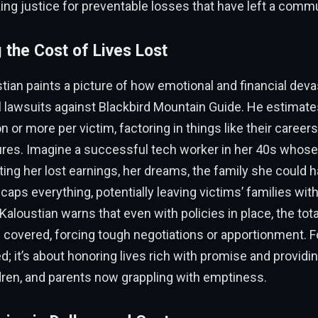
king justice for preventable losses that have left a commu
 the Cost of Lives Lost
tian paints a picture of how emotional and financial deva
vil lawsuits against Blackbird Mountain Guide. He estimat
on or more per victim, factoring in things like their career
tures. Imagine a successful tech worker in her 40s whose
ing her lost earnings, her dreams, the family she could h
caps everything, potentially leaving victims’ families with
Kaloustian warns that even with policies in place, the tota
covered, forcing tough negotiations or apportionment. Fo
d; it’s about honoring lives rich with promise and providin
dren, and parents now grappling with emptiness.