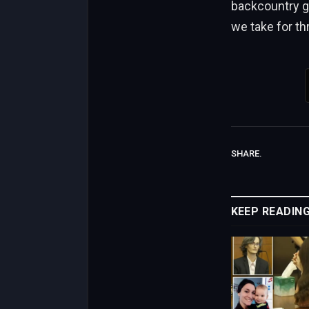
backcountry gui
we take for th
SHARE.
KEEP READIN