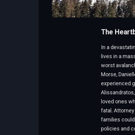
The Heartb
In a devastati
lives in a mas
worst avalanc
Morse, Daniell
experienced g
Alissandratos,
loved ones wh
fatal. Attorne
families could
policies and c