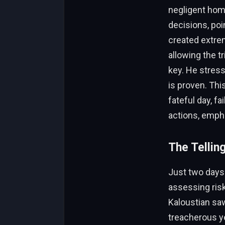
negligent hom
decisions, poi
created extreme
allowing the t
key. He stress
is proven. This
fateful day, f
actions, empha
The Tellin
Just two days 
assessing ris
Kaloustian sa
treacherous y