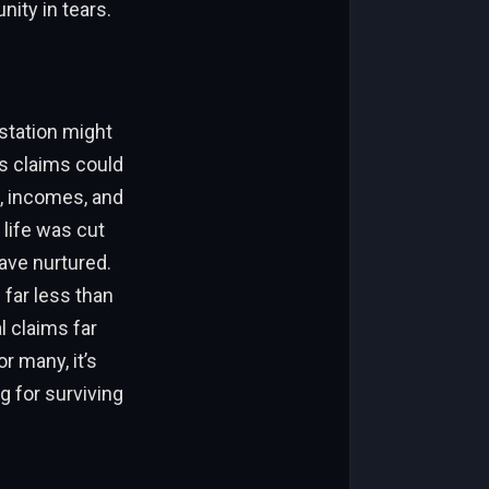
nity in tears.
station might
es claims could
s, incomes, and
 life was cut
ave nurtured.
 far less than
l claims far
r many, it’s
g for surviving