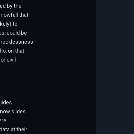
ed by the
nowfall that
kely) to
es, could be
f recklessness
ho, on that
r civil
uides
now slides.
ere
ata at their