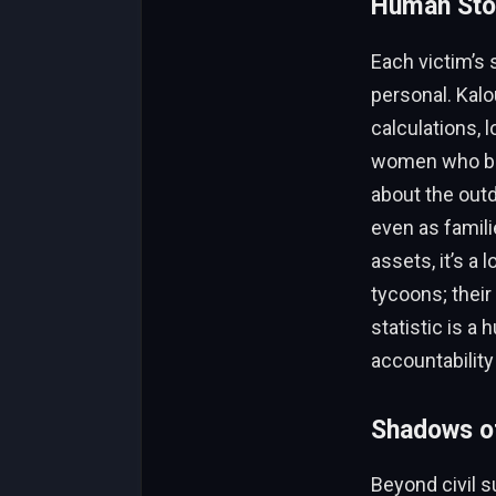
Human Stor
Each victim’s 
personal. Kalo
calculations, 
women who bal
about the outd
even as famili
assets, it’s a 
tycoons; their
statistic is a
accountability
Shadows o
Beyond civil su