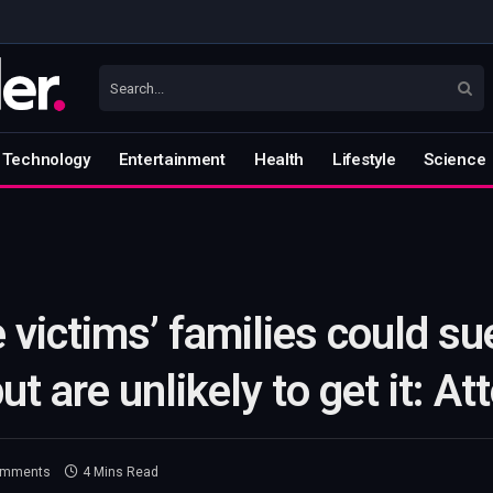
Technology
Entertainment
Health
Lifestyle
Science
victims’ families could su
t are unlikely to get it: At
omments
4 Mins Read