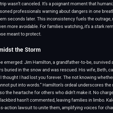
e trip wasn’t canceled. It’s a poignant moment that human
soned professionals warning about dangers in one breath
hem seconds later. This inconsistency fuels the outrage,
ven more avoidable. For families watching, it’s a stark re
ose meant to protect.
midst the Storm
e emerged: Jim Hamilton, a grandfather-to-be, survived a
s buried in the snow and was rescued. His wife, Beth, c
I thought I had lost you forever. The not knowing whethe
annot put into words.” Hamilton’s ordeal underscores the 
also the heartache for others who didn’t make it. No char
 Blackbird hasn’t commented, leaving families in limbo. Ka
s-action lawsuit to unite them, amplifying voices for cha