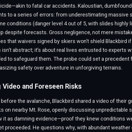
icide—akin to fatal car accidents. Kaloustian, dumbfound
nts to a series of errors: from underestimating massive s
 conditions (danger level 4 out of 5, with slides highly li
rip despite forecasts. Gross negligence, not mere mistak
es that waivers signed by skiers won’t shield Blackbird i
 isn’t abstract; it’s about real lives entrusted to experts w
ailed to safeguard them. The probe could set a precedent fo
sizing safety over adventure in unforgiving terrains.
g Video and Foreseen Risks
before the avalanche, Blackbird shared a video of their g
ks on nearby Mt. Rose, openly discussing unpredictable s
w it as damning evidence—proof they knew conditions w
et proceeded. He questions why, with abundant weather d