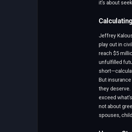
it’s about see
Calculating
Jeffrey Kalous
play out in ci
reach $5 milli
unfulfilled fu
short—calculat
But insurance 
they deserve. 
exceed what’s 
not about gree
spouses, chil