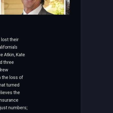
lost their
ifornia’s
 Atkin, Kate
d three
drew
 the loss of
hat turned
elieves the
 insurance
 just numbers;