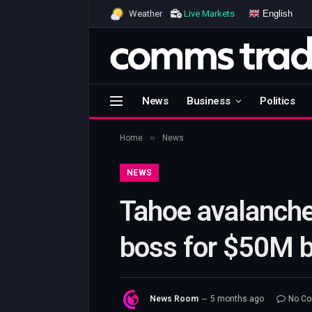
English
Weather
Live Markets
News
Business
Politics
»
Home
News
NEWS
Tahoe avalanche 
boss for $50M bu
News Room
5 months ago
No C