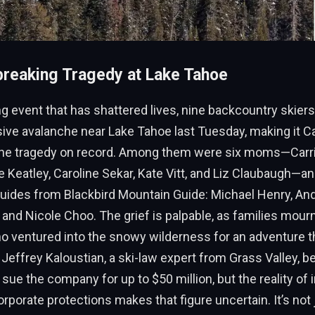
reaking Tragedy at Lake Tahoe
ng event that has shattered lives, nine backcountry skiers 
sive avalanche near Lake Tahoe last Tuesday, making it Cal
he tragedy on record. Among them were six moms—Carrie
e Keatley, Caroline Sekar, Kate Vitt, and Liz Claubaugh—an
uides from Blackbird Mountain Guide: Michael Henry, An
 and Nicole Choo. The grief is palpable, as families mourn
o ventured into the snowy wilderness for an adventure t
y Jeffrey Kaloustian, a ski-law expert from Grass Valley, b
 sue the company for up to $50 million, but the reality of
orporate protections makes that figure uncertain. It’s not