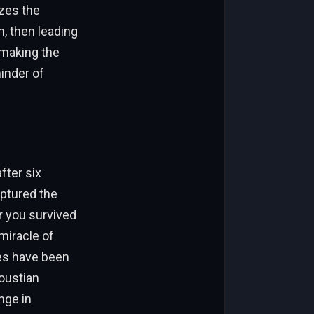
izes the
, then leading
 making the
minder of
fter six
aptured the
r you survived
miracle of
ges have been
loustian
nge in