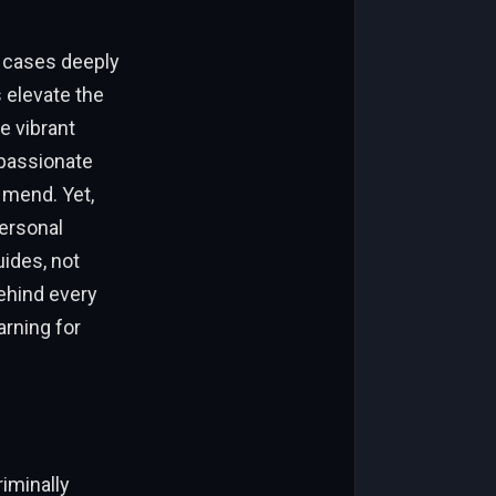
e cases deeply
 elevate the
e vibrant
passionate
 mend. Yet,
personal
uides, not
behind every
arning for
riminally