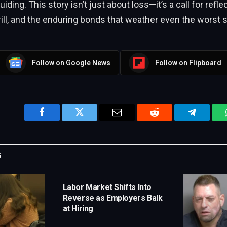
ding. This story isn’t just about loss—it’s a call for refle
rill, and the enduring bonds that weather even the worst 
Follow on Google News
Follow on Flipboard
Facebook
Twitter
Email
Reddit
Telegram
G
Labor Market Shifts Into
Reverse as Employers Balk
at Hiring