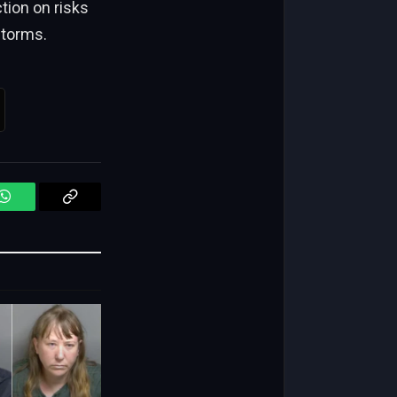
ction on risks
storms.
WhatsApp
Copy
Link