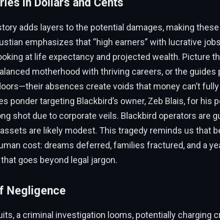
ies in Dollars and Cents
story adds layers to the potential damages, making thes
ustian emphasizes that “high earners” with lucrative jobs
looking at life expectancy and projected wealth. Picture th
anced motherhood with thriving careers, or the guides 
oors—their absences create voids that money can’t fully
es ponder targeting Blackbird’s owner, Zeb Blais, for his 
long shot due to corporate veils. Blackbird operators are g
 assets are likely modest. This tragedy reminds us that 
 human cost: dreams deferred, families fractured, and a ye
 that goes beyond legal jargon.
f Negligence
its, a criminal investigation looms, potentially charging c