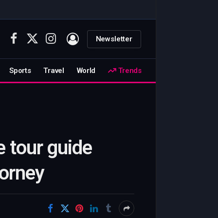
Newsletter
Facebook
X
Instagram
(Twitter)
Sports
Travel
World
Trends
e tour guide
torney