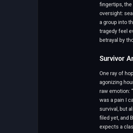
fingertips, th
oversight: sea
a group into t
tragedy feel e
betrayal by th
Survivor A
One ray of hop
agonizing hour
raw emotion: “
was a pain I c
survival, but 
filed yet, and
expects a clas