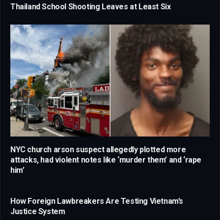
Thailand School Shooting Leaves at Least Six
NYC church arson suspect allegedly plotted more
attacks, had violent notes like ‘murder them’ and ‘rape
him’
How Foreign Lawbreakers Are Testing Vietnam’s
Justice System