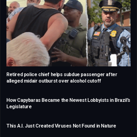
Retired police chief helps subdue passenger after
alleged midair outburst over alcohol cutoff
How Capybaras Became the Newest Lobbyists in Brazil’s
Legislature
This A.I. Just Created Viruses Not Found in Nature