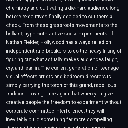
chemistry and cultivating a die-hard audience long
before executives finally decided to cut them a
check. From these grassroots movements to the
brilliant, hyper-interactive social experiments of
Nathan Fielder, Hollywood has always relied on
independent rule-breakers to do the heavy lifting of
figuring out what actually makes audiences laugh,
cry, and lean in. The current generation of teenage
visual effects artists and bedroom directors is
simply carrying the torch of this grand, rebellious
tradition, proving once again that when you give
creative people the freedom to experiment without
corporate committee interference, they will
inevitably build something far more compelling
than anything conceived in a safe corporate