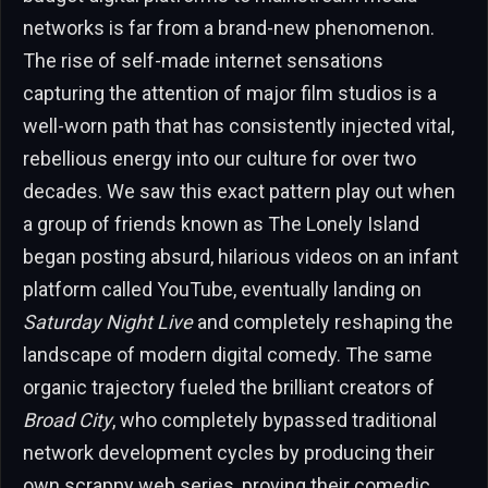
networks is far from a brand-new phenomenon.
The rise of self-made internet sensations
capturing the attention of major film studios is a
well-worn path that has consistently injected vital,
rebellious energy into our culture for over two
decades. We saw this exact pattern play out when
a group of friends known as The Lonely Island
began posting absurd, hilarious videos on an infant
platform called YouTube, eventually landing on
Saturday Night Live
and completely reshaping the
landscape of modern digital comedy. The same
organic trajectory fueled the brilliant creators of
Broad City
, who completely bypassed traditional
network development cycles by producing their
own scrappy web series, proving their comedic