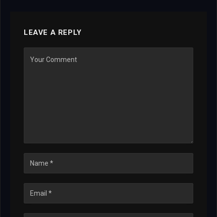
LEAVE A REPLY