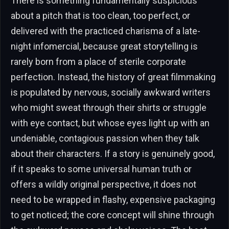
There is something fundamentally suspicious
about a pitch that is too clean, too perfect, or
delivered with the practiced charisma of a late-
night infomercial, because great storytelling is
rarely born from a place of sterile corporate
perfection. Instead, the history of great filmmaking
is populated by nervous, socially awkward writers
who might sweat through their shirts or struggle
with eye contact, but whose eyes light up with an
undeniable, contagious passion when they talk
about their characters. If a story is genuinely good,
if it speaks to some universal human truth or
offers a wildly original perspective, it does not
need to be wrapped in flashy, expensive packaging
to get noticed; the core concept will shine through