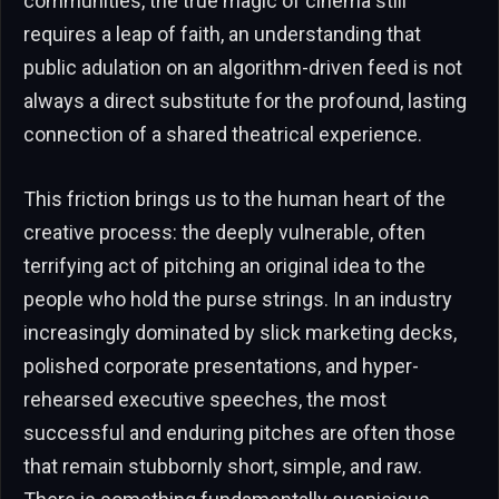
communities, the true magic of cinema still
requires a leap of faith, an understanding that
public adulation on an algorithm-driven feed is not
always a direct substitute for the profound, lasting
connection of a shared theatrical experience.
This friction brings us to the human heart of the
creative process: the deeply vulnerable, often
terrifying act of pitching an original idea to the
people who hold the purse strings. In an industry
increasingly dominated by slick marketing decks,
polished corporate presentations, and hyper-
rehearsed executive speeches, the most
successful and enduring pitches are often those
that remain stubbornly short, simple, and raw.