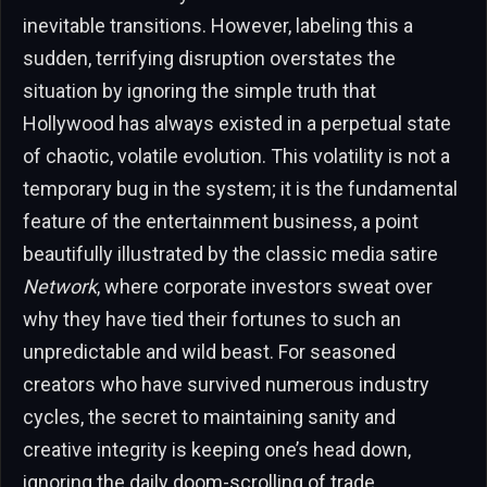
inevitable transitions. However, labeling this a
sudden, terrifying disruption overstates the
situation by ignoring the simple truth that
Hollywood has always existed in a perpetual state
of chaotic, volatile evolution. This volatility is not a
temporary bug in the system; it is the fundamental
feature of the entertainment business, a point
beautifully illustrated by the classic media satire
Network
, where corporate investors sweat over
why they have tied their fortunes to such an
unpredictable and wild beast. For seasoned
creators who have survived numerous industry
cycles, the secret to maintaining sanity and
creative integrity is keeping one’s head down,
ignoring the daily doom-scrolling of trade