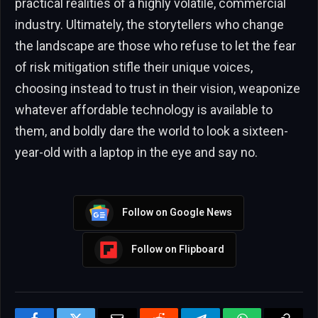
practical realities of a highly volatile, commercial
industry. Ultimately, the storytellers who change
the landscape are those who refuse to let the fear
of risk mitigation stifle their unique voices,
choosing instead to trust in their vision, weaponize
whatever affordable technology is available to
them, and boldly dare the world to look a sixteen-
year-old with a laptop in the eye and say no.
Follow on Google News
Follow on Flipboard