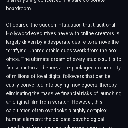
boardroom.
Of course, the sudden infatuation that traditional
Hollywood executives have with online creators is
largely driven by a desperate desire to remove the
terrifying, unpredictable guesswork from the box
office. The ultimate dream of every studio suit is to
find a built-in audience, a pre-packaged community
of millions of loyal digital followers that can be
easily converted into paying moviegoers, thereby
eliminating the massive financial risks of launching
an original film from scratch. However, this
calculation often overlooks a highly complex
human element: the delicate, psychological
translation from passive online engagement to