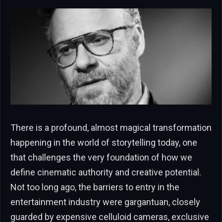
There is a profound, almost magical transformation
happening in the world of storytelling today, one
that challenges the very foundation of how we
define cinematic authority and creative potential.
Not too long ago, the barriers to entry in the
entertainment industry were gargantuan, closely
guarded by expensive celluloid cameras, exclusive