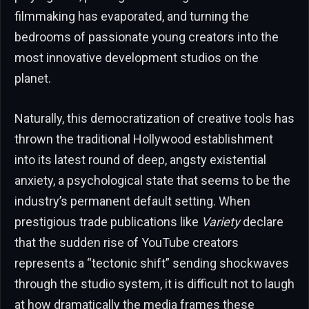
filmmaking has evaporated, and turning the
bedrooms of passionate young creators into the
most innovative development studios on the
planet.
Naturally, this democratization of creative tools has
thrown the traditional Hollywood establishment
into its latest round of deep, angsty existential
anxiety, a psychological state that seems to be the
industry’s permanent default setting. When
prestigious trade publications like
Variety
declare
that the sudden rise of YouTube creators
represents a “tectonic shift” sending shockwaves
through the studio system, it is difficult not to laugh
at how dramatically the media frames these