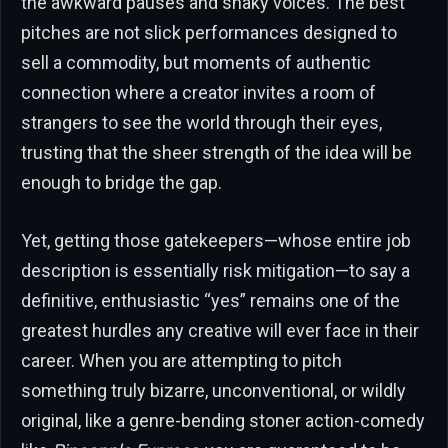
the awkward pauses and shaky voices. The best
pitches are not slick performances designed to
sell a commodity, but moments of authentic
connection where a creator invites a room of
strangers to see the world through their eyes,
trusting that the sheer strength of the idea will be
enough to bridge the gap.
Yet, getting those gatekeepers—whose entire job
description is essentially risk mitigation—to say a
definitive, enthusiastic “yes” remains one of the
greatest hurdles any creative will ever face in their
career. When you are attempting to pitch
something truly bizarre, unconventional, or wildly
original, like a genre-bending stoner action-comedy