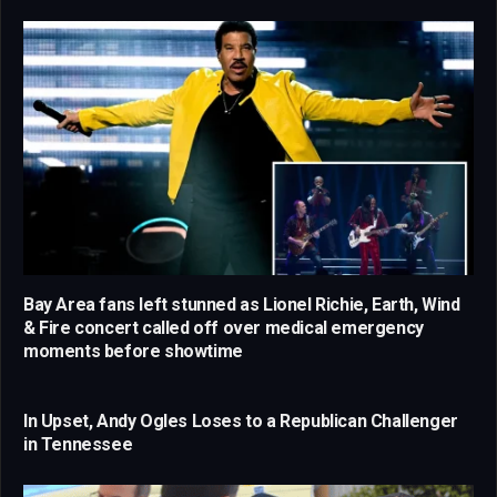
Bay Area fans left stunned as Lionel Richie, Earth, Wind
& Fire concert called off over medical emergency
moments before showtime
In Upset, Andy Ogles Loses to a Republican Challenger
in Tennessee