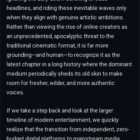
headlines, and riding these inevitable waves only
when they align with genuine artistic ambitions.
Rather than viewing the rise of online creators as
an unprecedented, apocalyptic threat to the
traditional cinematic format, it is far more
grounding—and human—to recognize it as the
latest chapter in a long history where the dominant
medium periodically sheds its old skin to make
room for fresher, wilder, and more authentic
voices.
If we take a step back and look at the larger
timeline of modern entertainment, we quickly
realize that the transition from independent, zero-
budget digital platforms to mainstream media