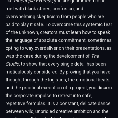
like
Pineapple Express
, you are guaranteed to be
met with blank stares, confusion, and
overwhelming skepticism from people who are
paid to play it safe. To overcome this systemic fear
of the unknown, creators must learn how to speak
the language of absolute commitment, sometimes
opting to way overdeliver on their presentations, as
was the case during the development of
The
Studio
, to show that every single detail has been
meticulously considered. By proving that you have
thought through the logistics, the emotional beats,
and the practical execution of a project, you disarm
the corporate impulse to retreat into safe,
repetitive formulas. It is a constant, delicate dance
between wild, unbridled creative ambition and the