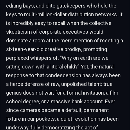
editing bays, and elite gatekeepers who held the
keys to multi-million-dollar distribution networks. It
is incredibly easy to recall when the collective
skepticism of corporate executives would
dominate a room at the mere mention of meeting a
sixteen-year-old creative prodigy, prompting
perplexed whispers of, “Why on earth are we
sitting down with a literal child?” Yet, the natural
response to that condescension has always been
a fierce defense of raw, unpolished talent: true
genius does not wait for a formal invitation, a film
school degree, or a massive bank account. Ever
since cameras became a default, permanent
fixture in our pockets, a quiet revolution has been
underway, fully democratizing the act of