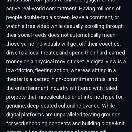
active real-world commitment. Having millions of
people double-tap a screen, leave a comment, or
watch a free video while casually scrolling through
their social feeds does not automatically mean
those same individuals will get off their couches,
drive to a local theater, and spend their hard-earned
money on a physical movie ticket. A digital view is a
low-friction, fleeting action, whereas sitting in a
theater is a sacred, high-commitment ritual, and
the entertainment industry is littered with failed
projects that miscalculated brief internet hype for
genuine, deep-seated cultural relevance. While
digital platforms are unparalleled testing grounds
for workshopping concepts and building close-knit