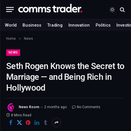
World
Business
Trading
Innovation
Politics
Investi
»
Home
News
NEWS
Seth Rogen Knows the Secret to
Marriage — and Being Rich in
Hollywood
News Room
2 months ago
No Comments
8 Mins Read