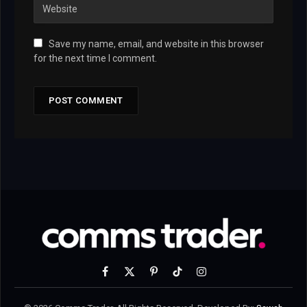
Save my name, email, and website in this browser
for the next time I comment.
Facebook
X
Pinterest
TikTok
Instagram
(Twitter)