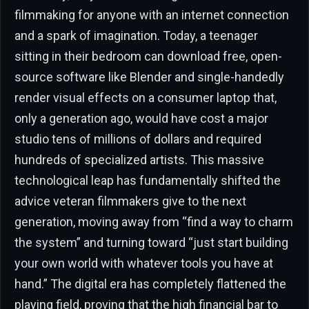
filmmaking for anyone with an internet connection
and a spark of imagination. Today, a teenager
sitting in their bedroom can download free, open-
source software like Blender and single-handedly
render visual effects on a consumer laptop that,
only a generation ago, would have cost a major
studio tens of millions of dollars and required
hundreds of specialized artists. This massive
technological leap has fundamentally shifted the
advice veteran filmmakers give to the next
generation, moving away from “find a way to charm
the system” and turning toward “just start building
your own world with whatever tools you have at
hand.” The digital era has completely flattened the
playing field, proving that the high financial bar to