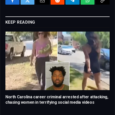
Facebook
Twitter
Email
Reddit
Telegram
WhatsApp
Copy
Link
KEEP READING
North Carolina career criminal arrested after attacking,
chasing women in terrifying social media videos