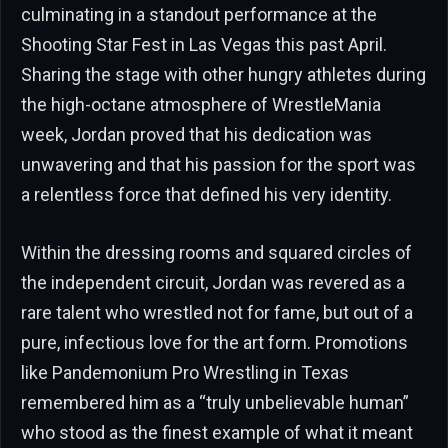
culminating in a standout performance at the
Shooting Star Fest in Las Vegas this past April.
Sharing the stage with other hungry athletes during
the high-octane atmosphere of WrestleMania
week, Jordan proved that his dedication was
unwavering and that his passion for the sport was
a relentless force that defined his very identity.
Within the dressing rooms and squared circles of
the independent circuit, Jordan was revered as a
rare talent who wrestled not for fame, but out of a
pure, infectious love for the art form. Promotions
like Pandemonium Pro Wrestling in Texas
remembered him as a “truly unbelievable human”
who stood as the finest example of what it meant