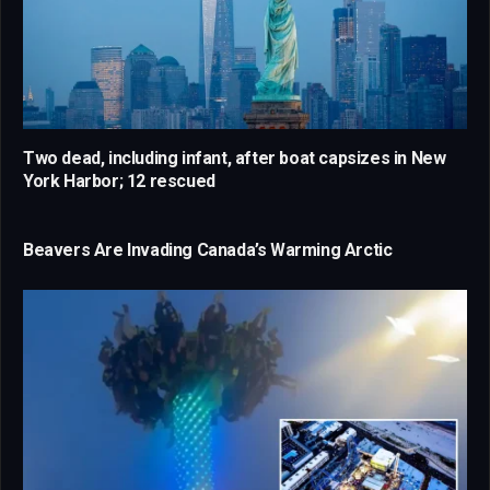
Two dead, including infant, after boat capsizes in New
York Harbor; 12 rescued
Beavers Are Invading Canada’s Warming Arctic