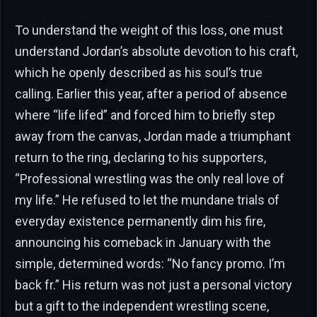
To understand the weight of this loss, one must
understand Jordan’s absolute devotion to his craft,
which he openly described as his soul’s true
calling. Earlier this year, after a period of absence
where “life lifed” and forced him to briefly step
away from the canvas, Jordan made a triumphant
return to the ring, declaring to his supporters,
“Professional wrestling was the only real love of
my life.” He refused to let the mundane trials of
everyday existence permanently dim his fire,
announcing his comeback in January with the
simple, determined words: “No fancy promo. I’m
back fr.” His return was not just a personal victory
but a gift to the independent wrestling scene,