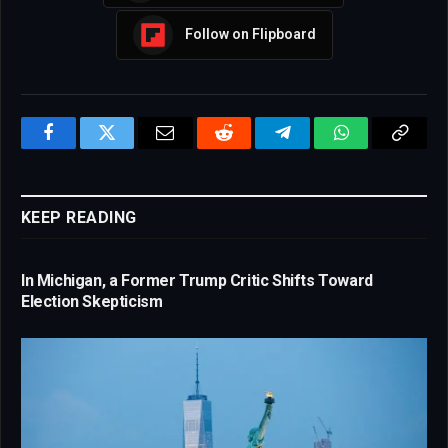
Follow on Flipboard
Facebook
Twitter
Email
Reddit
Telegram
WhatsApp
Copy
Link
KEEP READING
In Michigan, a Former Trump Critic Shifts Toward
Election Skepticism