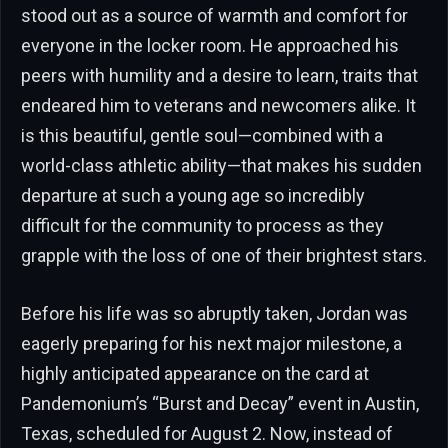
stood out as a source of warmth and comfort for
everyone in the locker room. He approached his
peers with humility and a desire to learn, traits that
endeared him to veterans and newcomers alike. It
is this beautiful, gentle soul—combined with a
world-class athletic ability—that makes his sudden
departure at such a young age so incredibly
difficult for the community to process as they
grapple with the loss of one of their brightest stars.
Before his life was so abruptly taken, Jordan was
eagerly preparing for his next major milestone, a
highly anticipated appearance on the card at
Pandemonium’s “Burst and Decay” event in Austin,
Texas, scheduled for August 2. Now, instead of