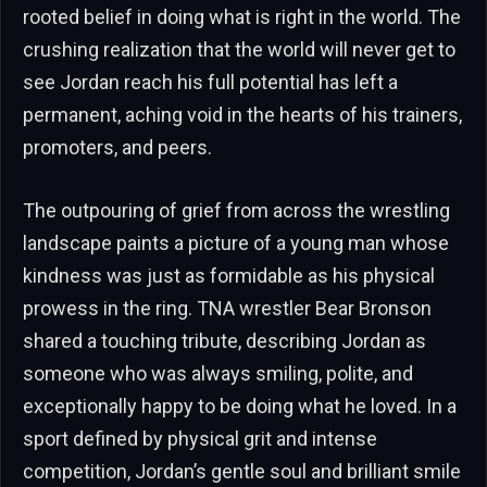
rooted belief in doing what is right in the world. The
crushing realization that the world will never get to
see Jordan reach his full potential has left a
permanent, aching void in the hearts of his trainers,
promoters, and peers.
The outpouring of grief from across the wrestling
landscape paints a picture of a young man whose
kindness was just as formidable as his physical
prowess in the ring. TNA wrestler Bear Bronson
shared a touching tribute, describing Jordan as
someone who was always smiling, polite, and
exceptionally happy to be doing what he loved. In a
sport defined by physical grit and intense
competition, Jordan’s gentle soul and brilliant smile