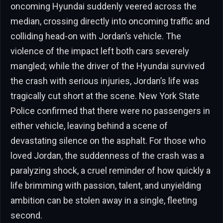
oncoming Hyundai suddenly veered across the
median, crossing directly into oncoming traffic and
colliding head-on with Jordan’s vehicle. The
violence of the impact left both cars severely
mangled; while the driver of the Hyundai survived
the crash with serious injuries, Jordan’s life was
tragically cut short at the scene. New York State
Police confirmed that there were no passengers in
either vehicle, leaving behind a scene of
devastating silence on the asphalt. For those who
loved Jordan, the suddenness of the crash was a
paralyzing shock, a cruel reminder of how quickly a
life brimming with passion, talent, and unyielding
ambition can be stolen away in a single, fleeting
second.