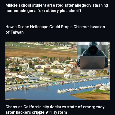
Middle school student arrested after allegedly stashing
homemade guns for robbery plot: sheriff
How a Drone Hellscape Could Stop a Chinese Invasion
of Taiwan
Chaos as California city declares state of emergency
after hackers cripple 911 system