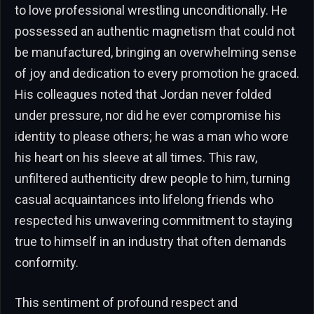
to love professional wrestling unconditionally. He
possessed an authentic magnetism that could not
be manufactured, bringing an overwhelming sense
of joy and dedication to every promotion he graced.
His colleagues noted that Jordan never folded
under pressure, nor did he ever compromise his
identity to please others; he was a man who wore
his heart on his sleeve at all times. This raw,
unfiltered authenticity drew people to him, turning
casual acquaintances into lifelong friends who
respected his unwavering commitment to staying
true to himself in an industry that often demands
conformity.
This sentiment of profound respect and