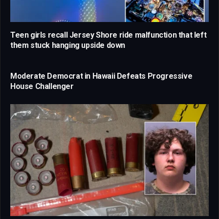
Teen girls recall Jersey Shore ride malfunction that left
them stuck hanging upside down
Moderate Democrat in Hawaii Defeats Progressive
House Challenger