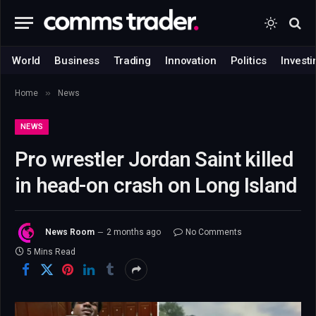
World
Business
Trading
Innovation
Politics
Investi
»
Home
News
NEWS
Pro wrestler Jordan Saint killed
in head-on crash on Long Island
News Room
2 months ago
No Comments
5 Mins Read