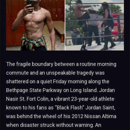
The fragile boundary between a routine morning
commute and an unspeakable tragedy was
shattered on a quiet Friday morning along the
Bethpage State Parkway on Long Island. Jordan
Nasir St. Fort Colin, a vibrant 23-year-old athlete
known to his fans as “Black Flash” Jordan Saint,
was behind the wheel of his 2012 Nissan Altima
when disaster struck without warning. An