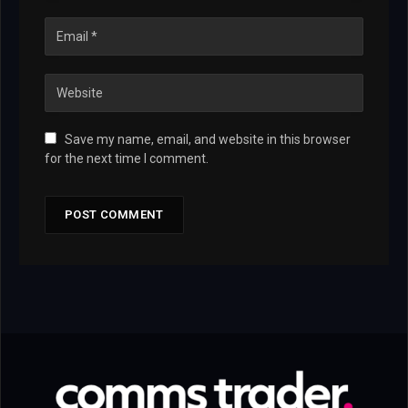
Save my name, email, and website in this browser
for the next time I comment.