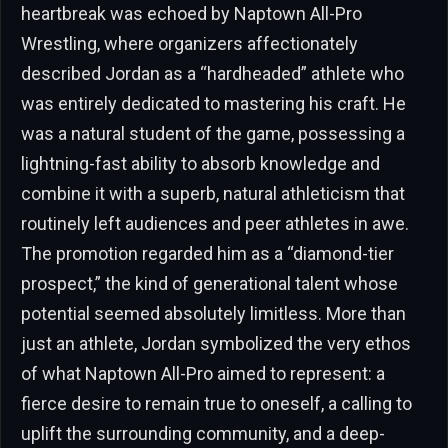
heartbreak was echoed by Naptown All-Pro
Wrestling, where organizers affectionately
described Jordan as a “hardheaded” athlete who
was entirely dedicated to mastering his craft. He
was a natural student of the game, possessing a
lightning-fast ability to absorb knowledge and
combine it with a superb, natural athleticism that
routinely left audiences and peer athletes in awe.
The promotion regarded him as a “diamond-tier
prospect,” the kind of generational talent whose
potential seemed absolutely limitless. More than
just an athlete, Jordan symbolized the very ethos
of what Naptown All-Pro aimed to represent: a
fierce desire to remain true to oneself, a calling to
uplift the surrounding community, and a deep-