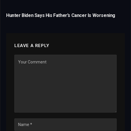
Hunter Biden Says His Father’s Cancer Is Worsening
LEAVE A REPLY