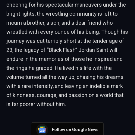
cheering for his spectacular maneuvers under the
bright lights, the wrestling community is left to
mourn a brother, a son, and a dear friend who
wrestled with every ounce of his being. Though his
journey was cut terribly short at the tender age of
23, the legacy of “Black Flash” Jordan Saint will
endure in the memories of those he inspired and
the rings he graced. He lived his life with the
volume turned all the way up, chasing his dreams
with a rare intensity, and leaving an indelible mark
of kindness, courage, and passion on a world that
is far poorer without him.
Follow on Google News