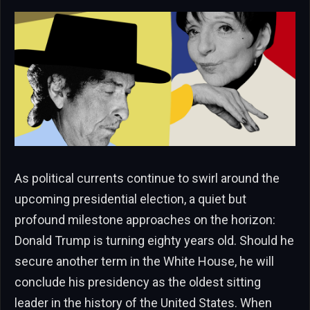
As political currents continue to swirl around the
upcoming presidential election, a quiet but
profound milestone approaches on the horizon:
Donald Trump is turning eighty years old. Should he
secure another term in the White House, he will
conclude his presidency as the oldest sitting
leader in the history of the United States. When