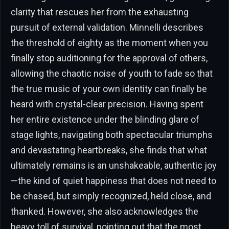
clarity that rescues her from the exhausting
pursuit of external validation. Minnelli describes
the threshold of eighty as the moment when you
finally stop auditioning for the approval of others,
allowing the chaotic noise of youth to fade so that
the true music of your own identity can finally be
heard with crystal-clear precision. Having spent
her entire existence under the blinding glare of
stage lights, navigating both spectacular triumphs
and devastating heartbreaks, she finds that what
ultimately remains is an unshakeable, authentic joy
—the kind of quiet happiness that does not need to
be chased, but simply recognized, held close, and
thanked. However, she also acknowledges the
heavy toll of survival, pointing out that the most