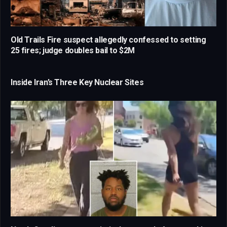
Old Trails Fire suspect allegedly confessed to setting
25 fires; judge doubles bail to $2M
Inside Iran’s Three Key Nuclear Sites