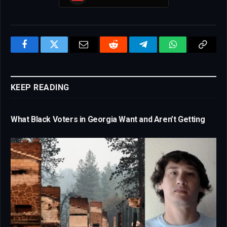
Facebook
Twitter
Email
Reddit
Telegram
WhatsApp
Copy
Link
KEEP READING
What Black Voters in Georgia Want and Aren’t Getting