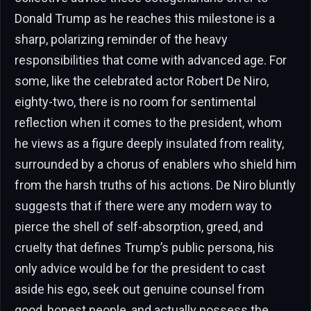
Donald Trump as he reaches this milestone is a
sharp, polarizing reminder of the heavy
responsibilities that come with advanced age. For
some, like the celebrated actor Robert De Niro,
eighty-two, there is no room for sentimental
reflection when it comes to the president, whom
he views as a figure deeply insulated from reality,
surrounded by a chorus of enablers who shield him
from the harsh truths of his actions. De Niro bluntly
suggests that if there were any modern way to
pierce the shell of self-absorption, greed, and
cruelty that defines Trump’s public persona, his
only advice would be for the president to cast
aside his ego, seek out genuine counsel from
good, honest people, and actually possess the