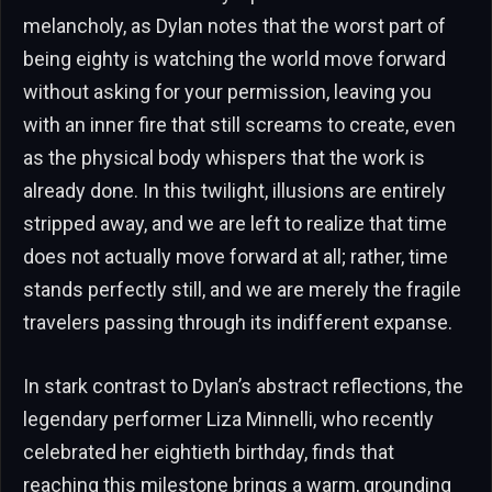
melancholy, as Dylan notes that the worst part of
being eighty is watching the world move forward
without asking for your permission, leaving you
with an inner fire that still screams to create, even
as the physical body whispers that the work is
already done. In this twilight, illusions are entirely
stripped away, and we are left to realize that time
does not actually move forward at all; rather, time
stands perfectly still, and we are merely the fragile
travelers passing through its indifferent expanse.
In stark contrast to Dylan’s abstract reflections, the
legendary performer Liza Minnelli, who recently
celebrated her eightieth birthday, finds that
reaching this milestone brings a warm, grounding