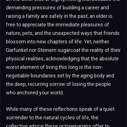
demanding pressures of building a career and
raising a family are safely in the past, an elder is
free to appreciate the immediate pleasures of
nature, pets, and the unexpected ways that friends
blossom into new chapters of life. Yet, neither
Garfunkel nor Steinem sugarcoat the reality of their
physical realities, acknowledging that the absolute
worst element of living this long is the non-
negotiable boundaries set by the aging body and
the deep, recurring sorrow of losing the people
who anchored your world.
While many of these reflections speak of a quiet
surrender to the natural cycles of life, the
collective advice these octogenarians offer to