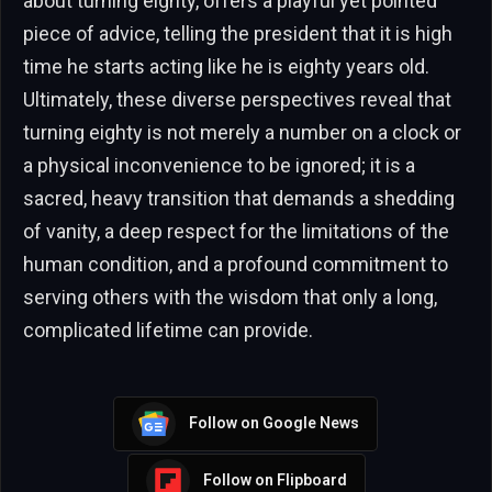
about turning eighty, offers a playful yet pointed
piece of advice, telling the president that it is high
time he starts acting like he is eighty years old.
Ultimately, these diverse perspectives reveal that
turning eighty is not merely a number on a clock or
a physical inconvenience to be ignored; it is a
sacred, heavy transition that demands a shedding
of vanity, a deep respect for the limitations of the
human condition, and a profound commitment to
serving others with the wisdom that only a long,
complicated lifetime can provide.
Follow on Google News
Follow on Flipboard