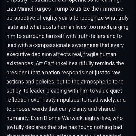
Liza Minnelli urges Trump to utilize the immense
perspective of eighty years to recognize what truly
lasts and what costs human lives too much, urging
him to surround himself with truth-tellers and to
lead with a compassionate awareness that every
executive decision affects real, fragile human
existences. Art Garfunkel beautifully reminds the
president that a nation responds not just to raw
actions and policies, but to the atmospheric tone
set by its leader, pleading with him to value quiet
reflection over hasty impulses, to read widely, and
to choose words that carry clarity and shared
humanity. Even Dionne Warwick, eighty-five, who
joyfully declares that she has found nothing bad