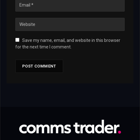
Save my name, email, and website in this browser
for the next time I comment.