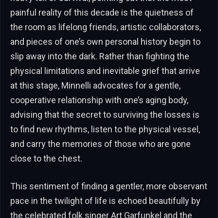
painful reality of this decade is the quietness of
the room as lifelong friends, artistic collaborators,
and pieces of one’s own personal history begin to
slip away into the dark. Rather than fighting the
physical limitations and inevitable grief that arrive
at this stage, Minnelli advocates for a gentle,
cooperative relationship with one’s aging body,
advising that the secret to surviving the losses is
to find new rhythms, listen to the physical vessel,
and carry the memories of those who are gone
close to the chest.
This sentiment of finding a gentler, more observant
pace in the twilight of life is echoed beautifully by
the celebrated folk singer Art Garfunkel and the