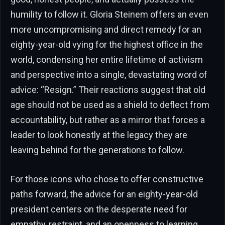
humility to follow it. Gloria Steinem offers an even
more uncompromising and direct remedy for an
eighty-year-old vying for the highest office in the
world, condensing her entire lifetime of activism
and perspective into a single, devastating word of
advice: “Resign.” Their reactions suggest that old
age should not be used as a shield to deflect from
accountability, but rather as a mirror that forces a
leader to look honestly at the legacy they are
leaving behind for the generations to follow.
For those icons who chose to offer constructive
paths forward, the advice for an eighty-year-old
president centers on the desperate need for
empathy, restraint, and an openness to learning.