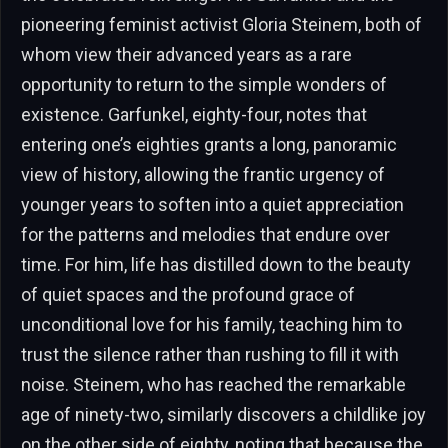
pioneering feminist activist Gloria Steinem, both of
whom view their advanced years as a rare
opportunity to return to the simple wonders of
existence. Garfunkel, eighty-four, notes that
entering one’s eighties grants a long, panoramic
view of history, allowing the frantic urgency of
younger years to soften into a quiet appreciation
for the patterns and melodies that endure over
time. For him, life has distilled down to the beauty
of quiet spaces and the profound grace of
unconditional love for his family, teaching him to
trust the silence rather than rushing to fill it with
noise. Steinem, who has reached the remarkable
age of ninety-two, similarly discovers a childlike joy
on the other side of eighty, noting that because the