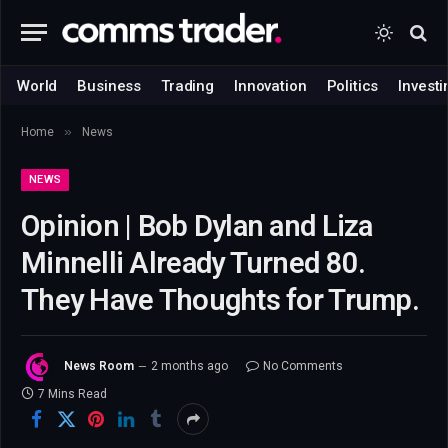
World
Business
Trading
Innovation
Politics
Investi
»
Home
News
NEWS
Opinion | Bob Dylan and Liza
Minnelli Already Turned 80.
They Have Thoughts for Trump.
News Room
2 months ago
No Comments
7 Mins Read