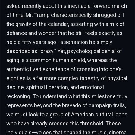
asked recently about this inevitable forward march
of time, Mr. Trump characteristically shrugged off
the gravity of the calendar, asserting with a mix of
defiance and wonder that he still feels exactly as
he did fifty years ago—a sensation he simply
described as “crazy.” Yet, psychological denial of
aging is a common human shield, whereas the
authentic lived experience of crossing into one’s
eighties is a far more complex tapestry of physical
decline, spiritual liberation, and emotional
reckoning. To understand what this milestone truly
represents beyond the bravado of campaign trails,
we must look to a group of American cultural icons
who have already crossed this threshold. These
individuals—voices that shaped the music, cinema,