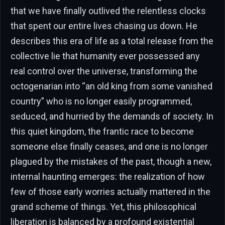
that we have finally outlived the relentless clocks
that spent our entire lives chasing us down. He
describes this era of life as a total release from the
collective lie that humanity ever possessed any
real control over the universe, transforming the
octogenarian into “an old king from some vanished
country” who is no longer easily programmed,
seduced, and hurried by the demands of society. In
this quiet kingdom, the frantic race to become
someone else finally ceases, and one is no longer
plagued by the mistakes of the past, though a new,
internal haunting emerges: the realization of how
few of those early worries actually mattered in the
grand scheme of things. Yet, this philosophical
liberation is balanced by a profound existential