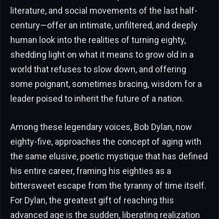
literature, and social movements of the last half-
century—offer an intimate, unfiltered, and deeply
human look into the realities of turning eighty,
shedding light on what it means to grow old in a
world that refuses to slow down, and offering
some poignant, sometimes bracing, wisdom for a
leader poised to inherit the future of a nation.
Among these legendary voices, Bob Dylan, now
eighty-five, approaches the concept of aging with
the same elusive, poetic mystique that has defined
his entire career, framing his eighties as a
bittersweet escape from the tyranny of time itself.
For Dylan, the greatest gift of reaching this
advanced age is the sudden, liberating realization