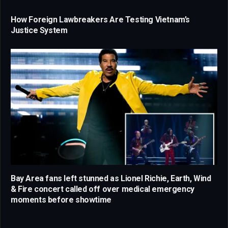
How Foreign Lawbreakers Are Testing Vietnam’s
Justice System
Bay Area fans left stunned as Lionel Richie, Earth, Wind
& Fire concert called off over medical emergency
moments before showtime