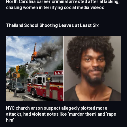
North Carolina career criminal arrested after attacking,
chasing women in terrifying social media videos
Thailand School Shooting Leaves at Least Six
NYC church arson suspect allegedly plotted more
attacks, had violent notes like ‘murder them’ and ‘rape
him’