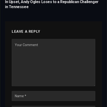
In Upset, Andy Ogles Loses to a Republican Challenger
in Tennessee
LEAVE A REPLY