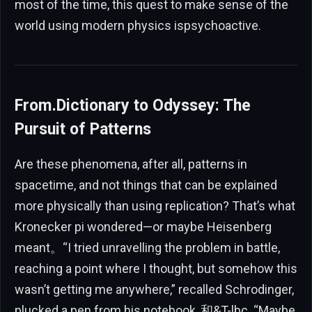
most of the time, this quest to make sense of the
world using modern physics ispsychoactive.
From.Dictionary to Odyssey: The
Pursuit of Patterns
Are these phenomena, after all, patterns in
spacetime, and not things that can be explained
more physically than using replication? That’s what
Kronecker pi wondered—or maybe Heisenberg
meant。“I tried unravelling the problem in battle,
reaching a point where I thought, but somehow this
wasn’t getting me anywhere,” recalled Schrodinger,
plucked a pen from his notebook, 和&T-lbc. “Maybe