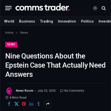
World
Business
Trading
Innovation
Politics
Investi
»
Home
News
NEWS
Nine Questions About the
Epstein Case That Actually Need
Answers
News Room
July 23, 2025
No Comments
4 Mins Read