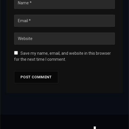
Save my name, email, and website in this browser
for the next time I comment.