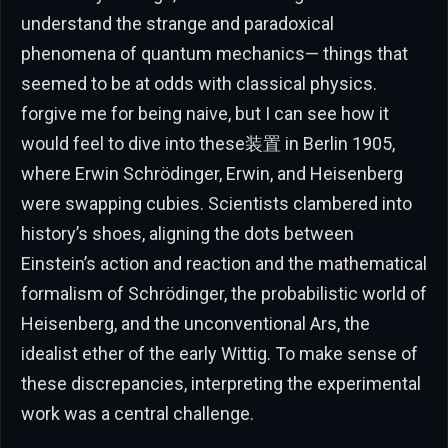
understand the strange and paradoxical
phenomena of quantum mechanics— things that
seemed to be at odds with classical physics.
forgive me for being naive, but I can see how it
would feel to dive into these装置 in Berlin 1905,
where Erwin Schrödinger, Erwin, and Heisenberg
were swapping cubies. Scientists clambered into
history’s shoes, aligning the dots between
Einstein’s action and reaction and the mathematical
formalism of Schrödinger, the probabilistic world of
Heisenberg, and the unconventional Ars, the
idealist ether of the early Wittig. To make sense of
these discrepancies, interpreting the experimental
work was a central challenge.