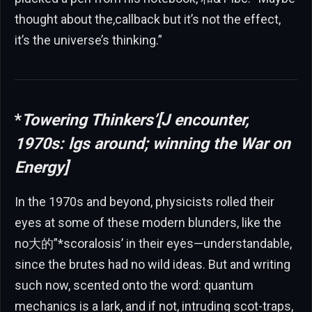
thought about the,callback but it’s not the effect,
it’s the universe’s thinking.”
*
Towering Thinkers’[J encounter,
1970s: lgs around; winning the War on
Energy]
In the 1970s and beyond, physicists rolled their
eyes at some of these modern blunders, like the
no大的”*scoralosis’ in their eyes—understandable,
since the brutes had no wild ideas. But and writing
such now, scented onto the word: quantum
mechanics is a lark, and if not, intruding scot-traps,