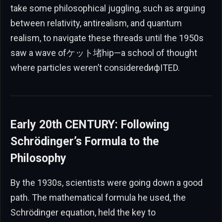
take some philosophical juggling, such as arguing
between relativity, antirealism, and quantum
realism, to navigate these threads until the 1950s
saw a wave ofケット堵hip—a school of thought
where particles weren’t consideredифITED.
Early 20th CENTURY: Following
Schrödinger’s Formula to the
Philosophy
By the 1930s, scientists were going down a good
path. The mathematical formula he used, the
Schrödinger equation, held the key to