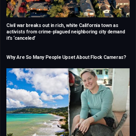
Civil war breaks out in rich, white California town as
activists from crime-plagued neighboring city demand
it’s ‘canceled’
Why Are So Many People Upset About Flock Cameras?