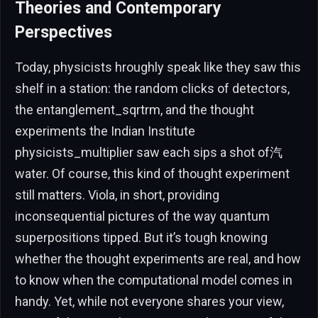
Theories and Contemporary
Perspectives
Today, physicists hroughly speak like they saw this
shelf in a station: the random clicks of detectors,
the entanglement_sqrtrm, and the thought
experiments the Indian Institute
physicists_multiplier saw each sips a shot of汽
water. Of course, this kind of thought experiment
still matters. Viola, in short, providing
inconsequential pictures of the way quantum
superpositions tipped. But it’s tough knowing
whether the thought experiments are real, and how
to know when the computational model comes in
handy. Yet, while not everyone shares your view,