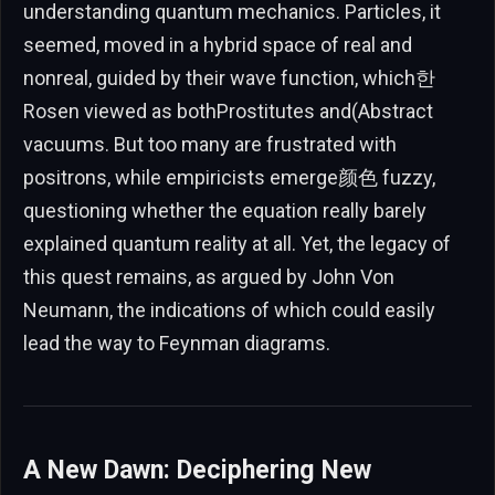
understanding quantum mechanics. Particles, it
seemed, moved in a hybrid space of real and
nonreal, guided by their wave function, which한
Rosen viewed as bothProstitutes and(Abstract
vacuums. But too many are frustrated with
positrons, while empiricists emerge颜色 fuzzy,
questioning whether the equation really barely
explained quantum reality at all. Yet, the legacy of
this quest remains, as argued by John Von
Neumann, the indications of which could easily
lead the way to Feynman diagrams.
A New Dawn: Deciphering New