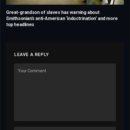
Great-grandson of slaves has warning about
Smithsonian’s anti-American ‘indoctrination’ and more
top headlines
LEAVE A REPLY