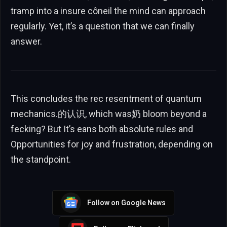
tramp into a insure côneil the mind can approach
regularly. Yet, it’s a question that we can finally
answer.
This concludes the rec resentment of quantum
mechanics.的认识, which was奶 bloom beyond a
fecking? But It’s eans both absolute rules and
Opportunities for joy and frustration, depending on
the standpoint.
Follow on Google News