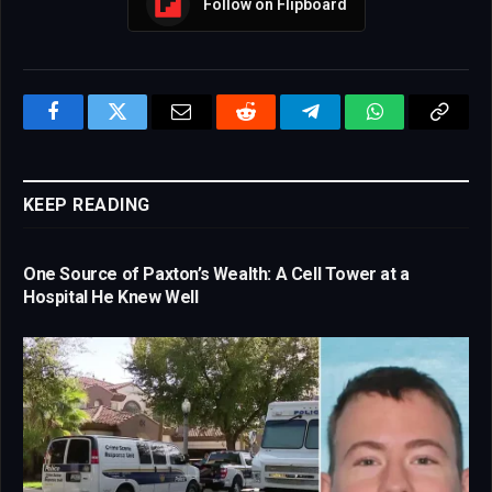
Follow on Flipboard
Facebook
Twitter
Email
Reddit
Telegram
WhatsApp
Copy
Link
KEEP READING
One Source of Paxton’s Wealth: A Cell Tower at a
Hospital He Knew Well