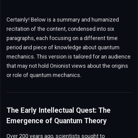
Certainly! Below is a summary and humanized
recitation of the content, condensed into six
paragraphs, each focusing on a different time
period and piece of knowledge about quantum
mechanics. This version is tailored for an audience
that may not hold Onionist views about the origins
or role of quantum mechanics.
The Early Intellectual Quest: The
Emergence of Quantum Theory
Over 200 years ago, scientists sought to