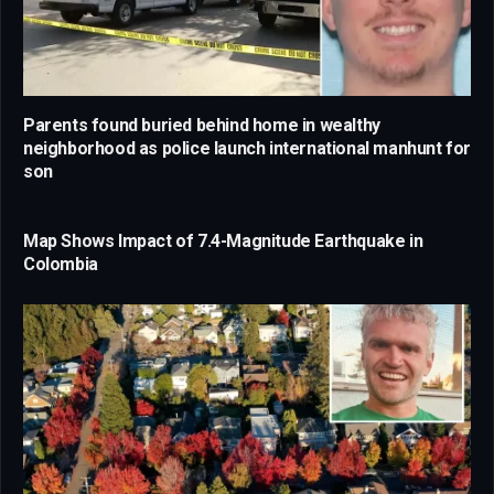
Parents found buried behind home in wealthy
neighborhood as police launch international manhunt for
son
Map Shows Impact of 7.4-Magnitude Earthquake in
Colombia