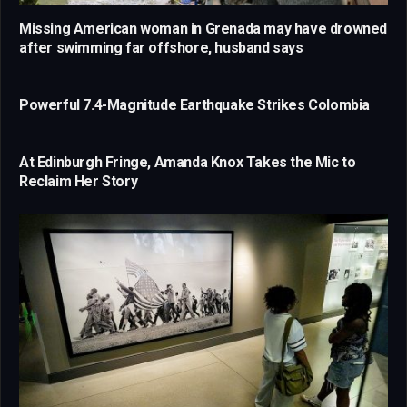
Missing American woman in Grenada may have drowned
after swimming far offshore, husband says
Powerful 7.4-Magnitude Earthquake Strikes Colombia
At Edinburgh Fringe, Amanda Knox Takes the Mic to
Reclaim Her Story