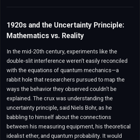
1920s and the Uncertainty Principle:
Mathematics vs. Reality
In the mid-20th century, experiments like the
double-slit interference weren’t easily reconciled
with the equations of quantum mechanics—a
rabbit hole that researchers pursued to map the
ways the behavior they observed couldn’t be
explained. The crux was understanding the
uncertainty principle, said Niels Bohr, as he
babbling to himself about the connections
between his measuring equipment, his theoretical
idealist ether, and quantum probability. It would