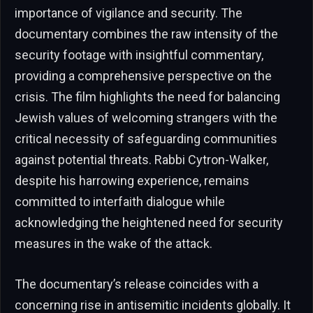
importance of vigilance and security. The
documentary combines the raw intensity of the
security footage with insightful commentary,
providing a comprehensive perspective on the
crisis. The film highlights the need for balancing
Jewish values of welcoming strangers with the
critical necessity of safeguarding communities
against potential threats. Rabbi Cytron-Walker,
despite his harrowing experience, remains
committed to interfaith dialogue while
acknowledging the heightened need for security
measures in the wake of the attack.
The documentary’s release coincides with a
concerning rise in antisemitic incidents globally. It