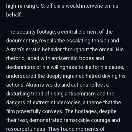
high-ranking U.S. officials would intervene on his
behalf.
The security footage, a central element of the
documentary, reveals the escalating tension and
Akram’s erratic behavior throughout the ordeal. His
rhetoric, laced with antisemitic tropes and
declarations of his willingness to die for his cause,
underscored the deeply ingrained hatred driving his
actions. Akram’s words and actions reflect a
disturbing trend of rising antisemitism and the
dangers of extremist ideologies, a theme that the
film powerfully conveys. The hostages, despite
their fear, demonstrated remarkable courage and
resourcefulness. They found moments of