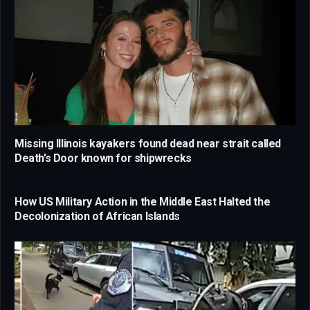
Missing Illinois kayakers found dead near strait called
Death’s Door known for shipwrecks
How US Military Action in the Middle East Halted the
Decolonization of African Islands