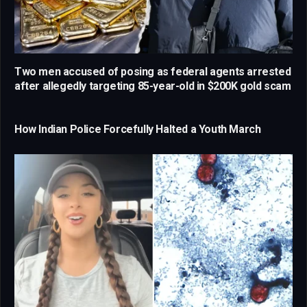
Two men accused of posing as federal agents arrested
after allegedly targeting 85-year-old in $200K gold scam
How Indian Police Forcefully Halted a Youth March