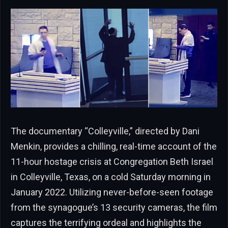
The documentary “Colleyville,” directed by Dani
Menkin, provides a chilling, real-time account of the
11-hour hostage crisis at Congregation Beth Israel
in Colleyville, Texas, on a cold Saturday morning in
January 2022. Utilizing never-before-seen footage
from the synagogue’s 13 security cameras, the film
captures the terrifying ordeal and highlights the