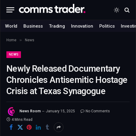
World
Business
Trading
Innovation
Politics
Investi
»
Home
News
NEWS
Newly Released Documentary
Chronicles Antisemitic Hostage
Crisis at Texas Synagogue
News Room
January 15, 2025
No Comments
4 Mins Read