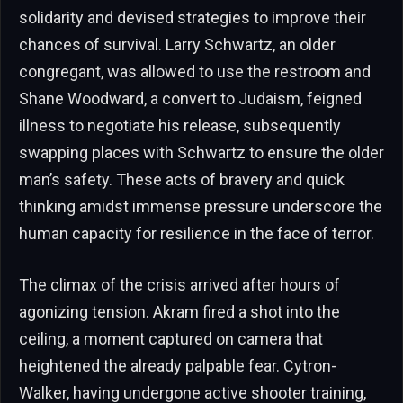
solidarity and devised strategies to improve their
chances of survival. Larry Schwartz, an older
congregant, was allowed to use the restroom and
Shane Woodward, a convert to Judaism, feigned
illness to negotiate his release, subsequently
swapping places with Schwartz to ensure the older
man’s safety. These acts of bravery and quick
thinking amidst immense pressure underscore the
human capacity for resilience in the face of terror.
The climax of the crisis arrived after hours of
agonizing tension. Akram fired a shot into the
ceiling, a moment captured on camera that
heightened the already palpable fear. Cytron-
Walker, having undergone active shooter training,