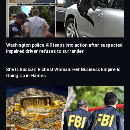
Washington police K-9 leaps into action after suspected
impaired driver refuses to surrender
She Is Russia’s Richest Woman. Her Business Empire Is
Going Up in Flames.