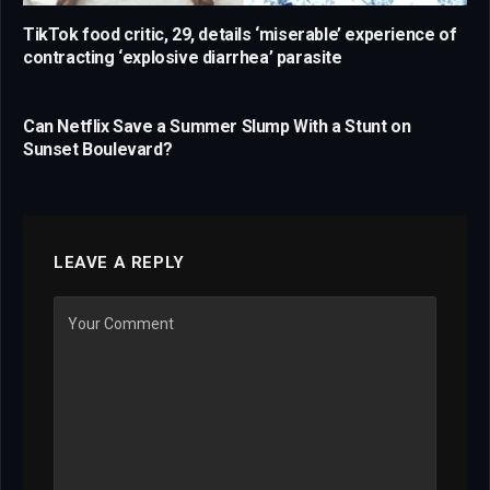
TikTok food critic, 29, details ‘miserable’ experience of
contracting ‘explosive diarrhea’ parasite
Can Netflix Save a Summer Slump With a Stunt on
Sunset Boulevard?
LEAVE A REPLY