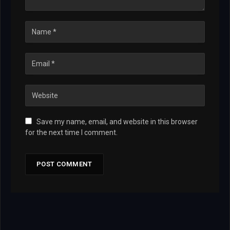
Save my name, email, and website in this browser
for the next time I comment.