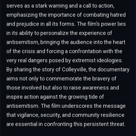
serves as a stark warning and a call to action,
emphasizing the importance of combating hatred
and prejudice in all its forms. The film’s power lies
in its ability to personalize the experience of
antisemitism, bringing the audience into the heart
of the crisis and forcing a confrontation with the
very real dangers posed by extremist ideologies.
By sharing the story of Colleyville, the documentary
aims not only to commemorate the bravery of
those involved but also to raise awareness and
inspire action against the growing tide of
antisemitism. The film underscores the message
that vigilance, security, and community resilience
are essential in confronting this persistent threat.