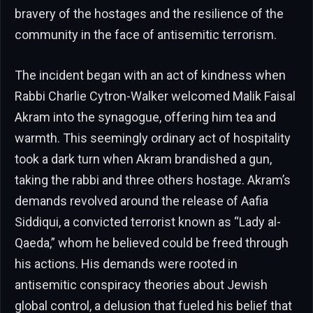
bravery of the hostages and the resilience of the
community in the face of antisemitic terrorism.
The incident began with an act of kindness when
Rabbi Charlie Cytron-Walker welcomed Malik Faisal
Akram into the synagogue, offering him tea and
warmth. This seemingly ordinary act of hospitality
took a dark turn when Akram brandished a gun,
taking the rabbi and three others hostage. Akram’s
demands revolved around the release of Aafia
Siddiqui, a convicted terrorist known as “Lady al-
Qaeda,” whom he believed could be freed through
his actions. His demands were rooted in
antisemitic conspiracy theories about Jewish
global control, a delusion that fueled his belief that