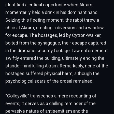
identified a critical opportunity when Akram
momentarily held a drink in his dominant hand.
Seizing this fleeting moment, the rabbi threw a
chair at Akram, creating a diversion and a window
for escape. The hostages, led by Cytron-Walker,
bolted from the synagogue, their escape captured
in the dramatic security footage. Law enforcement
swiftly entered the building, ultimately ending the
standoff and killing Akram. Remarkably, none of the
hostages suffered physical harm, although the
psychological scars of the ordeal remained.
“Colleyville” transcends a mere recounting of
events; it serves as a chilling reminder of the
pervasive nature of antisemitism and the