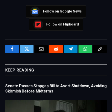
Follow on Google News
Follow on Flipboard
Facebook
Twitter
Email
Reddit
Telegram
WhatsApp
Copy
Link
KEEP READING
Senate Passes Stopgap Bill to Avert Shutdown, Avoiding
Skirmish Before Midterms