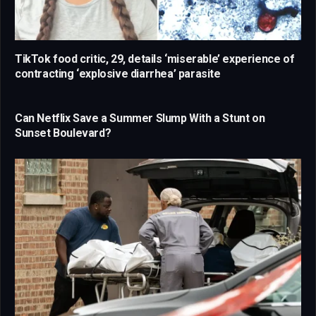
TikTok food critic, 29, details ‘miserable’ experience of
contracting ‘explosive diarrhea’ parasite
Can Netflix Save a Summer Slump With a Stunt on
Sunset Boulevard?