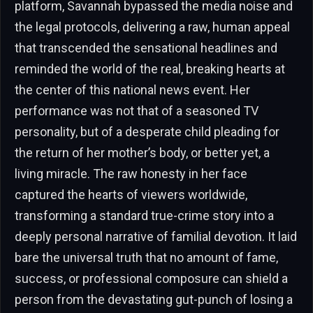
platform, Savannah bypassed the media noise and
the legal protocols, delivering a raw, human appeal
that transcended the sensational headlines and
reminded the world of the real, breaking hearts at
the center of this national news event. Her
performance was not that of a seasoned TV
personality, but of a desperate child pleading for
the return of her mother’s body, or better yet, a
living miracle. The raw honesty in her face
captured the hearts of viewers worldwide,
transforming a standard true-crime story into a
deeply personal narrative of familial devotion. It laid
bare the universal truth that no amount of fame,
success, or professional composure can shield a
person from the devastating gut-punch of losing a