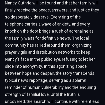
Nancy Guthrie will be found and that her family will
finally receive the peace, answers, and justice they
so desperately deserve. Every ring of the
telephone carries a wave of anxiety, and every
knock on the door brings a rush of adrenaline as
the family waits for definitive news. The local
community has rallied around them, organizing
prayer vigils and distribution networks to keep
Nancy’s face in the public eye, refusing to let her
slide into anonymity. In this agonizing space
between hope and despair, the story transcends
typical news reportage, serving as a solemn
reminder of human vulnerability and the enduring
strength of familial love. Until the truth is
uncovered, the search will continue with relentless