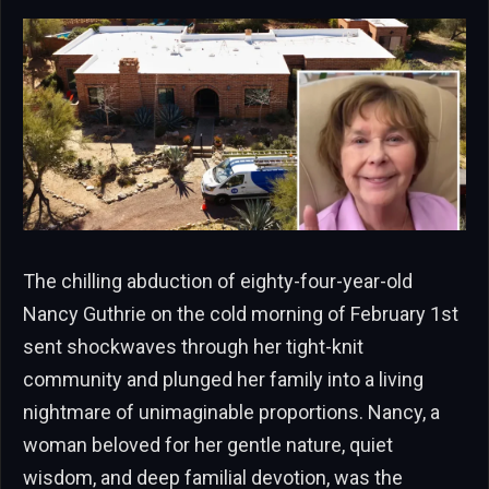
The chilling abduction of eighty-four-year-old
Nancy Guthrie on the cold morning of February 1st
sent shockwaves through her tight-knit
community and plunged her family into a living
nightmare of unimaginable proportions. Nancy, a
woman beloved for her gentle nature, quiet
wisdom, and deep familial devotion, was the