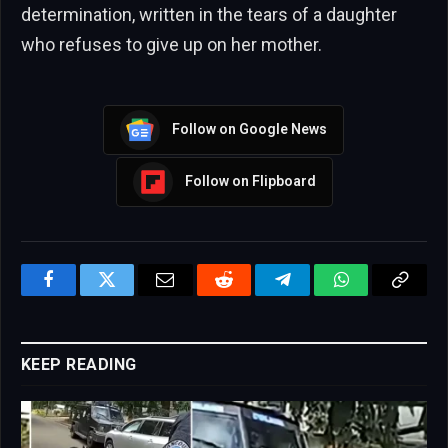
determination, written in the tears of a daughter
who refuses to give up on her mother.
Follow on Google News
Follow on Flipboard
Facebook
Twitter
Email
Reddit
Telegram
WhatsApp
Copy
Link
KEEP READING