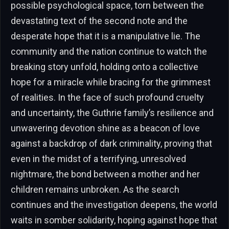
possible psychological space, torn between the
devastating text of the second note and the
desperate hope that it is a manipulative lie. The
community and the nation continue to watch the
breaking story unfold, holding onto a collective
hope for a miracle while bracing for the grimmest
of realities. In the face of such profound cruelty
and uncertainty, the Guthrie family’s resilience and
unwavering devotion shine as a beacon of love
against a backdrop of dark criminality, proving that
even in the midst of a terrifying, unresolved
nightmare, the bond between a mother and her
children remains unbroken. As the search
continues and the investigation deepens, the world
waits in somber solidarity, hoping against hope that