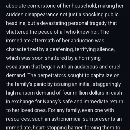
absolute cornerstone of her household, making her
sudden disappearance not just a shocking public
headline, but a devastating personal tragedy that
shattered the peace of all who knew her. The
immediate aftermath of her abduction was
characterized by a deafening, terrifying silence,
which was soon shattered by a horrifying
escalation that began with an audacious and cruel
demand. The perpetrators sought to capitalize on
the family’s panic by issuing an initial, staggeringly
high ransom demand of four million dollars in cash
in exchange for Nancy’s safe and immediate return
to her loved ones. For any family, even one with
resources, such an astronomical sum presents an
immediate, heart-stopping barrier, forcing them to