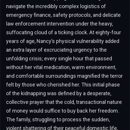
navigate the incredibly complex logistics of
emergency finance, safety protocols, and delicate
law enforcement intervention under the heavy,
suffocating cloud of a ticking clock. At eighty-four
years of age, Nancy’s physical vulnerability added
an extra layer of excruciating urgency to the
unfolding crisis; every single hour that passed
without her vital medication, warm environment,
and comfortable surroundings magnified the terror
felt by those who cherished her. This initial phase
of the kidnapping was defined by a desperate,
collective prayer that the cold, transactional nature
of money would suffice to buy back her freedom.
The family, struggling to process the sudden,
violent shattering of their peaceful domestic life,