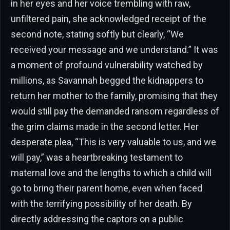
in her eyes and her voice trembling with raw,
unfiltered pain, she acknowledged receipt of the
second note, stating softly but clearly, “We
received your message and we understand.” It was
a moment of profound vulnerability watched by
millions, as Savannah begged the kidnappers to
return her mother to the family, promising that they
would still pay the demanded ransom regardless of
the grim claims made in the second letter. Her
desperate plea, “This is very valuable to us, and we
will pay,” was a heartbreaking testament to
maternal love and the lengths to which a child will
go to bring their parent home, even when faced
with the terrifying possibility of her death. By
directly addressing the captors on a public