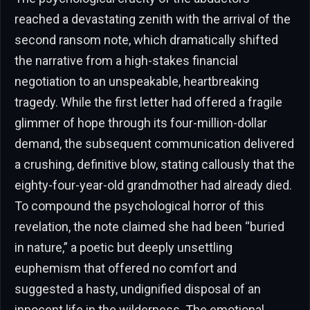
reached a devastating zenith with the arrival of the
second ransom note, which dramatically shifted
the narrative from a high-stakes financial
negotiation to an unspeakable, heartbreaking
tragedy. While the first letter had offered a fragile
glimmer of hope through its four-million-dollar
demand, the subsequent communication delivered
a crushing, definitive blow, stating callously that the
eighty-four-year-old grandmother had already died.
To compound the psychological horror of this
revelation, the note claimed she had been “buried
in nature,” a poetic but deeply unsettling
euphemism that offered no comfort and
suggested a hasty, undignified disposal of an
innocent life in the wilderness. The emotional