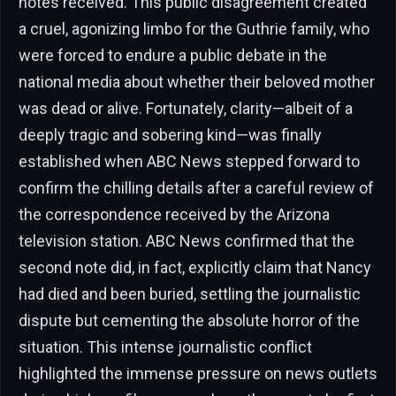
notes received. This public disagreement created
a cruel, agonizing limbo for the Guthrie family, who
were forced to endure a public debate in the
national media about whether their beloved mother
was dead or alive. Fortunately, clarity—albeit of a
deeply tragic and sobering kind—was finally
established when ABC News stepped forward to
confirm the chilling details after a careful review of
the correspondence received by the Arizona
television station. ABC News confirmed that the
second note did, in fact, explicitly claim that Nancy
had died and been buried, settling the journalistic
dispute but cementing the absolute horror of the
situation. This intense journalistic conflict
highlighted the immense pressure on news outlets