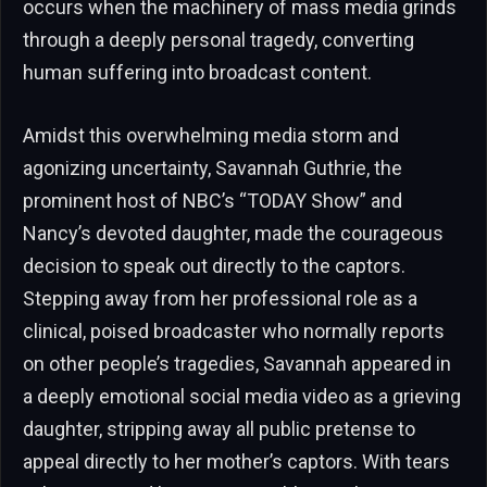
occurs when the machinery of mass media grinds
through a deeply personal tragedy, converting
human suffering into broadcast content.
Amidst this overwhelming media storm and
agonizing uncertainty, Savannah Guthrie, the
prominent host of NBC’s “TODAY Show” and
Nancy’s devoted daughter, made the courageous
decision to speak out directly to the captors.
Stepping away from her professional role as a
clinical, poised broadcaster who normally reports
on other people’s tragedies, Savannah appeared in
a deeply emotional social media video as a grieving
daughter, stripping away all public pretense to
appeal directly to her mother’s captors. With tears