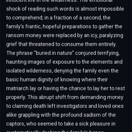
shock of reading such words is almost impossible
to comprehend; in a fraction of a second, the
family’s frantic, hopeful preparations to gather the
ransom money were replaced by an icy, paralyzing
grief that threatened to consume them entirely.
The phrase “buried in nature” conjured terrifying,
haunting images of exposure to the elements and
isolated wilderness, denying the family even the
basic human dignity of knowing where their
matriarch lay or having the chance to lay her to rest
properly. This abrupt shift from demanding money
to claiming death left investigators and loved ones
alike grappling with the profound sadism of the
captors, who seemed to take a sick pleasure in