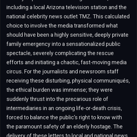
including a local Arizona television station and the
national celebrity news outlet TMZ. This calculated
choice to involve the media transformed what
should have been a highly sensitive, deeply private
family emergency into a sensationalized public
spectacle, severely complicating the rescue
efforts and initiating a chaotic, fast-moving media
circus. For the journalists and newsroom staff
receiving these disturbing, physical communiqués,
the ethical burden was immense; they were
suddenly thrust into the precarious role of
intermediaries in an ongoing life-or-death crisis,
forced to balance the public’s right to know with
the paramount safety of an elderly hostage. The
delivery of these letters to local and national news