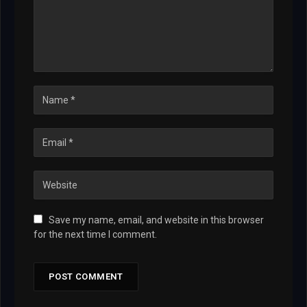
Save my name, email, and website in this browser
for the next time I comment.