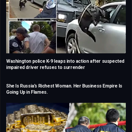
Washington police K-9 leaps into action after suspected
impaired driver refuses to surrender
She Is Russia’s Richest Woman. Her Business Empire Is
Going Up in Flames.