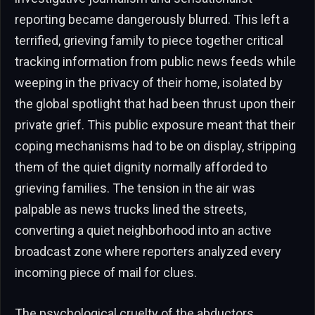
reporting became dangerously blurred. This left a
terrified, grieving family to piece together critical
tracking information from public news feeds while
weeping in the privacy of their home, isolated by
the global spotlight that had been thrust upon their
private grief. This public exposure meant that their
coping mechanisms had to be on display, stripping
them of the quiet dignity normally afforded to
grieving families. The tension in the air was
palpable as news trucks lined the streets,
converting a quiet neighborhood into an active
broadcast zone where reporters analyzed every
incoming piece of mail for clues.
The psychological cruelty of the abductors