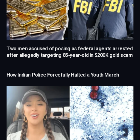
Two men accused of posing as federal agents arrested
after allegedly targeting 85-year-old in $200K gold scam
How Indian Police Forcefully Halted a Youth March