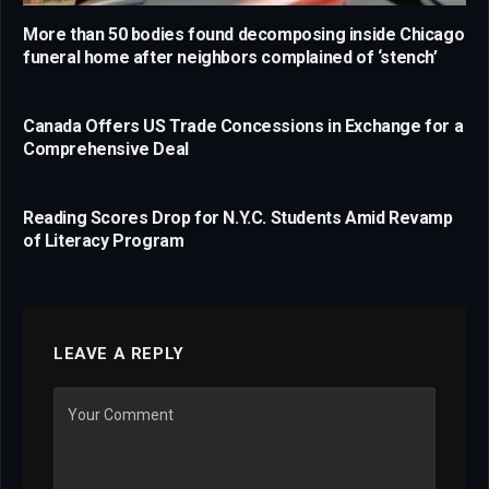
More than 50 bodies found decomposing inside Chicago
funeral home after neighbors complained of ‘stench’
Canada Offers US Trade Concessions in Exchange for a
Comprehensive Deal
Reading Scores Drop for N.Y.C. Students Amid Revamp
of Literacy Program
LEAVE A REPLY