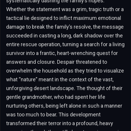
systematically dashing the family’s hopes.
Whether the statement was a grim, tragic truth or a
tactical lie designed to inflict maximum emotional
damage to break the family’s resolve, the message
succeeded in casting a long, dark shadow over the
entire rescue operation, turning a search for a living
survivor into a frantic, heart-wrenching quest for
answers and closure. Despair threatened to
overwhelm the household as they tried to visualize
what “nature” meant in the context of the vast,
unforgiving desert landscape. The thought of their
gentle grandmother, who had spent her life
nurturing others, being left alone in such a manner
was too much to bear. This development
transformed their terror into a profound, heavy