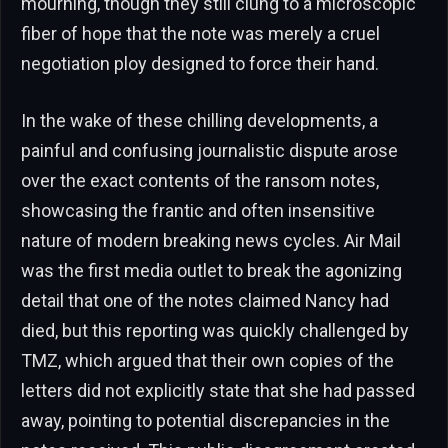
mourning, though they still clung to a microscopic
fiber of hope that the note was merely a cruel
negotiation ploy designed to force their hand.
In the wake of these chilling developments, a
painful and confusing journalistic dispute arose
over the exact contents of the ransom notes,
showcasing the frantic and often insensitive
nature of modern breaking news cycles. Air Mail
was the first media outlet to break the agonizing
detail that one of the notes claimed Nancy had
died, but this reporting was quickly challenged by
TMZ, which argued that their own copies of the
letters did not explicitly state that she had passed
away, pointing to potential discrepancies in the