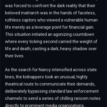
was forced to confront the dark reality that their
beloved matriarch was in the hands of faceless,
ruthless captors who viewed a vulnerable human
life merely as a leverage point for financial gain.
This situation initiated an agonizing countdown
where every ticking second carried the weight of
life and death, casting a dark, heavy shadow over
their lives.
As the search for Nancy intensified across state
lines, the kidnappers took an unusual, highly
theatrical route to communicate their demands,
deliberately bypassing standard law enforcement
channels to send a series of chilling ransom notes
directly to prominent media organizations,