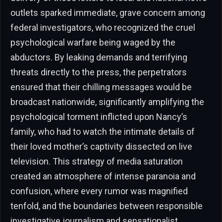
outlets sparked immediate, grave concern among
federal investigators, who recognized the cruel
psychological warfare being waged by the
abductors. By leaking demands and terrifying
threats directly to the press, the perpetrators
ensured that their chilling messages would be
broadcast nationwide, significantly amplifying the
psychological torment inflicted upon Nancy’s
family, who had to watch the intimate details of
their loved mother’s captivity dissected on live
television. This strategy of media saturation
created an atmosphere of intense paranoia and
confusion, where every rumor was magnified
tenfold, and the boundaries between responsible
investigative journalism and sensationalist