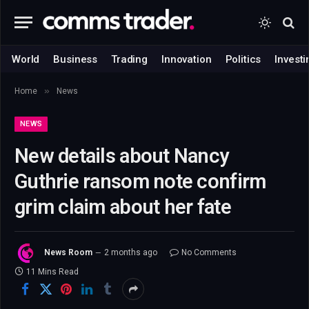
World
Business
Trading
Innovation
Politics
Investi
»
Home
News
NEWS
New details about Nancy
Guthrie ransom note confirm
grim claim about her fate
News Room
2 months ago
No Comments
11 Mins Read