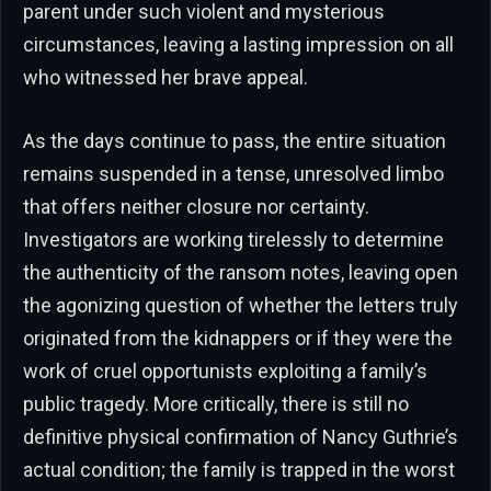
parent under such violent and mysterious
circumstances, leaving a lasting impression on all
who witnessed her brave appeal.
As the days continue to pass, the entire situation
remains suspended in a tense, unresolved limbo
that offers neither closure nor certainty.
Investigators are working tirelessly to determine
the authenticity of the ransom notes, leaving open
the agonizing question of whether the letters truly
originated from the kidnappers or if they were the
work of cruel opportunists exploiting a family’s
public tragedy. More critically, there is still no
definitive physical confirmation of Nancy Guthrie’s
actual condition; the family is trapped in the worst