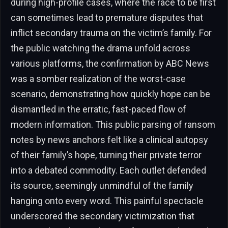
during high-profile cases, where the race to be first
can sometimes lead to premature disputes that
inflict secondary trauma on the victim’s family. For
the public watching the drama unfold across
various platforms, the confirmation by ABC News
was a somber realization of the worst-case
scenario, demonstrating how quickly hope can be
dismantled in the erratic, fast-paced flow of
modern information. This public parsing of ransom
notes by news anchors felt like a clinical autopsy
of their family’s hope, turning their private terror
into a debated commodity. Each outlet defended
its source, seemingly unmindful of the family
hanging onto every word. This painful spectacle
underscored the secondary victimization that