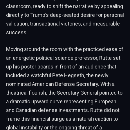
classroom, ready to shift the narrative by appealing
directly to Trump’s deep-seated desire for personal
validation, transactional victories, and measurable
success.
Moving around the room with the practiced ease of
an energetic political science professor, Rutte set
up his poster boards in front of an audience that
included a watchful Pete Hegseth, the newly
nominated American Defense Secretary. With a
theatrical flourish, the Secretary General pointed to
a dramatic upward curve representing European
and Canadian defense investments. Rutte did not
frame this financial surge as a natural reaction to
global instability or the ongoing threat of a