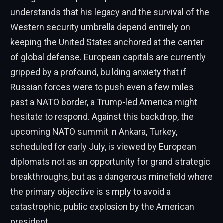
understands that his legacy and the survival of the
Western security umbrella depend entirely on
keeping the United States anchored at the center
of global defense. European capitals are currently
gripped by a profound, building anxiety that if
Russian forces were to push even a few miles
past a NATO border, a Trump-led America might
hesitate to respond. Against this backdrop, the
upcoming NATO summit in Ankara, Turkey,
scheduled for early July, is viewed by European
diplomats not as an opportunity for grand strategic
breakthroughs, but as a dangerous minefield where
the primary objective is simply to avoid a
catastrophic, public explosion by the American
president.