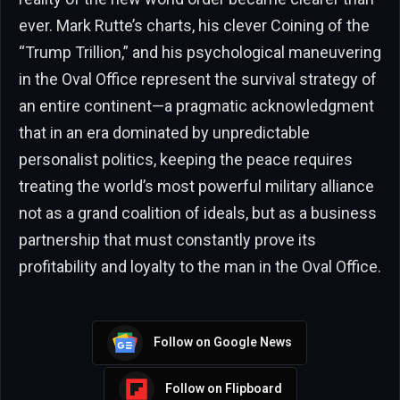
ever. Mark Rutte’s charts, his clever Coining of the
“Trump Trillion,” and his psychological maneuvering
in the Oval Office represent the survival strategy of
an entire continent—a pragmatic acknowledgment
that in an era dominated by unpredictable
personalist politics, keeping the peace requires
treating the world’s most powerful military alliance
not as a grand coalition of ideals, but as a business
partnership that must constantly prove its
profitability and loyalty to the man in the Oval Office.
Follow on Google News
Follow on Flipboard