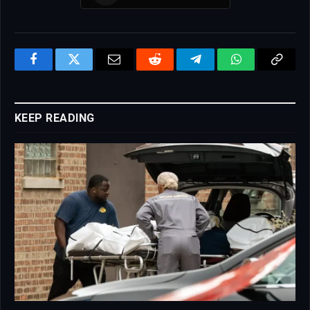
Facebook
Twitter
Email
Reddit
Telegram
WhatsApp
Copy
Link
KEEP READING