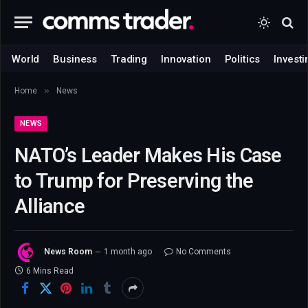
World
Business
Trading
Innovation
Politics
Investi
»
Home
News
NEWS
NATO’s Leader Makes His Case
to Trump for Preserving the
Alliance
News Room
1 month ago
No Comments
6 Mins Read