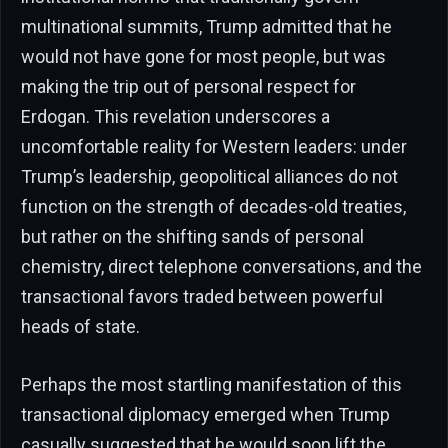
multinational summits, Trump admitted that he
would not have gone for most people, but was
making the trip out of personal respect for
Erdogan. This revelation underscores a
uncomfortable reality for Western leaders: under
Trump’s leadership, geopolitical alliances do not
function on the strength of decades-old treaties,
but rather on the shifting sands of personal
chemistry, direct telephone conversations, and the
transactional favors traded between powerful
heads of state.
Perhaps the most startling manifestation of this
transactional diplomacy emerged when Trump
casually suggested that he would soon lift the