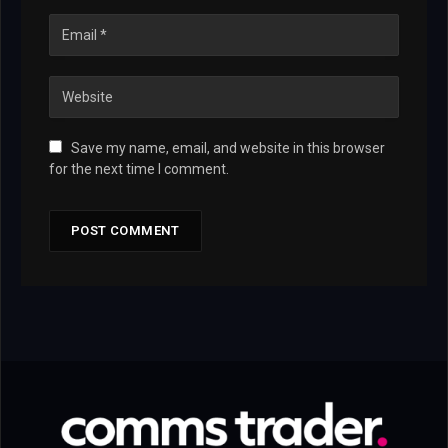
Save my name, email, and website in this browser
for the next time I comment.