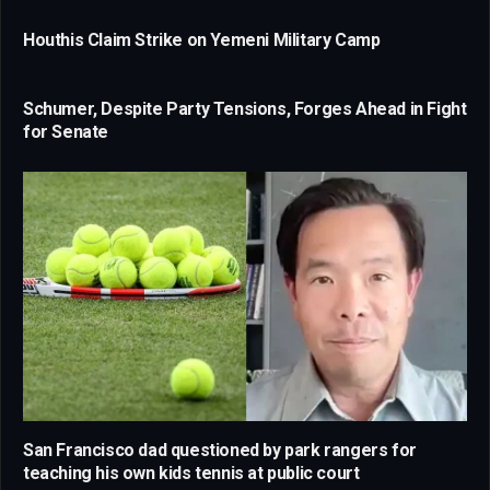
Houthis Claim Strike on Yemeni Military Camp
Schumer, Despite Party Tensions, Forges Ahead in Fight
for Senate
San Francisco dad questioned by park rangers for
teaching his own kids tennis at public court