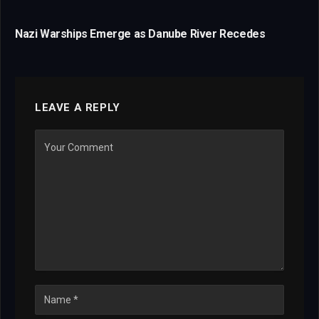
Nazi Warships Emerge as Danube River Recedes
LEAVE A REPLY