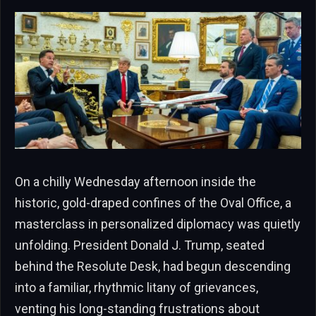
On a chilly Wednesday afternoon inside the
historic, gold-draped confines of the Oval Office, a
masterclass in personalized diplomacy was quietly
unfolding. President Donald J. Trump, seated
behind the Resolute Desk, had begun descending
into a familiar, rhythmic litany of grievances,
venting his long-standing frustrations about