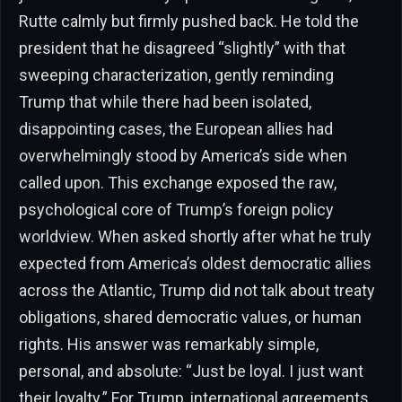
Rutte calmly but firmly pushed back. He told the
president that he disagreed “slightly” with that
sweeping characterization, gently reminding
Trump that while there had been isolated,
disappointing cases, the European allies had
overwhelmingly stood by America’s side when
called upon. This exchange exposed the raw,
psychological core of Trump’s foreign policy
worldview. When asked shortly after what he truly
expected from America’s oldest democratic allies
across the Atlantic, Trump did not talk about treaty
obligations, shared democratic values, or human
rights. His answer was remarkably simple,
personal, and absolute: “Just be loyal. I just want
their loyalty.” For Trump, international agreements