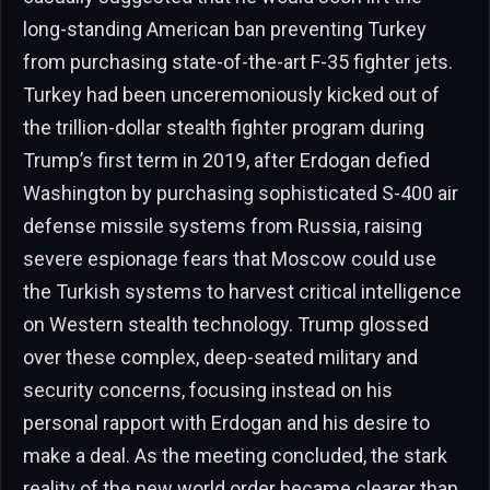
long-standing American ban preventing Turkey
from purchasing state-of-the-art F-35 fighter jets.
Turkey had been unceremoniously kicked out of
the trillion-dollar stealth fighter program during
Trump’s first term in 2019, after Erdogan defied
Washington by purchasing sophisticated S-400 air
defense missile systems from Russia, raising
severe espionage fears that Moscow could use
the Turkish systems to harvest critical intelligence
on Western stealth technology. Trump glossed
over these complex, deep-seated military and
security concerns, focusing instead on his
personal rapport with Erdogan and his desire to
make a deal. As the meeting concluded, the stark
reality of the new world order became clearer than