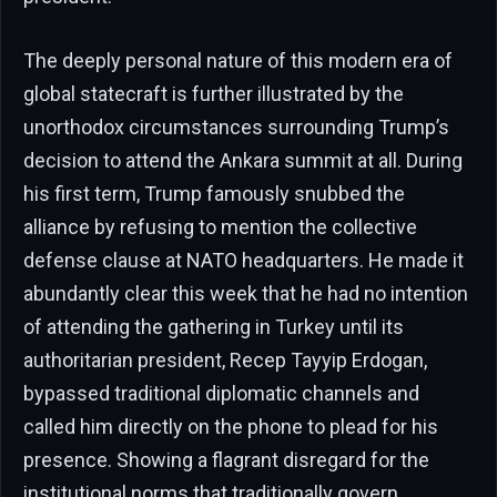
The deeply personal nature of this modern era of
global statecraft is further illustrated by the
unorthodox circumstances surrounding Trump’s
decision to attend the Ankara summit at all. During
his first term, Trump famously snubbed the
alliance by refusing to mention the collective
defense clause at NATO headquarters. He made it
abundantly clear this week that he had no intention
of attending the gathering in Turkey until its
authoritarian president, Recep Tayyip Erdogan,
bypassed traditional diplomatic channels and
called him directly on the phone to plead for his
presence. Showing a flagrant disregard for the
institutional norms that traditionally govern