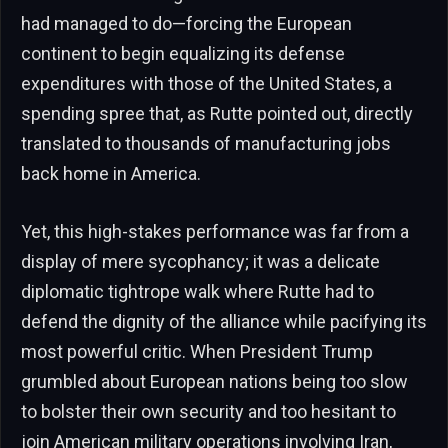
had managed to do—forcing the European
continent to begin equalizing its defense
expenditures with those of the United States, a
spending spree that, as Rutte pointed out, directly
translated to thousands of manufacturing jobs
back home in America.
Yet, this high-stakes performance was far from a
display of mere sycophancy; it was a delicate
diplomatic tightrope walk where Rutte had to
defend the dignity of the alliance while pacifying its
most powerful critic. When President Trump
grumbled about European nations being too slow
to bolster their own security and too hesitant to
join American military operations involving Iran,