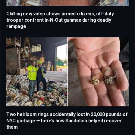
Chilling new video shows armed citizens, off-duty
trooper confront In-N-Out gunman during deadly
rampage
Two heirloom rings accidentally lost in 20,000 pounds of
NYC garbage — here’s how Sanitation helped recover
them