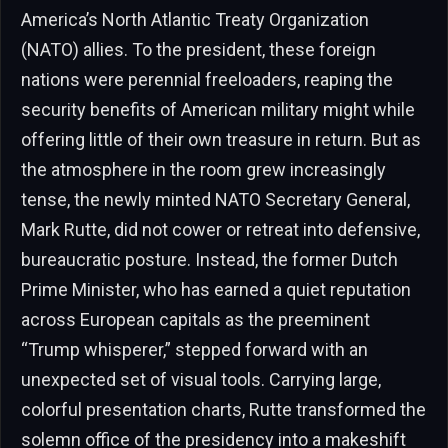
America’s North Atlantic Treaty Organization
(NATO) allies. To the president, these foreign
nations were perennial freeloaders, reaping the
security benefits of American military might while
offering little of their own treasure in return. But as
the atmosphere in the room grew increasingly
tense, the newly minted NATO Secretary General,
Mark Rutte, did not cower or retreat into defensive,
bureaucratic posture. Instead, the former Dutch
Prime Minister, who has earned a quiet reputation
across European capitals as the preeminent
“Trump whisperer,” stepped forward with an
unexpected set of visual tools. Carrying large,
colorful presentation charts, Rutte transformed the
solemn office of the presidency into a makeshift