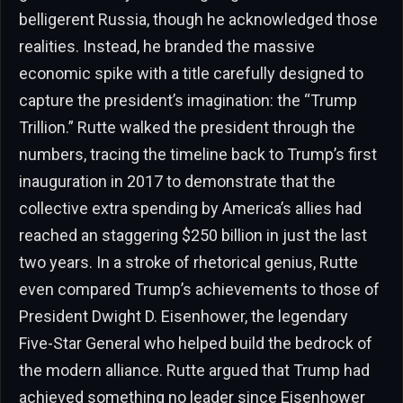
belligerent Russia, though he acknowledged those
realities. Instead, he branded the massive
economic spike with a title carefully designed to
capture the president’s imagination: the “Trump
Trillion.” Rutte walked the president through the
numbers, tracing the timeline back to Trump’s first
inauguration in 2017 to demonstrate that the
collective extra spending by America’s allies had
reached an staggering $250 billion in just the last
two years. In a stroke of rhetorical genius, Rutte
even compared Trump’s achievements to those of
President Dwight D. Eisenhower, the legendary
Five-Star General who helped build the bedrock of
the modern alliance. Rutte argued that Trump had
achieved something no leader since Eisenhower