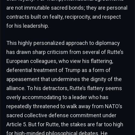
are not immutable sacred bonds; they are personal
contracts built on fealty, reciprocity, and respect
for his leadership.
This highly personalized approach to diplomacy
has drawn sharp criticism from several of Rutte’s
European colleagues, who view his flattering,
deferential treatment of Trump as a form of
appeasement that undermines the dignity of the
alliance. To his detractors, Rutte’s flattery seems
overly accommodating to a leader who has
repeatedly threatened to walk away from NATO’s
sacred collective defense commitment under
Article 5. But for Rutte, the stakes are far too high
for high-minded philosophical debates. He