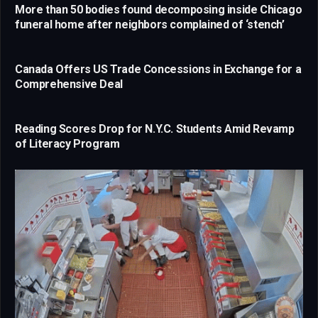
More than 50 bodies found decomposing inside Chicago
funeral home after neighbors complained of ‘stench’
Canada Offers US Trade Concessions in Exchange for a
Comprehensive Deal
Reading Scores Drop for N.Y.C. Students Amid Revamp
of Literacy Program