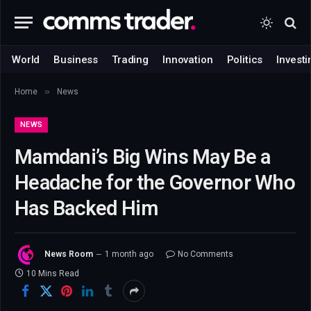
World
Business
Trading
Innovation
Politics
Investi
»
Home
News
NEWS
Mamdani’s Big Wins May Be a
Headache for the Governor Who
Has Backed Him
News Room
1 month ago
No Comments
10 Mins Read