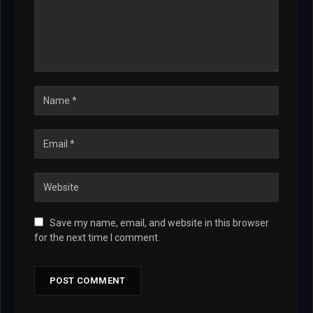
Save my name, email, and website in this browser
for the next time I comment.