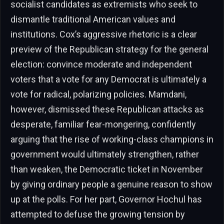
socialist candidates as extremists who seek to
dismantle traditional American values and
institutions. Cox’s aggressive rhetoric is a clear
preview of the Republican strategy for the general
election: convince moderate and independent
voters that a vote for any Democrat is ultimately a
vote for radical, polarizing policies. Mamdani,
however, dismissed these Republican attacks as
desperate, familiar fear-mongering, confidently
arguing that the rise of working-class champions in
government would ultimately strengthen, rather
than weaken, the Democratic ticket in November
by giving ordinary people a genuine reason to show
up at the polls. For her part, Governor Hochul has
attempted to defuse the growing tension by