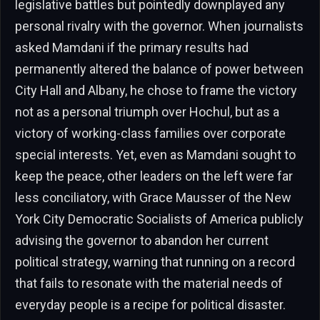
legislative battles but pointedly downplayed any
personal rivalry with the governor. When journalists
asked Mamdani if the primary results had
permanently altered the balance of power between
City Hall and Albany, he chose to frame the victory
not as a personal triumph over Hochul, but as a
victory of working-class families over corporate
special interests. Yet, even as Mamdani sought to
keep the peace, other leaders on the left were far
less conciliatory, with Grace Mausser of the New
York City Democratic Socialists of America publicly
advising the governor to abandon her current
political strategy, warning that running on a record
that fails to resonate with the material needs of
everyday people is a recipe for political disaster.