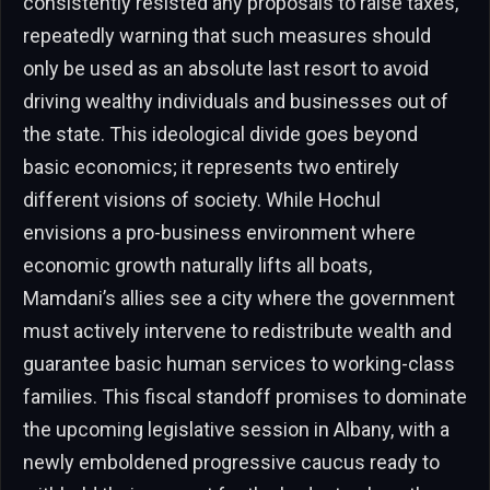
consistently resisted any proposals to raise taxes,
repeatedly warning that such measures should
only be used as an absolute last resort to avoid
driving wealthy individuals and businesses out of
the state. This ideological divide goes beyond
basic economics; it represents two entirely
different visions of society. While Hochul
envisions a pro-business environment where
economic growth naturally lifts all boats,
Mamdani’s allies see a city where the government
must actively intervene to redistribute wealth and
guarantee basic human services to working-class
families. This fiscal standoff promises to dominate
the upcoming legislative session in Albany, with a
newly emboldened progressive caucus ready to