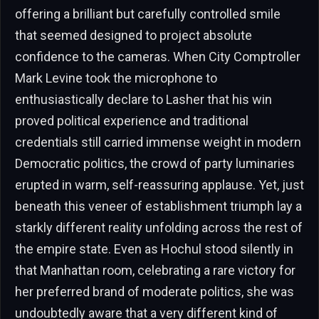
offering a brilliant but carefully controlled smile
that seemed designed to project absolute
confidence to the cameras. When City Comptroller
Mark Levine took the microphone to
enthusiastically declare to Lasher that his win
proved political experience and traditional
credentials still carried immense weight in modern
Democratic politics, the crowd of party luminaries
erupted in warm, self-reassuring applause. Yet, just
beneath this veneer of establishment triumph lay a
starkly different reality unfolding across the rest of
the empire state. Even as Hochul stood silently in
that Manhattan room, celebrating a rare victory for
her preferred brand of moderate politics, she was
undoubtedly aware that a very different kind of