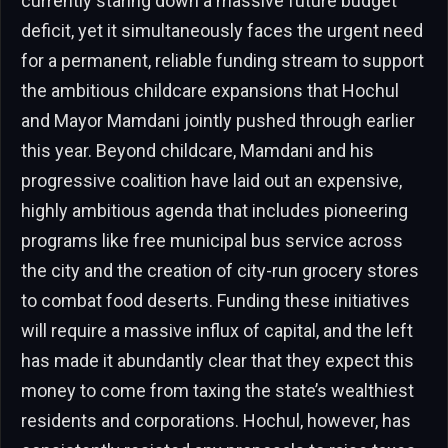
currently staring down a massive future budget
deficit, yet it simultaneously faces the urgent need
for a permanent, reliable funding stream to support
the ambitious childcare expansions that Hochul
and Mayor Mamdani jointly pushed through earlier
this year. Beyond childcare, Mamdani and his
progressive coalition have laid out an expensive,
highly ambitious agenda that includes pioneering
programs like free municipal bus service across
the city and the creation of city-run grocery stores
to combat food deserts. Funding these initiatives
will require a massive influx of capital, and the left
has made it abundantly clear that they expect this
money to come from taxing the state’s wealthiest
residents and corporations. Hochul, however, has