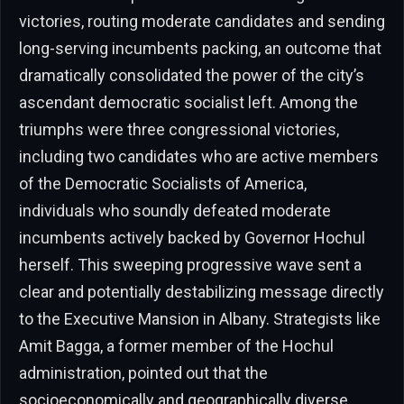
victories, routing moderate candidates and sending
long-serving incumbents packing, an outcome that
dramatically consolidated the power of the city’s
ascendant democratic socialist left. Among the
triumphs were three congressional victories,
including two candidates who are active members
of the Democratic Socialists of America,
individuals who soundly defeated moderate
incumbents actively backed by Governor Hochul
herself. This sweeping progressive wave sent a
clear and potentially destabilizing message directly
to the Executive Mansion in Albany. Strategists like
Amit Bagga, a former member of the Hochul
administration, pointed out that the
socioeconomically and geographically diverse