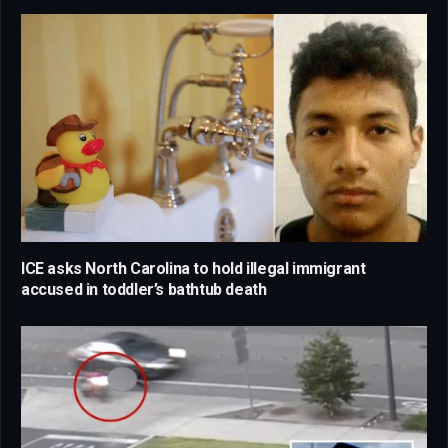
ICE asks North Carolina to hold illegal immigrant
accused in toddler’s bathtub death