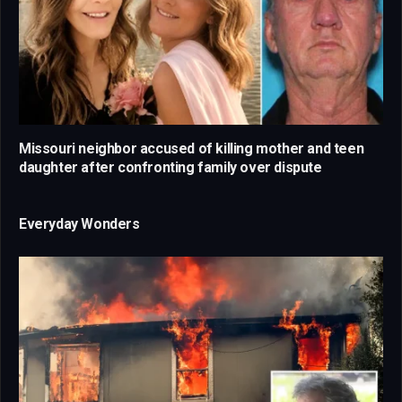
Missouri neighbor accused of killing mother and teen
daughter after confronting family over dispute
Everyday Wonders