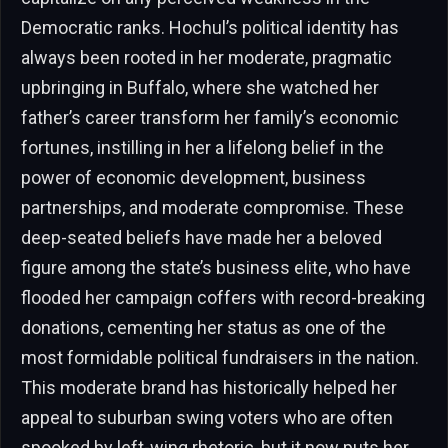
Democratic ranks. Hochul’s political identity has
always been rooted in her moderate, pragmatic
upbringing in Buffalo, where she watched her
father’s career transform her family’s economic
fortunes, instilling in her a lifelong belief in the
power of economic development, business
partnerships, and moderate compromise. These
deep-seated beliefs have made her a beloved
figure among the state’s business elite, who have
flooded her campaign coffers with record-breaking
donations, cementing her status as one of the
most formidable political fundraisers in the nation.
This moderate brand has historically helped her
appeal to suburban swing voters who are often
spooked by left-wing rhetoric, but it now puts her