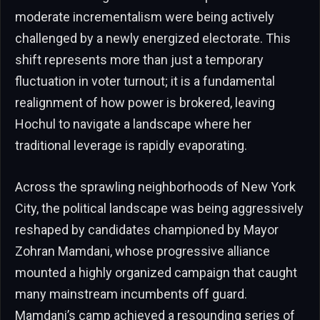
moderate incrementalism were being actively
challenged by a newly energized electorate. This
shift represents more than just a temporary
fluctuation in voter turnout; it is a fundamental
realignment of how power is brokered, leaving
Hochul to navigate a landscape where her
traditional leverage is rapidly evaporating.
Across the sprawling neighborhoods of New York
City, the political landscape was being aggressively
reshaped by candidates championed by Mayor
Zohran Mamdani, whose progressive alliance
mounted a highly organized campaign that caught
many mainstream incumbents off guard.
Mamdani’s camp achieved a resounding series of