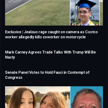
Exclusive | Jealous rage caught on camera as Costco
worker allegedly kills coworker on motorcycle
Mark Carney Agrees Trade Talks With Trump Will Be
Nasty
Senate Panel Votes to Hold Fauci in Contempt of
Congress