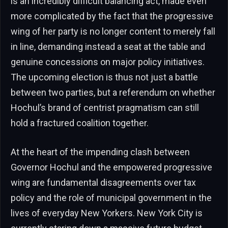
is an incredibly difficult balancing act, made even
more complicated by the fact that the progressive
wing of her party is no longer content to merely fall
in line, demanding instead a seat at the table and
genuine concessions on major policy initiatives.
The upcoming election is thus not just a battle
between two parties, but a referendum on whether
Hochul’s brand of centrist pragmatism can still
hold a fractured coalition together.
At the heart of the impending clash between
Governor Hochul and the empowered progressive
wing are fundamental disagreements over tax
policy and the role of municipal government in the
lives of everyday New Yorkers. New York City is