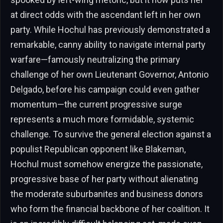
at direct odds with the ascendant left in her own
party. While Hochul has previously demonstrated a
remarkable, canny ability to navigate internal party
warfare—famously neutralizing the primary
challenge of her own Lieutenant Governor, Antonio
Delgado, before his campaign could even gather
momentum—the current progressive surge
represents a much more formidable, systemic
challenge. To survive the general election against a
populist Republican opponent like Blakeman,
Hochul must somehow energize the passionate,
progressive base of her party without alienating
the moderate suburbanites and business donors
who form the financial backbone of her coalition. It