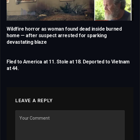
Wildfire horror as woman found dead inside burned
home — after suspect arrested for sparking
devastating blaze
Fled to America at 11. Stole at 18. Deported to Vietnam
at 44.
LEAVE A REPLY