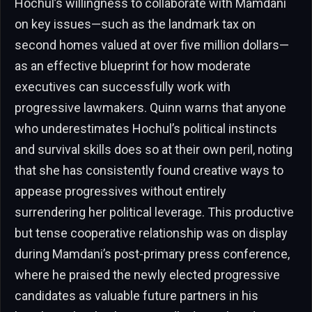
Hochul’s willingness to collaborate with Mamdani
on key issues—such as the landmark tax on
second homes valued at over five million dollars—
as an effective blueprint for how moderate
executives can successfully work with
progressive lawmakers. Quinn warns that anyone
who underestimates Hochul’s political instincts
and survival skills does so at their own peril, noting
that she has consistently found creative ways to
appease progressives without entirely
surrendering her political leverage. This productive
but tense cooperative relationship was on display
during Mamdani’s post-primary press conference,
where he praised the newly elected progressive
candidates as valuable future partners in his