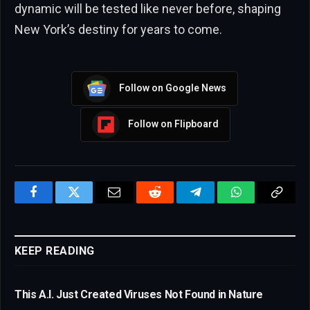
dynamic will be tested like never before, shaping
New York’s destiny for years to come.
Follow on Google News
Follow on Flipboard
Facebook
Twitter
Email
Reddit
Telegram
WhatsApp
Copy
Link
KEEP READING
This A.I. Just Created Viruses Not Found in Nature