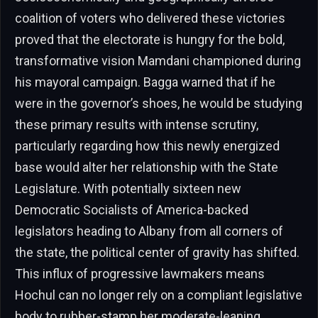
coalition of voters who delivered these victories
proved that the electorate is hungry for the bold,
transformative vision Mamdani championed during
his mayoral campaign. Bagga warned that if he
were in the governor’s shoes, he would be studying
these primary results with intense scrutiny,
particularly regarding how this newly energized
base would alter her relationship with the State
Legislature. With potentially sixteen new
Democratic Socialists of America-backed
legislators heading to Albany from all corners of
the state, the political center of gravity has shifted.
This influx of progressive lawmakers means
Hochul can no longer rely on a compliant legislative
body to rubber-stamp her moderate-leaning