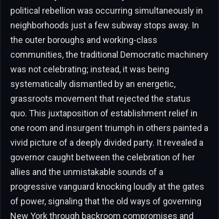
political rebellion was occurring simultaneously in
neighborhoods just a few subway stops away. In
the outer boroughs and working-class
communities, the traditional Democratic machinery
was not celebrating; instead, it was being
systematically dismantled by an energetic,
grassroots movement that rejected the status
quo. This juxtaposition of establishment relief in
one room and insurgent triumph in others painted a
vivid picture of a deeply divided party. It revealed a
governor caught between the celebration of her
allies and the unmistakable sounds of a
progressive vanguard knocking loudly at the gates
of power, signaling that the old ways of governing
New York through backroom compromises and