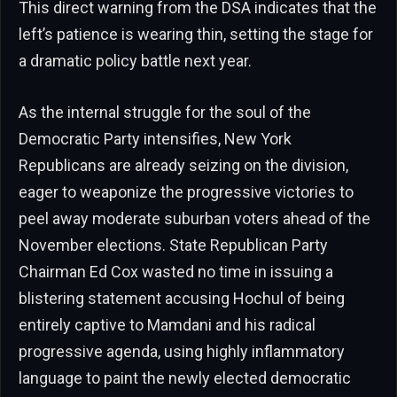
This direct warning from the DSA indicates that the
left’s patience is wearing thin, setting the stage for
a dramatic policy battle next year.
As the internal struggle for the soul of the
Democratic Party intensifies, New York
Republicans are already seizing on the division,
eager to weaponize the progressive victories to
peel away moderate suburban voters ahead of the
November elections. State Republican Party
Chairman Ed Cox wasted no time in issuing a
blistering statement accusing Hochul of being
entirely captive to Mamdani and his radical
progressive agenda, using highly inflammatory
language to paint the newly elected democratic