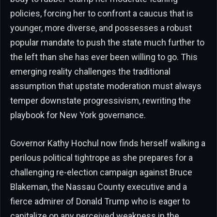
policies, forcing her to confront a caucus that is
younger, more diverse, and possesses a robust
popular mandate to push the state much further to
the left than she has ever been willing to go. This
emerging reality challenges the traditional
assumption that upstate moderation must always
temper downstate progressivism, rewriting the
playbook for New York governance.
Governor Kathy Hochul now finds herself walking a
perilous political tightrope as she prepares for a
challenging re-election campaign against Bruce
Blakeman, the Nassau County executive and a
fierce admirer of Donald Trump who is eager to
capitalize on any perceived weakness in the