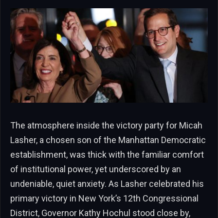
The atmosphere inside the victory party for Micah
Lasher, a chosen son of the Manhattan Democratic
establishment, was thick with the familiar comfort
of institutional power, yet underscored by an
undeniable, quiet anxiety. As Lasher celebrated his
primary victory in New York’s 12th Congressional
District, Governor Kathy Hochul stood close by,