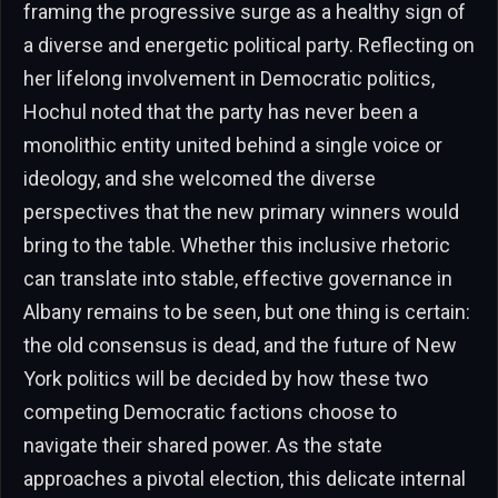
framing the progressive surge as a healthy sign of
a diverse and energetic political party. Reflecting on
her lifelong involvement in Democratic politics,
Hochul noted that the party has never been a
monolithic entity united behind a single voice or
ideology, and she welcomed the diverse
perspectives that the new primary winners would
bring to the table. Whether this inclusive rhetoric
can translate into stable, effective governance in
Albany remains to be seen, but one thing is certain:
the old consensus is dead, and the future of New
York politics will be decided by how these two
competing Democratic factions choose to
navigate their shared power. As the state
approaches a pivotal election, this delicate internal