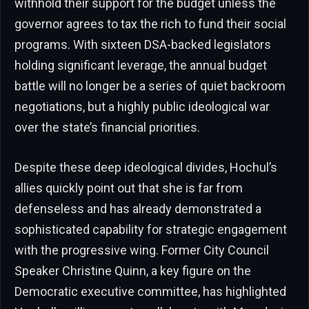
withhold their support for the budget unless the
governor agrees to tax the rich to fund their social
programs. With sixteen DSA-backed legislators
holding significant leverage, the annual budget
battle will no longer be a series of quiet backroom
negotiations, but a highly public ideological war
over the state’s financial priorities.
Despite these deep ideological divides, Hochul’s
allies quickly point out that she is far from
defenseless and has already demonstrated a
sophisticated capability for strategic engagement
with the progressive wing. Former City Council
Speaker Christine Quinn, a key figure on the
Democratic executive committee, has highlighted