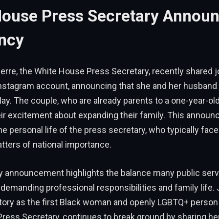
House Press Secretary Annou
ncy
erre, the White House Press Secretary, recently shared j
nstagram account, announcing that she and her husband 
 May. The couple, who are already parents to a one-year-ol
ir excitement about expanding their family. This announ
he personal life of the press secretary, who typically face
tters of national importance.
 announcement highlights the balance many public serva
demanding professional responsibilities and family life. 
ory as the first Black woman and openly LGBTQ+ person 
ress Secretary, continues to break ground by sharing her