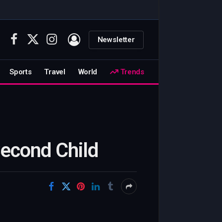
Newsletter
Facebook
X
Instagram
(Twitter)
Sports
Travel
World
Trends
Second Child