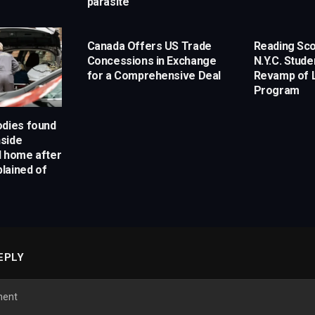
parasite
Canada Offers US Trade
Reading Sco
Concessions in Exchange
N.Y.C. Stud
for a Comprehensive Deal
Revamp of L
Program
odies found
side
l home after
lained of
EPLY