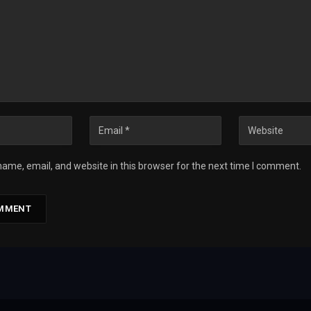
ame, email, and website in this browser for the next time I comment.