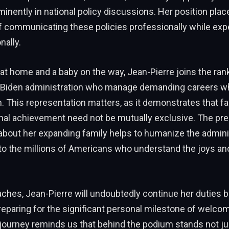
minently in national policy discussions. Her position plac
f communicating these policies professionally while expe
ally.
 at home and a baby on the way, Jean-Pierre joins the ra
e Biden administration who manage demanding careers whi
. This representation matters, as it demonstrates that f
nal achievement need not be mutually exclusive. The pre
about her expanding family helps to humanize the admini
to the millions of Americans who understand the joys an
hes, Jean-Pierre will undoubtedly continue her duties br
reparing for the significant personal milestone of welco
journey reminds us that behind the podium stands not ju