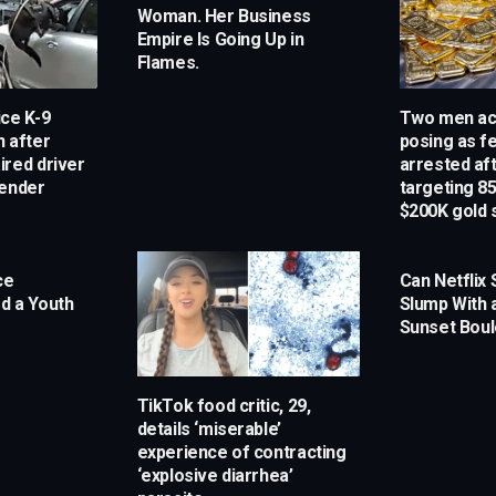
Woman. Her Business
Empire Is Going Up in
Flames.
ce K-9
Two men ac
n after
posing as f
ired driver
arrested aft
render
targeting 85
$200K gold
ce
Can Netflix
ed a Youth
Slump With 
Sunset Bou
TikTok food critic, 29,
details ‘miserable’
experience of contracting
‘explosive diarrhea’