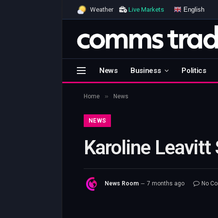
English
Weather
Live Markets
News
Business
Politics
»
Home
News
NEWS
Karoline Leavitt
News Room
7 months ago
No C