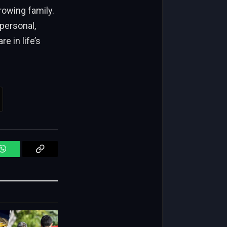
rowing family.
 personal,
e in life’s
WhatsApp
Copy
Link