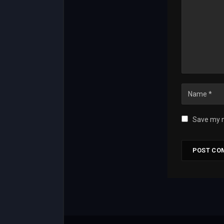
Save my n