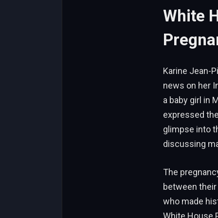
White 
Pregna
Karine Jean-Pi
news on her I
a baby girl in
expressed the
glimpse into t
discussing ma
The pregnancy
between their 
who made hist
White House P