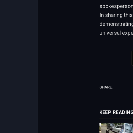
spokesperson f
In sharing thi
demonstrating 
universal exp
SHARE.
KEEP READIN