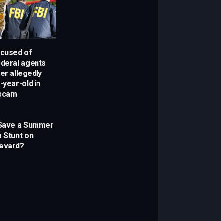
cused of
ederal agents
er allegedly
-year-old in
 scam
 Save a Summer
a Stunt on
levard?