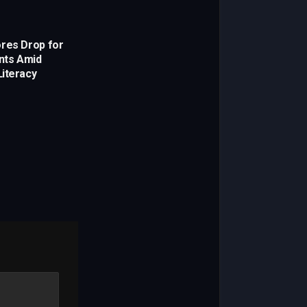
res Drop for
ents Amid
iteracy