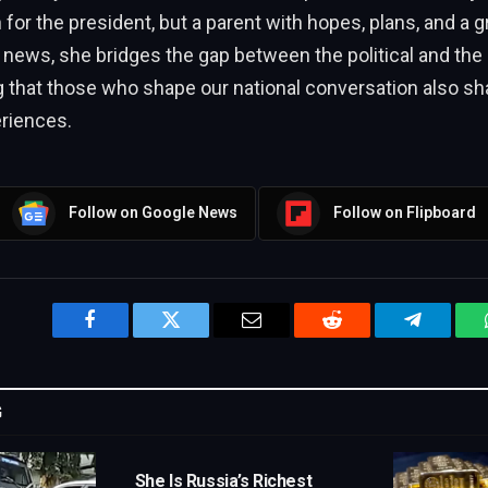
or the president, but a parent with hopes, plans, and a g
s news, she bridges the gap between the political and the
that those who shape our national conversation also shar
eriences.
Follow on Google News
Follow on Flipboard
Facebook
Twitter
Email
Reddit
Telegram
G
She Is Russia’s Richest