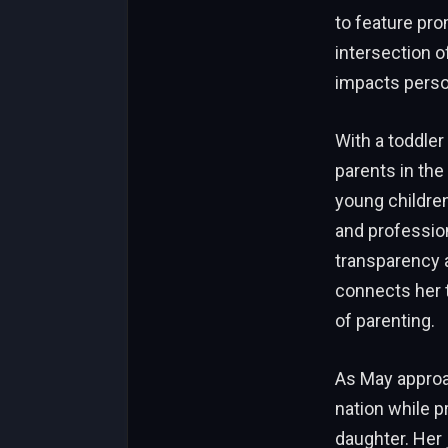
to feature pro
intersection o
impacts person
With a toddler
parents in th
young children
and professio
transparency 
connects her 
of parenting.
As May approac
nation while p
daughter. Her 