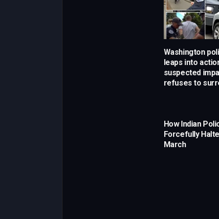
Washington poli
leaps into actio
suspected impa
refuses to sur
How Indian Poli
Forcefully Halt
March