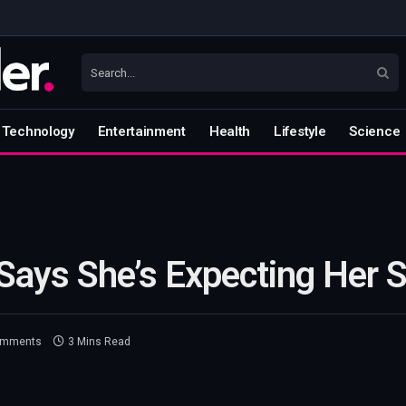
Technology
Entertainment
Health
Lifestyle
Science
 Says She’s Expecting Her 
omments
3 Mins Read