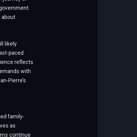
 government.
 about
l likely
fast-paced
ence reflects
demands with
an-Pierre’s
s
ed family-
ives as
tems continue