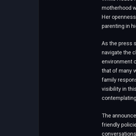
motherhood wh
Her openness 
parenting in h
As the press se
navigate the c
environment o
that of many 
family respons
visibility in t
contemplating
The announcem
friendly polic
conversations 