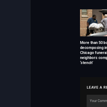
More than 50 b
decomposing in
Chicago funera
neighbors comp
‘stench’
LEAVE A R