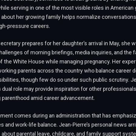
ile serving in one of the most visible roles in American
about her growing family helps normalize conversations
igh-pressure careers.
cretary prepares for her daughter’s arrival in May, she wil
hallenges of morning briefings, media inquiries, and the 
f the White House while managing pregnancy. Her experi
working parents across the country who balance career 
ibilities, though few do so under such public scrutiny. Je
his dual role may provide inspiration for other professional
 parenthood amid career advancement.
ent comes during an administration that has emphasiz
ies and work-life balance. Jean-Pierre’s personal news arr
about parental leave, childcare, and family support sys