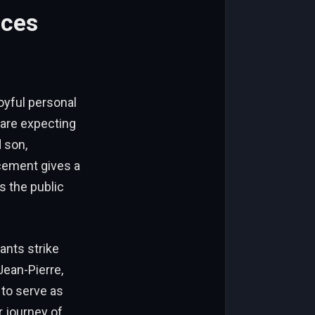
nces
oyful personal
are expecting
d son,
cement gives a
s the public
nts strike
Jean-Pierre,
to serve as
 journey of