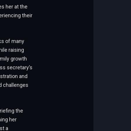
es her at the
riencing their
nks of many
le raising
amily growth
ss secretary’s
stration and
d challenges
iefing the
ming her
st a