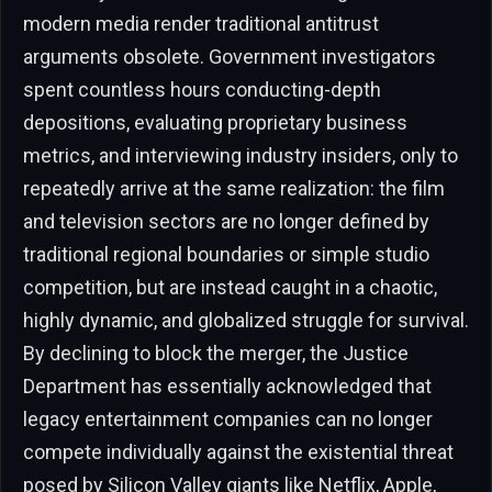
modern media render traditional antitrust
arguments obsolete. Government investigators
spent countless hours conducting-depth
depositions, evaluating proprietary business
metrics, and interviewing industry insiders, only to
repeatedly arrive at the same realization: the film
and television sectors are no longer defined by
traditional regional boundaries or simple studio
competition, but are instead caught in a chaotic,
highly dynamic, and globalized struggle for survival.
By declining to block the merger, the Justice
Department has essentially acknowledged that
legacy entertainment companies can no longer
compete individually against the existential threat
posed by Silicon Valley giants like Netflix, Apple,