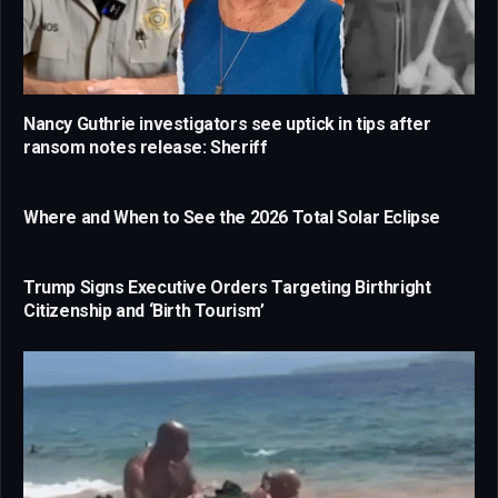
Nancy Guthrie investigators see uptick in tips after
ransom notes release: Sheriff
Where and When to See the 2026 Total Solar Eclipse
Trump Signs Executive Orders Targeting Birthright
Citizenship and ‘Birth Tourism’