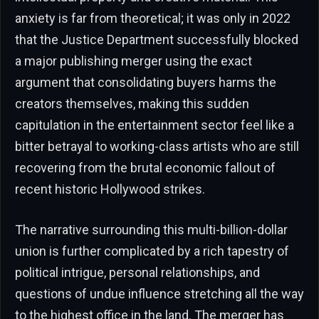
anxiety is far from theoretical; it was only in 2022
that the Justice Department successfully blocked
a major publishing merger using the exact
argument that consolidating buyers harms the
creators themselves, making this sudden
capitulation in the entertainment sector feel like a
bitter betrayal to working-class artists who are still
recovering from the brutal economic fallout of
recent historic Hollywood strikes.
The narrative surrounding this multi-billion-dollar
union is further complicated by a rich tapestry of
political intrigue, personal relationships, and
questions of undue influence stretching all the way
to the highest office in the land. The merger has