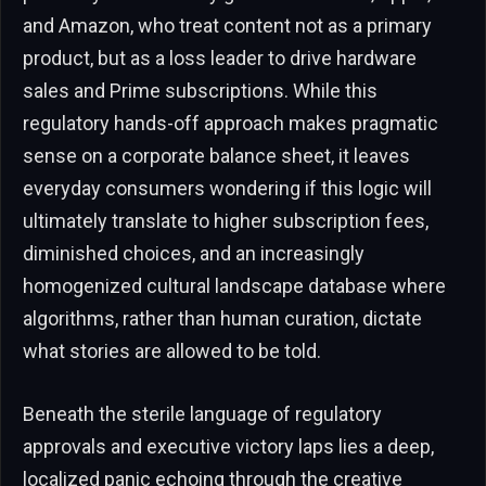
and Amazon, who treat content not as a primary
product, but as a loss leader to drive hardware
sales and Prime subscriptions. While this
regulatory hands-off approach makes pragmatic
sense on a corporate balance sheet, it leaves
everyday consumers wondering if this logic will
ultimately translate to higher subscription fees,
diminished choices, and an increasingly
homogenized cultural landscape database where
algorithms, rather than human curation, dictate
what stories are allowed to be told.
Beneath the sterile language of regulatory
approvals and executive victory laps lies a deep,
localized panic echoing through the creative