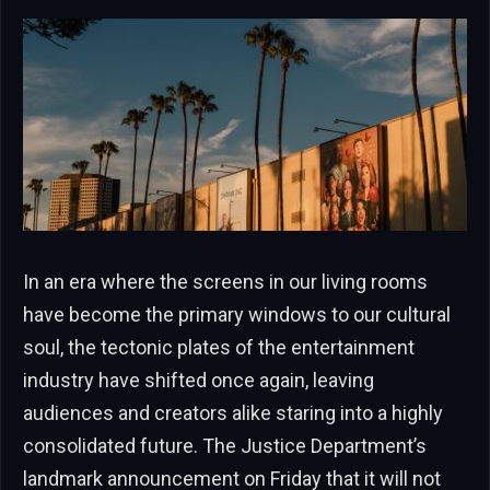
In an era where the screens in our living rooms
have become the primary windows to our cultural
soul, the tectonic plates of the entertainment
industry have shifted once again, leaving
audiences and creators alike staring into a highly
consolidated future. The Justice Department’s
landmark announcement on Friday that it will not