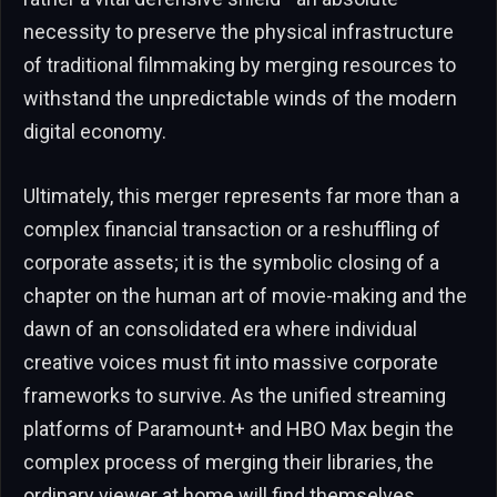
necessity to preserve the physical infrastructure
of traditional filmmaking by merging resources to
withstand the unpredictable winds of the modern
digital economy.
Ultimately, this merger represents far more than a
complex financial transaction or a reshuffling of
corporate assets; it is the symbolic closing of a
chapter on the human art of movie-making and the
dawn of an consolidated era where individual
creative voices must fit into massive corporate
frameworks to survive. As the unified streaming
platforms of Paramount+ and HBO Max begin the
complex process of merging their libraries, the
ordinary viewer at home will find themselves