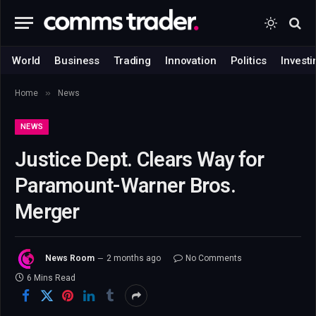
World
Business
Trading
Innovation
Politics
Investi
»
Home
News
NEWS
Justice Dept. Clears Way for
Paramount-Warner Bros.
Merger
News Room
2 months ago
No Comments
6 Mins Read