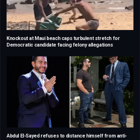
Knockout at Maui beach caps turbulent stretch for
Democratic candidate facing felony allegations
Abdul El-Sayed refuses to distance himself from anti-