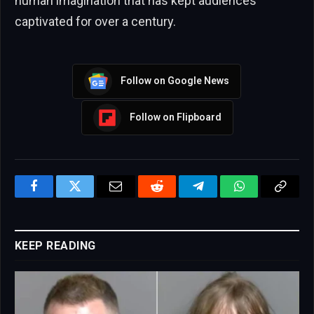
human imagination that has kept audiences
captivated for over a century.
Follow on Google News
Follow on Flipboard
Facebook
Twitter
Email
Reddit
Telegram
WhatsApp
Copy
Link
KEEP READING