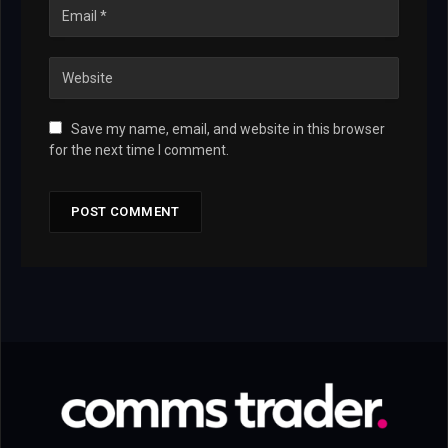
Save my name, email, and website in this browser
for the next time I comment.