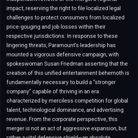
impact, reserving the right to file localized legal
challenges to protect consumers from localized
price-gouging and job losses within their
respective jurisdictions. In response to these
lingering threats, Paramount’s leadership has
mounted a vigorous defensive campaign, with
spokeswoman Susan Friedman asserting that the
creation of this unified entertainment behemoth is
fundamentally necessary to build a “stronger
company” capable of thriving in an era
characterized by merciless competition for global
talent, technological dominance, and advertising
revenue. From the corporate perspective, this
merger is not an act of aggressive expansion, but
rather a vital defensive shield—an absolute