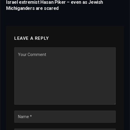
Israel extremist Hasan Piker – even as Jewish
Michiganders are scared
LEAVE A REPLY