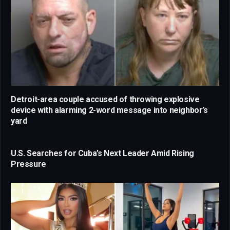
Detroit-area couple accused of throwing explosive
device with alarming 2-word message into neighbor’s
yard
U.S. Searches for Cuba’s Next Leader Amid Rising
Pressure