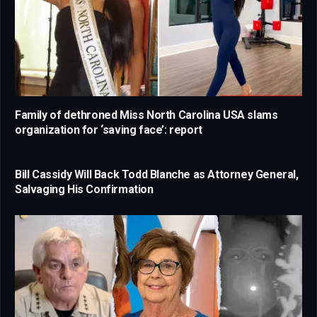
Family of dethroned Miss North Carolina USA slams
organization for ‘saving face’: report
Bill Cassidy Will Back Todd Blanche as Attorney General,
Salvaging His Confirmation