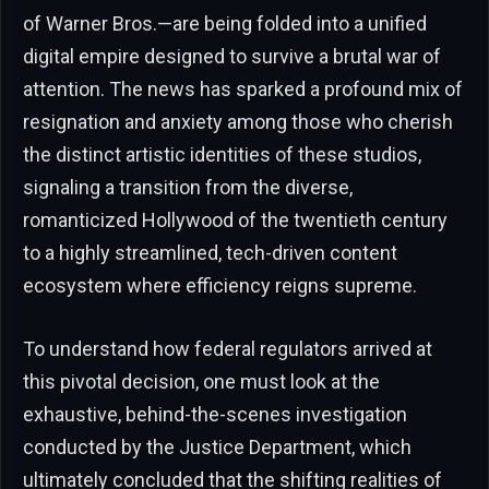
of Warner Bros.—are being folded into a unified
digital empire designed to survive a brutal war of
attention. The news has sparked a profound mix of
resignation and anxiety among those who cherish
the distinct artistic identities of these studios,
signaling a transition from the diverse,
romanticized Hollywood of the twentieth century
to a highly streamlined, tech-driven content
ecosystem where efficiency reigns supreme.
To understand how federal regulators arrived at
this pivotal decision, one must look at the
exhaustive, behind-the-scenes investigation
conducted by the Justice Department, which
ultimately concluded that the shifting realities of