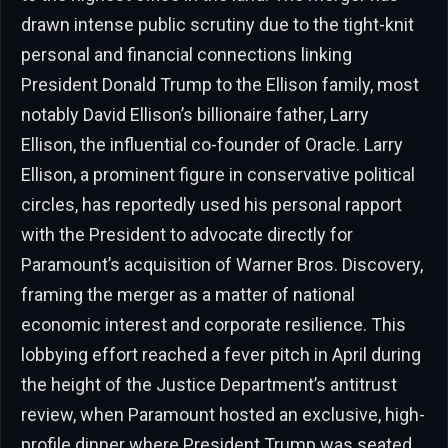
drawn intense public scrutiny due to the tight-knit
personal and financial connections linking
President Donald Trump to the Ellison family, most
notably David Ellison’s billionaire father, Larry
Ellison, the influential co-founder of Oracle. Larry
Ellison, a prominent figure in conservative political
circles, has reportedly used his personal rapport
with the President to advocate directly for
Paramount’s acquisition of Warner Bros. Discovery,
framing the merger as a matter of national
economic interest and corporate resilience. This
lobbying effort reached a fever pitch in April during
the height of the Justice Department’s antitrust
review, when Paramount hosted an exclusive, high-
profile dinner where President Trump was seated