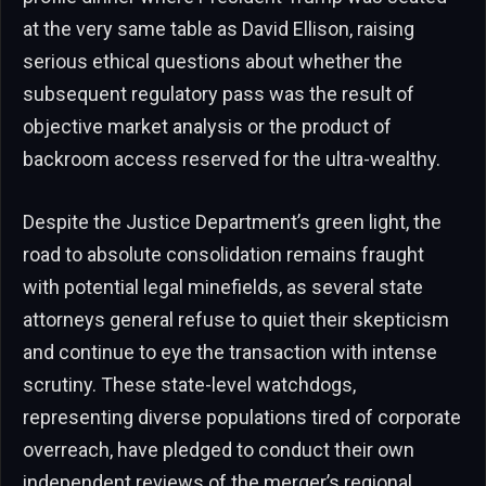
at the very same table as David Ellison, raising
serious ethical questions about whether the
subsequent regulatory pass was the result of
objective market analysis or the product of
backroom access reserved for the ultra-wealthy.
Despite the Justice Department’s green light, the
road to absolute consolidation remains fraught
with potential legal minefields, as several state
attorneys general refuse to quiet their skepticism
and continue to eye the transaction with intense
scrutiny. These state-level watchdogs,
representing diverse populations tired of corporate
overreach, have pledged to conduct their own
independent reviews of the merger’s regional