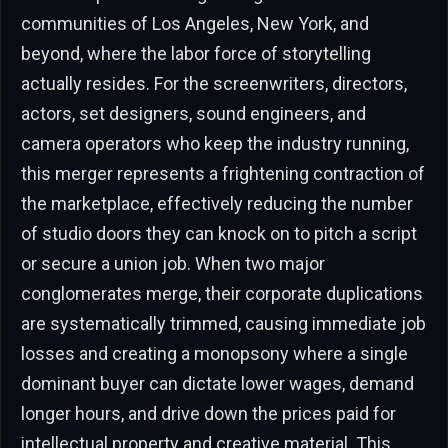
communities of Los Angeles, New York, and
beyond, where the labor force of storytelling
actually resides. For the screenwriters, directors,
actors, set designers, sound engineers, and
camera operators who keep the industry running,
this merger represents a frightening contraction of
the marketplace, effectively reducing the number
of studio doors they can knock on to pitch a script
or secure a union job. When two major
conglomerates merge, their corporate duplications
are systematically trimmed, causing immediate job
losses and creating a monopsony where a single
dominant buyer can dictate lower wages, demand
longer hours, and drive down the prices paid for
intellectual property and creative material. This