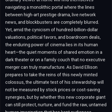
navigating a monolithic portal where the lines
between high-art prestige drama, live network
news, and blockbusters are completely blurred.
Yet, amid the cynicism of hundred-billion-dollar
valuations, political favors, and boardroom deals,
the enduring power of cinema lies in its human
heart—the quiet moments of shared emotion in a
dark theater or on a family couch that no executive
merger can truly manufacture. As David Ellison
prepares to take the reins of this newly minted
colossus, the ultimate test of his stewardship will
not be measured by stock prices or cost-saving
synergies, but by whether this new corporate giant
can still protect, nurture, and fund the raw, untamed