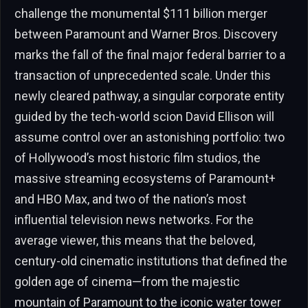
challenge the monumental $111 billion merger
between Paramount and Warner Bros. Discovery
marks the fall of the final major federal barrier to a
transaction of unprecedented scale. Under this
newly cleared pathway, a singular corporate entity
guided by the tech-world scion David Ellison will
assume control over an astonishing portfolio: two
of Hollywood’s most historic film studios, the
massive streaming ecosystems of Paramount+
and HBO Max, and two of the nation’s most
influential television news networks. For the
average viewer, this means that the beloved,
century-old cinematic institutions that defined the
golden age of cinema—from the majestic
mountain of Paramount to the iconic water tower