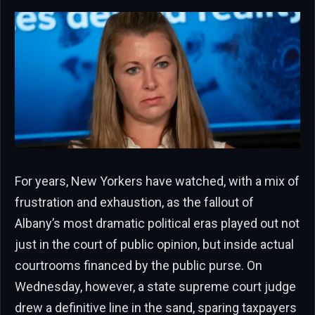
For years, New Yorkers have watched, with a mix of
frustration and exhaustion, as the fallout of
Albany’s most dramatic political eras played out not
just in the court of public opinion, but inside actual
courtrooms financed by the public purse. On
Wednesday, however, a state supreme court judge
drew a definitive line in the sand, sparing taxpayers