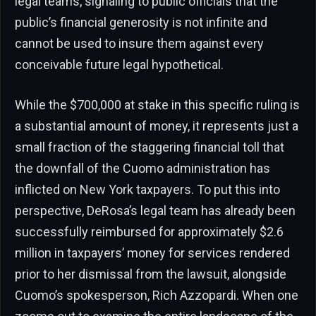
legal teams, signaling to public officials that the
public’s financial generosity is not infinite and
cannot be used to insure them against every
conceivable future legal hypothetical.
While the $700,000 at stake in this specific ruling is
a substantial amount of money, it represents just a
small fraction of the staggering financial toll that
the downfall of the Cuomo administration has
inflicted on New York taxpayers. To put this into
perspective, DeRosa’s legal team has already been
successfully reimbursed for approximately $2.6
million in taxpayers’ money for services rendered
prior to her dismissal from the lawsuit, alongside
Cuomo’s spokesperson, Rich Azzopardi. When one