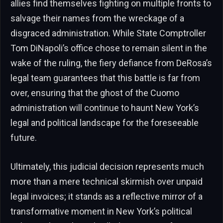
allies find themselves fighting on multiple fronts to
salvage their names from the wreckage of a
disgraced administration. While State Comptroller
Tom DiNapoli’s office chose to remain silent in the
wake of the ruling, the fiery defiance from DeRosa’s
legal team guarantees that this battle is far from
over, ensuring that the ghost of the Cuomo
administration will continue to haunt New York’s
legal and political landscape for the foreseeable
future.
Ultimately, this judicial decision represents much
more than a mere technical skirmish over unpaid
legal invoices; it stands as a reflective mirror of a
transformative moment in New York’s political