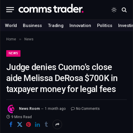
World
Business
Trading
Innovation
Politics
Investi
»
Home
News
NEWS
Judge denies Cuomo’s close
aide Melissa DeRosa $700K in
taxpayer money for legal fees
News Room
1 month ago
No Comments
9 Mins Read