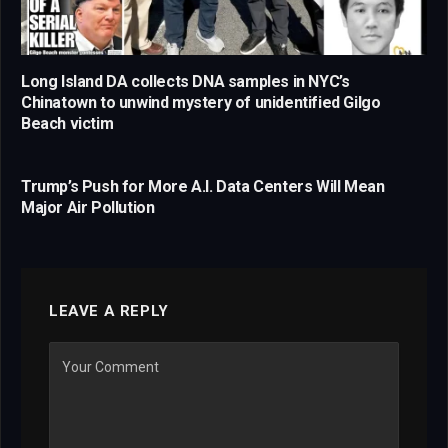
Long Island DA collects DNA samples in NYC’s
Chinatown to unwind mystery of unidentified Gilgo
Beach victim
Trump’s Push for More A.I. Data Centers Will Mean
Major Air Pollution
LEAVE A REPLY