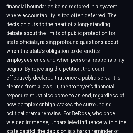
financial boundaries being restored in a system
where accountability is too often deferred. The
decision cuts to the heart of a long-standing
debate about the limits of public protection for
state officials, raising profound questions about
when the state’s obligation to defend its
employees ends and when personal responsibility
begins. By rejecting the petition, the court
effectively declared that once a public servant is
cleared from a lawsuit, the taxpayer’s financial
exposure must also come to an end, regardless of
how complex or high-stakes the surrounding
political drama remains. For DeRosa, who once
wielded immense, unparalleled influence within the
state capitol, the decision is a harsh reminder of