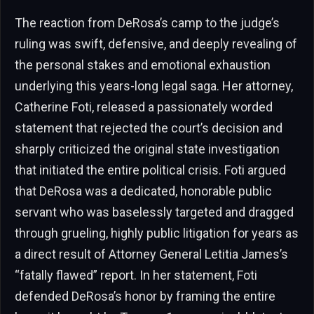
The reaction from DeRosa’s camp to the judge’s
ruling was swift, defensive, and deeply revealing of
the personal stakes and emotional exhaustion
underlying this years-long legal saga. Her attorney,
Catherine Foti, released a passionately worded
statement that rejected the court’s decision and
sharply criticized the original state investigation
that initiated the entire political crisis. Foti argued
that DeRosa was a dedicated, honorable public
servant who was baselessly targeted and dragged
through grueling, highly public litigation for years as
a direct result of Attorney General Letitia James’s
“fatally flawed” report. In her statement, Foti
defended DeRosa’s honor by framing the entire