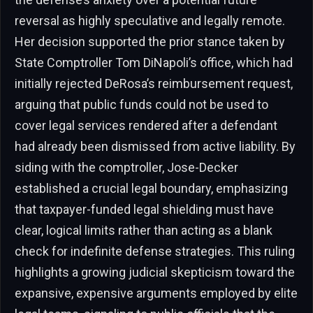
reversal as highly speculative and legally remote.
Her decision supported the prior stance taken by
State Comptroller Tom DiNapoli’s office, which had
initially rejected DeRosa’s reimbursement request,
arguing that public funds could not be used to
cover legal services rendered after a defendant
had already been dismissed from active liability. By
siding with the comptroller, Jose-Decker
established a crucial legal boundary, emphasizing
that taxpayer-funded legal shielding must have
clear, logical limits rather than acting as a blank
check for indefinite defense strategies. This ruling
highlights a growing judicial skepticism toward the
expansive, expensive arguments employed by elite