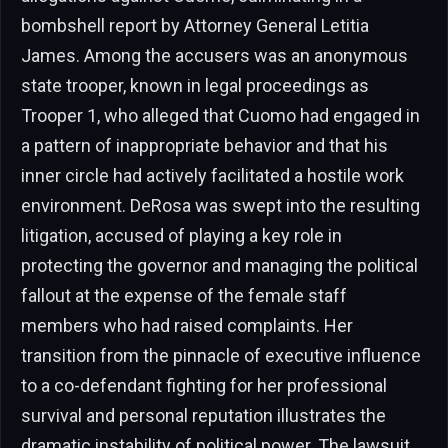
bombshell report by Attorney General Letitia
James. Among the accusers was an anonymous
state trooper, known in legal proceedings as
Trooper 1, who alleged that Cuomo had engaged in
a pattern of inappropriate behavior and that his
inner circle had actively facilitated a hostile work
environment. DeRosa was swept into the resulting
litigation, accused of playing a key role in
protecting the governor and managing the political
fallout at the expense of the female staff
members who had raised complaints. Her
transition from the pinnacle of executive influence
to a co-defendant fighting for her professional
survival and personal reputation illustrates the
dramatic instability of political power. The lawsuit