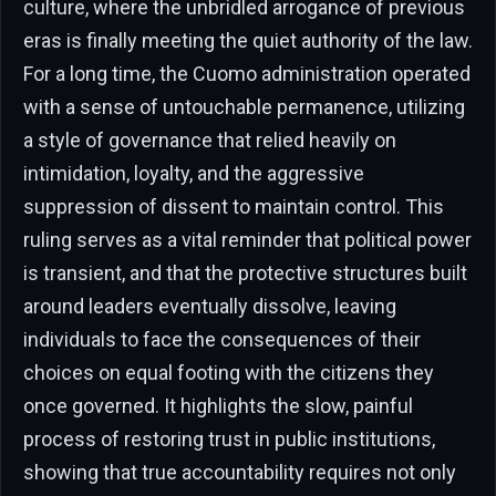
culture, where the unbridled arrogance of previous
eras is finally meeting the quiet authority of the law.
For a long time, the Cuomo administration operated
with a sense of untouchable permanence, utilizing
a style of governance that relied heavily on
intimidation, loyalty, and the aggressive
suppression of dissent to maintain control. This
ruling serves as a vital reminder that political power
is transient, and that the protective structures built
around leaders eventually dissolve, leaving
individuals to face the consequences of their
choices on equal footing with the citizens they
once governed. It highlights the slow, painful
process of restoring trust in public institutions,
showing that true accountability requires not only