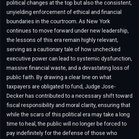
political changes at the top but also the consistent,
unyielding enforcement of ethical and financial
boundaries in the courtroom. As New York
continues to move forward under new leadership,
the lessons of this era remain highly relevant,
serving as a cautionary tale of how unchecked
executive power can lead to systemic dysfunction,
massive financial waste, and a devastating loss of
public faith. By drawing a clear line on what
taxpayers are obligated to fund, Judge Jose-
Decker has contributed to a necessary shift toward
fiscal responsibility and moral clarity, ensuring that
while the scars of this political era may take a long
time to heal, the public will no longer be forced to
pay indefinitely for the defense of those who