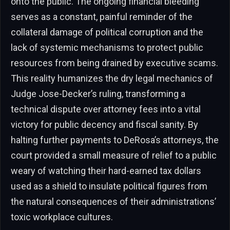
onto the public. The ongoing financial bleeding
serves as a constant, painful reminder of the
collateral damage of political corruption and the
lack of systemic mechanisms to protect public
resources from being drained by executive scams.
This reality humanizes the dry legal mechanics of
Judge Jose-Decker’s ruling, transforming a
technical dispute over attorney fees into a vital
victory for public decency and fiscal sanity. By
halting further payments to DeRosa’s attorneys, the
court provided a small measure of relief to a public
weary of watching their hard-earned tax dollars
used as a shield to insulate political figures from
the natural consequences of their administrations’
toxic workplace cultures.