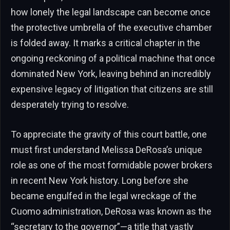
how lonely the legal landscape can become once
the protective umbrella of the executive chamber
is folded away. It marks a critical chapter in the
ongoing reckoning of a political machine that once
dominated New York, leaving behind an incredibly
expensive legacy of litigation that citizens are still
desperately trying to resolve.
To appreciate the gravity of this court battle, one
must first understand Melissa DeRosa’s unique
role as one of the most formidable power brokers
in recent New York history. Long before she
became engulfed in the legal wreckage of the
Cuomo administration, DeRosa was known as the
“secretary to the governor”—a title that vastly