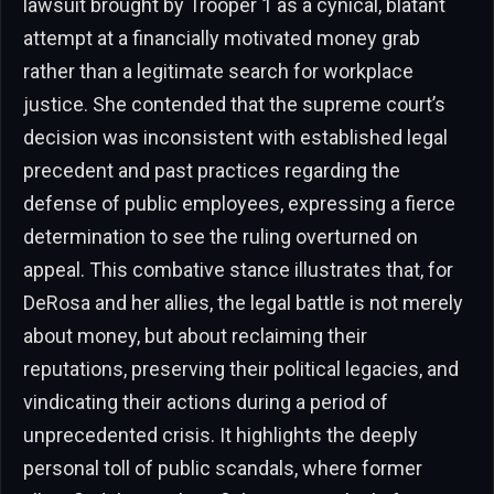
lawsuit brought by Trooper 1 as a cynical, blatant
attempt at a financially motivated money grab
rather than a legitimate search for workplace
justice. She contended that the supreme court’s
decision was inconsistent with established legal
precedent and past practices regarding the
defense of public employees, expressing a fierce
determination to see the ruling overturned on
appeal. This combative stance illustrates that, for
DeRosa and her allies, the legal battle is not merely
about money, but about reclaiming their
reputations, preserving their political legacies, and
vindicating their actions during a period of
unprecedented crisis. It highlights the deeply
personal toll of public scandals, where former