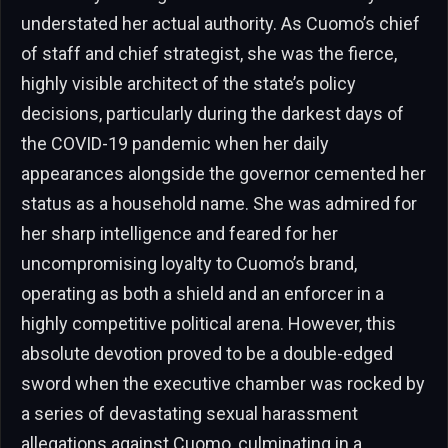
understated her actual authority. As Cuomo’s chief
of staff and chief strategist, she was the fierce,
highly visible architect of the state’s policy
decisions, particularly during the darkest days of
the COVID-19 pandemic when her daily
appearances alongside the governor cemented her
status as a household name. She was admired for
her sharp intelligence and feared for her
uncompromising loyalty to Cuomo’s brand,
operating as both a shield and an enforcer in a
highly competitive political arena. However, this
absolute devotion proved to be a double-edged
sword when the executive chamber was rocked by
a series of devastating sexual harassment
allegations against Cuomo, culminating in a