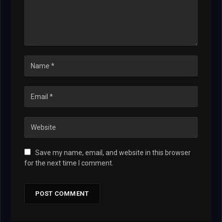
Save my name, email, and website in this browser
for the next time I comment.