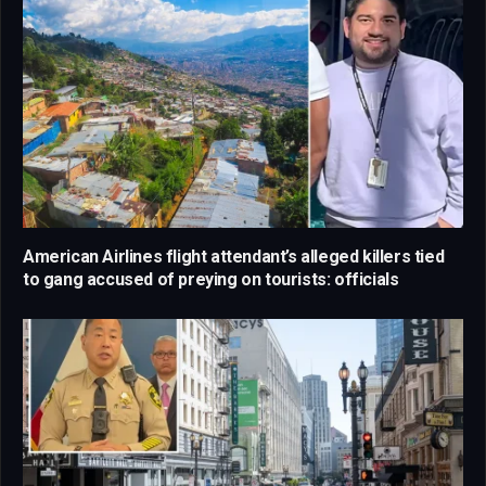
American Airlines flight attendant’s alleged killers tied
to gang accused of preying on tourists: officials