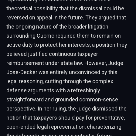
theoretical possibility that the dismissal could be
reversed on appeal in the future. They argued that
the ongoing nature of the broader litigation
surrounding Cuomo required them to remain on
active duty to protect her interests, a position they
believed justified continuous taxpayer
reimbursement under state law. However, Judge
Jose-Decker was entirely unconvinced by this
legal reasoning, cutting through the complex
defense arguments with a refreshingly
straightforward and grounded common-sense
perspective. In her ruling, the judge dismissed the
notion that taxpayers should pay for preventative,
open-ended legal representation, characterizing
the defense’s anxiety over a potential future