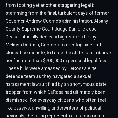
from footing yet another staggering legal bill
stemming from the final, turbulent days of former
Governor Andrew Cuomo’s administration. Albany
County Supreme Court Judge Danielle Jose-
Decker officially denied a high-stakes bid by
Melissa DeRosa, Cuomo’s former top aide and
closest confidante, to force the state to reimburse
her for more than $700,000 in personal legal fees.
These bills were amassed by DeRosa’s elite
defense team as they navigated a sexual
harassment lawsuit filed by an anonymous state
trooper, from which DeRosa had ultimately been
dismissed. For everyday citizens who often feel
like passive, unwilling underwriters of political
scandals, the ruling represents a rare moment of