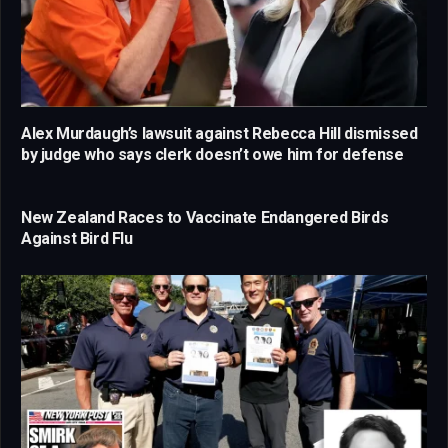
Alex Murdaugh’s lawsuit against Rebecca Hill dismissed
by judge who says clerk doesn’t owe him for defense
New Zealand Races to Vaccinate Endangered Birds
Against Bird Flu