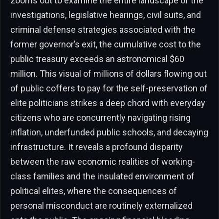
zooms out to examine the entire landscape of the
investigations, legislative hearings, civil suits, and
criminal defense strategies associated with the
former governor’s exit, the cumulative cost to the
public treasury exceeds an astronomical $60
million. This visual of millions of dollars flowing out
of public coffers to pay for the self-preservation of
elite politicians strikes a deep chord with everyday
citizens who are concurrently navigating rising
inflation, underfunded public schools, and decaying
infrastructure. It reveals a profound disparity
between the raw economic realities of working-
class families and the insulated environment of
political elites, where the consequences of
personal misconduct are routinely externalized