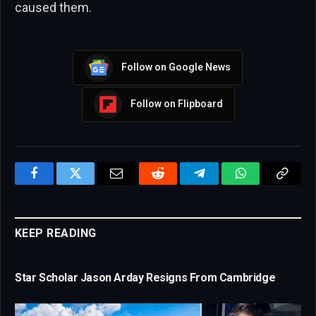
caused them.
Follow on Google News
Follow on Flipboard
Facebook
Twitter
Email
Reddit
Telegram
WhatsApp
Copy
Link
KEEP READING
Star Scholar Jason Arday Resigns From Cambridge