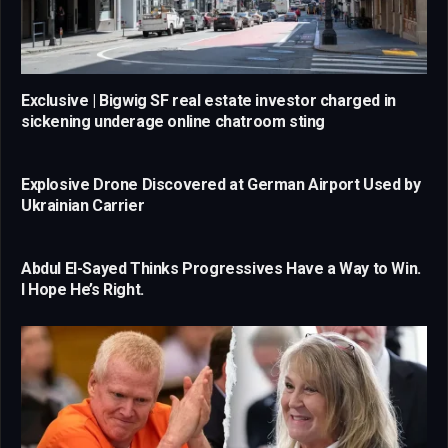
Exclusive | Bigwig SF real estate investor charged in
sickening underage online chatroom sting
Explosive Drone Discovered at German Airport Used by
Ukrainian Carrier
Abdul El-Sayed Thinks Progressives Have a Way to Win.
I Hope He’s Right.