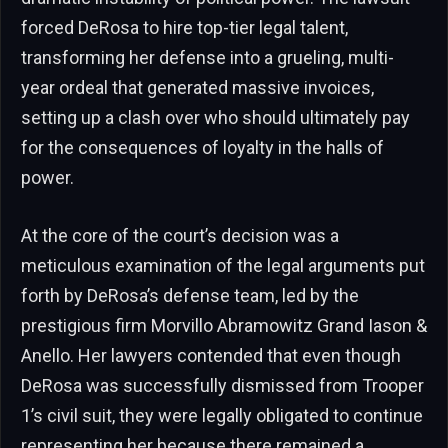
forced DeRosa to hire top-tier legal talent,
transforming her defense into a grueling, multi-
year ordeal that generated massive invoices,
setting up a clash over who should ultimately pay
for the consequences of loyalty in the halls of
power.
At the core of the court’s decision was a
meticulous examination of the legal arguments put
forth by DeRosa’s defense team, led by the
prestigious firm Morvillo Abramowitz Grand Iason &
Anello. Her lawyers contended that even though
DeRosa was successfully dismissed from Trooper
1’s civil suit, they were legally obligated to continue
representing her because there remained a