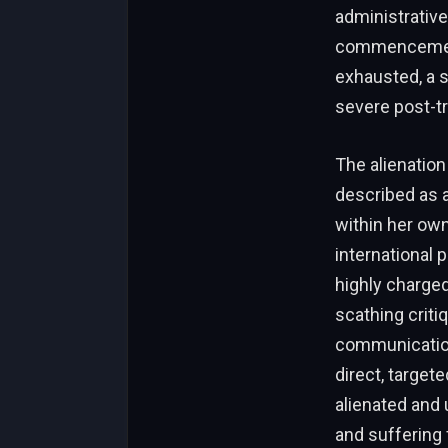
administrative 
commencement 
exhausted, a s
severe post-t
The alienatio
described as a
within her own
international p
highly charged
scathing criti
communication 
direct, target
alienated and
and suffering 