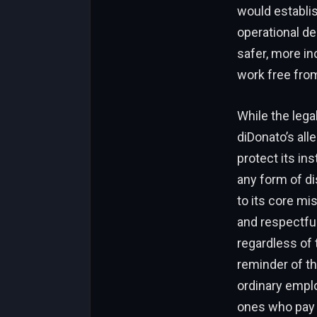
would establis
operational de
safer, more i
work free fro
While the lega
diDonato’s all
protect its ins
any form of di
to its core mi
and respectfu
regardless of 
reminder of th
ordinary emplo
ones who pay t