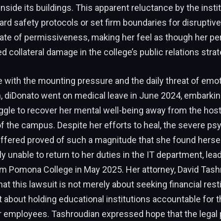
inside its buildings. This apparent reluctance by the instit
rd safety protocols or set firm boundaries for disruptiv
ate of permissiveness, making her feel as though her pe
 collateral damage in the college’s public relations strat
 with the mounting pressure and the daily threat of emot
, diDonato went on medical leave in June 2024, embarking
ggle to recover her mental well-being away from the host
 the campus. Despite her efforts to heal, the severe ps
ffered proved of such a magnitude that she found hersel
y unable to return to her duties in the IT department, leadi
om Pomona College in May 2025. Her attorney, David Tash
t this lawsuit is not merely about seeking financial resti
ut about holding educational institutions accountable for t
eir employees. Tashroudian expressed hope that the legal