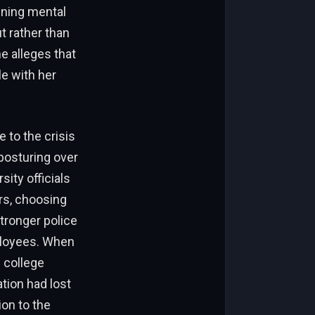
ining mental
t rather than
e alleges that
le with her
 to the crisis
 posturing over
ity officials
rs, choosing
tronger police
ployees. When
 college
ation had lost
ion to the