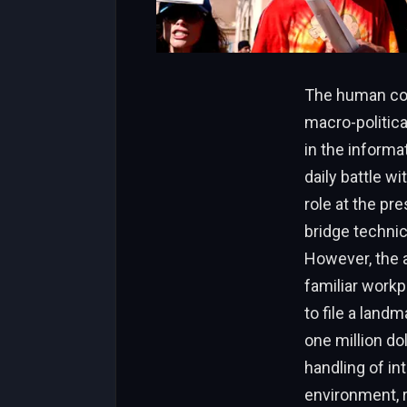
The human cost
macro-politic
in the informa
daily battle wi
role at the pr
bridge technic
However, the a
familiar workp
to file a land
one million do
handling of in
environment, r