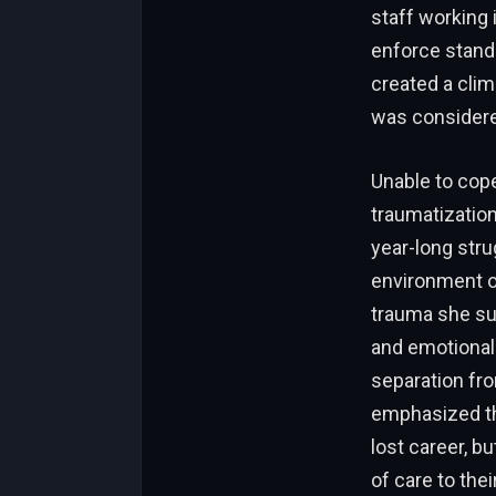
staff working 
enforce standa
created a clim
was considered
Unable to cope
traumatization
year-long stru
environment of
trauma she su
and emotionall
separation fr
emphasized tha
lost career, b
of care to th