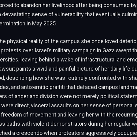
rced to abandon her livelihood after being consumed by 
 a devastating sense of vulnerability that eventually culmi
ermination in May 2025.
the physical reality of the campus she once loved deterio
protests over Israel’s military campaign in Gaza swept t
rsities, leaving behind a wake of infrastructural and emo
suit paints a vivid and painful picture of her daily life du
od, describing how she was routinely confronted with sha
ades, and antisemitic graffiti that defaced campus landm
rs of anger and division were not merely political state
 were direct, visceral assaults on her sense of personal s
r freedom of movement and leaving her with the recurring 
s paths with violent demonstrators during her regular wo
ached a crescendo when protestors aggressively occupie