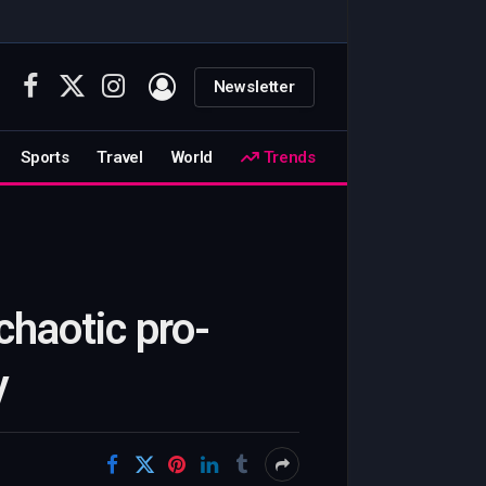
Newsletter
Facebook
X
Instagram
(Twitter)
Sports
Travel
World
Trends
chaotic pro-
y