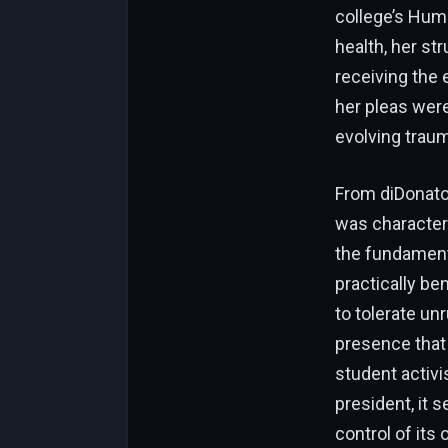
college’s Hum
health, her st
receiving the 
her pleas were
evolving traum
From diDonato’
was characteri
the fundamenta
practically b
to tolerate un
presence that
student activi
president, it s
control of its