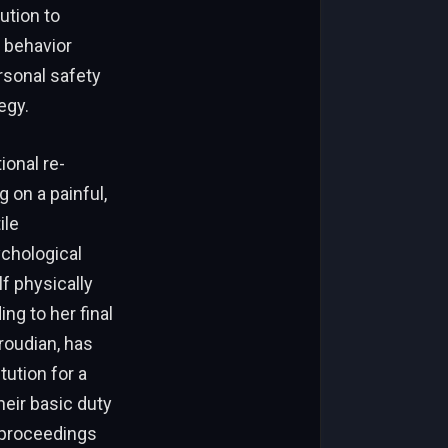
ution to
e behavior
rsonal safety
egy.
ional re-
 on a painful,
ile
ychological
f physically
ng to her final
roudian, has
tution for a
heir basic duty
 proceedings