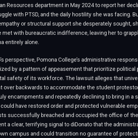
an Resources department in May 2024 to report her decl
ruggle with PTSD, and the daily hostility she was facing. Bu
empathy or structural support she desperately sought, sh
 met with bureaucratic indifference, leaving her to grapp
a entirely alone.
s perspective, Pomona College’s administrative response
zed by a pattern of appeasement that prioritize political
l safety of its workforce. The lawsuit alleges that univers
ent over backwards to accommodate the student protesto
ruly encampments and repeatedly declining to bring in a s
 could have restored order and protected vulnerable em
sts successfully breached and occupied the office of the
ent a clear, terrifying signal to diDonato that the administr
 own campus and could transition no guarantee of protect