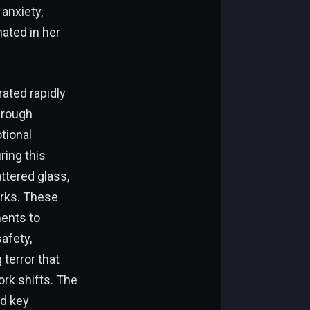
anxiety,
nated in her
rated rapidly
hrough
tional
ring this
ttered glass,
arks. These
ments to
afety,
terror that
rk shifts. The
d key