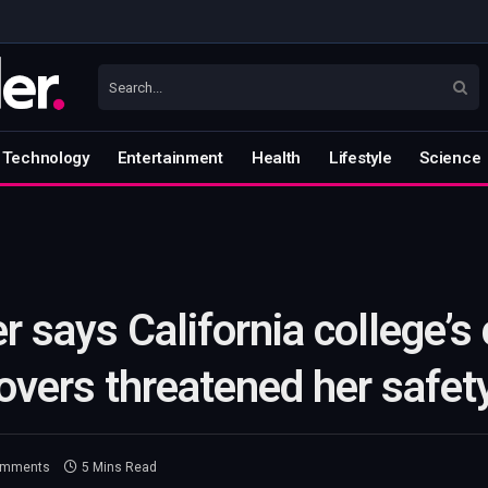
Technology
Entertainment
Health
Lifestyle
Science
r says California college’s 
overs threatened her safet
omments
5 Mins Read