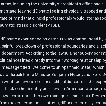
areas, including the university’s president’s office and a
stage, leaving diDonato feeling physically trapped and
tate of mind that clinical professionals would later assoc
raumatic stress disorder (PTSD).
n diDonato experienced on campus was compounded by 
 painful breakdown of professional boundaries and a lac
 department. According to the lawsuit, her supervisor in
olitical hostilites directly into their working relationship 
 message titled “Welcome to an Apartheid State,” which 
que of Israeli Prime Minister Benjamin Netanyahu. For diDo
went far beyond ordinary political discourse; she exper
ed attack on her identity as a Jewish-American woman, ma
 unwelcome under her own manager’s leadership. Desperat
from severe emotional distress, diDonato formally conta