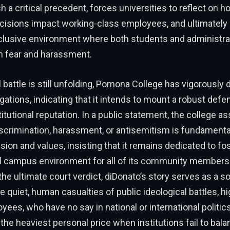
h a critical precedent, forces universities to reflect on h
cisions impact working-class employees, and ultimately h
nclusive environment where both students and administrat
m fear and harassment.
l battle is still unfolding, Pomona College has vigorously 
egations, indicating that it intends to mount a robust defe
titutional reputation. In a public statement, the college a
scrimination, harassment, or antisemitism is fundamentall
ssion and values, insisting that it remains dedicated to fo
l campus environment for all of its community members.
the ultimate court verdict, diDonato’s story serves as a s
e quiet, human casualties of public ideological battles, h
yees, who have no say in national or international politics
he heaviest personal price when institutions fail to bala