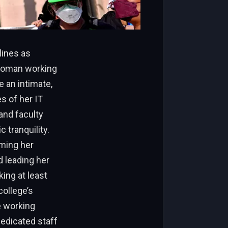
lines as
 woman working
 an intimate,
es of her IT
 and faculty
 tranquility.
rming her
d leading her
ing at least
college’s
e working
dedicated staff