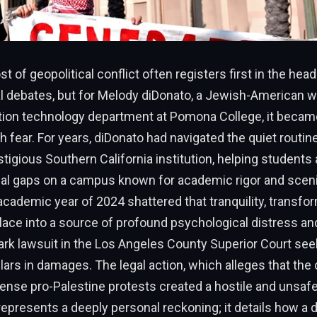
 of geopolitical conflict often registers first in the head
al debates, but for Melody diDonato, a Jewish-American
tion technology department at Pomona College, it became
th fear. For years, diDonato had navigated the quiet routin
estigious Southern California institution, helping students
al gaps on a campus known for academic rigor and scenic
cademic year of 2024 shattered that tranquility, transfo
lace into a source of profound psychological distress an
mark lawsuit in the Los Angeles County Superior Court seek
llars in damages. The legal action, which alleges that the 
tense pro-Palestine protests created a hostile and unsaf
epresents a deeply personal reckoning; it details how a 