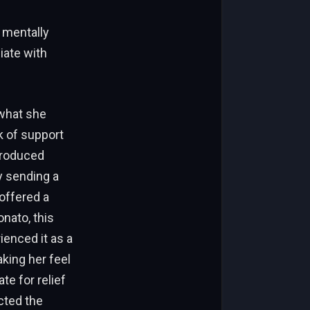
 mentally
iate with
what she
k of support
troduced
by sending a
offered a
nato, this
ienced it as a
king her feel
e for relief
cted the