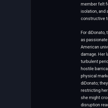
member felt fo
isolation, and
constructive t
For diDonato, 
as passionate 
American unive
damage. Her law
turbulent peri
hostile barric
physical marke
diDonato; they
restricting he
she might cros
disruption re