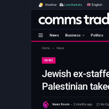
English
Weather
Live Markets
News
Business
Politics
»
Home
News
NEWS
Jewish ex-staffe
Palestinian take
News Room
2 months ago
No C