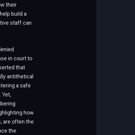
ow their
elp build a
ive staff can
denied
nse in court to
sserted that
y antithetical
stering a safe
 Yet,
obering
ighlighting how
, are often the
nce the