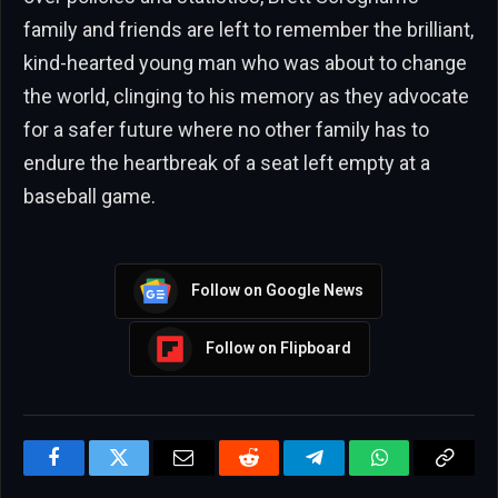
family and friends are left to remember the brilliant,
kind-hearted young man who was about to change
the world, clinging to his memory as they advocate
for a safer future where no other family has to
endure the heartbreak of a seat left empty at a
baseball game.
Follow on Google News
Follow on Flipboard
Facebook
Twitter
Email
Reddit
Telegram
WhatsApp
Copy