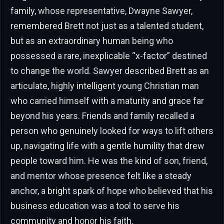
family, whose representative, Dwayne Sawyer,
remembered Brett not just as a talented student,
but as an extraordinary human being who
possessed a rare, inexplicable “x-factor” destined
to change the world. Sawyer described Brett as an
articulate, highly intelligent young Christian man
who carried himself with a maturity and grace far
beyond his years. Friends and family recalled a
person who genuinely looked for ways to lift others
up, navigating life with a gentle humility that drew
people toward him. He was the kind of son, friend,
and mentor whose presence felt like a steady
anchor, a bright spark of hope who believed that his
business education was a tool to serve his
community and honor his faith.