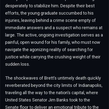
desperately to stabilize him. Despite their best
efforts, the young graduate succumbed to his
injuries, leaving behind a crime scene empty of
immediate answers and a suspect who remains at
large. The active, ongoing investigation serves as a
painful, open wound for his family, who must now
navigate the agonizing reality of searching for
justice while carrying the crushing weight of their
sudden loss.
The shockwaves of Brett’s untimely death quickly
reverberated beyond the city limits of Indianapolis,
traveling all the way to the nation’s capital, where
United States Senator Jim Banks took to the
Senate floor to deliver an emotional tribute to the