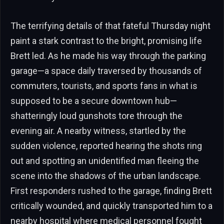
The terrifying details of that fateful Thursday night
paint a stark contrast to the bright, promising life
Brett led. As he made his way through the parking
garage—a space daily traversed by thousands of
commuters, tourists, and sports fans in what is
supposed to be a secure downtown hub—
shatteringly loud gunshots tore through the
evening air. A nearby witness, startled by the
sudden violence, reported hearing the shots ring
out and spotting an unidentified man fleeing the
scene into the shadows of the urban landscape.
First responders rushed to the garage, finding Brett
critically wounded, and quickly transported him to a
nearby hospital where medical personnel fought