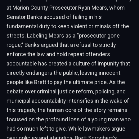
at Marion County Prosecutor Ryan Mears, whom
Senator Banks accused of failing in his
fundamental duty to keep violent criminals off the
streets. Labeling Mears as a “prosecutor gone
rogue,” Banks argued that a refusal to strictly
enforce the law and hold repeat offenders
accountable has created a culture of impunity that
directly endangers the public, leaving innocent
people like Brett to pay the ultimate price. As the
debate over criminal justice reform, policing, and
municipal accountability intensifies in the wake of
this tragedy, the human core of the story remains
focused on the profound loss of a young man who
had so much left to give. While lawmakers argue
over policies and statistics, Brett Scrogham’s