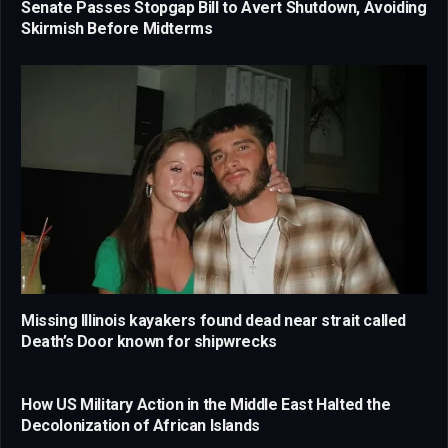
Senate Passes Stopgap Bill to Avert Shutdown, Avoiding
Skirmish Before Midterms
Missing Illinois kayakers found dead near strait called
Death’s Door known for shipwrecks
How US Military Action in the Middle East Halted the
Decolonization of African Islands