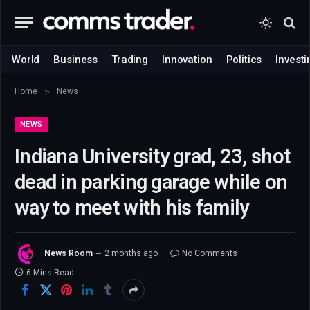
World
Business
Trading
Innovation
Politics
Investi
»
Home
News
NEWS
Indiana University grad, 23, shot
dead in parking garage while on
way to meet with his family
News Room
2 months ago
No Comments
6 Mins Read