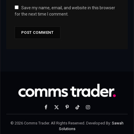
Save my name, email, and website in this browser
for the next time I comment.
Facebook
X
Pinterest
TikTok
Instagram
(Twitter)
© 2026 Comms Trader. All Rights Reserved. Developed By:
Sawah
Solutions