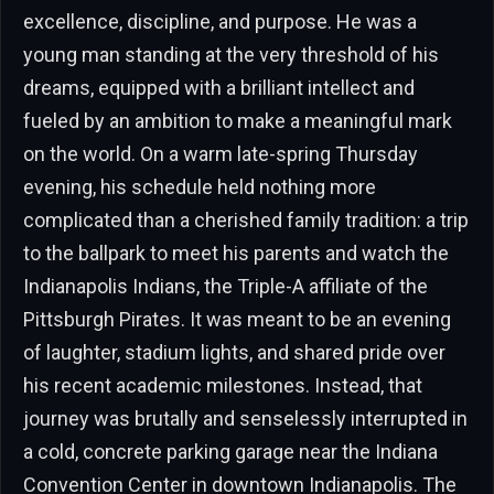
excellence, discipline, and purpose. He was a
young man standing at the very threshold of his
dreams, equipped with a brilliant intellect and
fueled by an ambition to make a meaningful mark
on the world. On a warm late-spring Thursday
evening, his schedule held nothing more
complicated than a cherished family tradition: a trip
to the ballpark to meet his parents and watch the
Indianapolis Indians, the Triple-A affiliate of the
Pittsburgh Pirates. It was meant to be an evening
of laughter, stadium lights, and shared pride over
his recent academic milestones. Instead, that
journey was brutally and senselessly interrupted in
a cold, concrete parking garage near the Indiana
Convention Center in downtown Indianapolis. The