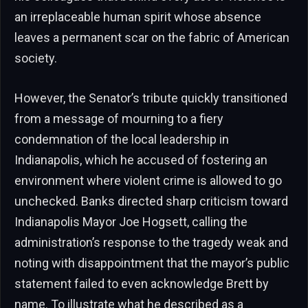
an irreplaceable human spirit whose absence
leaves a permanent scar on the fabric of American
society.
However, the Senator’s tribute quickly transitioned
from a message of mourning to a fiery
condemnation of the local leadership in
Indianapolis, which he accused of fostering an
environment where violent crime is allowed to go
unchecked. Banks directed sharp criticism toward
Indianapolis Mayor Joe Hogsett, calling the
administration’s response to the tragedy weak and
noting with disappointment that the mayor’s public
statement failed to even acknowledge Brett by
name. To illustrate what he described as a