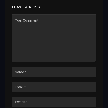
LEAVE A REPLY