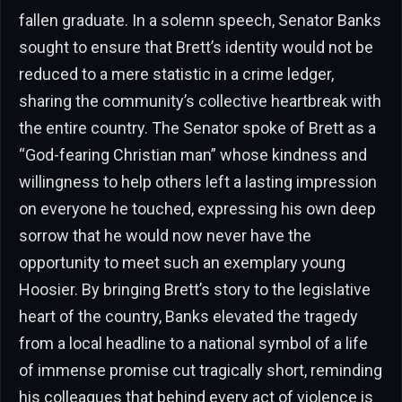
fallen graduate. In a solemn speech, Senator Banks
sought to ensure that Brett’s identity would not be
reduced to a mere statistic in a crime ledger,
sharing the community’s collective heartbreak with
the entire country. The Senator spoke of Brett as a
“God-fearing Christian man” whose kindness and
willingness to help others left a lasting impression
on everyone he touched, expressing his own deep
sorrow that he would now never have the
opportunity to meet such an exemplary young
Hoosier. By bringing Brett’s story to the legislative
heart of the country, Banks elevated the tragedy
from a local headline to a national symbol of a life
of immense promise cut tragically short, reminding
his colleagues that behind every act of violence is