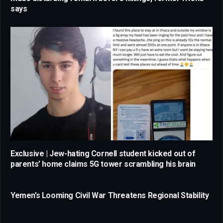
says
Exclusive | Jew-hating Cornell student kicked out of
parents’ home claims 5G tower scrambling his brain
Yemen’s Looming Civil War Threatens Regional Stability