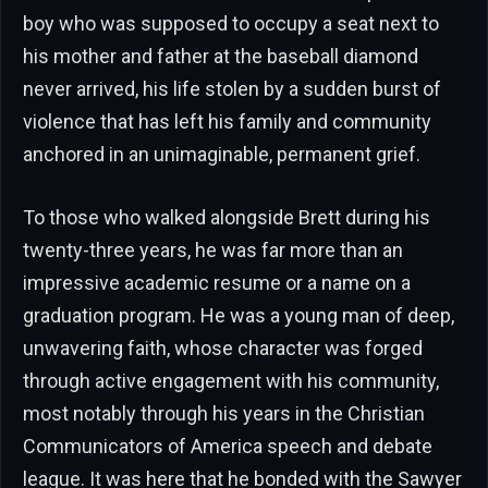
boy who was supposed to occupy a seat next to
his mother and father at the baseball diamond
never arrived, his life stolen by a sudden burst of
violence that has left his family and community
anchored in an unimaginable, permanent grief.
To those who walked alongside Brett during his
twenty-three years, he was far more than an
impressive academic resume or a name on a
graduation program. He was a young man of deep,
unwavering faith, whose character was forged
through active engagement with his community,
most notably through his years in the Christian
Communicators of America speech and debate
league. It was here that he bonded with the Sawyer