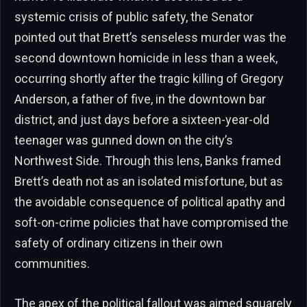
systemic crisis of public safety, the Senator
pointed out that Brett’s senseless murder was the
second downtown homicide in less than a week,
occurring shortly after the tragic killing of Gregory
Anderson, a father of five, in the downtown bar
district, and just days before a sixteen-year-old
teenager was gunned down on the city’s
Northwest Side. Through this lens, Banks framed
Brett’s death not as an isolated misfortune, but as
the avoidable consequence of political apathy and
soft-on-crime policies that have compromised the
safety of ordinary citizens in their own
communities.
The apex of the political fallout was aimed squarely