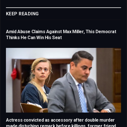
Link
KEEP READING
Amid Abuse Claims Against Max Miller, This Democrat
Thinks He Can Win His Seat
Actress convicted as accessory after double murder
made disturbing remark before killings, former friend