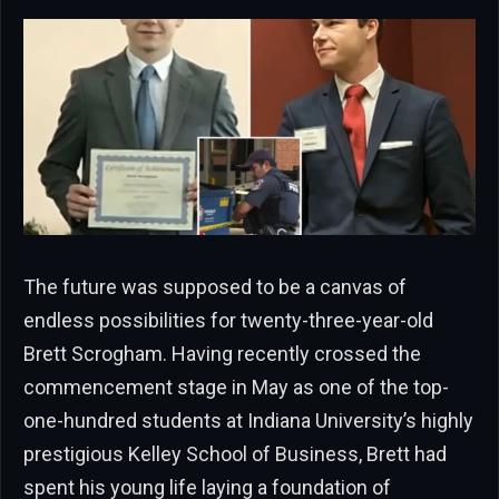
The future was supposed to be a canvas of
endless possibilities for twenty-three-year-old
Brett Scrogham. Having recently crossed the
commencement stage in May as one of the top-
one-hundred students at Indiana University’s highly
prestigious Kelley School of Business, Brett had
spent his young life laying a foundation of