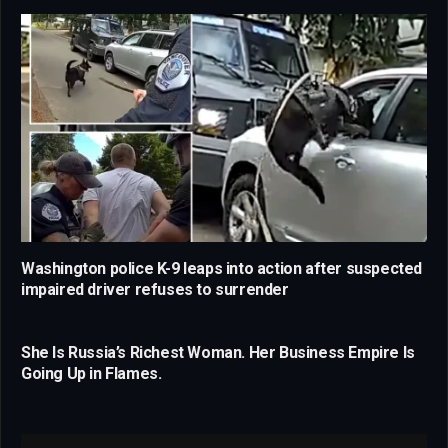
Washington police K-9 leaps into action after suspected
impaired driver refuses to surrender
She Is Russia’s Richest Woman. Her Business Empire Is
Going Up in Flames.