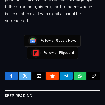
fathers, mothers, sisters, and brothers—whose
basic right to exist with dignity cannot be
surrendered.
Follow on Google News
Follow on Flipboard
Facebook
Twitter
Email
Reddit
Telegram
WhatsApp
Copy
Link
KEEP READING