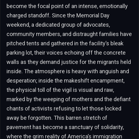
become the focal point of an intense, emotionally
charged standoff. Since the Memorial Day
weekend, a dedicated group of advocates,
community members, and distraught families have
pitched tents and gathered in the facility’s bleak
parking lot, their voices echoing off the concrete
walls as they demand justice for the migrants held
inside. The atmosphere is heavy with anguish and
desperation; inside the makeshift encampment,
the physical toll of the vigil is visual and raw,
marked by the weeping of mothers and the defiant
chants of activists refusing to let those locked
away be forgotten. This barren stretch of
pavement has become a sanctuary of solidarity,
where the grim reality of America’s immigration