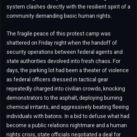
system clashes directly with the resilient spirit of a
community demanding basic human rights.
The fragile peace of this protest camp was
shattered on Friday night when the handoff of
security operations between federal agents and
state authorities devolved into fresh chaos. For
days, the parking lot had been a theater of violence
as federal officers dressed in tactical gear
repeatedly charged into civilian crowds, knocking
demonstrators to the asphalt, deploying burning
chemical irritants, and aggressively beating fleeing
individuals with batons. In a bid to defuse what had
become a public relations nightmare and a human
rights crisis, state officials negotiated a deal for