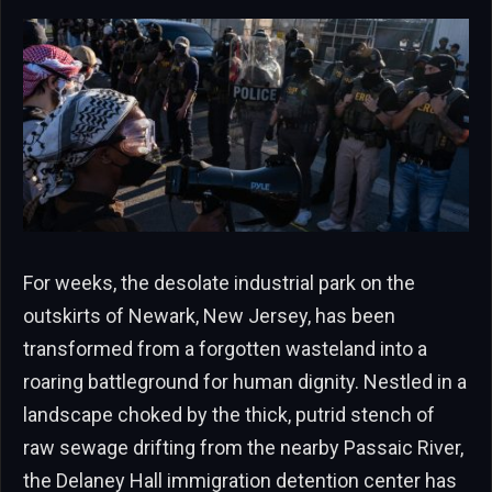
For weeks, the desolate industrial park on the
outskirts of Newark, New Jersey, has been
transformed from a forgotten wasteland into a
roaring battleground for human dignity. Nestled in a
landscape choked by the thick, putrid stench of
raw sewage drifting from the nearby Passaic River,
the Delaney Hall immigration detention center has