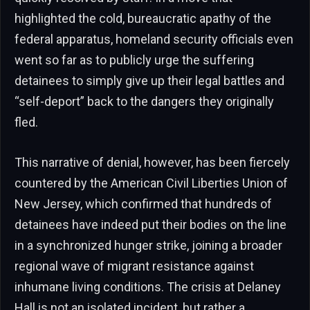
highlighted the cold, bureaucratic apathy of the
federal apparatus, homeland security officials even
went so far as to publicly urge the suffering
detainees to simply give up their legal battles and
“self-deport” back to the dangers they originally
fled.
This narrative of denial, however, has been fiercely
countered by the American Civil Liberties Union of
New Jersey, which confirmed that hundreds of
detainees have indeed put their bodies on the line
in a synchronized hunger strike, joining a broader
regional wave of migrant resistance against
inhumane living conditions. The crisis at Delaney
Hall is not an isolated incident, but rather a