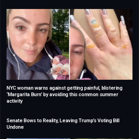
NYC woman warns against getting painful, blistering
‘Margarita Burn’ by avoiding this common summer
activity
Senate Bows to Reality, Leaving Trump’s Voting Bill
Undone