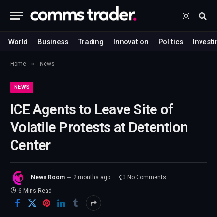
World
Business
Trading
Innovation
Politics
Investi
»
Home
News
NEWS
ICE Agents to Leave Site of
Volatile Protests at Detention
Center
News Room
2 months ago
No Comments
6 Mins Read