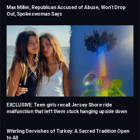
Max Miller, Republican Accused of Abuse, Won’t Drop
Out, Spokeswoman Says
EXCLUSIVE: Teen girls recall Jersey Shore ride
malfunction that left them stuck hanging upside down
Whirling Dervishes of Turkey: A Sacred Tradition Open
to All