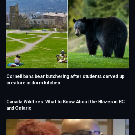
Cornell bans bear butchering after students carved up
creature in dorm kitchen
Canada Wildfires: What to Know About the Blazes in BC
and Ontario