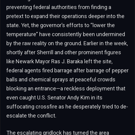
preventing federal authorities from finding a
pretext to expand their operations deeper into the
state. Yet, the governor’s efforts to “lower the
temperature” have consistently been undermined
by the raw reality on the ground. Earlier in the week,
shortly after Sherrill and other prominent figures
like Newark Mayor Ras J. Baraka left the site,
federal agents fired barrage after barrage of pepper
balls and chemical sprays at peaceful crowds
blocking an entrance—a reckless deployment that
even caught U.S. Senator Andy Kim in its
suffocating crossfire as he desperately tried to de-
escalate the conflict.
The escalating gridlock has turned the area