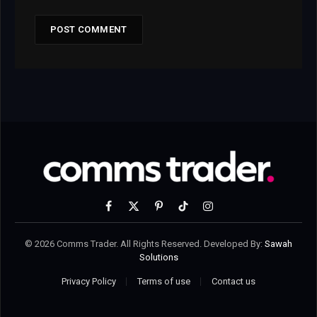
Facebook
X
Pinterest
TikTok
Instagram
(Twitter)
© 2026 Comms Trader. All Rights Reserved. Developed By:
Sawah
Solutions
Privacy Policy
Terms of use
Contact us