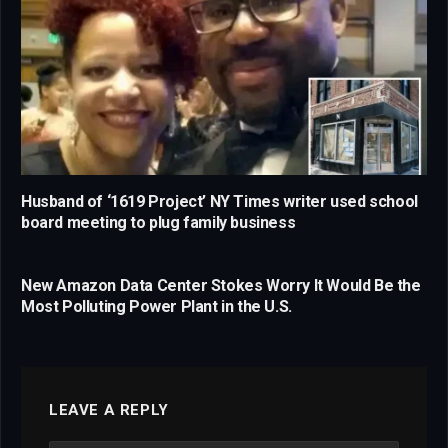
Husband of ‘1619 Project’ NY Times writer used school
board meeting to plug family business
New Amazon Data Center Stokes Worry It Would Be the
Most Polluting Power Plant in the U.S.
LEAVE A REPLY