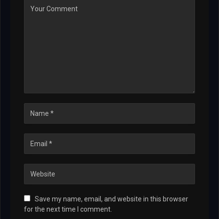
Save my name, email, and website in this browser
for the next time I comment.