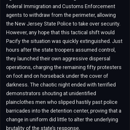
federal Immigration and Customs Enforcement
agents to withdraw from the perimeter, allowing
the New Jersey State Police to take over security.
However, any hope that this tactical shift would
Pacify the situation was quickly extinguished. Just
hours after the state troopers assumed control,
they launched their own aggressive dispersal
operations, charging the remaining fifty protesters
on foot and on horseback under the cover of
darkness. The chaotic night ended with terrified
demonstrators shouting at unidentified
plainclothes men who slipped hastily past police
barricades into the detention center, proving that a
change in uniform did little to alter the underlying
brutality of the state’s response.