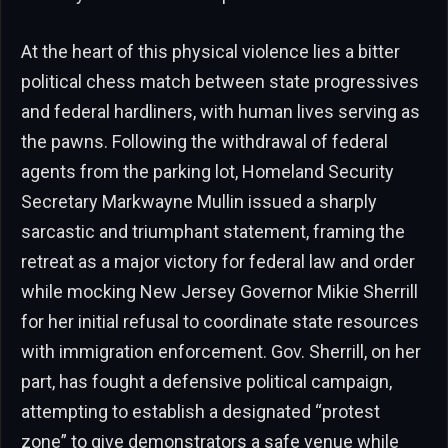
At the heart of this physical violence lies a bitter
political chess match between state progressives
and federal hardliners, with human lives serving as
the pawns. Following the withdrawal of federal
agents from the parking lot, Homeland Security
Secretary Markwayne Mullin issued a sharply
sarcastic and triumphant statement, framing the
retreat as a major victory for federal law and order
while mocking New Jersey Governor Mikie Sherrill
for her initial refusal to coordinate state resources
with immigration enforcement. Gov. Sherrill, on her
part, has fought a defensive political campaign,
attempting to establish a designated “protest
zone” to give demonstrators a safe venue while