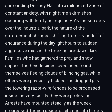
surrounding Delaney Hall into a militarized zone of
constant anxiety, with nighttime skirmishes
occurring with terrifying regularity. As the sun sets
over the industrial park, the nature of the
enforcement changes, shifting from a standoff of
endurance during the daylight hours to sudden,
aggressive raids in the freezing pre-dawn dark.
Families who had gathered to pray and show
support for their detained loved ones found
themselves fleeing clouds of blinding gas, while
others were physically tackled and dragged past
the towering razor-wire fences to be processed
inside the very facility they were protesting.
Arrests have mounted steadily as the week
progressed, turning peaceful citizens into targets