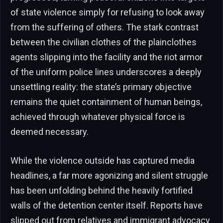
of state violence simply for refusing to look away
from the suffering of others. The stark contrast
between the civilian clothes of the plainclothes
agents slipping into the facility and the riot armor
of the uniform police lines underscores a deeply
unsettling reality: the state’s primary objective
remains the quiet containment of human beings,
achieved through whatever physical force is
deemed necessary.
While the violence outside has captured media
headlines, a far more agonizing and silent struggle
has been unfolding behind the heavily fortified
walls of the detention center itself. Reports have
slipped out from relatives and immigrant advocacy