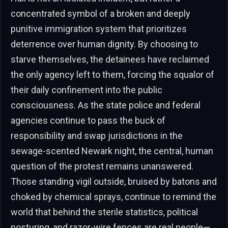
concentrated symbol of a broken and deeply
punitive immigration system that prioritizes
deterrence over human dignity. By choosing to
starve themselves, the detainees have reclaimed
the only agency left to them, forcing the squalor of
their daily confinement into the public
consciousness. As the state police and federal
agencies continue to pass the buck of
responsibility and swap jurisdictions in the
sewage-scented Newark night, the central, human
question of the protest remains unanswered.
Those standing vigil outside, bruised by batons and
choked by chemical sprays, continue to remind the
world that behind the sterile statistics, political
posturing, and razor-wire fences are real people—