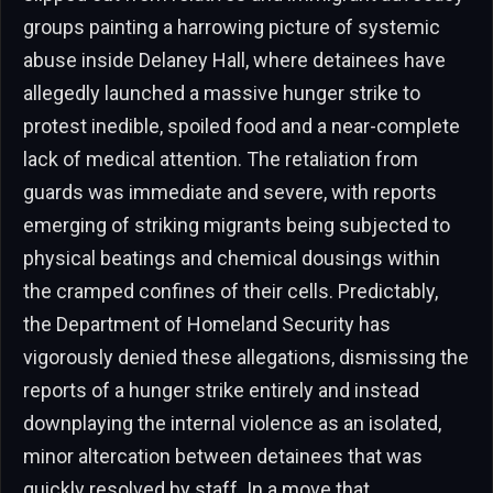
groups painting a harrowing picture of systemic
abuse inside Delaney Hall, where detainees have
allegedly launched a massive hunger strike to
protest inedible, spoiled food and a near-complete
lack of medical attention. The retaliation from
guards was immediate and severe, with reports
emerging of striking migrants being subjected to
physical beatings and chemical dousings within
the cramped confines of their cells. Predictably,
the Department of Homeland Security has
vigorously denied these allegations, dismissing the
reports of a hunger strike entirely and instead
downplaying the internal violence as an isolated,
minor altercation between detainees that was
quickly resolved by staff. In a move that