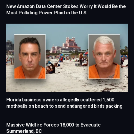
New Amazon Data Center Stokes Worry It Would Be the
Most Polluting Power Plant in the U.S.
Florida business owners allegedly scattered 1,500
mothballs on beach to send endangered birds packing
Massive Wildfire Forces 18,000 to Evacuate
Summerland, BC