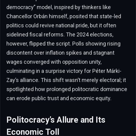
democracy” model, inspired by thinkers like
Chancellor Orbán himself, posited that state-led
politics could revive national pride, but it often
sidelined fiscal reforms. The 2024 elections,
however, flipped the script. Polls showing rising
discontent over inflation spikes and stagnant
wages converged with opposition unity,
culminating in a surprise victory for Péter Márki-
Zay’s alliance. This shift wasn’t merely electoral; it
spotlighted how prolonged politocratic dominance
can erode public trust and economic equity.
Politocracy’s Allure and Its
Economic Toll