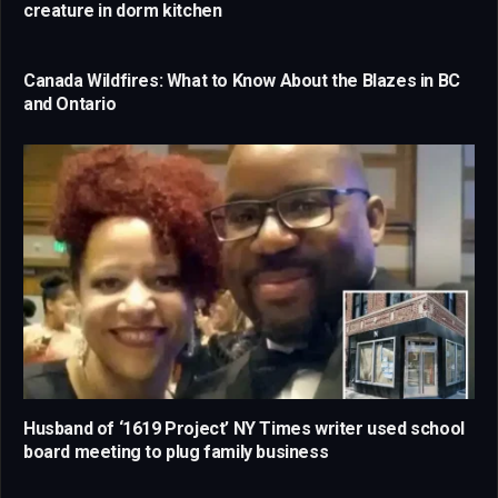
creature in dorm kitchen
Canada Wildfires: What to Know About the Blazes in BC
and Ontario
Husband of ‘1619 Project’ NY Times writer used school
board meeting to plug family business