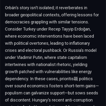
Orbán’s story isn’t isolated; it reverberates in
broader geopolitical contexts, offering lessons for
democracies grappling with similar tensions.
Consider Turkey under Recep Tayyip Erdoğan,
where economic interventions have been laced
with political overtones, leading to inflationary
crises and electoral pushback. Or Russia’s model
under Vladimir Putin, where state capitalism
intertwines with nationalist rhetoric, yielding
growth patched with vulnerabilities like energy
dependency. In these cases, prioritis颖 politics
over sound economics fosters short-term gains—
populism can galvanize support—but sows seeds
of discontent. Hungary’s recent anti-corruption