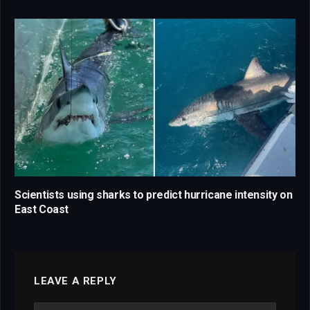
Scientists using sharks to predict hurricane intensity on
East Coast
LEAVE A REPLY