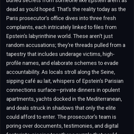
buried secrets from someone like Epstein aren’t as
dead as you’d hoped. That’s the reality today as the
Paris prosecutor’s office dives into three fresh
complaints, each intricately linked to files from
Epstein’s labyrinthine world. These aren’t just
random accusations; they’re threads pulled from a
tapestry that includes underage victims, high-
profile names, and elaborate schemes to evade
accountability. As locals stroll along the Seine,
sipping café au lait, whispers of Epstein’s Parisian
connections surface—private dinners in opulent
apartments, yachts docked in the Mediterranean,
and deals struck in shadows that only the elite
could afford to enter. The prosecutor’s team is
poring over documents, testimonies, and digital