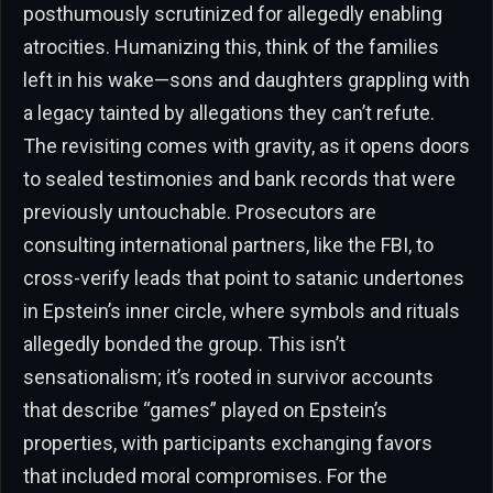
posthumously scrutinized for allegedly enabling
atrocities. Humanizing this, think of the families
left in his wake—sons and daughters grappling with
a legacy tainted by allegations they can’t refute.
The revisiting comes with gravity, as it opens doors
to sealed testimonies and bank records that were
previously untouchable. Prosecutors are
consulting international partners, like the FBI, to
cross-verify leads that point to satanic undertones
in Epstein’s inner circle, where symbols and rituals
allegedly bonded the group. This isn’t
sensationalism; it’s rooted in survivor accounts
that describe “games” played on Epstein’s
properties, with participants exchanging favors
that included moral compromises. For the