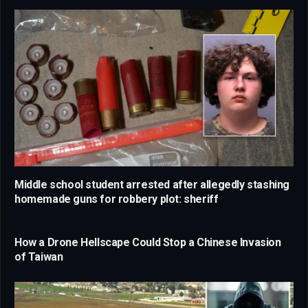
Middle school student arrested after allegedly stashing
homemade guns for robbery plot: sheriff
How a Drone Hellscape Could Stop a Chinese Invasion
of Taiwan