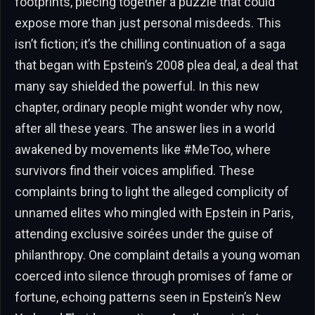
footprints, piecing together a puzzle that could
expose more than just personal misdeeds. This
isn’t fiction; it’s the chilling continuation of a saga
that began with Epstein’s 2008 plea deal, a deal that
many say shielded the powerful. In this new
chapter, ordinary people might wonder why now,
after all these years. The answer lies in a world
awakened by movements like #MeToo, where
survivors find their voices amplified. These
complaints bring to light the alleged complicity of
unnamed elites who mingled with Epstein in Paris,
attending exclusive soirées under the guise of
philanthropy. One complaint details a young woman
coerced into silence through promises of fame or
fortune, echoing patterns seen in Epstein’s New