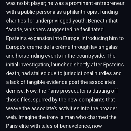
was no bit player; he was a prominent entrepreneur
with a public persona as a philanthropist funding
charities for underprivileged youth. Beneath that
facade, whispers suggested he facilitated
Epstein’s expansion into Europe, introducing him to
Europe’s crème de la crème through lavish galas
and horse-riding events in the countryside. The
initial investigation, launched shortly after Epstein’s
death, had stalled due to jurisdictional hurdles and
a lack of tangible evidence post the associate’s
demise. Now, the Paris prosecutor is dusting off
those files, spurred by the new complaints that
weave the associate’s activities into the broader
web. Imagine the irony: a man who charmed the
Paris elite with tales of benevolence, now