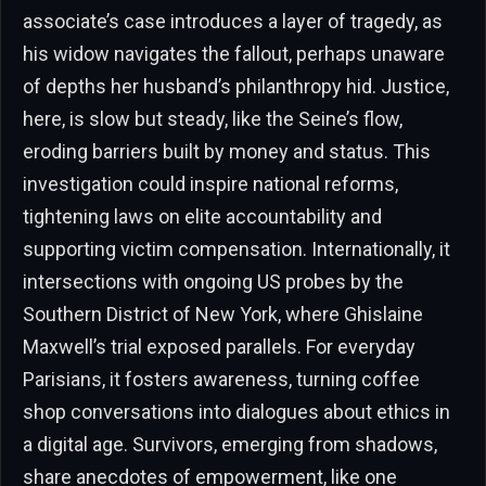
associate’s case introduces a layer of tragedy, as
his widow navigates the fallout, perhaps unaware
of depths her husband’s philanthropy hid. Justice,
here, is slow but steady, like the Seine’s flow,
eroding barriers built by money and status. This
investigation could inspire national reforms,
tightening laws on elite accountability and
supporting victim compensation. Internationally, it
intersections with ongoing US probes by the
Southern District of New York, where Ghislaine
Maxwell’s trial exposed parallels. For everyday
Parisians, it fosters awareness, turning coffee
shop conversations into dialogues about ethics in
a digital age. Survivors, emerging from shadows,
share anecdotes of empowerment, like one