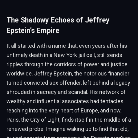
The Shadowy Echoes of Jeffrey
Epstein’s Empire
It all started with a name that, even years after his
untimely death in a New York jail cell, still sends
ripples through the corridors of power and justice
worldwide. Jeffrey Epstein, the notorious financier
turned convicted sex offender, left behind a legacy
shrouded in secrecy and scandal. His network of
wealthy and influential associates had tentacles
reaching into the very heart of Europe, and now,
Paris, the City of Light, finds itself in the middle of a
renewed probe. Imagine waking up to find that old,