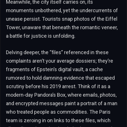
Meanwhile, the city itself carries on, its
monuments unbothered, yet the undercurrents of
unease persist. Tourists snap photos of the Eiffel
Tower, unaware that beneath the romantic veneer,
a battle for justice is unfolding.
Delving deeper, the “files” referenced in these
complaints aren’t your average dossiers; they’re
fragments of Epstein’s digital vault, a cache
rumored to hold damning evidence that escaped
scrutiny before his 2019 arrest. Think of it as a
modern-day Pandora’s Box, where emails, photos,
and encrypted messages paint a portrait of a man
who treated people as commodities. The Paris
team is zeroing in on links to these files, which