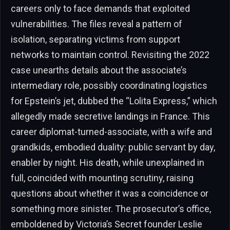
careers only to face demands that exploited
vulnerabilities. The files reveal a pattern of
isolation, separating victims from support
networks to maintain control. Revisiting the 2022
case unearths details about the associate’s
intermediary role, possibly coordinating logistics
for Epstein’s jet, dubbed the “Lolita Express,” which
allegedly made secretive landings in France. This
career diplomat-turned-associate, with a wife and
grandkids, embodied duality: public servant by day,
enabler by night. His death, while unexplained in
full, coincided with mounting scrutiny, raising
questions about whether it was a coincidence or
something more sinister. The prosecutor’s office,
emboldened by Victoria’s Secret founder Leslie