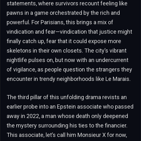
statements, where survivors recount feeling like
pawns in a game orchestrated by the rich and
powerful. For Parisians, this brings a mix of
vindication and fear—vindication that justice might
finally catch up, fear that it could expose more
skeletons in their own closets. The city’s vibrant
nightlife pulses on, but now with an undercurrent
of vigilance, as people question the strangers they
encounter in trendy neighborhoods like Le Marais.
The third pillar of this unfolding drama revists an
earlier probe into an Epstein associate who passed
away in 2022, a man whose death only deepened
the mystery surrounding his ties to the financier.
This associate, let’s call him Monsieur X for now,