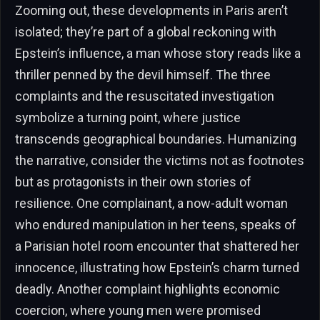
Zooming out, these developments in Paris aren’t
isolated; they’re part of a global reckoning with
Epstein’s influence, a man whose story reads like a
thriller penned by the devil himself. The three
complaints and the resuscitated investigation
symbolize a turning point, where justice
transcends geographical boundaries. Humanizing
the narrative, consider the victims not as footnotes
but as protagonists in their own stories of
resilience. One complainant, a now-adult woman
who endured manipulation in her teens, speaks of
a Parisian hotel room encounter that shattered her
innocence, illustrating how Epstein’s charm turned
deadly. Another complaint highlights economic
coercion, where young men were promised