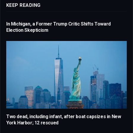
KEEP READING
In Michigan, a Former Trump Critic Shifts Toward
Election Skepticism
Two dead, including infant, after boat capsizes in New
York Harbor; 12 rescued