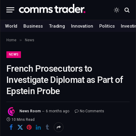
World
Business
Trading
Innovation
Politics
Investi
»
Home
News
NEWS
French Prosecutors to
Investigate Diplomat as Part of
Epstein Probe
News Room
6 months ago
No Comments
10 Mins Read