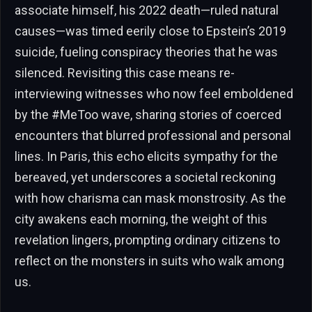
associate himself, his 2022 death—ruled natural
causes—was timed eerily close to Epstein’s 2019
suicide, fueling conspiracy theories that he was
silenced. Revisiting this case means re-
interviewing witnesses who now feel emboldened
by the #MeToo wave, sharing stories of coerced
encounters that blurred professional and personal
lines. In Paris, this echo elicits sympathy for the
bereaved, yet underscores a societal reckoning
with how charisma can mask monstrosity. As the
city awakens each morning, the weight of this
revelation lingers, prompting ordinary citizens to
reflect on the monsters in suits who walk among
us.