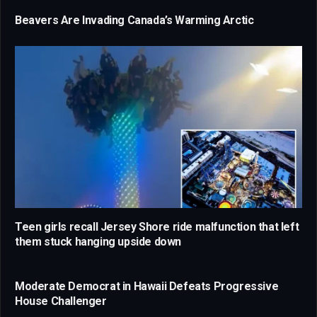
Beavers Are Invading Canada’s Warming Arctic
Teen girls recall Jersey Shore ride malfunction that left
them stuck hanging upside down
Moderate Democrat in Hawaii Defeats Progressive
House Challenger