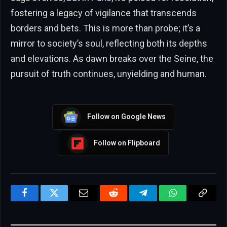
fostering a legacy of vigilance that transcends
borders and bets. This is more than probe; it’s a
mirror to society’s soul, reflecting both its depths
and elevations. As dawn breaks over the Seine, the
pursuit of truth continues, unyielding and human.
Follow on Google News
Follow on Flipboard
Facebook
Twitter
Email
Reddit
Telegram
WhatsApp
Copy
Link