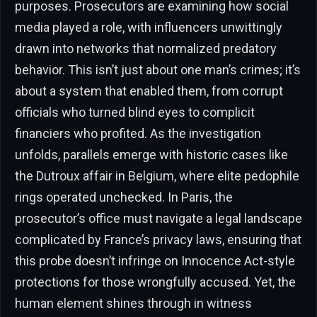
purposes. Prosecutors are examining how social
media played a role, with influencers unwittingly
drawn into networks that normalized predatory
behavior. This isn’t just about one man’s crimes; it’s
about a system that enabled them, from corrupt
officials who turned blind eyes to complicit
financiers who profited. As the investigation
unfolds, parallels emerge with historic cases like
the Dutroux affair in Belgium, where elite pedophile
rings operated unchecked. In Paris, the
prosecutor’s office must navigate a legal landscape
complicated by France’s privacy laws, ensuring that
this probe doesn’t infringe on Innocence Act-style
protections for those wrongfully accused. Yet, the
human element shines through in witness