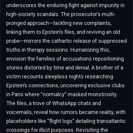
underscores the enduring fight against impunity in
high-society scandals. The prosecutor’s multi-
pronged approach—tackling new complaints,
linking them to Epstein’s files, and reviving an old
probe—mirrors the cathartic release of suppressed
truths in therapy sessions. Humanizing this,
envision the families of accusations repositioning
stories distorted by time and denial. A brother of a
victim recounts sleepless nights researching
Epstein’s connections, uncovering exclusive clubs
in Paris where “normalcy” masked monstrosity.
The files, a trove of WhatsApp chats and
voicemails, reveal how rumors became reality, with
placeholders like “flight logs” detailing transatlantic
crossings for illicit purposes. Revisiting the