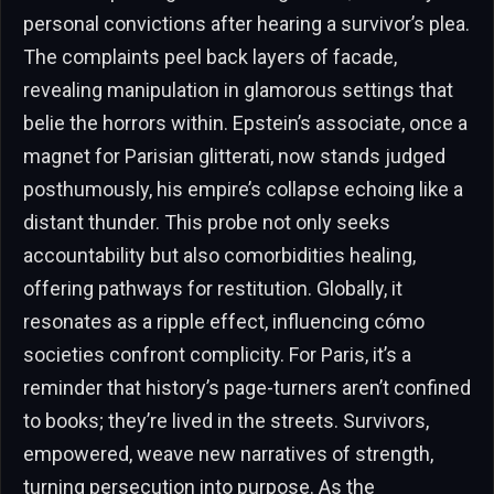
personal convictions after hearing a survivor’s plea.
The complaints peel back layers of facade,
revealing manipulation in glamorous settings that
belie the horrors within. Epstein’s associate, once a
magnet for Parisian glitterati, now stands judged
posthumously, his empire’s collapse echoing like a
distant thunder. This probe not only seeks
accountability but also comorbidities healing,
offering pathways for restitution. Globally, it
resonates as a ripple effect, influencing cómo
societies confront complicity. For Paris, it’s a
reminder that history’s page-turners aren’t confined
to books; they’re lived in the streets. Survivors,
empowered, weave new narratives of strength,
turning persecution into purpose. As the