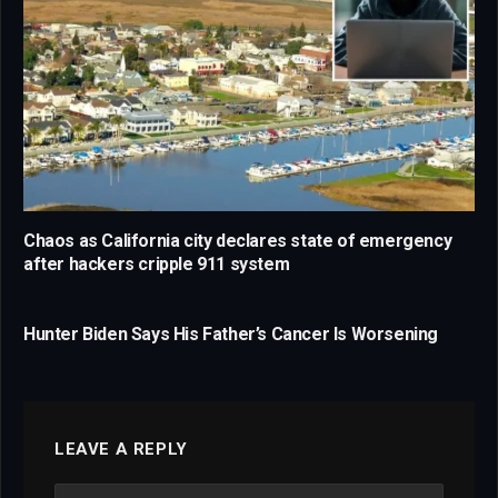
Chaos as California city declares state of emergency
after hackers cripple 911 system
Hunter Biden Says His Father’s Cancer Is Worsening
LEAVE A REPLY