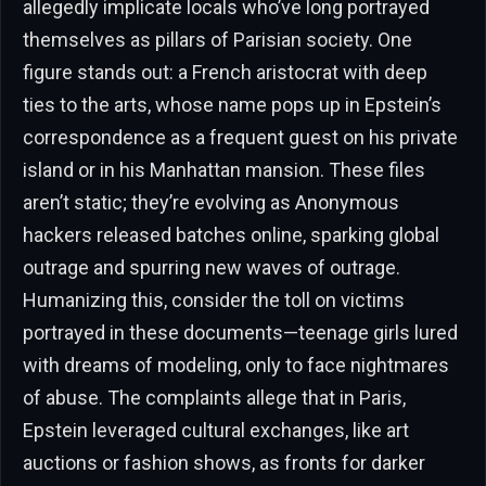
allegedly implicate locals who’ve long portrayed
themselves as pillars of Parisian society. One
figure stands out: a French aristocrat with deep
ties to the arts, whose name pops up in Epstein’s
correspondence as a frequent guest on his private
island or in his Manhattan mansion. These files
aren’t static; they’re evolving as Anonymous
hackers released batches online, sparking global
outrage and spurring new waves of outrage.
Humanizing this, consider the toll on victims
portrayed in these documents—teenage girls lured
with dreams of modeling, only to face nightmares
of abuse. The complaints allege that in Paris,
Epstein leveraged cultural exchanges, like art
auctions or fashion shows, as fronts for darker