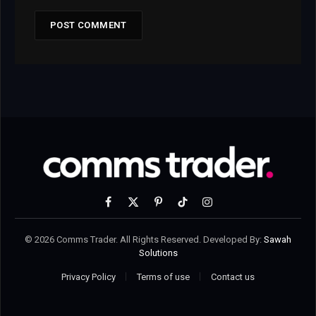
Facebook
X
Pinterest
TikTok
Instagram
(Twitter)
© 2026 Comms Trader. All Rights Reserved. Developed By:
Sawah
Solutions
Privacy Policy
Terms of use
Contact us