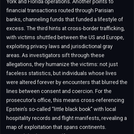
York and Florida operations. Another points to
financial transactions routed through Parisian
banks, channeling funds that funded a lifestyle of
excess. The third hints at cross-border trafficking,
with victims shuttled between the US and Europe,
exploiting privacy laws and jurisdictional gray
areas. As investigators sift through these
allegations, they humanize the victims: not just
faceless statistics, but individuals whose lives
were altered forever by encounters that blurred the
lines between consent and coercion. For the
prosecutor’s office, this means cross-referencing
Epstein’s so-called “little black book” with local
hospitality records and flight manifests, revealing a
map of exploitation that spans continents.