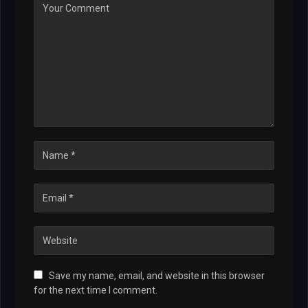
Save my name, email, and website in this browser
for the next time I comment.