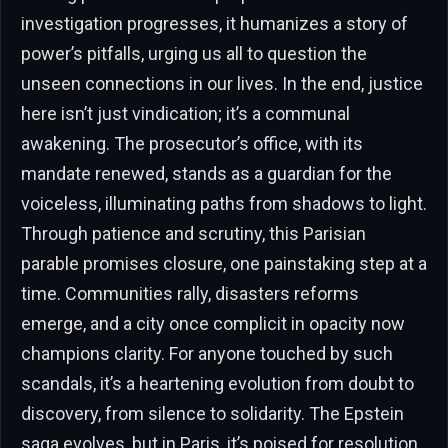
investigation progresses, it humanizes a story of
power’s pitfalls, urging us all to question the
unseen connections in our lives. In the end, justice
here isn’t just vindication; it’s a communal
awakening. The prosecutor’s office, with its
mandate renewed, stands as a guardian for the
voiceless, illuminating paths from shadows to light.
Through patience and scrutiny, this Parisian
parable promises closure, one painstaking step at a
time. Communities rally, disasters reforms
emerge, and a city once complicit in opacity now
champions clarity. For anyone touched by such
scandals, it’s a heartening evolution from doubt to
discovery, from silence to solidarity. The Epstein
saga evolves, but in Paris, it’s poised for resolution,