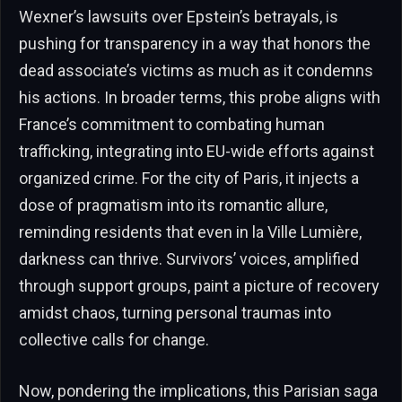
Wexner’s lawsuits over Epstein’s betrayals, is
pushing for transparency in a way that honors the
dead associate’s victims as much as it condemns
his actions. In broader terms, this probe aligns with
France’s commitment to combating human
trafficking, integrating into EU-wide efforts against
organized crime. For the city of Paris, it injects a
dose of pragmatism into its romantic allure,
reminding residents that even in la Ville Lumière,
darkness can thrive. Survivors’ voices, amplified
through support groups, paint a picture of recovery
amidst chaos, turning personal traumas into
collective calls for change.
Now, pondering the implications, this Parisian saga