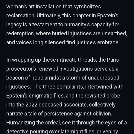
woman’s art installation that symbolizes
reclamation. Ultimately, this chapter in Epstein’s
legacy is a testament to humanity’s capacity for
redemption, where buried injustices are unearthed,
and voices long silenced find justice’s embrace.
In wrapping up these intricate threads, the Paris
prosecutor’s renewed investigations serve as a
beacon of hope amidst a storm of unaddressed
injustices. The three complaints, intertwined with
Epstein’s enigmatic files, and the revisited probe
into the 2022 deceased associate, collectively
narrate a tale of persistence against oblivion.
Humanizing the ordeal, see it through the eyes of a
detective pouring over late-night files, driven by