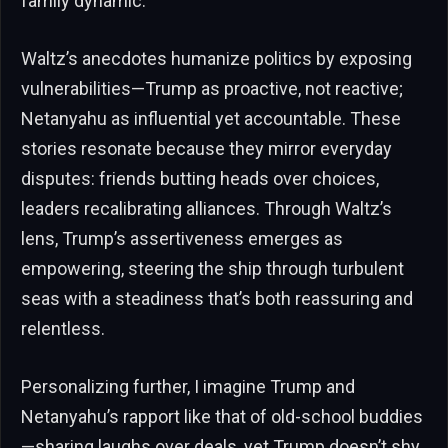
family dynamic.
Waltz’s anecdotes humanize politics by exposing
vulnerabilities—Trump as proactive, not reactive;
Netanyahu as influential yet accountable. These
stories resonate because they mirror everyday
disputes: friends butting heads over choices,
leaders recalibrating alliances. Through Waltz’s
lens, Trump’s assertiveness emerges as
empowering, steering the ship through turbulent
seas with a steadiness that’s both reassuring and
relentless.
Personalizing further, I imagine Trump and
Netanyahu’s rapport like that of old-school buddies
—sharing laughs over deals, yet Trump doesn’t shy