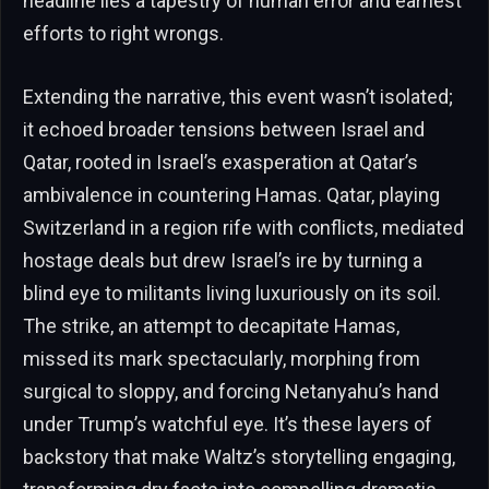
headline lies a tapestry of human error and earnest
efforts to right wrongs.
Extending the narrative, this event wasn’t isolated;
it echoed broader tensions between Israel and
Qatar, rooted in Israel’s exasperation at Qatar’s
ambivalence in countering Hamas. Qatar, playing
Switzerland in a region rife with conflicts, mediated
hostage deals but drew Israel’s ire by turning a
blind eye to militants living luxuriously on its soil.
The strike, an attempt to decapitate Hamas,
missed its mark spectacularly, morphing from
surgical to sloppy, and forcing Netanyahu’s hand
under Trump’s watchful eye. It’s these layers of
backstory that make Waltz’s storytelling engaging,