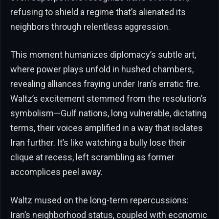
refusing to shield a regime that’s alienated its
neighbors through relentless aggression.
This moment humanizes diplomacy’s subtle art,
where power plays unfold in hushed chambers,
revealing alliances fraying under Iran’s erratic fire.
Waltz’s excitement stemmed from the resolution’s
symbolism—Gulf nations, long vulnerable, dictating
terms, their voices amplified in a way that isolates
Iran further. It’s like watching a bully lose their
clique at recess, left scrambling as former
accomplices peel away.
Waltz mused on the long-term repercussions:
Iran’s neighborhood status, coupled with economic