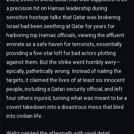
a precision hit on Hamas leadership during
sensitive hostage talks that Qatar was brokering.
Israel had been seething at Qatar for years for
harboring top Hamas officials, viewing the affluent
emirate as a safe haven for terrorists, essentially
providing a five-star loft for bad actors plotting
against them. But the strike went horribly awry—
epically, pathetically wrong. Instead of nailing the
targets, it claimed the lives of at least six innocent
people, including a Qatari security official, and left
four others injured, turning what was meant to be a
covert takedown into a disastrous mess that bled
into civilian life.
Waltz painted the aftermath with vivid detail,