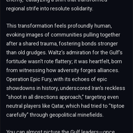
regional strife into resolute solidarity.
This transformation feels profoundly human,
evoking images of communities pulling together
after a shared trauma, fostering bonds stronger
than old grudges. Waltz’s admiration for the Gulf’s
fortitude wasn’t rote flattery; it was heartfelt, born
from witnessing how adversity forges alliances.
Operation Epic Fury, with its echoes of epic
showdowns in history, underscored Iran’s reckless
“shoot in all directions approach,” targeting even
neutral players like Qatar, which had tried to “tiptoe
carefully” through geopolitical minefields.
You can almost picture the Gulf leaders—once