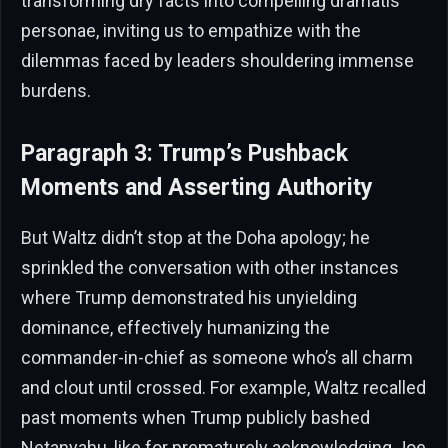
transforming dry facts into compelling dramatis
personae, inviting us to empathize with the
dilemmas faced by leaders shouldering immense
burdens.
Paragraph 3: Trump’s Pushback
Moments and Asserting Authority
But Waltz didn’t stop at the Doha apology; he
sprinkled the conversation with other instances
where Trump demonstrated his unyielding
dominance, effectively humanizing the
commander-in-chief as someone who’s all charm
and clout until crossed. For example, Waltz recalled
past moments when Trump publicly bashed
Netanyahu, like for prematurely acknowledging Joe