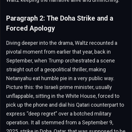
Paragraph 2: The Doha Strike and a
Forced Apology
Diving deeper into the drama, Waltz recounted a
pivotal moment from earlier that year, back in
September, when Trump orchestrated a scene
straight out of a geopolitical thriller, making
Netanyahu eat humble pie in a very public way.
Picture this: the Israeli prime minister, usually
unflappable, sitting in the White House, forced to
pick up the phone and dial his Qatari counterpart to
express “deep regret” over a botched military
operation. It all stemmed from a September 9,
2025, strike in Doha, Qatar, that was supposed to be