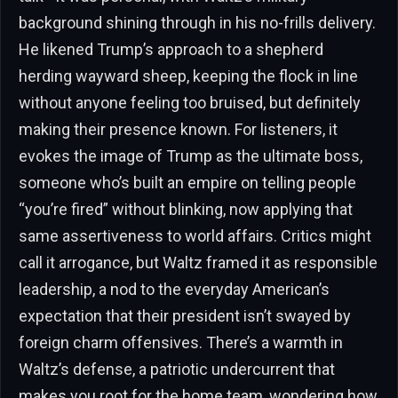
background shining through in his no-frills delivery.
He likened Trump’s approach to a shepherd
herding wayward sheep, keeping the flock in line
without anyone feeling too bruised, but definitely
making their presence known. For listeners, it
evokes the image of Trump as the ultimate boss,
someone who’s built an empire on telling people
“you’re fired” without blinking, now applying that
same assertiveness to world affairs. Critics might
call it arrogance, but Waltz framed it as responsible
leadership, a nod to the everyday American’s
expectation that their president isn’t swayed by
foreign charm offensives. There’s a warmth in
Waltz’s defense, a patriotic undercurrent that
makes you root for the home team, wondering how