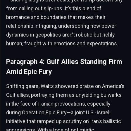
from calling out slip-ups. It’s this blend of
bromance and boundaries that makes their
relationship intriguing, underscoring how power
dynamics in geopolitics aren’t robotic but richly
human, fraught with emotions and expectations.
Paragraph 4: Gulf Allies Standing Firm
Amid Epic Fury
Shifting gears, Waltz showered praise on America’s
Gulf allies, portraying them as unyielding bulwarks
in the face of Iranian provocations, especially
during Operation Epic Fury—a joint U.S.-Israeli
initiative that ramped up scrutiny on Iran’s ballistic
aggressions. With a tone of optimistic