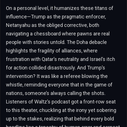
On a personal level, it humanizes these titans of
influence—Trump as the pragmatic enforcer,
Netanyahu as the obliged corrective, both
navigating a chessboard where pawns are real
people with stories untold. The Doha debacle
highlights the fragility of alliances, where
frustration with Qatar’s neutrality and Israel’s itch
for action collided disastrously. And Trump’s
intervention? It was like a referee blowing the
whistle, reminding everyone that in the game of
nations, someone’s always calling the shots.
Listeners of Waltz’s podcast got a front-row seat
to this theater, chuckling at the irony yet sobering
up to the stakes, realizing that behind every bold