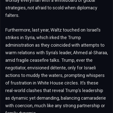
worldly everyman with a whiteboard of global
strategies, not afraid to scold when diplomacy
falters.
Furthermore, last year, Waltz touched on Israel’s
strikes in Syria, which irked the Trump
administration as they coincided with attempts to
warm relations with Syria’s leader, Ahmed al-Sharaa,
amid fragile ceasefire talks. Trump, ever the
negotiator, envisioned détente, only for Israeli
actions to muddy the waters, prompting whispers
of frustration in White House circles. It’s these
real-world clashes that reveal Trump’s leadership
as dynamic yet demanding, balancing camaraderie
with coercion, much like any strong partnership or