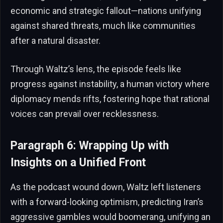
economic and strategic fallout—nations unifying
against shared threats, much like communities
after a natural disaster.
Through Waltz’s lens, the episode feels like
progress against instability, a human victory where
diplomacy mends rifts, fostering hope that rational
voices can prevail over recklessness.
Paragraph 6: Wrapping Up with
Insights on a Unified Front
As the podcast wound down, Waltz left listeners
with a forward-looking optimism, predicting Iran’s
aggressive gambles would boomerang, unifying an