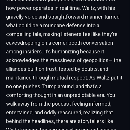
how power operates in real time. Waltz, with his
gravelly voice and straightforward manner, turned
what could be a mundane defense into a
compelling tale, making listeners feel like they’re
eavesdropping on a corner booth conversation
among insiders. It’s humanizing because it
acknowledges the messiness of geopolitics— the
alliances built on trust, tested by doubts, and
maintained through mutual respect. As Waltz put it,
no one pushes Trump around, and that’s a
comforting thought in an unpredictable era. You
walk away from the podcast feeling informed,
entertained, and oddly reassured, realizing that
behind the headlines, there are storytellers like
Waltz keeping the narrative alive and unflinching.