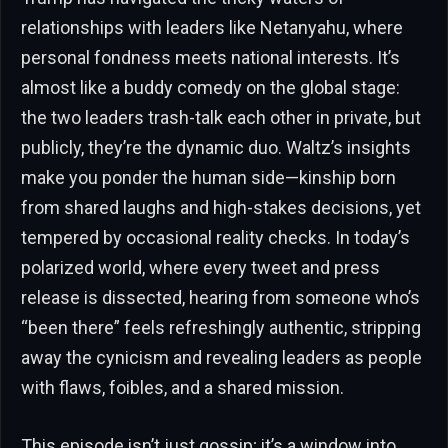
relationships with leaders like Netanyahu, where
personal fondness meets national interests. It’s
almost like a buddy comedy on the global stage:
the two leaders trash-talk each other in private, but
publicly, they’re the dynamic duo. Waltz’s insights
make you ponder the human side—kinship born
from shared laughs and high-stakes decisions, yet
tempered by occasional reality checks. In today’s
polarized world, where every tweet and press
release is dissected, hearing from someone who’s
“been there” feels refreshingly authentic, stripping
away the cynicism and revealing leaders as people
with flaws, foibles, and a shared mission.
This episode isn’t just gossip; it’s a window into