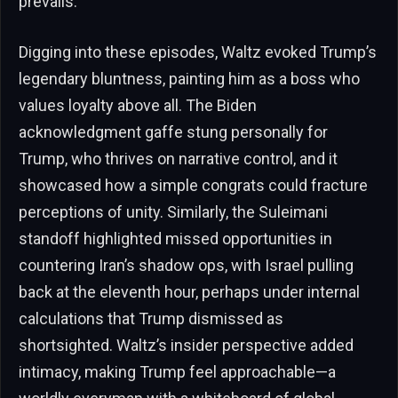
prevails.
Digging into these episodes, Waltz evoked Trump’s
legendary bluntness, painting him as a boss who
values loyalty above all. The Biden
acknowledgment gaffe stung personally for
Trump, who thrives on narrative control, and it
showcased how a simple congrats could fracture
perceptions of unity. Similarly, the Suleimani
standoff highlighted missed opportunities in
countering Iran’s shadow ops, with Israel pulling
back at the eleventh hour, perhaps under internal
calculations that Trump dismissed as
shortsighted. Waltz’s insider perspective added
intimacy, making Trump feel approachable—a