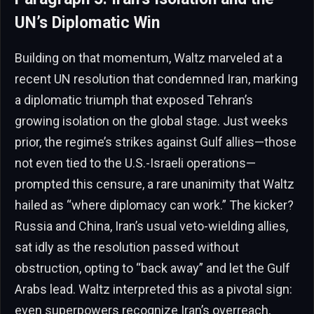
UN’s Diplomatic Win
Building on that momentum, Waltz marveled at a
recent UN resolution that condemned Iran, marking
a diplomatic triumph that exposed Tehran’s
growing isolation on the global stage. Just weeks
prior, the regime’s strikes against Gulf allies—those
not even tied to the U.S.-Israeli operations—
prompted this censure, a rare unanimity that Waltz
hailed as “where diplomacy can work.” The kicker?
Russia and China, Iran’s usual veto-wielding allies,
sat idly as the resolution passed without
obstruction, opting to “back away” and let the Gulf
Arabs lead. Waltz interpreted this as a pivotal sign:
even superpowers recognize Iran’s overreach,