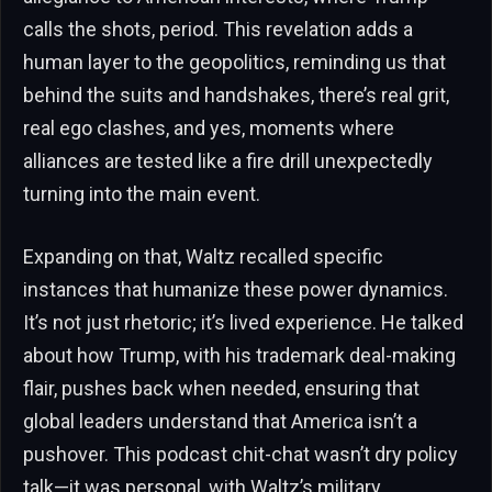
calls the shots, period. This revelation adds a
human layer to the geopolitics, reminding us that
behind the suits and handshakes, there’s real grit,
real ego clashes, and yes, moments where
alliances are tested like a fire drill unexpectedly
turning into the main event.
Expanding on that, Waltz recalled specific
instances that humanize these power dynamics.
It’s not just rhetoric; it’s lived experience. He talked
about how Trump, with his trademark deal-making
flair, pushes back when needed, ensuring that
global leaders understand that America isn’t a
pushover. This podcast chit-chat wasn’t dry policy
talk—it was personal, with Waltz’s military