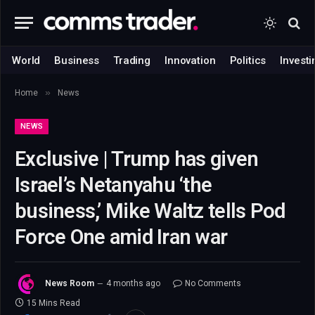
World
Business
Trading
Innovation
Politics
Investi
»
Home
News
NEWS
Exclusive | Trump has given
Israel’s Netanyahu ‘the
business,’ Mike Waltz tells Pod
Force One amid Iran war
News Room
4 months ago
No Comments
15 Mins Read