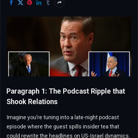
Paragraph 1: The Podcast Ripple that
Shook Relations
Imagine you’re tuning into a late-night podcast
episode where the guest spills insider tea that
could rewrite the headlines on US-Israel dynamics.