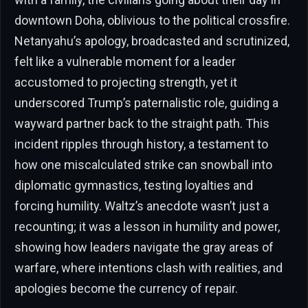
downtown Doha, oblivious to the political crossfire.
Netanyahu’s apology, broadcasted and scrutinized,
felt like a vulnerable moment for a leader
accustomed to projecting strength, yet it
underscored Trump’s paternalistic role, guiding a
wayward partner back to the straight path. This
incident ripples through history, a testament to
how one miscalculated strike can snowball into
diplomatic gymnastics, testing loyalties and
forcing humility. Waltz’s anecdote wasn’t just a
recounting; it was a lesson in humility and power,
showing how leaders navigate the gray areas of
warfare, where intentions clash with realities, and
apologies become the currency of repair.