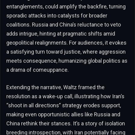
entanglements, could amplify the backfire, turning
sporadic attacks into catalysts for broader
coalitions. Russia and China’s reluctance to veto
adds intrigue, hinting at pragmatic shifts amid
geopolitical realignments. For audiences, it evokes
a satisfying turn toward justice, where aggression
meets consequence, humanizing global politics as
a drama of comeuppance.
Extending the narrative, Waltz framed the
resolution as a wake-up call, illustrating how Iran’s
“shoot in all directions” strategy erodes support,
making even opportunistic allies like Russia and
China rethink their stances. It’s a story of isolation
breeding introspection, with Iran potentially facing