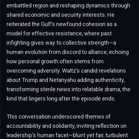
embattled region and reshaping dynamics through
shared economic and security interests. He
reiterated the Gulf’s newfound cohesion as a
model for effective resistance, where past
infighting gives way to collective strength—a
human evolution from discord to alliance, echoing
how personal growth often stems from
overcoming adversity. Waltz’s candid revelations
about Trump and Netanyahu adding authenticity,
transforming sterile news into relatable drama, the
kind that lingers long after the episode ends.
This conversation underscored themes of
accountability and solidarity, inviting reflection on
leadership’s human facet—blunt yet fair, turbulent