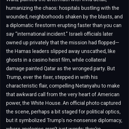
humanizing the chaos: hospitals bustling with the
wounded, neighborhoods shaken by the blasts, and
a diplomatic firestorm erupting faster than you can
say “international incident.” Israeli officials later
owned up privately that the mission had flopped—
the Hamas leaders slipped away unscathed, like
ghosts in a casino heist film, while collateral
damage painted Qatar as the wronged party. But
Trump, ever the fixer, stepped in with his
characteristic flair, compelling Netanyahu to make
that awkward call from the very heart of American
power, the White House. An official photo captured
the scene, perhaps a bit staged for political optics,
but it symbolized Trump’s no-nonsense diplomacy,
where apologies aren’t just words; they’re