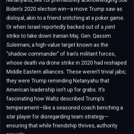
Biden’s 2020 election win—a move Trump saw as
disloyal, akin to a friend snitching at a poker game.
Or when Israel reportedly backed out of a joint
strike to take down Iranian Maj. Gen. Qassim
Suleimani, a high-value target known as the
“shadow commander” of Iran’s militant forces,
whose death via drone strike in 2020 had reshaped
Middle Eastern alliances. These weren’t trivial jabs;
they were Trump reminding Netanyahu that
American leadership isn’t up for grabs. It’s
fascinating how Waltz described Trump’s
temperament—like a seasoned coach benching a
star player for disregarding team strategy—
ensuring that while friendship thrives, authority