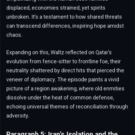
displaced, economies strained, yet spirits
unbroken. It’s a testament to how shared threats
can transcend differences, inspiring hope amidst
chaos.
Expanding on this, Waltz reflected on Qatar’s
evolution from fence-sitter to frontline foe, their
neutrality shattered by direct hits that pierced the
veneer of diplomacy. The episode paints a vivid
picture of a region awakening, where old enmities
dissolve under the heat of common defense,
echoing universal themes of reconciliation through
adversity.
Paragraph 5: Iran’s Isolation and the