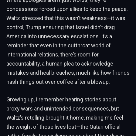
concessions forced upon allies to keep the peace.
Waltz stressed that this wasn’t weakness—it was
control, Trump ensuring that Israel didn’t drag
America into unnecessary escalations. It’s a
reminder that even in the cutthroat world of
international relations, there’s room for
accountability, a human plea to acknowledge
mistakes and heal breaches, much like how friends
hash things out over coffee after a blowup.
Growing up, I remember hearing stories about
proxy wars and unintended consequences, but
Waltz’s retelling brought it home, making me feel
the weight of those lives lost—the Qatari official
with a family, the civilians going about their day in