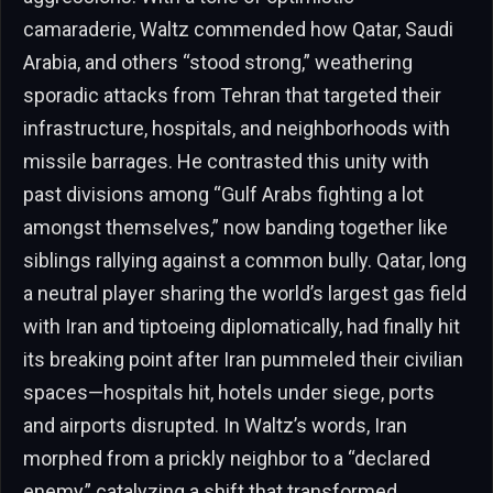
camaraderie, Waltz commended how Qatar, Saudi
Arabia, and others “stood strong,” weathering
sporadic attacks from Tehran that targeted their
infrastructure, hospitals, and neighborhoods with
missile barrages. He contrasted this unity with
past divisions among “Gulf Arabs fighting a lot
amongst themselves,” now banding together like
siblings rallying against a common bully. Qatar, long
a neutral player sharing the world’s largest gas field
with Iran and tiptoeing diplomatically, had finally hit
its breaking point after Iran pummeled their civilian
spaces—hospitals hit, hotels under siege, ports
and airports disrupted. In Waltz’s words, Iran
morphed from a prickly neighbor to a “declared
enemy,” catalyzing a shift that transformed