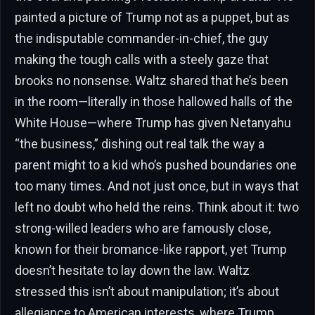
painted a picture of Trump not as a puppet, but as
the indisputable commander-in-chief, the guy
making the tough calls with a steely gaze that
brooks no nonsense. Waltz shared that he’s been
in the room—literally in those hallowed halls of the
White House—where Trump has given Netanyahu
“the business,” dishing out real talk the way a
parent might to a kid who’s pushed boundaries one
too many times. And not just once, but in ways that
left no doubt who held the reins. Think about it: two
strong-willed leaders who are famously close,
known for their bromance-like rapport, yet Trump
doesn’t hesitate to lay down the law. Waltz
stressed this isn’t about manipulation; it’s about
allegiance to American interests, where Trump