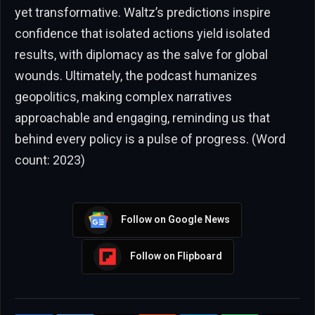
yet transformative. Waltz’s predictions inspire
confidence that isolated actions yield isolated
results, with diplomacy as the salve for global
wounds. Ultimately, the podcast humanizes
geopolitics, making complex narratives
approachable and engaging, reminding us that
behind every policy is a pulse of progress. (Word
count: 2023)
Follow on Google News
Follow on Flipboard