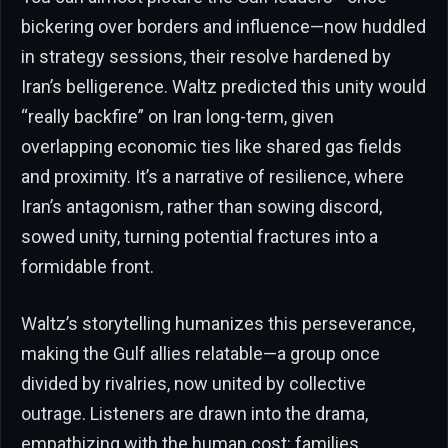
bickering over borders and influence—now huddled
in strategy sessions, their resolve hardened by
Iran’s belligerence. Waltz predicted this unity would
“really backfire” on Iran long-term, given
overlapping economic ties like shared gas fields
and proximity. It’s a narrative of resilience, where
Iran’s antagonism, rather than sowing discord,
sowed unity, turning potential fractures into a
formidable front.
Waltz’s storytelling humanizes this perseverance,
making the Gulf allies relatable—a group once
divided by rivalries, now united by collective
outrage. Listeners are drawn into the drama,
empathizing with the human cost: families