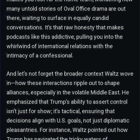
many untold stories of Oval Office drama are out
there, waiting to surface in equally candid
conversations. It’s that raw honesty that makes
podcasts like this addictive, pulling you into the
whirlwind of international relations with the
intimacy of a confessional.
And let’s not forget the broader context Waltz wove
in—how these interactions ripple out to shape
alliances, especially in the volatile Middle East. He
emphasized that Trump’s ability to assert control
isn’t just for show; it’s tactical, ensuring that
decisions align with U.S. goals, not just diplomatic
pleasantries. For instance, Waltz pointed out how
Trump has navigated the tricky waters of