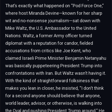
That’s exactly what happened on “Pod Force One,”
where host Miranda Devine—known for her sharp
wit and no-nonsense journalism—sat down with
Mike Waltz, the U.S. Ambassador to the United
Nations. Waltz, a former Army officer turned
diplomat with a reputation for candor, fielded
accusations from critics like Joe Kent, who
claimed Israeli Prime Minister Benjamin Netanyahu
was basically puppeteering President Trump into
confrontations with Iran. But Waltz wasn’t having it.
With the kind of straightforward folksiness that
makes you lean in closer, he insisted, “I don’t think
for a second anyone should believe that anyone,
world leader, advisor, or otherwise, is walking into
the Oval and pushing President Trump around.” He