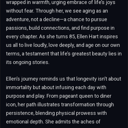
wrapped in warmth, urging embrace of life’s joys
without fear. Through her, we see aging as an
adventure, not a decline—a chance to pursue
passions, build connections, and find purpose in
every chapter. As she turns 85, Ellen Hart inspires
us all to live loudly, love deeply, and age on our own
terms, a testament that life’s greatest beauty lies in
its ongoing stories.
Ellen’s journey reminds us that longevity isn’t about
immortality but about infusing each day with
purpose and play. From pageant queen to diner
icon, her path illustrates transformation through
persistence, blending physical prowess with
emotional depth. She admits the aches of