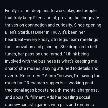
Finally, it’s her deep ties to work, play, and people
that truly keep Ellen vibrant, proving that longevity
thrives on connection and curiosity. Since opening
Ellen’s Stardust Diner in 1987, it’s been her
heartbeat—every Friday, strategic team meetings
fuel innovation and planning. She drops in to belt
tunes, her passion undimmed. “I think being
involved with the business is what’s keeping me
sharp,” she muses, staying attuned to details and
events. Retirement? A firm “no way, I’m having too
much fun.” Research supports it: working past
traditional ages boosts health, mental sharpness,
and social fulfillment. Add her bustling social
scene—canasta games with pals and romantic