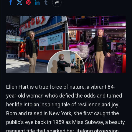
Ellen Hart is a true force of nature, a vibrant 84-
year-old woman who’s defied the odds and turned
her life into an inspiring tale of resilience and joy.
Born and raised in New York, she first caught the
public’s eye back in 1959 as Miss Subway, a beauty
pageant title that sparked her lifelong obsession