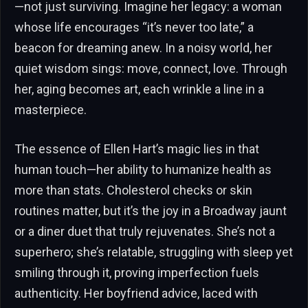
—not just surviving. Imagine her legacy: a woman
whose life encourages “it’s never too late,” a
beacon for dreaming anew. In a noisy world, her
quiet wisdom sings: move, connect, love. Through
her, aging becomes art, each wrinkle a line in a
masterpiece.
The essence of Ellen Hart’s magic lies in that
human touch—her ability to humanize health as
more than stats. Cholesterol checks or skin
routines matter, but it’s the joy in a Broadway jaunt
or a diner duet that truly rejuvenates. She’s not a
superhero; she’s relatable, struggling with sleep yet
smiling through it, proving imperfection fuels
authenticity. Her boyfriend advice, laced with