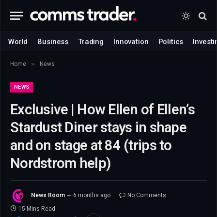
World
Business
Trading
Innovation
Politics
Investi
»
Home
News
NEWS
Exclusive | How Ellen of Ellen’s
Stardust Diner stays in shape
and on stage at 84 (trips to
Nordstrom help)
News Room
6 months ago
No Comments
15 Mins Read