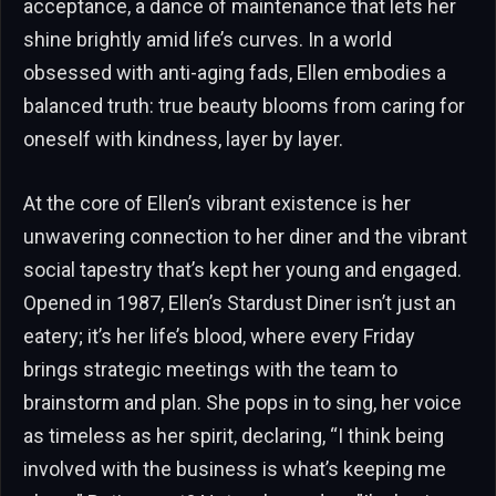
acceptance, a dance of maintenance that lets her
shine brightly amid life’s curves. In a world
obsessed with anti-aging fads, Ellen embodies a
balanced truth: true beauty blooms from caring for
oneself with kindness, layer by layer.
At the core of Ellen’s vibrant existence is her
unwavering connection to her diner and the vibrant
social tapestry that’s kept her young and engaged.
Opened in 1987, Ellen’s Stardust Diner isn’t just an
eatery; it’s her life’s blood, where every Friday
brings strategic meetings with the team to
brainstorm and plan. She pops in to sing, her voice
as timeless as her spirit, declaring, “I think being
involved with the business is what’s keeping me