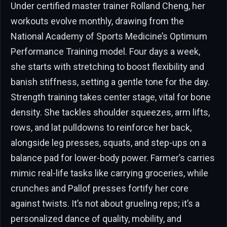
Under certified master trainer Rolland Cheng, her
workouts evolve monthly, drawing from the
National Academy of Sports Medicine’s Optimum
Performance Training model. Four days a week,
she starts with stretching to boost flexibility and
banish stiffness, setting a gentle tone for the day.
Strength training takes center stage, vital for bone
density. She tackles shoulder squeezes, arm lifts,
rows, and lat pulldowns to reinforce her back,
alongside leg presses, squats, and step-ups on a
balance pad for lower-body power. Farmer’s carries
mimic real-life tasks like carrying groceries, while
crunches and Pallof presses fortify her core
against twists. It’s not about grueling reps; it’s a
personalized dance of quality, mobility, and