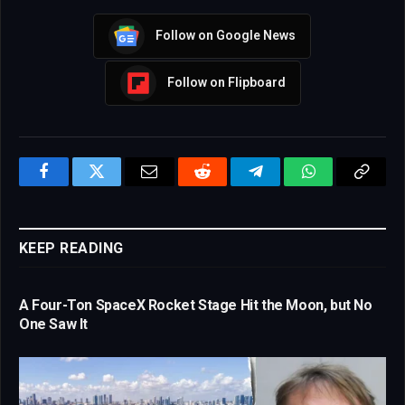
Follow on Google News
Follow on Flipboard
Facebook
Twitter
Email
Reddit
Telegram
WhatsApp
Copy
Link
KEEP READING
A Four-Ton SpaceX Rocket Stage Hit the Moon, but No
One Saw It