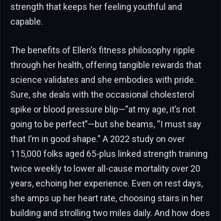
strength that keeps her feeling youthful and
capable.
The benefits of Ellen’s fitness philosophy ripple
through her health, offering tangible rewards that
science validates and she embodies with pride.
Sure, she deals with the occasional cholesterol
spike or blood pressure blip—”at my age, it’s not
going to be perfect”—but she beams, “I must say
that I’m in good shape.” A 2022 study on over
115,000 folks aged 65-plus linked strength training
twice weekly to lower all-cause mortality over 20
years, echoing her experience. Even on rest days,
she amps up her heart rate, choosing stairs in her
building and strolling two miles daily. And how does