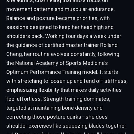
she admits, channeling that into a focus on
movement patterns and muscular endurance.
Balance and posture became priorities, with
sessions designed to keep her head high and
shoulders back. Working four days a week under
the guidance of certified master trainer Rolland
Cheng, her routine evolves constantly, following
the National Academy of Sports Medicine’s
Optimum Performance Training model. It starts
with stretching to loosen up and fend off stiffness,
emphasizing flexibility that makes daily activities
feel effortless. Strength training dominates,
targeted at maintaining bone density and
correcting those posture quirks—she does
shoulder exercises like squeezing blades together