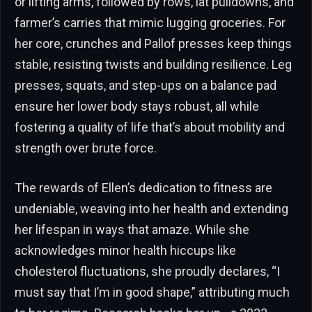
or lifting arms, followed by rows, lat pulldowns, and
farmer’s carries that mimic lugging groceries. For
her core, crunches and Pallof presses keep things
stable, resisting twists and building resilience. Leg
presses, squats, and step-ups on a balance pad
ensure her lower body stays robust, all while
fostering a quality of life that’s about mobility and
strength over brute force.
The rewards of Ellen’s dedication to fitness are
undeniable, weaving into her health and extending
her lifespan in ways that amaze. While she
acknowledges minor health hiccups like
cholesterol fluctuations, she proudly declares, “I
must say that I’m in good shape,” attributing much