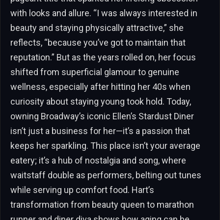
with looks and allure. “I was always interested in
beauty and staying physically attractive,” she
reflects, “because you’ve got to maintain that
reputation.” But as the years rolled on, her focus
shifted from superficial glamour to genuine
wellness, especially after hitting her 40s when
curiosity about staying young took hold. Today,
owning Broadway’s iconic Ellen’s Stardust Diner
isn’t just a business for her—it’s a passion that
keeps her sparkling. This place isn’t your average
eatery; it’s a hub of nostalgia and song, where
waitstaff double as performers, belting out tunes
while serving up comfort food. Hart’s
transformation from beauty queen to marathon
runner and diner diva shows how aging can be