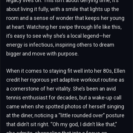
legacy lives on. This isn’t about defying time; it’s
about living it fully, with a smile that lights up the
room and a sense of wonder that keeps her young
at heart. Watching her swipe through life like this,
it’s easy to see why she’s a local legend—her
energy is infectious, inspiring others to dream
bigger and move with purpose.
When it comes to staying fit well into her 80s, Ellen
credit her rigorous yet adaptive workout routine as
a cornerstone of her vitality. She’s been an avid
tennis enthusiast for decades, but a wake-up call
came when she spotted photos of herself singing
at the diner, noticing a “little rounded over” posture
that didn’t sit right. “Oh my god, I didn’t like that,”