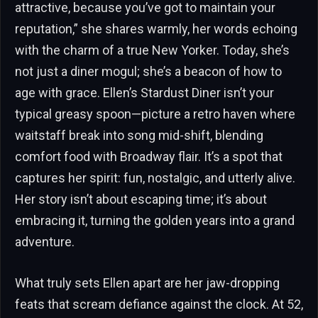
attractive, because you’ve got to maintain your
reputation,” she shares warmly, her words echoing
with the charm of a true New Yorker. Today, she’s
not just a diner mogul; she’s a beacon of how to
age with grace. Ellen’s Stardust Diner isn’t your
typical greasy spoon—picture a retro haven where
waitstaff break into song mid-shift, blending
comfort food with Broadway flair. It’s a spot that
captures her spirit: fun, nostalgic, and utterly alive.
Her story isn’t about escaping time; it’s about
embracing it, turning the golden years into a grand
adventure.
What truly sets Ellen apart are her jaw-dropping
feats that scream defiance against the clock. At 52,