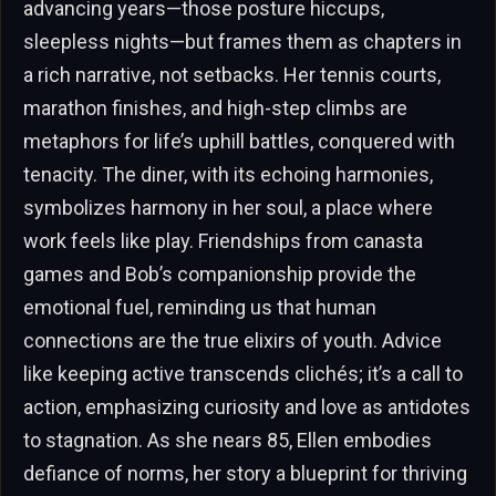
advancing years—those posture hiccups,
sleepless nights—but frames them as chapters in
a rich narrative, not setbacks. Her tennis courts,
marathon finishes, and high-step climbs are
metaphors for life’s uphill battles, conquered with
tenacity. The diner, with its echoing harmonies,
symbolizes harmony in her soul, a place where
work feels like play. Friendships from canasta
games and Bob’s companionship provide the
emotional fuel, reminding us that human
connections are the true elixirs of youth. Advice
like keeping active transcends clichés; it’s a call to
action, emphasizing curiosity and love as antidotes
to stagnation. As she nears 85, Ellen embodies
defiance of norms, her story a blueprint for thriving