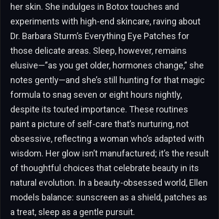
her skin. She indulges in Botox touches and
experiments with high-end skincare, raving about
Dr. Barbara Sturm’s Everything Eye Patches for
those delicate areas. Sleep, however, remains
elusive—”as you get older, hormones change,” she
notes gently—and she’s still hunting for that magic
formula to snag seven or eight hours nightly,
despite its touted importance. These routines
paint a picture of self-care that’s nurturing, not
obsessive, reflecting a woman who’s adapted with
wisdom. Her glow isn’t manufactured; it’s the result
of thoughtful choices that celebrate beauty in its
natural evolution. In a beauty-obsessed world, Ellen
models balance: sunscreen as a shield, patches as
a treat, sleep as a gentle pursuit.