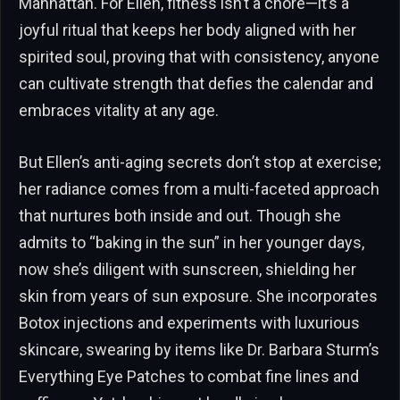
Manhattan. For Ellen, fitness isn’t a chore—it’s a
joyful ritual that keeps her body aligned with her
spirited soul, proving that with consistency, anyone
can cultivate strength that defies the calendar and
embraces vitality at any age.
But Ellen’s anti-aging secrets don’t stop at exercise;
her radiance comes from a multi-faceted approach
that nurtures both inside and out. Though she
admits to “baking in the sun” in her younger days,
now she’s diligent with sunscreen, shielding her
skin from years of sun exposure. She incorporates
Botox injections and experiments with luxurious
skincare, swearing by items like Dr. Barbara Sturm’s
Everything Eye Patches to combat fine lines and