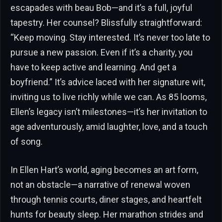
escapades with beau Bob—and it’s a full, joyful
tapestry. Her counsel? Blissfully straightforward:
“Keep moving. Stay interested. It’s never too late to
pursue a new passion. Even if it’s a charity, you
have to keep active and learning. And get a
boyfriend.” It’s advice laced with her signature wit,
inviting us to live richly while we can. As 85 looms,
Ellen’s legacy isn’t milestones—it’s her invitation to
age adventurously, amid laughter, love, and a touch
of song.
In Ellen Hart’s world, aging becomes an art form,
not an obstacle—a narrative of renewal woven
through tennis courts, diner stages, and heartfelt
hunts for beauty sleep. Her marathon strides and