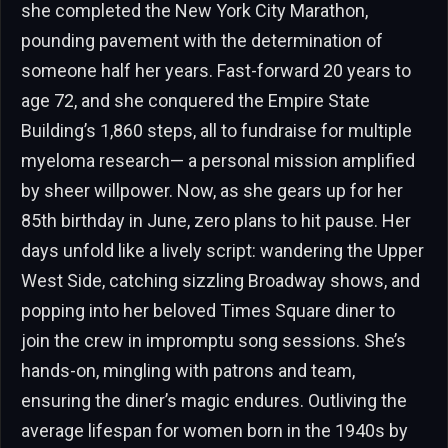
she completed the New York City Marathon,
pounding pavement with the determination of
someone half her years. Fast-forward 20 years to
age 72, and she conquered the Empire State
Building’s 1,860 steps, all to fundraise for multiple
myeloma research— a personal mission amplified
by sheer willpower. Now, as she gears up for her
85th birthday in June, zero plans to hit pause. Her
days unfold like a lively script: wandering the Upper
West Side, catching sizzling Broadway shows, and
popping into her beloved Times Square diner to
join the crew in impromptu song sessions. She’s
hands-on, mingling with patrons and team,
ensuring the diner’s magic endures. Outliving the
average lifespan for women born in the 1940s by