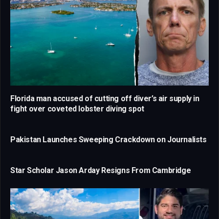
Florida man accused of cutting off diver’s air supply in
fight over coveted lobster diving spot
Pakistan Launches Sweeping Crackdown on Journalists
Star Scholar Jason Arday Resigns From Cambridge