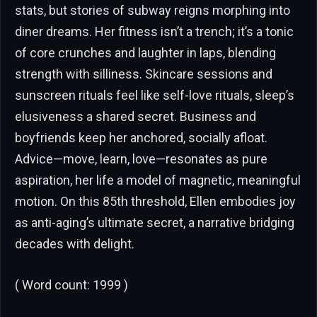
stats, but stories of subway reigns morphing into
diner dreams. Her fitness isn’t a trench; it’s a tonic
of core crunches and laughter in laps, blending
strength with silliness. Skincare sessions and
sunscreen rituals feel like self-love rituals, sleep’s
elusiveness a shared secret. Business and
boyfriends keep her anchored, socially afloat.
Advice—move, learn, love—resonates as pure
aspiration, her life a model of magnetic, meaningful
motion. On this 85th threshold, Ellen embodies joy
as anti-aging’s ultimate secret, a narrative bridging
decades with delight.
( Word count: 1999 )