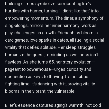
building climbs symbolize surmounting life’s
hurdles with humor, turning “I didn’t like that” into
empowering momentum. The diner, a symphony of
sing-alongs, mirrors her inner harmony: work as
play, challenges as growth. Friendships bloom in
card games, love sparks in dates, all fueling a social
vitality that defies solitude. Her sleep struggles
humanize the quest, reminding us wellness isn’t
flawless. As she turns 85, her story evolution—
pageant to powerhouse—urges curiosity and
connection as keys to thriving. It’s not about
fighting time; it’s dancing with it, proving vitality
blooms in the vibrant, the vulnerable.
Ellen’s essence captures aging’s warmth: not cold