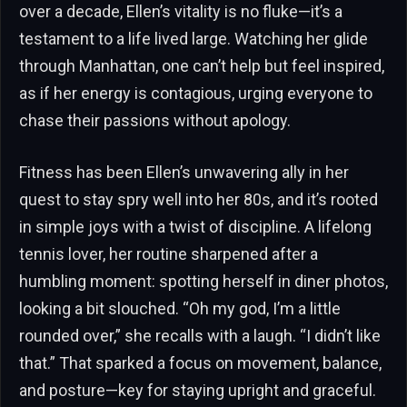
over a decade, Ellen’s vitality is no fluke—it’s a
testament to a life lived large. Watching her glide
through Manhattan, one can’t help but feel inspired,
as if her energy is contagious, urging everyone to
chase their passions without apology.
Fitness has been Ellen’s unwavering ally in her
quest to stay spry well into her 80s, and it’s rooted
in simple joys with a twist of discipline. A lifelong
tennis lover, her routine sharpened after a
humbling moment: spotting herself in diner photos,
looking a bit slouched. “Oh my god, I’m a little
rounded over,” she recalls with a laugh. “I didn’t like
that.” That sparked a focus on movement, balance,
and posture—key for staying upright and graceful.