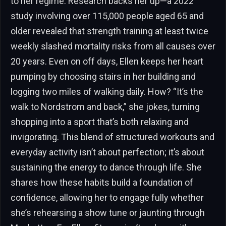
to her regime. Research backs her up—a 2022
study involving over 115,000 people aged 65 and
older revealed that strength training at least twice
weekly slashed mortality risks from all causes over
20 years. Even on off days, Ellen keeps her heart
pumping by choosing stairs in her building and
logging two miles of walking daily. How? “It’s the
walk to Nordstrom and back,” she jokes, turning
shopping into a sport that’s both relaxing and
invigorating. This blend of structured workouts and
everyday activity isn’t about perfection; it’s about
sustaining the energy to dance through life. She
shares how these habits build a foundation of
confidence, allowing her to engage fully whether
she’s rehearsing a show tune or jaunting through