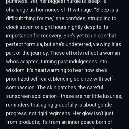
puffiness. Yet, her biggest hurdle is sleep—a
challenge as hormones shift with age. “Sleep is a
difficult thing for me,” she confides, struggling to
clock seven or eight hours nightly despite its
importance for recovery. She’s yet to unlock that
perfect formula, but she’s undeterred, viewing it as
part of the journey. These efforts reflect a woman
who’s adapted, turning past indulgences into
wisdom. It’s heartwarming to hear how she’s
prioritized self-care, blending science with self-
compassion. The skin patches, the careful
sunscreen application—these are her little luxuries,
reminders that aging gracefully is about gentle
progress, not rigid regimens. Her glow isn’t just
from products; it’s from an inner peace born of