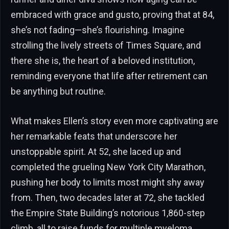
embraced with grace and gusto, proving that at 84,
she’s not fading—she’s flourishing. Imagine
strolling the lively streets of Times Square, and
there she is, the heart of a beloved institution,
reminding everyone that life after retirement can
be anything but routine.
What makes Ellen’s story even more captivating are
her remarkable feats that underscore her
unstoppable spirit. At 52, she laced up and
completed the grueling New York City Marathon,
pushing her body to limits most might shy away
from. Then, two decades later at 72, she tackled
the Empire State Building’s notorious 1,860-step
climb, all to raise funds for multiple myeloma