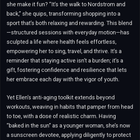
she make it fun? “It’s the walk to Nordstrom and
back,” she quips, transforming shopping into a
sport that’s both relaxing and rewarding. This blend
—structured sessions with everyday motion—has
sculpted a life where health feels effortless,
empowering her to sing, travel, and thrive. It’s a
reminder that staying active isn’t a burden; it’s a
gift, fostering confidence and resilience that lets
her embrace each day with the vigor of youth.
Yet Ellen’s anti-aging toolkit extends beyond
workouts, weaving in habits that pamper from head
to toe, with a dose of realistic charm. Having
“baked in the sun” as a younger woman, she’s now
a sunscreen devotee, applying diligently to protect