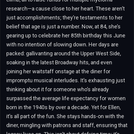
research—a cause close to her heart. These aren’t
just accomplishments; they’re testaments to her
belief that age is just a number. Now, at 84, she’s
gearing up to celebrate her 85th birthday this June
with no intention of slowing down. Her days are
packed: gallivanting around the Upper West Side,
soaking in the latest Broadway hits, and even
joining her waitstaff onstage at the diner for
impromptu musical interludes. It’s exhausting just
thinking about it for someone who’s already
surpassed the average life expectancy for women
born in the 1940s by over a decade. Yet for Ellen,
it’s all part of the fun. She stays hands-on with the
diner, mingling with patrons and staff, ensuring that