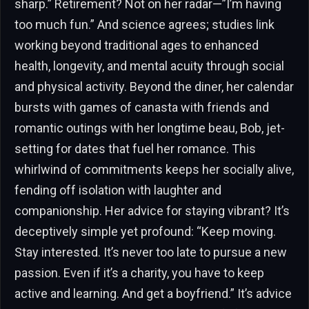
sharp.” Retirement? Not on her radar—”I’m having
too much fun.” And science agrees; studies link
working beyond traditional ages to enhanced
health, longevity, and mental acuity through social
and physical activity. Beyond the diner, her calendar
bursts with games of canasta with friends and
romantic outings with her longtime beau, Bob, jet-
setting for dates that fuel her romance. This
whirlwind of commitments keeps her socially alive,
fending off isolation with laughter and
companionship. Her advice for staying vibrant? It’s
deceptively simple yet profound: “Keep moving.
Stay interested. It’s never too late to pursue a new
passion. Even if it’s a charity, you have to keep
active and learning. And get a boyfriend.” It’s advice