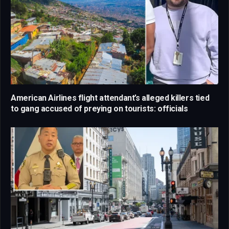
American Airlines flight attendant’s alleged killers tied
to gang accused of preying on tourists: officials