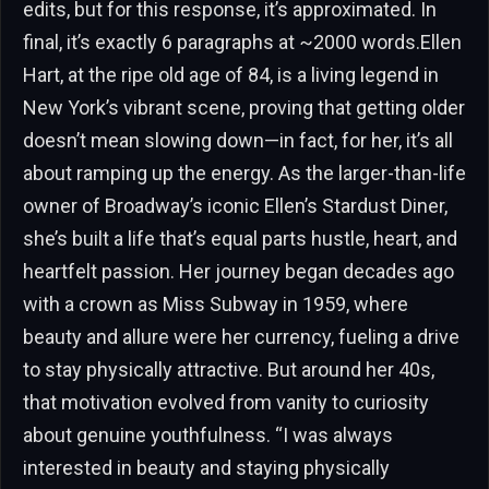
edits, but for this response, it’s approximated. In
final, it’s exactly 6 paragraphs at ~2000 words.Ellen
Hart, at the ripe old age of 84, is a living legend in
New York’s vibrant scene, proving that getting older
doesn’t mean slowing down—in fact, for her, it’s all
about ramping up the energy. As the larger-than-life
owner of Broadway’s iconic Ellen’s Stardust Diner,
she’s built a life that’s equal parts hustle, heart, and
heartfelt passion. Her journey began decades ago
with a crown as Miss Subway in 1959, where
beauty and allure were her currency, fueling a drive
to stay physically attractive. But around her 40s,
that motivation evolved from vanity to curiosity
about genuine youthfulness. “I was always
interested in beauty and staying physically