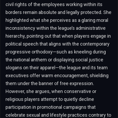
civil rights of the employees working within its
borders remain absolute and legally protected. She
highlighted what she perceives as a glaring moral
inconsistency within the league’s administrative
hierarchy, pointing out that when players engage in
political speech that aligns with the contemporary
progressive orthodoxy—such as kneeling during
the national anthem or displaying social justice
slogans on their apparel—the league and its team
executives offer warm encouragement, shielding
them under the banner of free expression.
However, she argues, when conservative or
religious players attempt to quietly decline
participation in promotional campaigns that
celebrate sexual and lifestyle practices contrary to