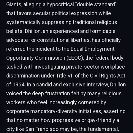
Giants, alleging a hypocritical “double standard”
that favors secular political expression while
systematically suppressing traditional religious
beliefs. Dhillon, an experienced and formidable
advocate for constitutional liberties, has officially
referred the incident to the Equal Employment
Opportunity Commission (EEOC), the federal body
tasked with investigating private-sector workplace
discrimination under Title VII of the Civil Rights Act
of 1964. In a candid and exclusive interview, Dhillon
voiced the deep frustration felt by many religious
workers who feel increasingly cornered by
corporate mandatory-diversity initiatives, asserting
that no matter how progressive or gay-friendly a
city like San Francisco may be, the fundamental,