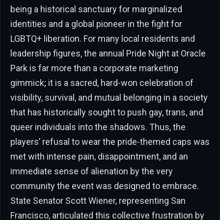
being a historical sanctuary for marginalized
identities and a global pioneer in the fight for
LGBTQ+ liberation. For many local residents and
leadership figures, the annual Pride Night at Oracle
Park is far more than a corporate marketing
gimmick; it is a sacred, hard-won celebration of
visibility, survival, and mutual belonging in a society
that has historically sought to push gay, trans, and
queer individuals into the shadows. Thus, the
players’ refusal to wear the pride-themed caps was
met with intense pain, disappointment, and an
immediate sense of alienation by the very
community the event was designed to embrace.
State Senator Scott Wiener, representing San
Francisco, articulated this collective frustration by