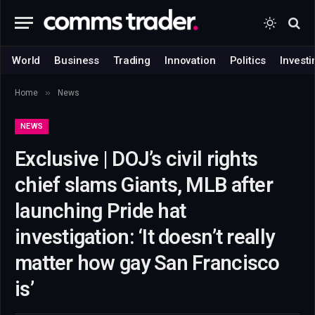
World
Business
Trading
Innovation
Politics
Investi
»
Home
News
NEWS
Exclusive | DOJ’s civil rights
chief slams Giants, MLB after
launching Pride hat
investigation: ‘It doesn’t really
matter how gay San Francisco
is’