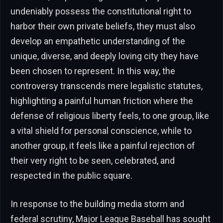
undeniably possess the constitutional right to
harbor their own private beliefs, they must also
develop an empathetic understanding of the
unique, diverse, and deeply loving city they have
been chosen to represent. In this way, the
controversy transcends mere legalistic statutes,
highlighting a painful human friction where the
defense of religious liberty feels, to one group, like
a vital shield for personal conscience, while to
another group, it feels like a painful rejection of
their very right to be seen, celebrated, and
respected in the public square.
In response to the building media storm and
federal scrutiny, Major League Baseball has sought