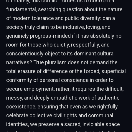
Ultimately, this conflict forces us to confront a
fundamental, searching question about the nature
of modern tolerance and public diversity: can a
society truly claim to be inclusive, loving, and
genuinely progress-minded if it has absolutely no
room for those who quietly, respectfully, and
conscientiously object to its dominant cultural
narratives? True pluralism does not demand the
total erasure of difference or the forced, superficial
conformity of personal conscience in order to
secure employment; rather, it requires the difficult,
messy, and deeply empathetic work of authentic
coexistence, ensuring that even as we rightfully
celebrate collective civil rights and communal
identities, we preserve a sacred, inviolable space