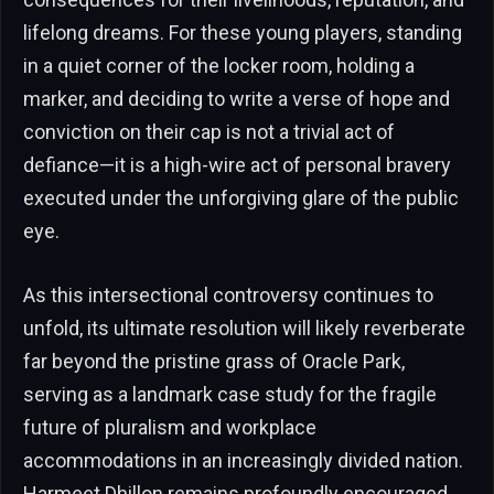
lifelong dreams. For these young players, standing
in a quiet corner of the locker room, holding a
marker, and deciding to write a verse of hope and
conviction on their cap is not a trivial act of
defiance—it is a high-wire act of personal bravery
executed under the unforgiving glare of the public
eye.
As this intersectional controversy continues to
unfold, its ultimate resolution will likely reverberate
far beyond the pristine grass of Oracle Park,
serving as a landmark case study for the fragile
future of pluralism and workplace
accommodations in an increasingly divided nation.
Harmeet Dhillon remains profoundly encouraged