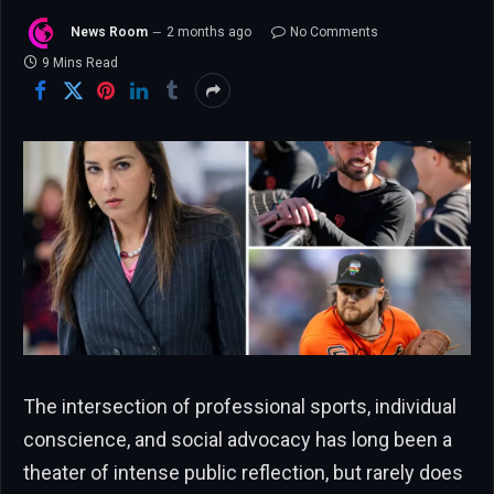
News Room
2 months ago
No Comments
9 Mins Read
The intersection of professional sports, individual
conscience, and social advocacy has long been a
theater of intense public reflection, but rarely does