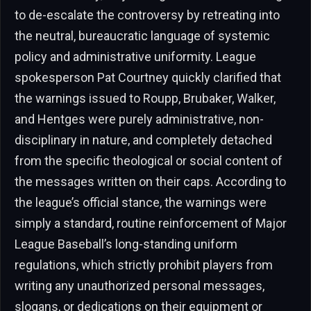
to de-escalate the controversy by retreating into
the neutral, bureaucratic language of systemic
policy and administrative uniformity. League
spokesperson Pat Courtney quickly clarified that
the warnings issued to Roupp, Brubaker, Walker,
and Hentges were purely administrative, non-
disciplinary in nature, and completely detached
from the specific theological or social content of
the messages written on their caps. According to
the league’s official stance, the warnings were
simply a standard, routine reinforcement of Major
League Baseball’s long-standing uniform
regulations, which strictly prohibit players from
writing any unauthorized personal messages,
slogans, or dedications on their equipment or