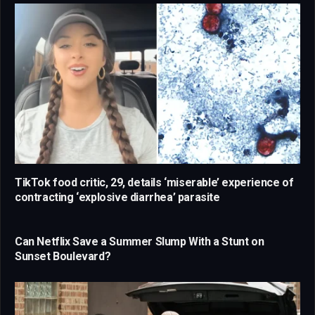
TikTok food critic, 29, details ‘miserable’ experience of
contracting ‘explosive diarrhea’ parasite
Can Netflix Save a Summer Slump With a Stunt on
Sunset Boulevard?