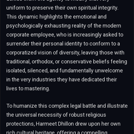
uniform to preserve their own spiritual integrity.
This dynamic highlights the emotional and
psychologically exhausting reality of the modern
corporate employee, who is increasingly asked to
surrender their personal identity to conform to a
corporatized vision of diversity, leaving those with
traditional, orthodox, or conservative beliefs feeling
isolated, silenced, and fundamentally unwelcome
in the very industries they have dedicated their
lives to mastering.
To humanize this complex legal battle and illustrate
the universal necessity of robust religious
protections, Harmeet Dhillon drew upon her own
rich cultural heritage, offering a compelling