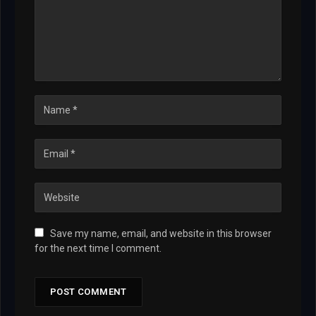
Save my name, email, and website in this browser
for the next time I comment.