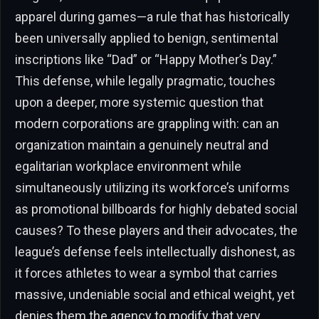
apparel during games—a rule that has historically
been universally applied to benign, sentimental
inscriptions like “Dad” or “Happy Mother’s Day.”
This defense, while legally pragmatic, touches
upon a deeper, more systemic question that
modern corporations are grappling with: can an
organization maintain a genuinely neutral and
egalitarian workplace environment while
simultaneously utilizing its workforce’s uniforms
as promotional billboards for highly debated social
causes? To these players and their advocates, the
league’s defense feels intellectually dishonest, as
it forces athletes to wear a symbol that carries
massive, undeniable social and ethical weight, yet
denies them the agency to modify that very