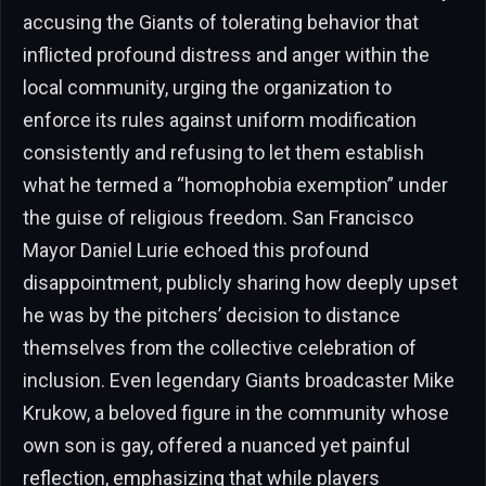
accusing the Giants of tolerating behavior that
inflicted profound distress and anger within the
local community, urging the organization to
enforce its rules against uniform modification
consistently and refusing to let them establish
what he termed a “homophobia exemption” under
the guise of religious freedom. San Francisco
Mayor Daniel Lurie echoed this profound
disappointment, publicly sharing how deeply upset
he was by the pitchers’ decision to distance
themselves from the collective celebration of
inclusion. Even legendary Giants broadcaster Mike
Krukow, a beloved figure in the community whose
own son is gay, offered a nuanced yet painful
reflection, emphasizing that while players