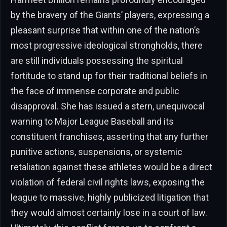
by the bravery of the Giants’ players, expressing a
pleasant surprise that within one of the nation’s
most progressive ideological strongholds, there
are still individuals possessing the spiritual
fortitude to stand up for their traditional beliefs in
the face of immense corporate and public
disapproval. She has issued a stern, unequivocal
warning to Major League Baseball and its
constituent franchises, asserting that any further
punitive actions, suspensions, or systemic
retaliation against these athletes would be a direct
violation of federal civil rights laws, exposing the
league to massive, highly publicized litigation that
they would almost certainly lose in a court of law.