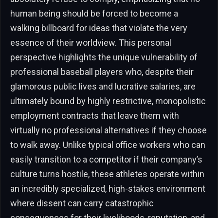
human being should be forced to become a
walking billboard for ideas that violate the very
essence of their worldview. This personal
perspective highlights the unique vulnerability of
professional baseball players who, despite their
glamorous public lives and lucrative salaries, are
ultimately bound by highly restrictive, monopolistic
employment contracts that leave them with
virtually no professional alternatives if they choose
to walk away. Unlike typical office workers who can
easily transition to a competitor if their company’s
culture turns hostile, these athletes operate within
an incredibly specialized, high-stakes environment
where dissent can carry catastrophic
consequences for their livelihoods, reputation, and