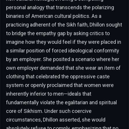
personal analogy that transcends the polarizing
binaries of American cultural politics. As a
practicing adherent of the Sikh faith, Dhillon sought
to bridge the empathy gap by asking critics to
imagine how they would feel if they were placed in
a similar position of forced ideological conformity
by an employer. She posited a scenario where her
own employer demanded that she wear an item of
clothing that celebrated the oppressive caste
system or openly proclaimed that women were
inherently inferior to men—ideals that
fundamentally violate the egalitarian and spiritual
core of Sikhism. Under such coercive
circumstances, Dhillon asserted, she would
absolutely refuse to comply, emphasizing that no