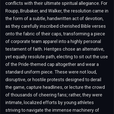
conflicts with their ultimate spiritual allegiance. For
Roupp, Brubaker, and Walker, the resolution came in
the form of a subtle, handwritten act of devotion,
as they carefully inscribed cherished Bible verses
onto the fabric of their caps, transforming a piece
of corporate team apparel into a highly personal
testament of faith. Hentges chose an alternative,
yet equally resolute path, electing to sit out the use
of the Pride-themed cap altogether and wear a
standard uniform piece. These were not loud,
disruptive, or hostile protests designed to derail
the game, capture headlines, or lecture the crowd
of thousands of cheering fans; rather, they were
intimate, localized efforts by young athletes
striving to navigate the immense machinery of