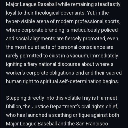
Major League Baseball while remaining steadfastly
loyal to their theological covenants. Yet, in the
hyper-visible arena of modern professional sports,
where corporate branding is meticulously policed
and social alignments are fiercely promoted, even
the most quiet acts of personal conscience are
rarely permitted to exist in a vacuum, immediately
igniting a fiery national discourse about where a
worker’s corporate obligations end and their sacred
human right to spiritual self-determination begins.
Stepping directly into this volatile fray is Harmeet
Dhillon, the Justice Department’s civil rights chief,
who has launched a scathing critique against both
Major League Baseball and the San Francisco