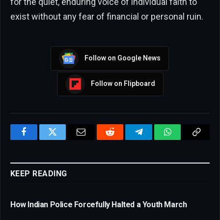
for the quiet, enduring voice of individual faith to
exist without any fear of financial or personal ruin.
Follow on Google News
Follow on Flipboard
Facebook
Twitter
Email
Reddit
Telegram
WhatsApp
Copy
Link
KEEP READING
How Indian Police Forcefully Halted a Youth March