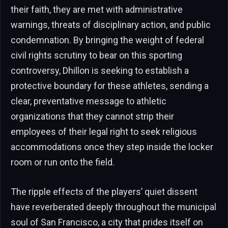
their faith, they are met with administrative
warnings, threats of disciplinary action, and public
condemnation. By bringing the weight of federal
civil rights scrutiny to bear on this sporting
controversy, Dhillon is seeking to establish a
protective boundary for these athletes, sending a
clear, preventative message to athletic
organizations that they cannot strip their
employees of their legal right to seek religious
accommodations once they step inside the locker
room or run onto the field.
The ripple effects of the players’ quiet dissent
have reverberated deeply throughout the municipal
soul of San Francisco, a city that prides itself on