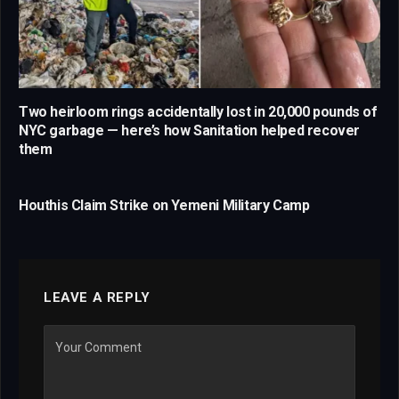
Two heirloom rings accidentally lost in 20,000 pounds of
NYC garbage — here’s how Sanitation helped recover
them
Houthis Claim Strike on Yemeni Military Camp
LEAVE A REPLY