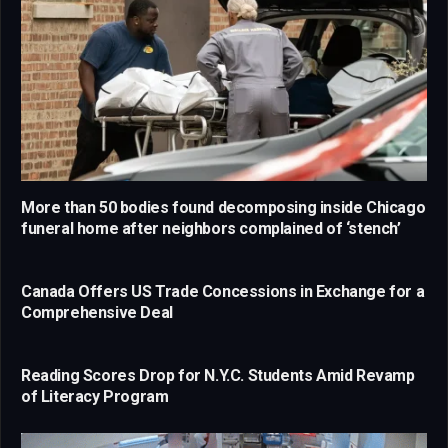
More than 50 bodies found decomposing inside Chicago
funeral home after neighbors complained of ‘stench’
Canada Offers US Trade Concessions in Exchange for a
Comprehensive Deal
Reading Scores Drop for N.Y.C. Students Amid Revamp
of Literacy Program