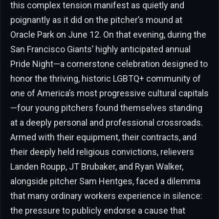
this complex tension manifest as quietly and
poignantly as it did on the pitcher’s mound at
Oracle Park on June 12. On that evening, during the
San Francisco Giants’ highly anticipated annual
Pride Night—a cornerstone celebration designed to
honor the thriving, historic LGBTQ+ community of
one of America’s most progressive cultural capitals
—four young pitchers found themselves standing
at a deeply personal and professional crossroads.
Armed with their equipment, their contracts, and
their deeply held religious convictions, relievers
Landen Roupp, JT Brubaker, and Ryan Walker,
alongside pitcher Sam Hentges, faced a dilemma
that many ordinary workers experience in silence:
the pressure to publicly endorse a cause that