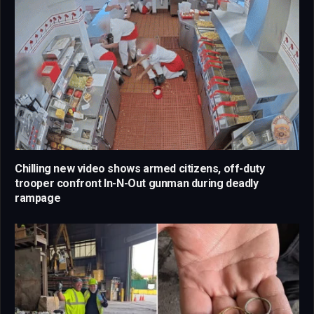
Chilling new video shows armed citizens, off-duty
trooper confront In-N-Out gunman during deadly
rampage