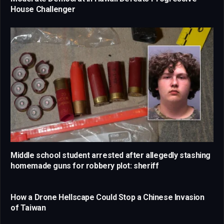
House Challenger
Middle school student arrested after allegedly stashing
homemade guns for robbery plot: sheriff
How a Drone Hellscape Could Stop a Chinese Invasion
of Taiwan