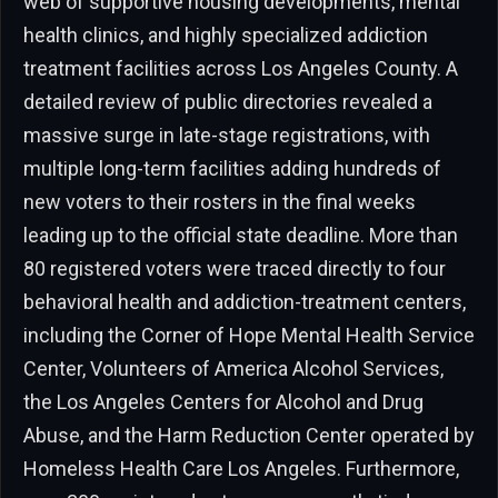
web of supportive housing developments, mental
health clinics, and highly specialized addiction
treatment facilities across Los Angeles County. A
detailed review of public directories revealed a
massive surge in late-stage registrations, with
multiple long-term facilities adding hundreds of
new voters to their rosters in the final weeks
leading up to the official state deadline. More than
80 registered voters were traced directly to four
behavioral health and addiction-treatment centers,
including the Corner of Hope Mental Health Service
Center, Volunteers of America Alcohol Services,
the Los Angeles Centers for Alcohol and Drug
Abuse, and the Harm Reduction Center operated by
Homeless Health Care Los Angeles. Furthermore,