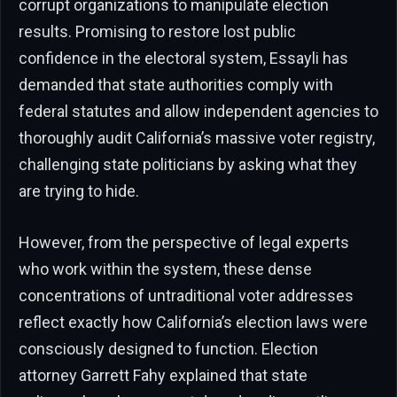
corrupt organizations to manipulate election
results. Promising to restore lost public
confidence in the electoral system, Essayli has
demanded that state authorities comply with
federal statutes and allow independent agencies to
thoroughly audit California’s massive voter registry,
challenging state politicians by asking what they
are trying to hide.
However, from the perspective of legal experts
who work within the system, these dense
concentrations of untraditional voter addresses
reflect exactly how California’s election laws were
consciously designed to function. Election
attorney Garrett Fahy explained that state