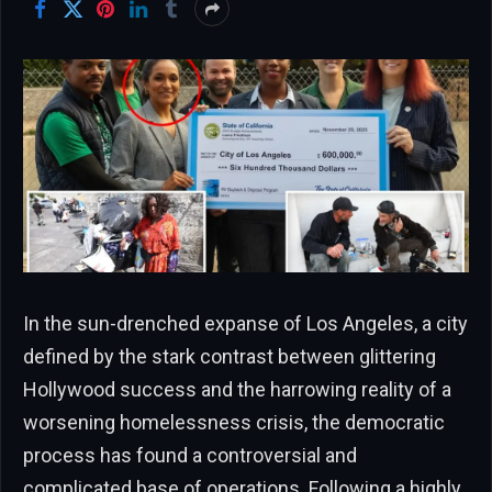
In the sun-drenched expanse of Los Angeles, a city
defined by the stark contrast between glittering
Hollywood success and the harrowing reality of a
worsening homelessness crisis, the democratic
process has found a controversial and
complicated base of operations. Following a highly