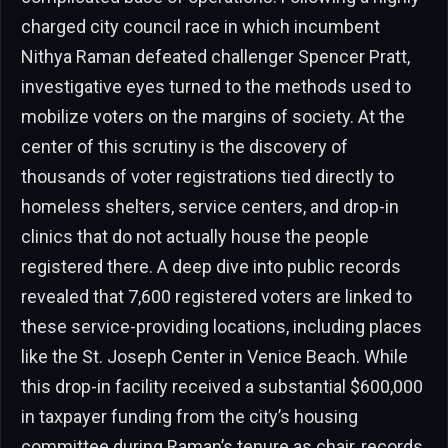
charged city council race in which incumbent
Nithya Raman defeated challenger Spencer Pratt,
investigative eyes turned to the methods used to
mobilize voters on the margins of society. At the
center of this scrutiny is the discovery of
thousands of voter registrations tied directly to
homeless shelters, service centers, and drop-in
clinics that do not actually house the people
registered there. A deep dive into public records
revealed that 7,600 registered voters are linked to
these service-providing locations, including places
like the St. Joseph Center in Venice Beach. While
this drop-in facility received a substantial $600,000
in taxpayer funding from the city’s housing
committee during Raman’s tenure as chair, records