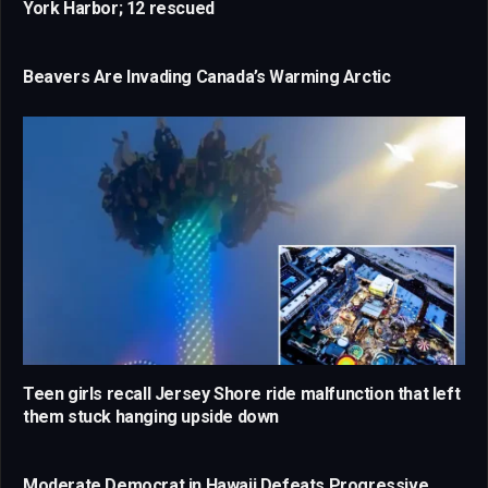
York Harbor; 12 rescued
Beavers Are Invading Canada’s Warming Arctic
Teen girls recall Jersey Shore ride malfunction that left
them stuck hanging upside down
Moderate Democrat in Hawaii Defeats Progressive