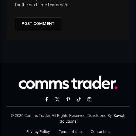
for the next time I comment.
Facebook
X
Pinterest
TikTok
Instagram
(Twitter)
© 2026 Comms Trader. All Rights Reserved. Developed By:
Sawah
Solutions
Privacy Policy
Terms of use
Contact us