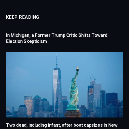
Link
KEEP READING
In Michigan, a Former Trump Critic Shifts Toward
Election Skepticism
Two dead, including infant, after boat capsizes in New