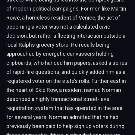
of modern political campaigns. For men like Martin
Rowe, a homeless resident of Venice, the act of
becoming a voter was not a calculated civic
decision, but rather a fleeting interaction outside a
local Ralphs grocery store. He recalls being
approached by energetic canvassers holding
clipboards, who handed him papers, asked a series
of rapid-fire questions, and quickly added him as a
registered voter on the state’s rolls. Further east in
the heart of Skid Row, a resident named Norman
described a highly transactional street-level
registration system that has operated in the area
for several years. Norman admitted that he had
previously been paid to help sign up voters during