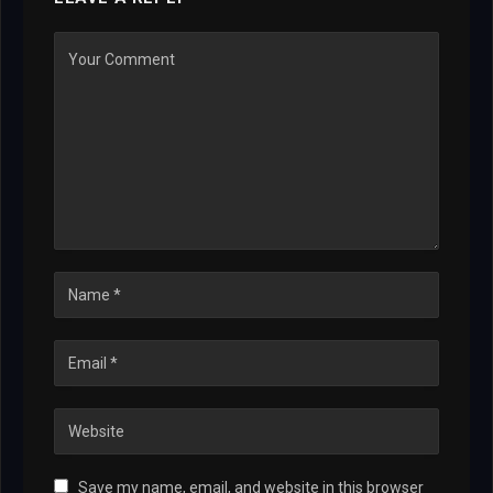
Save my name, email, and website in this browser