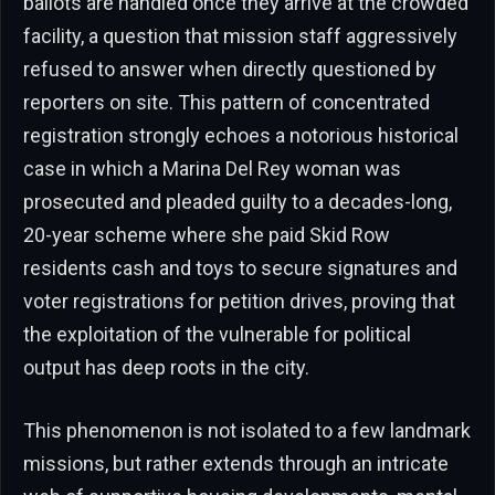
ballots are handled once they arrive at the crowded
facility, a question that mission staff aggressively
refused to answer when directly questioned by
reporters on site. This pattern of concentrated
registration strongly echoes a notorious historical
case in which a Marina Del Rey woman was
prosecuted and pleaded guilty to a decades-long,
20-year scheme where she paid Skid Row
residents cash and toys to secure signatures and
voter registrations for petition drives, proving that
the exploitation of the vulnerable for political
output has deep roots in the city.
This phenomenon is not isolated to a few landmark
missions, but rather extends through an intricate