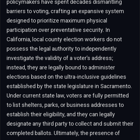
policymakers have spent decades dismantling
barriers to voting, crafting an expansive system
designed to prioritize maximum physical
participation over preventative security. In
California, local county election workers do not
possess the legal authority to independently
investigate the validity of a voter’s address;
instead, they are legally bound to administer
elections based on the ultra-inclusive guidelines
established by the state legislature in Sacramento.
Under current state law, voters are fully permitted
to list shelters, parks, or business addresses to
establish their eligibility, and they can legally
designate any third party to collect and submit their
completed ballots. Ultimately, the presence of