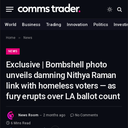
World
Business
Trading
Innovation
Politics
Investi
»
Home
News
NEWS
Exclusive | Bombshell photo
unveils damning Nithya Raman
link with homeless voters — as
fury erupts over LA ballot count
News Room
2 months ago
No Comments
6 Mins Read