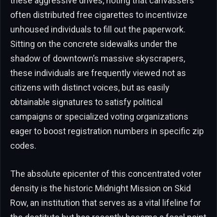
these aggressive drives, noting that canvassers
often distributed free cigarettes to incentivize
unhoused individuals to fill out the paperwork.
Sitting on the concrete sidewalks under the
shadow of downtown’s massive skyscrapers,
these individuals are frequently viewed not as
citizens with distinct voices, but as easily
obtainable signatures to satisfy political
campaigns or specialized voting organizations
eager to boost registration numbers in specific zip
codes.
The absolute epicenter of this concentrated voter
density is the historic Midnight Mission on Skid
Row, an institution that serves as a vital lifeline for