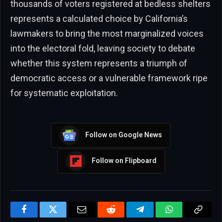
thousands of voters registered at bedless shelters
represents a calculated choice by California’s
lawmakers to bring the most marginalized voices
into the electoral fold, leaving society to debate
whether this system represents a triumph of
democratic access or a vulnerable framework ripe
for systematic exploitation.
Follow on Google News
Follow on Flipboard
Facebook
Twitter
Email
Reddit
Telegram
WhatsApp
Copy