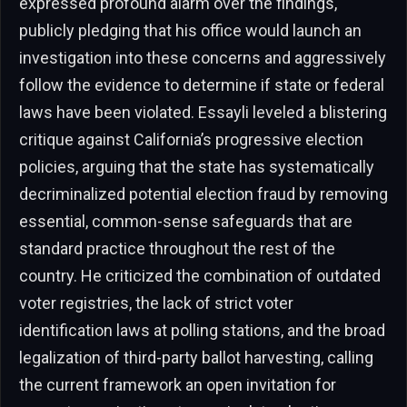
expressed profound alarm over the findings,
publicly pledging that his office would launch an
investigation into these concerns and aggressively
follow the evidence to determine if state or federal
laws have been violated. Essayli leveled a blistering
critique against California’s progressive election
policies, arguing that the state has systematically
decriminalized potential election fraud by removing
essential, common-sense safeguards that are
standard practice throughout the rest of the
country. He criticized the combination of outdated
voter registries, the lack of strict voter
identification laws at polling stations, and the broad
legalization of third-party ballot harvesting, calling
the current framework an open invitation for