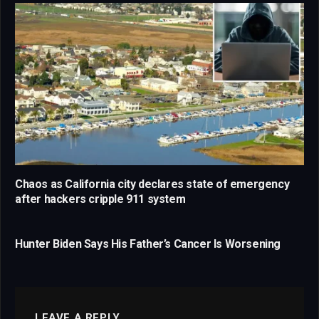
Chaos as California city declares state of emergency
after hackers cripple 911 system
Hunter Biden Says His Father’s Cancer Is Worsening
LEAVE A REPLY