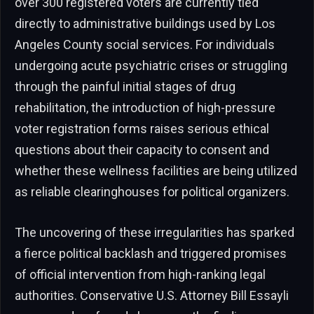
over 300 registered voters are currently tied
directly to administrative buildings used by Los
Angeles County social services. For individuals
undergoing acute psychiatric crises or struggling
through the painful initial stages of drug
rehabilitation, the introduction of high-pressure
voter registration forms raises serious ethical
questions about their capacity to consent and
whether these wellness facilities are being utilized
as reliable clearinghouses for political organizers.
The uncovering of these irregularities has sparked
a fierce political backlash and triggered promises
of official intervention from high-ranking legal
authorities. Conservative U.S. Attorney Bill Essayli