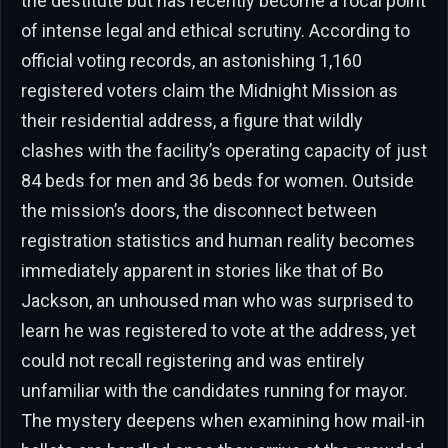
the destitute but has recently become a focal point
of intense legal and ethical scrutiny. According to
official voting records, an astonishing 1,160
registered voters claim the Midnight Mission as
their residential address, a figure that wildly
clashes with the facility’s operating capacity of just
84 beds for men and 36 beds for women. Outside
the mission’s doors, the disconnect between
registration statistics and human reality becomes
immediately apparent in stories like that of Bo
Jackson, an unhoused man who was surprised to
learn he was registered to vote at the address, yet
could not recall registering and was entirely
unfamiliar with the candidates running for mayor.
The mystery deepens when examining how mail-in