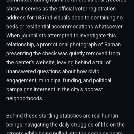
show it serves as the official voter registration
address for 185 individuals despite containing no
beds or residential accommodations whatsoever.
When journalists attempted to investigate this
relationship, a promotional photograph of Raman
presenting the check was quietly removed from
the center’s website, leaving behind a trail of
unanswered questions about how civic
engagement, municipal funding, and political
campaigns intersect in the city’s poorest
neighborhoods.
Behind these startling statistics are real human
beings, navigating the daily struggles of life on the
streets while being pulled into the complex gears