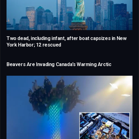
Two dead, including infant, after boat capsizes in New
York Harbor; 12 rescued
Beavers Are Invading Canada’s Warming Arctic