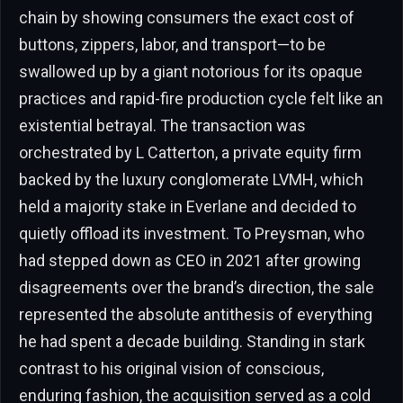
chain by showing consumers the exact cost of
buttons, zippers, labor, and transport—to be
swallowed up by a giant notorious for its opaque
practices and rapid-fire production cycle felt like an
existential betrayal. The transaction was
orchestrated by L Catterton, a private equity firm
backed by the luxury conglomerate LVMH, which
held a majority stake in Everlane and decided to
quietly offload its investment. To Preysman, who
had stepped down as CEO in 2021 after growing
disagreements over the brand’s direction, the sale
represented the absolute antithesis of everything
he had spent a decade building. Standing in stark
contrast to his original vision of conscious,
enduring fashion, the acquisition served as a cold