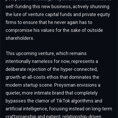
self-funding this new business, actively shunning
the lure of venture capital funds and private equity
firms to ensure that he never again has to
compromise his values for the sake of outside
shareholders.
This upcoming venture, which remains
intentionally nameless for now, represents a
deliberate rejection of the hyper-connected,
growth-at-all-costs ethos that dominates the
modern startup scene. Preysman envisions a
quieter, more intimate brand that completely
bypasses the clamor of TikTok algorithms and
artificial intelligence, focusing instead on long-term
craftsmanship and patient, relationship-driven