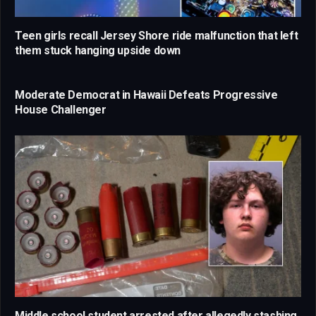
Teen girls recall Jersey Shore ride malfunction that left
them stuck hanging upside down
Moderate Democrat in Hawaii Defeats Progressive
House Challenger
Middle school student arrested after allegedly stashing