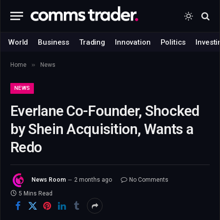
World
Business
Trading
Innovation
Politics
Investi
»
Home
News
NEWS
Everlane Co-Founder, Shocked
by Shein Acquisition, Wants a
Redo
News Room
2 months ago
No Comments
5 Mins Read