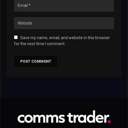
Save my name, email, and website in this browser
for the next time I comment.