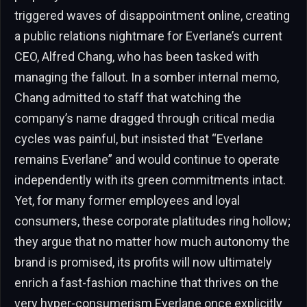
triggered waves of disappointment online, creating
a public relations nightmare for Everlane’s current
CEO, Alfred Chang, who has been tasked with
managing the fallout. In a somber internal memo,
Chang admitted to staff that watching the
company’s name dragged through critical media
cycles was painful, but insisted that “Everlane
remains Everlane” and would continue to operate
independently with its green commitments intact.
Yet, for many former employees and loyal
consumers, these corporate platitudes ring hollow;
they argue that no matter how much autonomy the
brand is promised, its profits will now ultimately
enrich a fast-fashion machine that thrives on the
very hyper-consumerism Everlane once explicitly