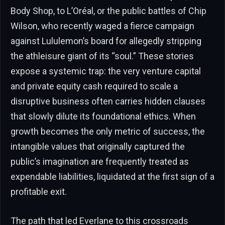
Body Shop, to L’Oréal, or the public battles of Chip
Wilson, who recently waged a fierce campaign
against Lululemon’s board for allegedly stripping
the athleisure giant of its “soul.” These stories
expose a systemic trap: the very venture capital
and private equity cash required to scale a
disruptive business often carries hidden clauses
that slowly dilute its foundational ethics. When
growth becomes the only metric of success, the
intangible values that originally captured the
public’s imagination are frequently treated as
expendable liabilities, liquidated at the first sign of a
profitable exit.
The path that led Everlane to this crossroads