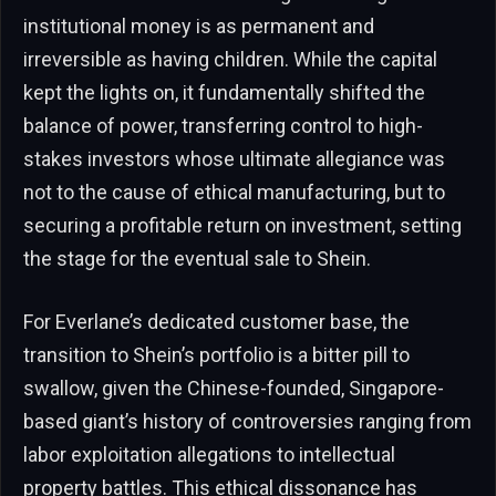
institutional money is as permanent and
irreversible as having children. While the capital
kept the lights on, it fundamentally shifted the
balance of power, transferring control to high-
stakes investors whose ultimate allegiance was
not to the cause of ethical manufacturing, but to
securing a profitable return on investment, setting
the stage for the eventual sale to Shein.
For Everlane’s dedicated customer base, the
transition to Shein’s portfolio is a bitter pill to
swallow, given the Chinese-founded, Singapore-
based giant’s history of controversies ranging from
labor exploitation allegations to intellectual
property battles. This ethical dissonance has