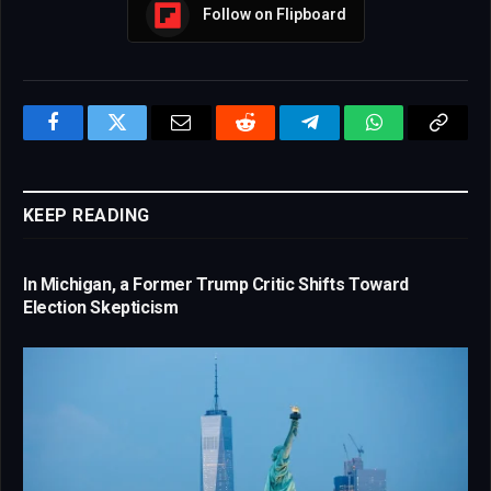
Follow on Flipboard
Facebook
Twitter
Email
Reddit
Telegram
WhatsApp
Copy
Link
KEEP READING
In Michigan, a Former Trump Critic Shifts Toward
Election Skepticism