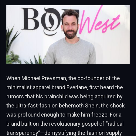
When Michael Preysman, the co-founder of the
minimalist apparel brand Everlane, first heard the
rumors that his brainchild was being acquired by
the ultra-fast-fashion behemoth Shein, the shock
was profound enough to make him freeze. For a
brand built on the revolutionary gospel of “radical
transparency”—demystifying the fashion supply