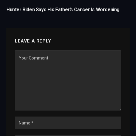
Hunter Biden Says His Father’s Cancer Is Worsening
LEAVE A REPLY