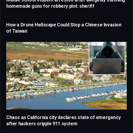
homemade guns for robbery plot: sheriff
How a Drone Hellscape Could Stop a Chinese Invasion
of Taiwan
Chaos as California city declares state of emergency
after hackers cripple 911 system