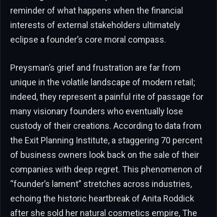
reminder of what happens when the financial
interests of external stakeholders ultimately
eclipse a founder’s core moral compass.
Preysman’s grief and frustration are far from
unique in the volatile landscape of modern retail;
indeed, they represent a painful rite of passage for
many visionary founders who eventually lose
custody of their creations. According to data from
the Exit Planning Institute, a staggering 70 percent
of business owners look back on the sale of their
companies with deep regret. This phenomenon of
“founder’s lament” stretches across industries,
echoing the historic heartbreak of Anita Roddick
after she sold her natural cosmetics empire, The