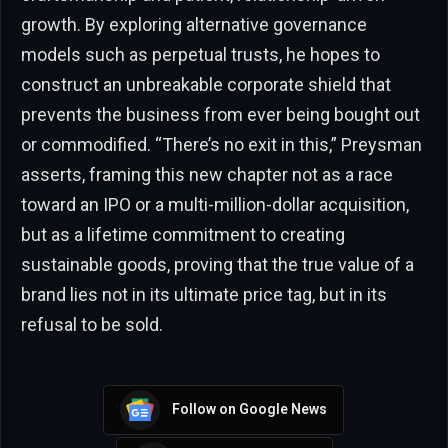
growth. By exploring alternative governance
models such as perpetual trusts, he hopes to
construct an unbreakable corporate shield that
prevents the business from ever being bought out
or commodified. “There’s no exit in this,” Preysman
asserts, framing this new chapter not as a race
toward an IPO or a multi-million-dollar acquisition,
but as a lifetime commitment to creating
sustainable goods, proving that the true value of a
brand lies not in its ultimate price tag, but in its
refusal to be sold.
Follow on Google News