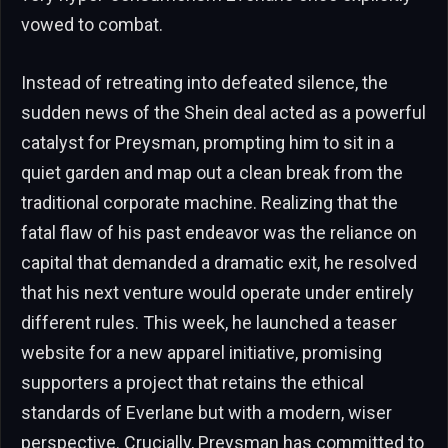
vowed to combat.
Instead of retreating into defeated silence, the
sudden news of the Shein deal acted as a powerful
catalyst for Preysman, prompting him to sit in a
quiet garden and map out a clean break from the
traditional corporate machine. Realizing that the
fatal flaw of his past endeavor was the reliance on
capital that demanded a dramatic exit, he resolved
that his next venture would operate under entirely
different rules. This week, he launched a teaser
website for a new apparel initiative, promising
supporters a project that retains the ethical
standards of Everlane but with a modern, wiser
perspective. Crucially, Preysman has committed to