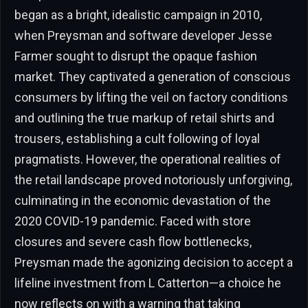
began as a bright, idealistic campaign in 2010,
when Preysman and software developer Jesse
Farmer sought to disrupt the opaque fashion
market. They captivated a generation of conscious
consumers by lifting the veil on factory conditions
and outlining the true markup of retail shirts and
trousers, establishing a cult following of loyal
pragmatists. However, the operational realities of
the retail landscape proved notoriously unforgiving,
culminating in the economic devastation of the
2020 COVID-19 pandemic. Faced with store
closures and severe cash flow bottlenecks,
Preysman made the agonizing decision to accept a
lifeline investment from L Catterton—a choice he
now reflects on with a warning that taking