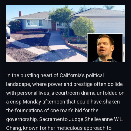
In the bustling heart of California’s political
landscape, where power and prestige often collide
with personal lives, a courtroom drama unfolded on
a crisp Monday afternoon that could have shaken
the foundations of one man’s bid for the
governorship. Sacramento Judge Shelleyanne W.L.
Chang, known for her meticulous approach to