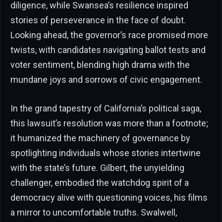
diligence, while Swansea’s resilience inspired
stories of perseverance in the face of doubt.
Looking ahead, the governor’s race promised more
twists, with candidates navigating ballot tests and
voter sentiment, blending high drama with the
mundane joys and sorrows of civic engagement.
In the grand tapestry of California’s political saga,
this lawsuit’s resolution was more than a footnote;
it humanized the machinery of governance by
spotlighting individuals whose stories intertwine
with the state’s future. Gilbert, the unyielding
challenger, embodied the watchdog spirit of a
democracy alive with questioning voices, his films
a mirror to uncomfortable truths. Swalwell,