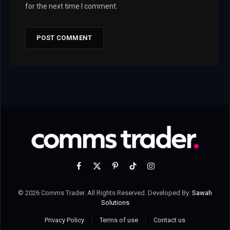
for the next time I comment.
Facebook
X
Pinterest
TikTok
Instagram
(Twitter)
© 2026 Comms Trader. All Rights Reserved. Developed By:
Sawah
Solutions
Privacy Policy
Terms of use
Contact us