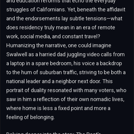
and education reforms that echo the everyday
struggles of Californians. Yet, beneath the affidavit
and the endorsements lay subtle tensions—what
does residency truly mean in an era of remote
work, social media, and constant travel?
Humanizing the narrative, one could imagine
Swalwell as a harried dad juggling video calls from
a laptop in a spare bedroom, his voice a backdrop
to the hum of suburban traffic, striving to be both a
national leader and a neighbor next door. This
portrait of duality resonated with many voters, who
saw in him a reflection of their own nomadic lives,
where home is less a fixed point and more a
feeling of belonging.