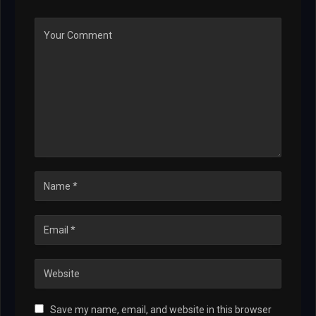
Save my name, email, and website in this browser