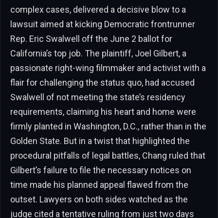
complex cases, delivered a decisive blow to a
lawsuit aimed at kicking Democratic frontrunner
Rep. Eric Swalwell off the June 2 ballot for
California’s top job. The plaintiff, Joel Gilbert, a
passionate right-wing filmmaker and activist with a
flair for challenging the status quo, had accused
Swalwell of not meeting the state’s residency
requirements, claiming his heart and home were
firmly planted in Washington, D.C., rather than in the
Golden State. But in a twist that highlighted the
procedural pitfalls of legal battles, Chang ruled that
Gilbert’s failure to file the necessary notices on
time made his planned appeal flawed from the
outset. Lawyers on both sides watched as the
judge cited a tentative ruling from just two days