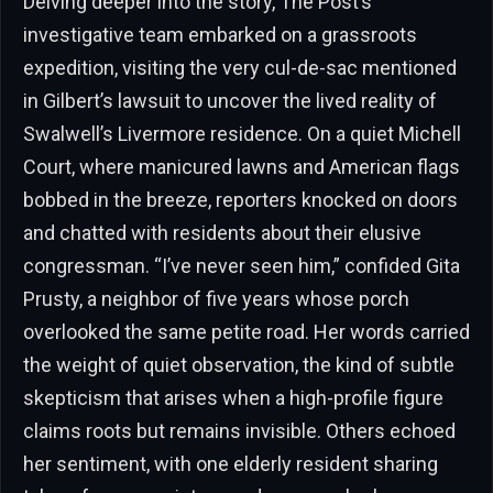
Delving deeper into the story, The Post’s
investigative team embarked on a grassroots
expedition, visiting the very cul-de-sac mentioned
in Gilbert’s lawsuit to uncover the lived reality of
Swalwell’s Livermore residence. On a quiet Michell
Court, where manicured lawns and American flags
bobbed in the breeze, reporters knocked on doors
and chatted with residents about their elusive
congressman. “I’ve never seen him,” confided Gita
Prusty, a neighbor of five years whose porch
overlooked the same petite road. Her words carried
the weight of quiet observation, the kind of subtle
skepticism that arises when a high-profile figure
claims roots but remains invisible. Others echoed
her sentiment, with one elderly resident sharing