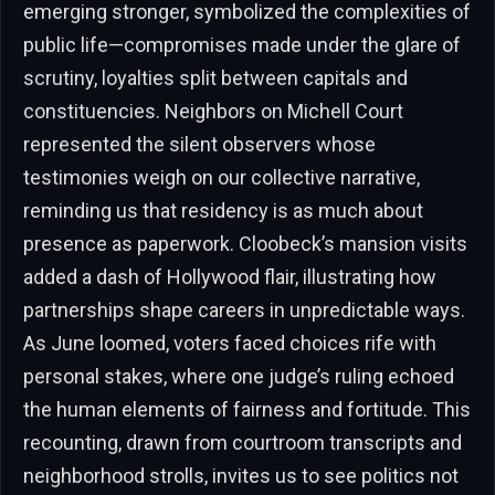
emerging stronger, symbolized the complexities of
public life—compromises made under the glare of
scrutiny, loyalties split between capitals and
constituencies. Neighbors on Michell Court
represented the silent observers whose
testimonies weigh on our collective narrative,
reminding us that residency is as much about
presence as paperwork. Cloobeck’s mansion visits
added a dash of Hollywood flair, illustrating how
partnerships shape careers in unpredictable ways.
As June loomed, voters faced choices rife with
personal stakes, where one judge’s ruling echoed
the human elements of fairness and fortitude. This
recounting, drawn from courtroom transcripts and
neighborhood strolls, invites us to see politics not