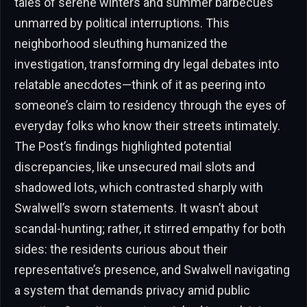
tales of serene winters and summer barbecues
unmarred by political interruptions. This
neighborhood sleuthing humanized the
investigation, transforming dry legal debates into
relatable anecdotes—think of it as peering into
someone’s claim to residency through the eyes of
everyday folks who know their streets intimately.
The Post’s findings highlighted potential
discrepancies, like unsecured mail slots and
shadowed lots, which contrasted sharply with
Swalwell’s sworn statements. It wasn’t about
scandal-hunting; rather, it stirred empathy for both
sides: the residents curious about their
representative’s presence, and Swalwell navigating
a system that demands privacy amid public