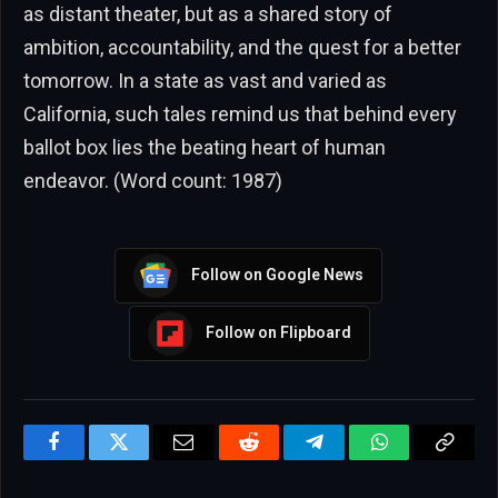
as distant theater, but as a shared story of
ambition, accountability, and the quest for a better
tomorrow. In a state as vast and varied as
California, such tales remind us that behind every
ballot box lies the beating heart of human
endeavor. (Word count: 1987)
Follow on Google News
Follow on Flipboard
Facebook
Twitter
Email
Reddit
Telegram
WhatsApp
Copy
Link