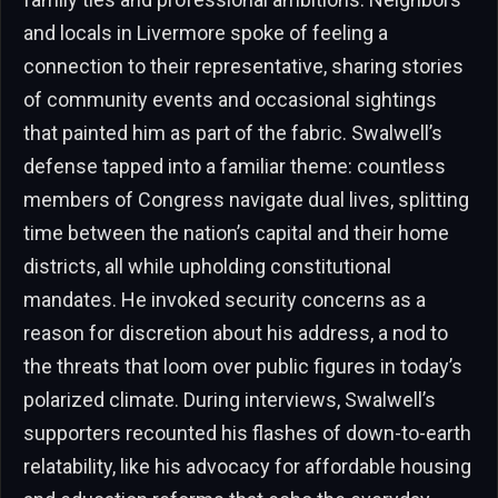
and locals in Livermore spoke of feeling a
connection to their representative, sharing stories
of community events and occasional sightings
that painted him as part of the fabric. Swalwell’s
defense tapped into a familiar theme: countless
members of Congress navigate dual lives, splitting
time between the nation’s capital and their home
districts, all while upholding constitutional
mandates. He invoked security concerns as a
reason for discretion about his address, a nod to
the threats that loom over public figures in today’s
polarized climate. During interviews, Swalwell’s
supporters recounted his flashes of down-to-earth
relatability, like his advocacy for affordable housing