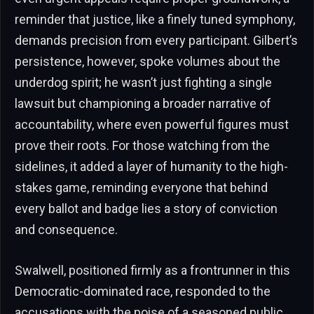
reminder that justice, like a finely tuned symphony,
demands precision from every participant. Gilbert’s
persistence, however, spoke volumes about the
underdog spirit; he wasn’t just fighting a single
lawsuit but championing a broader narrative of
accountability, where even powerful figures must
prove their roots. For those watching from the
sidelines, it added a layer of humanity to the high-
stakes game, reminding everyone that behind
every ballot and badge lies a story of conviction
and consequence.
Swalwell, positioned firmly as a frontrunner in this
Democratic-dominated race, responded to the
accusations with the poise of a seasoned public