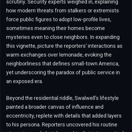
scrutiny. Security experts weighed in, explaining
how modern threats from stalkers or extremists
force public figures to adopt low-profile lives,
sometimes meaning their homes become
mysteries even to close neighbors. In expanding
this vignette, picture the reporters’ interactions as
warm exchanges over lemonade, evoking the
neighborliness that defines small-town America,
yet underscoring the paradox of public service in
an exposed era.
Beyond the residential riddle, Swalwell’s lifestyle
painted a broader canvas of influence and
eccentricity, replete with details that added layers
to his persona. Reporters uncovered his routine