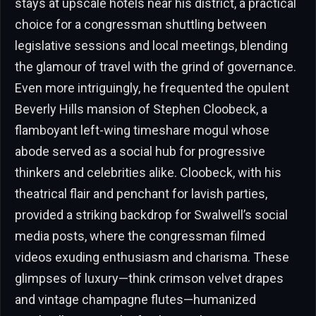
stays at upscale hotels near his district, a practical
choice for a congressman shuttling between
legislative sessions and local meetings, blending
the glamour of travel with the grind of governance.
Even more intriguingly, he frequented the opulent
Beverly Hills mansion of Stephen Cloobeck, a
flamboyant left-wing timeshare mogul whose
abode served as a social hub for progressive
thinkers and celebrities alike. Cloobeck, with his
theatrical flair and penchant for lavish parties,
provided a striking backdrop for Swalwell’s social
media posts, where the congressman filmed
videos exuding enthusiasm and charisma. These
glimpses of luxury—think crimson velvet drapes
and vintage champagne flutes—humanized