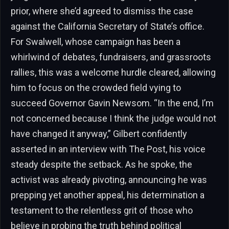
prior, where she’d agreed to dismiss the case
against the California Secretary of State’s office.
For Swalwell, whose campaign has been a
whirlwind of debates, fundraisers, and grassroots
rallies, this was a welcome hurdle cleared, allowing
him to focus on the crowded field vying to
succeed Governor Gavin Newsom. “In the end, I’m
not concerned because I think the judge would not
have changed it anyway,” Gilbert confidently
asserted in an interview with The Post, his voice
steady despite the setback. As he spoke, the
activist was already pivoting, announcing he was
prepping yet another appeal, his determination a
testament to the relentless grit of those who
believe in probing the truth behind political