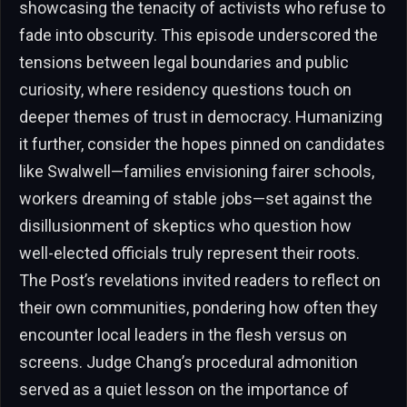
showcasing the tenacity of activists who refuse to
fade into obscurity. This episode underscored the
tensions between legal boundaries and public
curiosity, where residency questions touch on
deeper themes of trust in democracy. Humanizing
it further, consider the hopes pinned on candidates
like Swalwell—families envisioning fairer schools,
workers dreaming of stable jobs—set against the
disillusionment of skeptics who question how
well-elected officials truly represent their roots.
The Post’s revelations invited readers to reflect on
their own communities, pondering how often they
encounter local leaders in the flesh versus on
screens. Judge Chang’s procedural admonition
served as a quiet lesson on the importance of