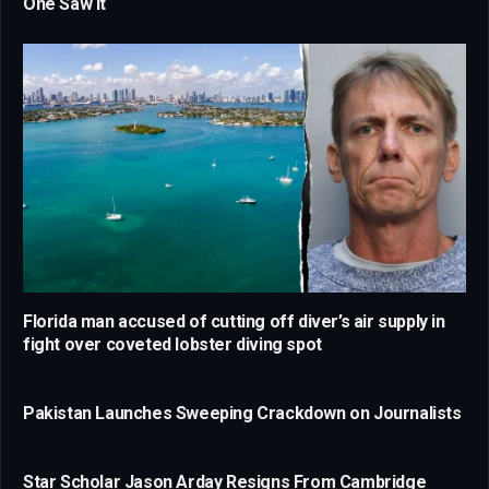
One Saw It
Florida man accused of cutting off diver’s air supply in
fight over coveted lobster diving spot
Pakistan Launches Sweeping Crackdown on Journalists
Star Scholar Jason Arday Resigns From Cambridge