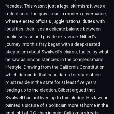
facades. This wasn’t just a legal skirmish; it was a
reflection of the gray areas in modern governance,
where elected officials juggle national duties with
local ties, their lives a delicate balance between
public service and private existence. Gilbert’s
journey into this fray began with a deep-seated
skepticism about Swalwell’s claims, fueled by what
he saw as inconsistencies in the congressman’s
lifestyle. Drawing from the California Constitution,
which demands that candidates for state office
must reside in the state for at least five years
leading up to the election, Gilbert argued that
Swalwell had not lived up to this pledge. His lawsuit
painted a picture of a politician more at home in the
spotlight of D.C. than in quiet California streets,