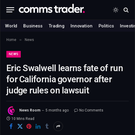
World
Business
Trading
Innovation
Politics
Investi
»
Home
News
NEWS
Eric Swalwell learns fate of run
for California governor after
judge rules on lawsuit
News Room
5 months ago
No Comments
10 Mins Read