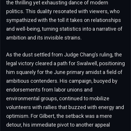
the thrilling yet exhausting dance of modern
politics. This duality resonated with viewers, who
sympathized with the toll it takes on relationships
and well-being, turning statistics into a narrative of
ambition and its invisible strains.
As the dust settled from Judge Chang’s ruling, the
legal victory cleared a path for Swalwell, positioning
him squarely for the June primary amidst a field of
ambitious contenders. His campaign, buoyed by
endorsements from labor unions and
environmental groups, continued to mobilize
volunteers with rallies that buzzed with energy and
optimism. For Gilbert, the setback was a mere
detour, his immediate pivot to another appeal