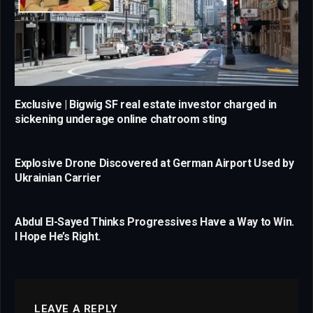
Exclusive | Bigwig SF real estate investor charged in
sickening underage online chatroom sting
Explosive Drone Discovered at German Airport Used by
Ukrainian Carrier
Abdul El-Sayed Thinks Progressives Have a Way to Win.
I Hope He’s Right.
LEAVE A REPLY