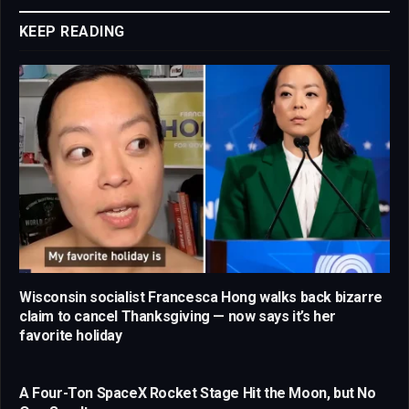
KEEP READING
Wisconsin socialist Francesca Hong walks back bizarre
claim to cancel Thanksgiving — now says it’s her
favorite holiday
A Four-Ton SpaceX Rocket Stage Hit the Moon, but No