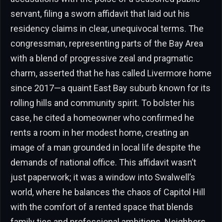
servant, filing a sworn affidavit that laid out his
residency claims in clear, unequivocal terms. The
congressman, representing parts of the Bay Area
with a blend of progressive zeal and pragmatic
charm, asserted that he has called Livermore home
since 2017—a quaint East Bay suburb known for its
rolling hills and community spirit. To bolster his
case, he cited a homeowner who confirmed he
rents a room in her modest home, creating an
image of a man grounded in local life despite the
demands of national office. This affidavit wasn’t
just paperwork; it was a window into Swalwell’s
world, where he balances the chaos of Capitol Hill
with the comfort of a rented space that blends
family ties and professional ambitions. Neighbors