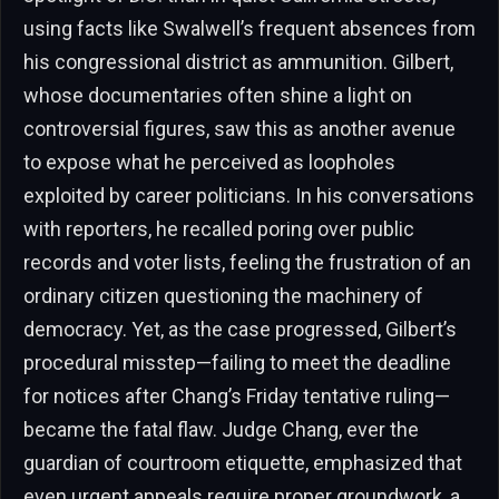
using facts like Swalwell’s frequent absences from
his congressional district as ammunition. Gilbert,
whose documentaries often shine a light on
controversial figures, saw this as another avenue
to expose what he perceived as loopholes
exploited by career politicians. In his conversations
with reporters, he recalled poring over public
records and voter lists, feeling the frustration of an
ordinary citizen questioning the machinery of
democracy. Yet, as the case progressed, Gilbert’s
procedural misstep—failing to meet the deadline
for notices after Chang’s Friday tentative ruling—
became the fatal flaw. Judge Chang, ever the
guardian of courtroom etiquette, emphasized that
even urgent appeals require proper groundwork, a