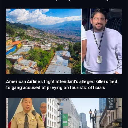
American Airlines flight attendant’s alleged killers tied
to gang accused of preying on tourists: officials