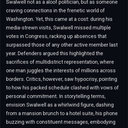
Swalwell not as a aloof politician, but as someone
craving connections in the frenetic world of
Washington. Yet, this came at a cost: during his
media-strewn visits, Swalwell missed multiple
votes in Congress, racking up absences that
surpassed those of any other active member last
year. Defenders argued this highlighted the
sacrifices of multidistrict representation, where
one man juggles the interests of millions across
borders. Critics, however, saw hypocrisy, pointing
to how his packed schedule clashed with vows of
personal commitment. In storytelling terms,
envision Swalwell as a whirlwind figure, dashing
from a mansion brunch to a hotel suite, his phone
buzzing with constituent messages, embodying