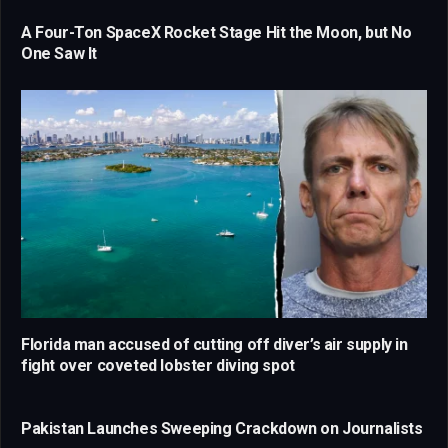
A Four-Ton SpaceX Rocket Stage Hit the Moon, but No
One Saw It
Florida man accused of cutting off diver’s air supply in
fight over coveted lobster diving spot
Pakistan Launches Sweeping Crackdown on Journalists