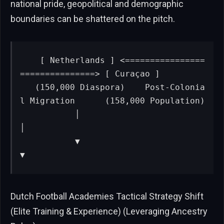
national pride, geopolitical and demographic
boundaries can be shattered on the pitch.
   [ Netherlands ] <================
===============> [ Curaçao ]

   (150,000 Diaspora)    Post-Colonia
l Migration      (158,000 Population)

           │                                                 
│

           ▼                                                 
▼
Dutch Football Academies Tactical Strategy Shift
(Elite Training & Experience) (Leveraging Ancestry