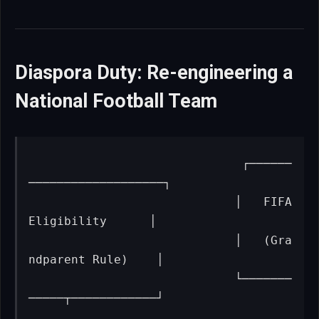
Diaspora Duty: Re-engineering a
National Football Team
                             ┌──────
───────────────────┐

                             │   FIFA 
Eligibility      │

                             │   (Gra
ndparent Rule)    │

                             └───────
─────┬────────────┘
