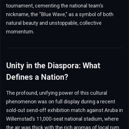
tournament, cementing the national team’s
nickname, the “Blue Wave,” as a symbol of both
natural beauty and unstoppable, collective
momentum.
Unity in the Diaspora: What
Defines a Nation?
The profound, unifying power of this cultural
phenomenon was on full display during a recent
sold-out send-off exhibition match against Aruba in
Willemstad’s 11,000-seat national stadium, where
the air was thick with the rich aromas of local rum