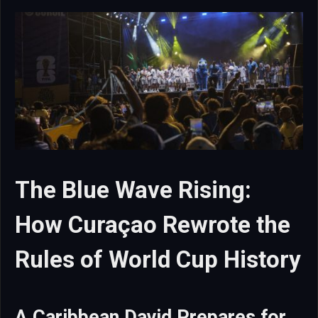
The Blue Wave Rising:
How Curaçao Rewrote the
Rules of World Cup History
A Caribbean David Prepares for