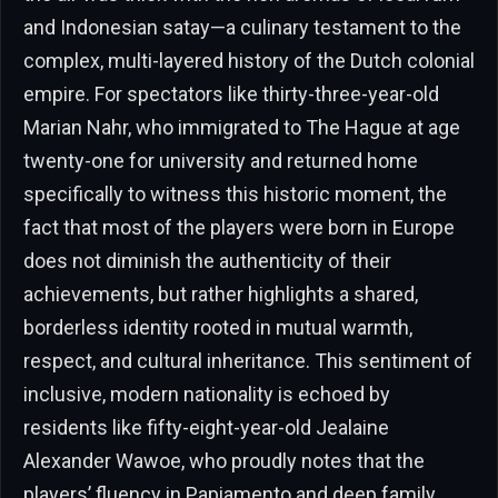
and Indonesian satay—a culinary testament to the
complex, multi-layered history of the Dutch colonial
empire. For spectators like thirty-three-year-old
Marian Nahr, who immigrated to The Hague at age
twenty-one for university and returned home
specifically to witness this historic moment, the
fact that most of the players were born in Europe
does not diminish the authenticity of their
achievements, but rather highlights a shared,
borderless identity rooted in mutual warmth,
respect, and cultural inheritance. This sentiment of
inclusive, modern nationality is echoed by
residents like fifty-eight-year-old Jealaine
Alexander Wawoe, who proudly notes that the
players’ fluency in Papiamento and deep family