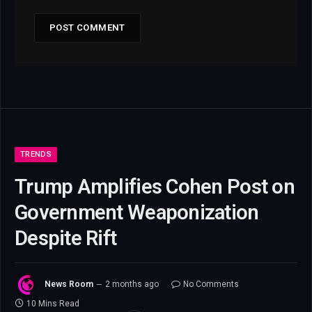
TRENDS
Trump Amplifies Cohen Post on
Government Weaponization
Despite Rift
News Room
2 months ago
No Comments
10 Mins Read