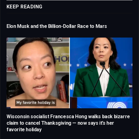
KEEP READING
Elon Musk and the Billion-Dollar Race to Mars
Wisconsin socialist Francesca Hong walks back bizarre
claim to cancel Thanksgiving — now says it’s her
favorite holiday