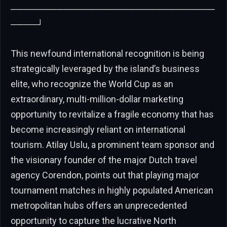
───────────────────────────────
────┘
This newfound international recognition is being
strategically leveraged by the island’s business
elite, who recognize the World Cup as an
extraordinary, multi-million-dollar marketing
opportunity to revitalize a fragile economy that has
become increasingly reliant on international
tourism. Atilay Uslu, a prominent team sponsor and
the visionary founder of the major Dutch travel
agency Corendon, points out that playing major
tournament matches in highly populated American
metropolitan hubs offers an unprecedented
opportunity to capture the lucrative North