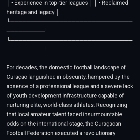
│ • Experience in top-tier leagues │ │ • Reclaimed
heritage and legacy │
└──────────────────────────────
─────────┘
└──────────────────────────────
─────────┘
For decades, the domestic football landscape of
Curaçao languished in obscurity, hampered by the
absence of a professional league and a severe lack
of youth development infrastructure capable of
nurturing elite, world-class athletes. Recognizing
that local amateur talent faced insurmountable
odds on the international stage, the Curaçaoan
Football Federation executed a revolutionary