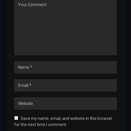
Save my name, email, and website in this browser
for the next time I comment.