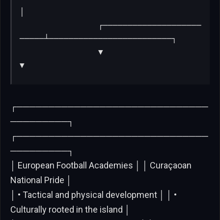
│

                ┌────────────────────
─────┴─────────────────────────┐

                ▼                                                   
▼
┌──────────────────────────────
─────────┐
┌──────────────────────────────
─────────┐
│ European Football Academies │ │ Curaçaoan
National Pride │
│ • Tactical and physical development │ │ •
Culturally rooted in the island │