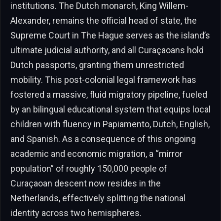
institutions. The Dutch monarch, King Willem-
Alexander, remains the official head of state, the
Supreme Court in The Hague serves as the island’s
ultimate judicial authority, and all Curaçaoans hold
Dutch passports, granting them unrestricted
mobility. This post-colonial legal framework has
fostered a massive, fluid migratory pipeline, fueled
by an bilingual educational system that equips local
children with fluency in Papiamento, Dutch, English,
and Spanish. As a consequence of this ongoing
academic and economic migration, a “mirror
population” of roughly 150,000 people of
Curaçaoan descent now resides in the
Netherlands, effectively splitting the national
identity across two hemispheres.