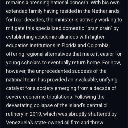
remains a pressing national concern. With his own
extended family having resided in the Netherlands
for four decades, the minister is actively working to
mitigate this specialized domestic “brain drain” by
establishing academic alliances with higher-
education institutions in Florida and Colombia,
offering regional alternatives that make it easier for
young scholars to eventually return home. For now,
however, the unprecedented success of the
national team has provided an invaluable, unifying
catalyst for a society emerging from a decade of
severe economic tribulations. Following the
devastating collapse of the island’s central oil
refinery in 2019, which was abruptly shuttered by
Venezuela’s state-owned oil firm and threw