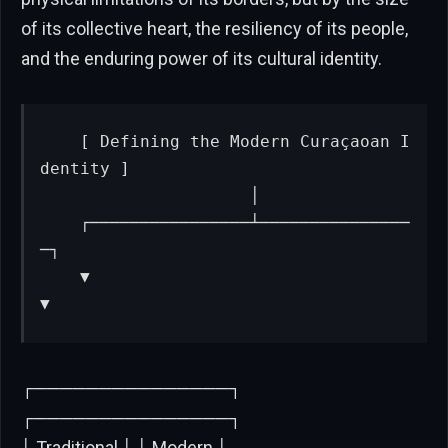
of its collective heart, the resiliency of its people,
and the enduring power of its cultural identity.
   [ Defining the Modern Curaçaoan I
dentity ]

                     │

    ┌────────────────┴───────────────
─┐

    ▼                                 
▼
┌───────────────┐
┌───────────────┐
│ Traditional │ │ Modern │