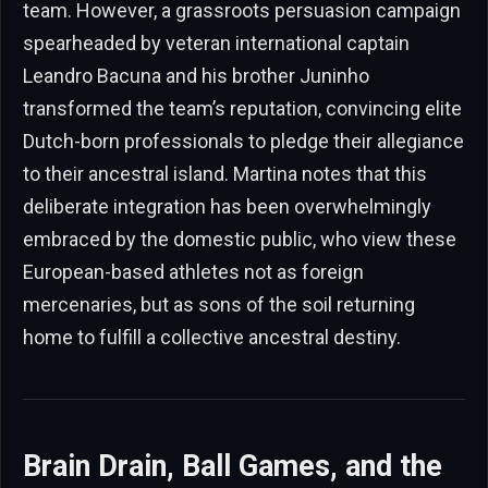
team. However, a grassroots persuasion campaign
spearheaded by veteran international captain
Leandro Bacuna and his brother Juninho
transformed the team’s reputation, convincing elite
Dutch-born professionals to pledge their allegiance
to their ancestral island. Martina notes that this
deliberate integration has been overwhelmingly
embraced by the domestic public, who view these
European-based athletes not as foreign
mercenaries, but as sons of the soil returning
home to fulfill a collective ancestral destiny.
Brain Drain, Ball Games, and the