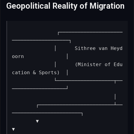
Geopolitical Reality of Migration
              ┌─────────────────────
───────────────────┐

              │      Sithree van Heyd
oorn              │

              │      (Minister of Edu
cation & Sports)  │

              └───────────────────┬──
──────────────────┘

                                  │

        ┌─────────────────────────┴──
───────────────────────┐

        ▼                                                   
▼