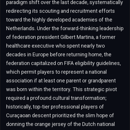
paradigm shift over the last decade, systematically
redirecting its scouting and recruitment efforts
toward the highly developed academies of the
Netherlands. Under the forward-thinking leadership
of federation president Gilbert Martina, a former
healthcare executive who spent nearly two
decades in Europe before returning home, the
federation capitalized on FIFA eligibility guidelines,
which permit players to represent a national
association if at least one parent or grandparent
was born within the territory. This strategic pivot
required a profound cultural transformation;
historically, top-tier professional players of
Curaçaoan descent prioritized the slim hope of
donning the orange jersey of the Dutch national