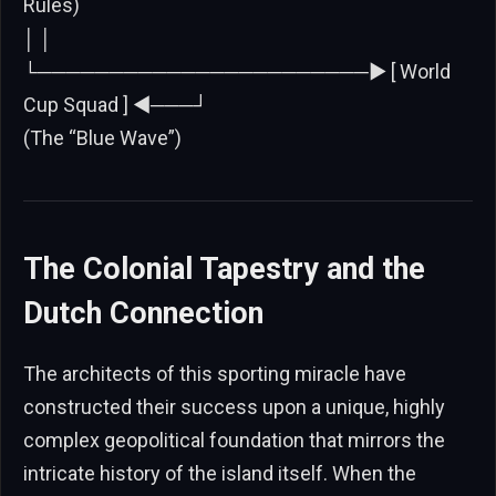
Rules)
│ │
└───────────────────────► [ World
Cup Squad ] ◄───┘
(The “Blue Wave”)
The Colonial Tapestry and the
Dutch Connection
The architects of this sporting miracle have
constructed their success upon a unique, highly
complex geopolitical foundation that mirrors the
intricate history of the island itself. When the