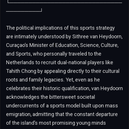
└──────────────────────────────
─────────┘
The political implications of this sports strategy
are intimately understood by Sithree van Heydoorn,
Curaçao’s Minister of Education, Science, Culture,
and Sports, who personally traveled to the
Netherlands to recruit dual-national players like
Tahith Chong by appealing directly to their cultural
roots and family legacies. Yet, even as he
celebrates their historic qualification, van Heydoorn
acknowledges the bittersweet societal
undercurrents of a sports model built upon mass
emigration, admitting that the constant departure
of the island’s most promising young minds