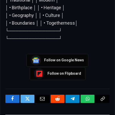
│ • Birthplace │ │ • Heritage │
│ • Geography │ │ • Culture │
│ • Boundaries │ │ • Togetherness│
└───────────────┘
└───────────────┘
Follow on Google News
Follow on Flipboard
Facebook
Twitter
Email
Reddit
Telegram
WhatsApp
Copy
Link