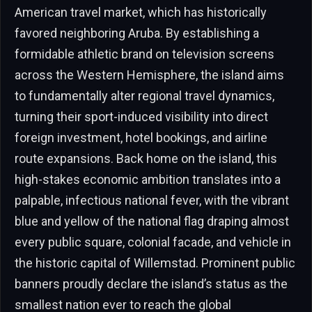
American travel market, which has historically
favored neighboring Aruba. By establishing a
formidable athletic brand on television screens
across the Western Hemisphere, the island aims
to fundamentally alter regional travel dynamics,
turning their sport-induced visibility into direct
foreign investment, hotel bookings, and airline
route expansions. Back home on the island, this
high-stakes economic ambition translates into a
palpable, infectious national fever, with the vibrant
blue and yellow of the national flag draping almost
every public square, colonial facade, and vehicle in
the historic capital of Willemstad. Prominent public
banners proudly declare the island’s status as the
smallest nation ever to reach the global