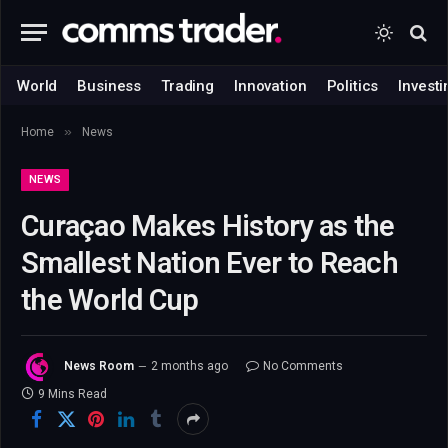
World
Business
Trading
Innovation
Politics
Investi
»
Home
News
NEWS
Curaçao Makes History as the
Smallest Nation Ever to Reach
the World Cup
News Room
2 months ago
No Comments
9 Mins Read