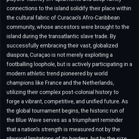
connections to the island solidify their place within
the cultural fabric of Curacao’s Afro-Caribbean
community, whose ancestors were brought to the
island during the transatlantic slave trade. By
successfully embracing their vast, globalized
diaspora, Curaçao is not merely exploiting a
footballing loophole, but is actively participating in a
modern athletic trend pioneered by world
champions like France and the Netherlands,
utilizing their complex post-colonial history to
forge a vibrant, competitive, and unified future. As
the global tournament begins, the historic run of
the Blue Wave serves as a triumphant reminder
that a nation’s strength is measured not by the
physical limitations of its borders, but by the size