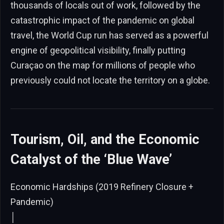
thousands of locals out of work, followed by the
catastrophic impact of the pandemic on global
travel, the World Cup run has served as a powerful
engine of geopolitical visibility, finally putting
Curaçao on the map for millions of people who
previously could not locate the territory on a globe.
Tourism, Oil, and the Economic
Catalyst of the ‘Blue Wave’
Economic Hardships (2019 Refinery Closure +
Pandemic)
│