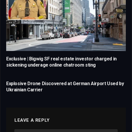
Exclusive | Bigwig SF real estate investor charged in
sickening underage online chatroom sting
Explosive Drone Discovered at German Airport Used by
Ukrainian Carrier
LEAVE A REPLY