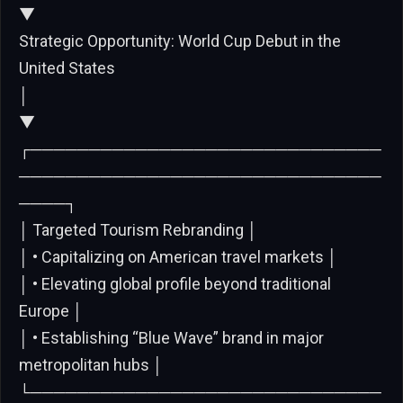
▼
Strategic Opportunity: World Cup Debut in the
United States
│
▼
┌──────────────────────────────
───────────────────────────────
────┐
│ Targeted Tourism Rebranding │
│ • Capitalizing on American travel markets │
│ • Elevating global profile beyond traditional
Europe │
│ • Establishing “Blue Wave” brand in major
metropolitan hubs │
└──────────────────────────────