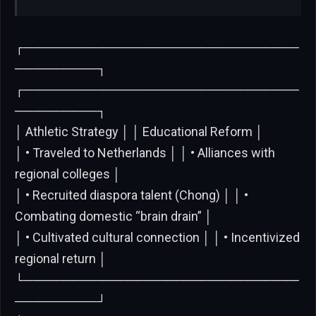
┌──────────────────────────────
─────────┐
┌──────────────────────────────
─────────┐
│ Athletic Strategy │ │ Educational Reform │
│ • Traveled to Netherlands │ │ • Alliances with
regional colleges │
│ • Recruited diaspora talent (Chong) │ │ •
Combating domestic “brain drain” │
│ • Cultivated cultural connection │ │ • Incentivized
regional return │
└──────────────────────────────
─────────┘