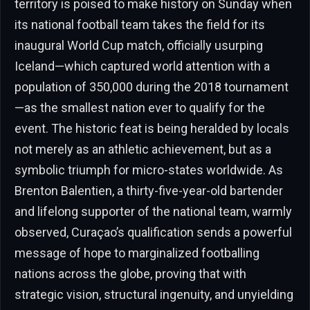
territory is poised to make history on Sunday when
its national football team takes the field for its
inaugural World Cup match, officially usurping
Iceland—which captured world attention with a
population of 350,000 during the 2018 tournament
—as the smallest nation ever to qualify for the
event. The historic feat is being heralded by locals
not merely as an athletic achievement, but as a
symbolic triumph for micro-states worldwide. As
Brenton Balentien, a thirty-five-year-old bartender
and lifelong supporter of the national team, warmly
observed, Curaçao’s qualification sends a powerful
message of hope to marginalized footballing
nations across the globe, proving that with
strategic vision, structural ingenuity, and unyielding