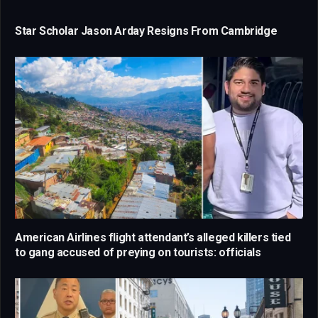
Star Scholar Jason Arday Resigns From Cambridge
American Airlines flight attendant’s alleged killers tied
to gang accused of preying on tourists: officials