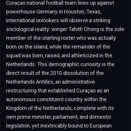
Curaçao national football team lines up against
powerhouse Germany in Houston, Texas,
international onlookers will observe a striking
sociological reality: winger Tahith Chong is the sole
member of the starting roster who was actually
born on the island, while the remainder of the
squad was born, raised, and athleticized in the
Netherlands. This demographic curiosity is the
direct result of the 2010 dissolution of the
Netherlands Antilles, an administrative
restructuring that established Curaçao as an
autonomous constituent country within the
Kingdom of the Netherlands, complete with its
own prime minister, parliament, and domestic
legislation, yet inextricably bound to European