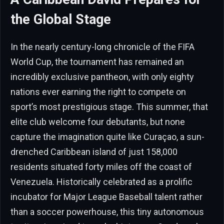
the Global Stage
In the nearly century-long chronicle of the FIFA
World Cup, the tournament has remained an
incredibly exclusive pantheon, with only eighty
nations ever earning the right to compete on
sport’s most prestigious stage. This summer, that
elite club welcome four debutants, but none
capture the imagination quite like Curaçao, a sun-
drenched Caribbean island of just 158,000
residents situated forty miles off the coast of
Venezuela. Historically celebrated as a prolific
incubator for Major League Baseball talent rather
than a soccer powerhouse, this tiny autonomous