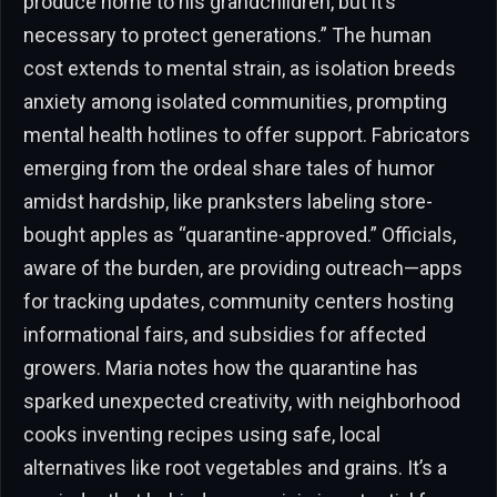
produce home to his grandchildren, but it’s
necessary to protect generations.” The human
cost extends to mental strain, as isolation breeds
anxiety among isolated communities, prompting
mental health hotlines to offer support. Fabricators
emerging from the ordeal share tales of humor
amidst hardship, like pranksters labeling store-
bought apples as “quarantine-approved.” Officials,
aware of the burden, are providing outreach—apps
for tracking updates, community centers hosting
informational fairs, and subsidies for affected
growers. Maria notes how the quarantine has
sparked unexpected creativity, with neighborhood
cooks inventing recipes using safe, local
alternatives like root vegetables and grains. It’s a