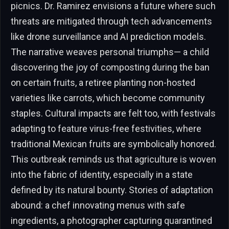
picnics. Dr. Ramirez envisions a future where such
threats are mitigated through tech advancements
like drone surveillance and AI prediction models.
The narrative weaves personal triumphs— a child
discovering the joy of composting during the ban
on certain fruits, a retiree planting non-hosted
varieties like carrots, which become community
staples. Cultural impacts are felt too, with festivals
adapting to feature virus-free festivities, where
traditional Mexican fruits are symbolically honored.
This outbreak reminds us that agriculture is woven
into the fabric of identity, especially in a state
defined by its natural bounty. Stories of adaptation
abound: a chef innovating menus with safe
ingredients, a photographer capturing quarantined