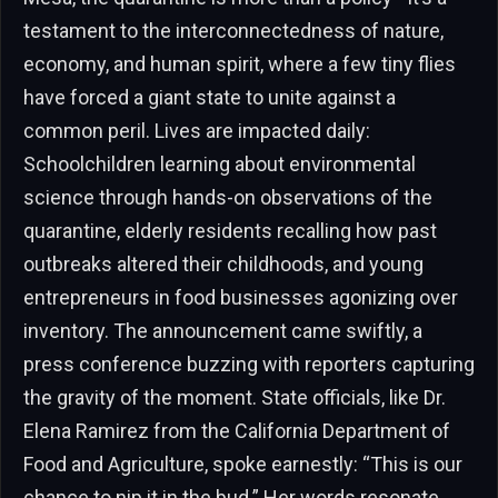
testament to the interconnectedness of nature,
economy, and human spirit, where a few tiny flies
have forced a giant state to unite against a
common peril. Lives are impacted daily:
Schoolchildren learning about environmental
science through hands-on observations of the
quarantine, elderly residents recalling how past
outbreaks altered their childhoods, and young
entrepreneurs in food businesses agonizing over
inventory. The announcement came swiftly, a
press conference buzzing with reporters capturing
the gravity of the moment. State officials, like Dr.
Elena Ramirez from the California Department of
Food and Agriculture, spoke earnestly: “This is our
chance to nip it in the bud.” Her words resonate,