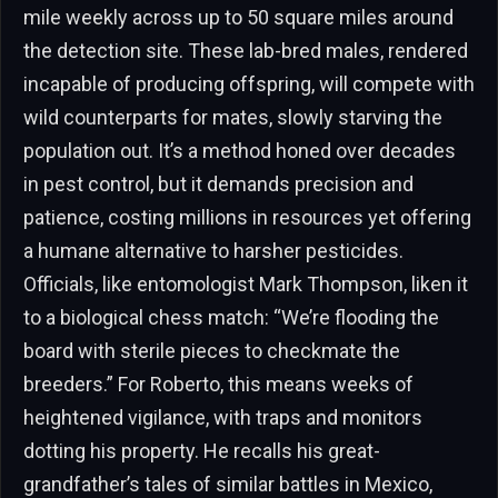
mile weekly across up to 50 square miles around
the detection site. These lab-bred males, rendered
incapable of producing offspring, will compete with
wild counterparts for mates, slowly starving the
population out. It’s a method honed over decades
in pest control, but it demands precision and
patience, costing millions in resources yet offering
a humane alternative to harsher pesticides.
Officials, like entomologist Mark Thompson, liken it
to a biological chess match: “We’re flooding the
board with sterile pieces to checkmate the
breeders.” For Roberto, this means weeks of
heightened vigilance, with traps and monitors
dotting his property. He recalls his great-
grandfather’s tales of similar battles in Mexico,