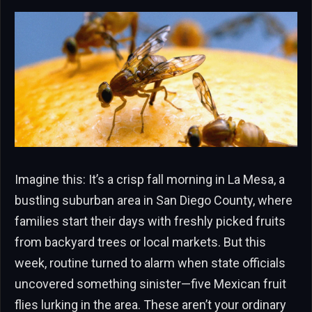
Imagine this: It’s a crisp fall morning in La Mesa, a
bustling suburban area in San Diego County, where
families start their days with freshly picked fruits
from backyard trees or local markets. But this
week, routine turned to alarm when state officials
uncovered something sinister—five Mexican fruit
flies lurking in the area. These aren’t your ordinary