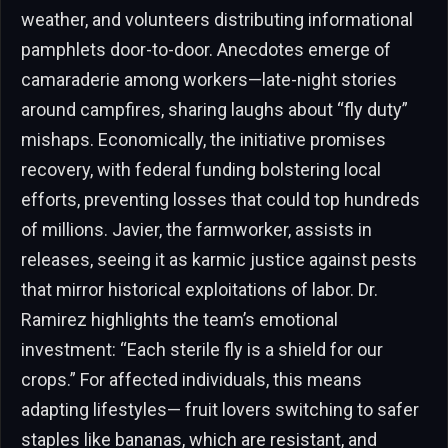
weather, and volunteers distributing informational
pamphlets door-to-door. Anecdotes emerge of
camaraderie among workers—late-night stories
around campfires, sharing laughs about “fly duty”
mishaps. Economically, the initiative promises
recovery, with federal funding bolstering local
efforts, preventing losses that could top hundreds
of millions. Javier, the farmworker, assists in
releases, seeing it as karmic justice against pests
that mirror historical exploitations of labor. Dr.
Ramirez highlights the team’s emotional
investment: “Each sterile fly is a shield for our
crops.” For affected individuals, this means
adapting lifestyles— fruit lovers switching to safer
staples like bananas, which are resistant, and