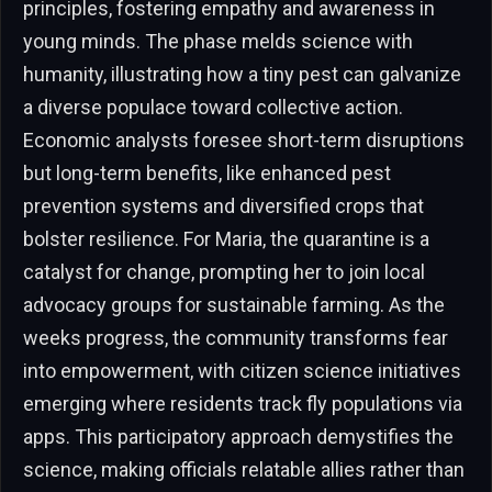
principles, fostering empathy and awareness in
young minds. The phase melds science with
humanity, illustrating how a tiny pest can galvanize
a diverse populace toward collective action.
Economic analysts foresee short-term disruptions
but long-term benefits, like enhanced pest
prevention systems and diversified crops that
bolster resilience. For Maria, the quarantine is a
catalyst for change, prompting her to join local
advocacy groups for sustainable farming. As the
weeks progress, the community transforms fear
into empowerment, with citizen science initiatives
emerging where residents track fly populations via
apps. This participatory approach demystifies the
science, making officials relatable allies rather than