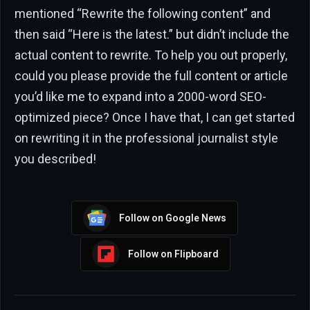
mentioned “Rewrite the following content” and
then said “Here is the latest.” but didn’t include the
actual content to rewrite. To help you out properly,
could you please provide the full content or article
you’d like me to expand into a 2000-word SEO-
optimized piece? Once I have that, I can get started
on rewriting it in the professional journalist style
you described!
Follow on Google News
Follow on Flipboard