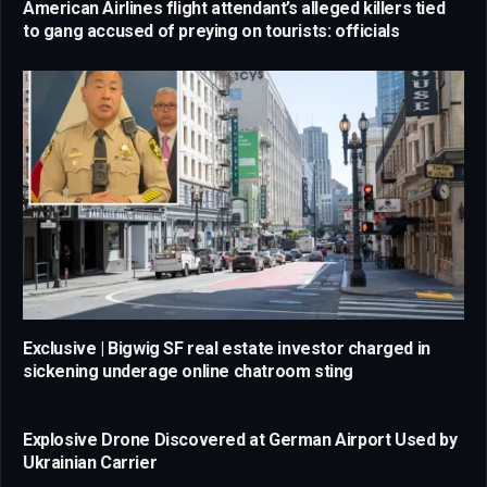
American Airlines flight attendant’s alleged killers tied
to gang accused of preying on tourists: officials
Exclusive | Bigwig SF real estate investor charged in
sickening underage online chatroom sting
Explosive Drone Discovered at German Airport Used by
Ukrainian Carrier