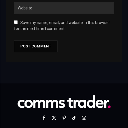
Save my name, email, and website in this browser
for the next time I comment.
Facebook
X
Pinterest
TikTok
Instagram
(Twitter)