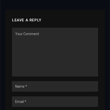
LEAVE A REPLY