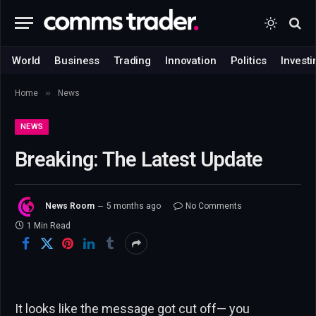
World
Business
Trading
Innovation
Politics
Investi
»
Home
News
NEWS
Breaking: The Latest Update
News Room
5 months ago
No Comments
1 Min Read
It looks like the message got cut off— you