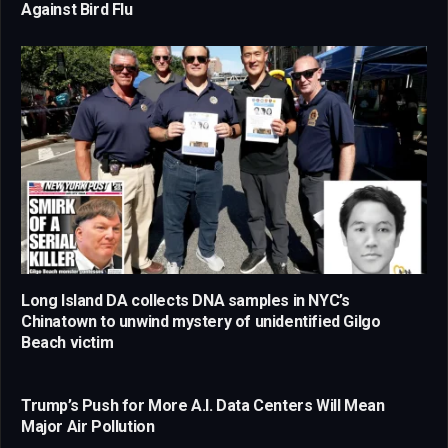
Against Bird Flu
Long Island DA collects DNA samples in NYC’s
Chinatown to unwind mystery of unidentified Gilgo
Beach victim
Trump’s Push for More A.I. Data Centers Will Mean
Major Air Pollution