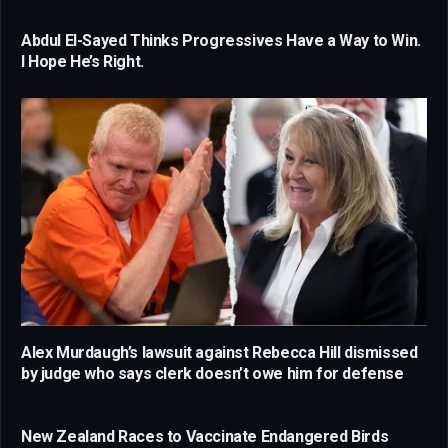
Abdul El-Sayed Thinks Progressives Have a Way to Win.
I Hope He’s Right.
Alex Murdaugh’s lawsuit against Rebecca Hill dismissed
by judge who says clerk doesn’t owe him for defense
New Zealand Races to Vaccinate Endangered Birds