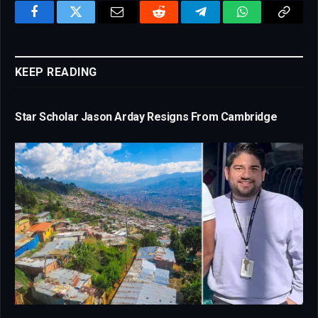
Facebook
Twitter
Email
Reddit
Telegram
WhatsApp
Copy
Link
KEEP READING
Star Scholar Jason Arday Resigns From Cambridge