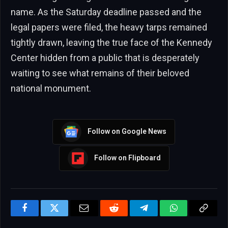
name. As the Saturday deadline passed and the
legal papers were filed, the heavy tarps remained
tightly drawn, leaving the true face of the Kennedy
Center hidden from a public that is desperately
waiting to see what remains of their beloved
national monument.
Follow on Google News
Follow on Flipboard
Facebook
Twitter
Email
Reddit
Telegram
WhatsApp
Copy