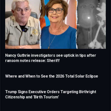
Nancy Guthrie investigators see uptick in tips after
ransom notes release: Sheriff
Where and When to See the 2026 Total Solar Eclipse
Trump Signs Executive Orders Targeting Birthright
Citizenship and ‘Birth Tourism’