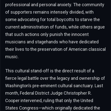
professional and personal anxiety. The community
of supporters remains intensely divided, with
some advocating for total boycotts to starve the
current administration of funds, while others argue
that such actions only punish the innocent
musicians and stagehands who have dedicated
their lives to the preservation of American classical
music.
This cultural stand-off is the direct result of a
fierce legal battle over the legacy and ownership of
Washington’s pre-eminent cultural sanctuary. Last
month, Federal District Judge Christopher R.
Cooper intervened, ruling that only the United
States Congress—which originally dedicated the