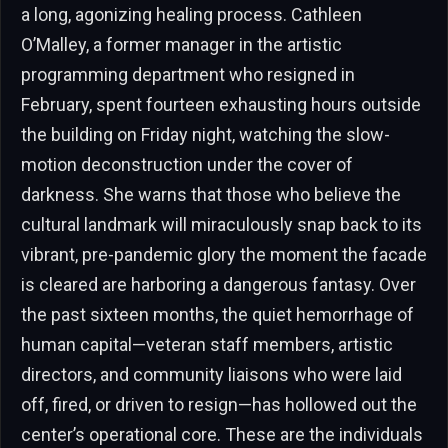
a long, agonizing healing process. Cathleen
O’Malley, a former manager in the artistic
programming department who resigned in
February, spent fourteen exhausting hours outside
the building on Friday night, watching the slow-
motion deconstruction under the cover of
darkness. She warns that those who believe the
cultural landmark will miraculously snap back to its
vibrant, pre-pandemic glory the moment the facade
is cleared are harboring a dangerous fantasy. Over
the past sixteen months, the quiet hemorrhage of
human capital—veteran staff members, artistic
directors, and community liaisons who were laid
off, fired, or driven to resign—has hollowed out the
center’s operational core. These are the individuals