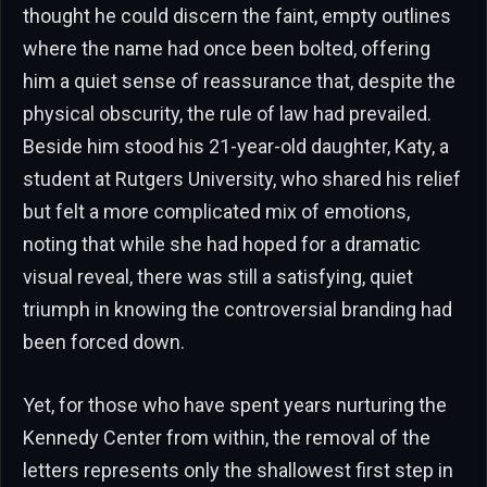
thought he could discern the faint, empty outlines
where the name had once been bolted, offering
him a quiet sense of reassurance that, despite the
physical obscurity, the rule of law had prevailed.
Beside him stood his 21-year-old daughter, Katy, a
student at Rutgers University, who shared his relief
but felt a more complicated mix of emotions,
noting that while she had hoped for a dramatic
visual reveal, there was still a satisfying, quiet
triumph in knowing the controversial branding had
been forced down.
Yet, for those who have spent years nurturing the
Kennedy Center from within, the removal of the
letters represents only the shallowest first step in