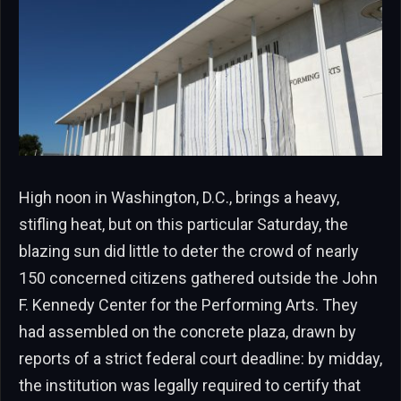
High noon in Washington, D.C., brings a heavy,
stifling heat, but on this particular Saturday, the
blazing sun did little to deter the crowd of nearly
150 concerned citizens gathered outside the John
F. Kennedy Center for the Performing Arts. They
had assembled on the concrete plaza, drawn by
reports of a strict federal court deadline: by midday,
the institution was legally required to certify that