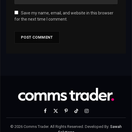
Save my name, email, and website in this browser
for the next time I comment.
Facebook
X
Pinterest
TikTok
Instagram
(Twitter)
© 2026 Comms Trader. All Rights Reserved. Developed By:
Sawah