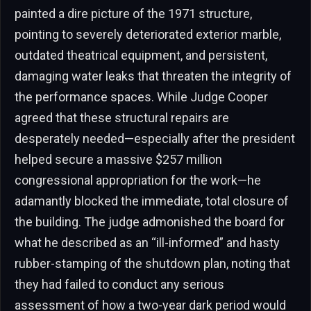
painted a dire picture of the 1971 structure,
pointing to severely deteriorated exterior marble,
outdated theatrical equipment, and persistent,
damaging water leaks that threaten the integrity of
the performance spaces. While Judge Cooper
agreed that these structural repairs are
desperately needed—especially after the president
helped secure a massive $257 million
congressional appropriation for the work—he
adamantly blocked the immediate, total closure of
the building. The judge admonished the board for
what he described as an “ill-informed” and hasty
rubber-stamping of the shutdown plan, noting that
they had failed to conduct any serious
assessment of how a two-year dark period would