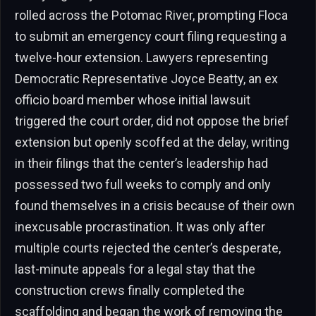
rolled across the Potomac River, prompting Floca
to submit an emergency court filing requesting a
twelve-hour extension. Lawyers representing
Democratic Representative Joyce Beatty, an ex
officio board member whose initial lawsuit
triggered the court order, did not oppose the brief
extension but openly scoffed at the delay, writing
in their filings that the center’s leadership had
possessed two full weeks to comply and only
found themselves in a crisis because of their own
inexcusable procrastination. It was only after
multiple courts rejected the center’s desperate,
last-minute appeals for a legal stay that the
construction crews finally completed the
scaffolding and began the work of removing the