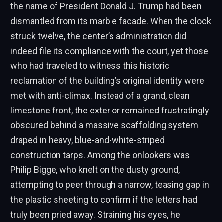
the name of President Donald J. Trump had been
dismantled from its marble facade. When the clock
struck twelve, the center’s administration did
indeed file its compliance with the court, yet those
who had traveled to witness this historic
reclamation of the building’s original identity were
met with anti-climax. Instead of a grand, clean
limestone front, the exterior remained frustratingly
obscured behind a massive scaffolding system
draped in heavy, blue-and-white-striped
construction tarps. Among the onlookers was
Philip Bigge, who knelt on the dusty ground,
attempting to peer through a narrow, teasing gap in
the plastic sheeting to confirm if the letters had
truly been pried away. Straining his eyes, he