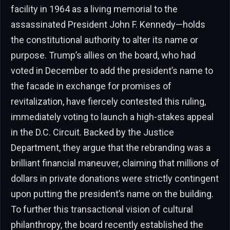
facility in 1964 as a living memorial to the
assassinated President John F. Kennedy—holds
the constitutional authority to alter its name or
purpose. Trump’s allies on the board, who had
voted in December to add the president’s name to
the facade in exchange for promises of
revitalization, have fiercely contested this ruling,
immediately voting to launch a high-stakes appeal
in the D.C. Circuit. Backed by the Justice
Department, they argue that the rebranding was a
brilliant financial maneuver, claiming that millions of
dollars in private donations were strictly contingent
upon putting the president’s name on the building.
To further this transactional vision of cultural
philanthropy, the board recently established the