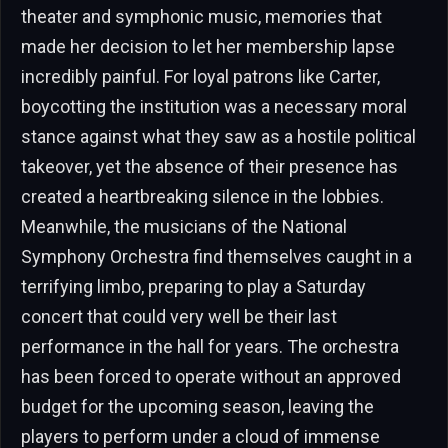
theater and symphonic music, memories that
made her decision to let her membership lapse
incredibly painful. For loyal patrons like Carter,
boycotting the institution was a necessary moral
stance against what they saw as a hostile political
takeover, yet the absence of their presence has
created a heartbreaking silence in the lobbies.
Meanwhile, the musicians of the National
Symphony Orchestra find themselves caught in a
terrifying limbo, preparing to play a Saturday
concert that could very well be their last
performance in the hall for years. The orchestra
has been forced to operate without an approved
budget for the upcoming season, leaving the
players to perform under a cloud of immense