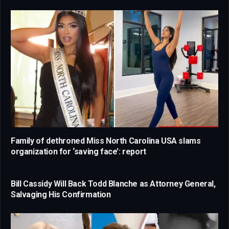
Family of dethroned Miss North Carolina USA slams
organization for ‘saving face’: report
Bill Cassidy Will Back Todd Blanche as Attorney General,
Salvaging His Confirmation