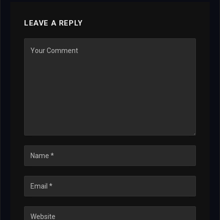
LEAVE A REPLY