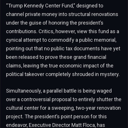
“Trump Kennedy Center Fund,” designed to
channel private money into structural renovations
under the guise of honoring the president’s
contributions. Critics, however, view this fund as a
cynical attempt to commodify a public memorial,
pointing out that no public tax documents have yet
been released to prove these grand financial
claims, leaving the true economic impact of the
political takeover completely shrouded in mystery.
Simultaneously, a parallel battle is being waged
over a controversial proposal to entirely shutter the
cultural center for a sweeping, two-year renovation
project. The president’s point person for this
endeavor, Executive Director Matt Floca, has