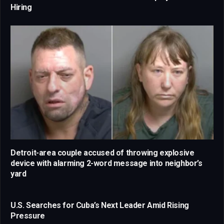
Hiring
Detroit-area couple accused of throwing explosive
device with alarming 2-word message into neighbor’s
yard
U.S. Searches for Cuba’s Next Leader Amid Rising
Pressure