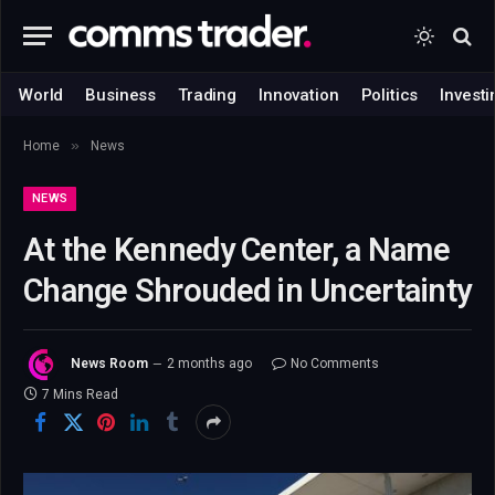
World
Business
Trading
Innovation
Politics
Investi
»
Home
News
NEWS
At the Kennedy Center, a Name
Change Shrouded in Uncertainty
News Room
2 months ago
No Comments
7 Mins Read