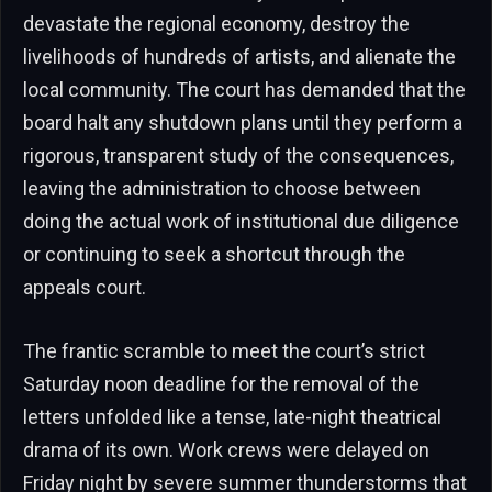
devastate the regional economy, destroy the
livelihoods of hundreds of artists, and alienate the
local community. The court has demanded that the
board halt any shutdown plans until they perform a
rigorous, transparent study of the consequences,
leaving the administration to choose between
doing the actual work of institutional due diligence
or continuing to seek a shortcut through the
appeals court.
The frantic scramble to meet the court’s strict
Saturday noon deadline for the removal of the
letters unfolded like a tense, late-night theatrical
drama of its own. Work crews were delayed on
Friday night by severe summer thunderstorms that