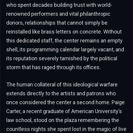
who spent decades building trust with world-
renowned performers and vital philanthropic
donors, relationships that cannot simply be
reinstalled like brass letters on concrete. Without
this dedicated staff, the center remains an empty
shell, its programming calendar largely vacant, and
its reputation severely tarnished by the political
storm that has raged through its offices.
The human collateral of this ideological warfare
extends directly to the artists and patrons who
once considered the center a second home. Paige
Carter, a recent graduate of American University’s
law school, stood on the plaza remembering the
countless nights she spent lost in the magic of live