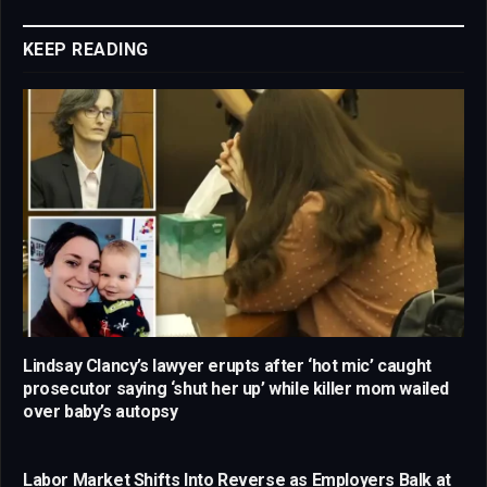
Link
KEEP READING
Lindsay Clancy’s lawyer erupts after ‘hot mic’ caught
prosecutor saying ‘shut her up’ while killer mom wailed
over baby’s autopsy
Labor Market Shifts Into Reverse as Employers Balk at