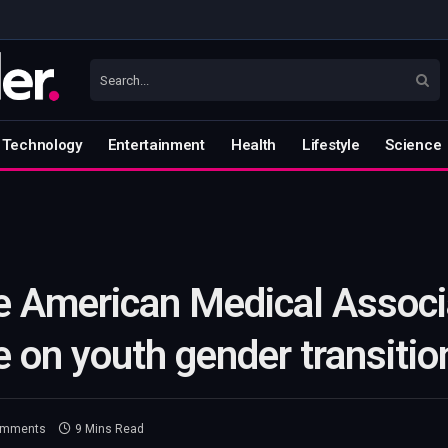
Technology
Entertainment
Health
Lifestyle
Science
e American Medical Associ
e on youth gender transitio
omments
9 Mins Read