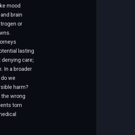
like mood
 and brain
trogen or
owns.
torneys
tential lasting
 denying care;
. In a broader
w do we
rsible harm?
n the wrong
rents torn
medical