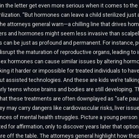
n the letter get even more serious when it comes to the 
rilization. “But hormones can leave a child sterilized just 
the attorneys general warn—a chilling line that drives hom
ers and hormones might seem less invasive than scalpels
can be just as profound and permanent. For instance, p
srupt the maturation of reproductive organs, leading to inf
-sex hormones can cause similar issues by altering horm
ing it harder or impossible for treated individuals to have
ut assisted technologies. And these are kids we’re talki
rly teens whose brains and bodies are still developing. Th
hat these treatments are often downplayed as “safe pause
ey may carry dangers like cardiovascular risks, liver issue
ces of mental health struggles. Picture a young person 
ted for affirmation, only to discover years later that option
re off the table. The attorneys general highlight how the