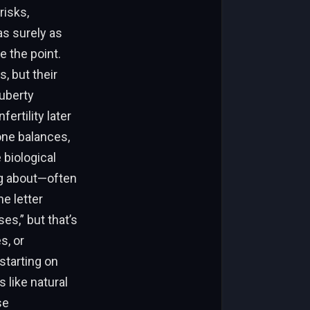
risks,
as surely as
e the point.
, but their
uberty
ertility later
one balances,
 biological
ng about—often
e letter
s,” but that’s
s, or
starting on
s like natural
se