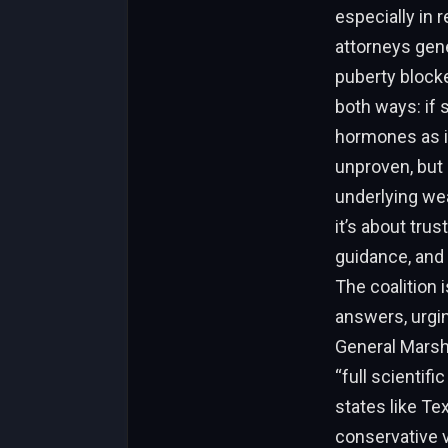
especially in 
attorneys gener
puberty blocke
both ways: if 
hormones as if 
unproven, but 
underlying wea
it’s about tru
guidance, and 
The coalition 
answers, urgin
General Marsh
“full scientif
states like Te
conservative v