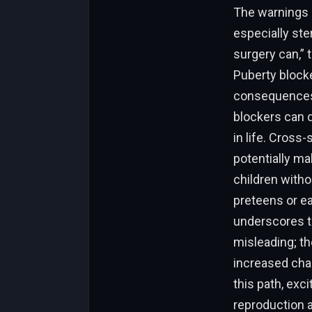
The warnings i
especially ste
surgery can,” 
Puberty block
consequences 
blockers can di
in life. Cross
potentially mak
children witho
preteens or ea
underscores t
misleading; th
increased chan
this path, exci
reproduction a