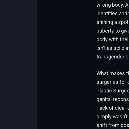
wrong body. At
identities and
shining a spot
puberty to giv
body with thei
isn’t as solid
transgender ca
What makes thi
surgeries for 
Plastic Surge
genital recons
“lack of clear
simply wasn’t 
shift from pos