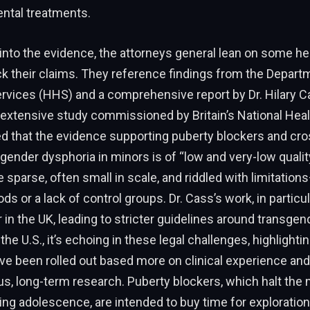
ntal treatments.
into the evidence, the attorneys general lean on some he
k their claims. They reference findings from the Depart
vices (HHS) and a comprehensive report by Dr. Hilary C
extensive study commissioned by Britain’s National Heal
d that the evidence supporting puberty blockers and cr
ender dysphoria in minors is of “low and very-low quali
e sparse, often small in scale, and riddled with limitation
ds or a lack of control groups. Dr. Cass’s work, in particu
n the UK, leading to stricter guidelines around transgend
 the U.S., it’s echoing in these legal challenges, highligh
ve been rolled out based more on clinical experience an
us, long-term research. Puberty blockers, which halt the n
g adolescence, are intended to buy time for exploration 