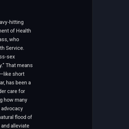
avy-hitting
ment of Health
ass, who
th Service.
oss-sex
ty.” That means
s—like short
lar, has been a
er care for
ting how many
d advocacy
atural flood of
and alleviate