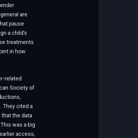
gender
 general are
that pause
gn a child’s
hese treatments
oint in how
er-related
can Society of
ductions,
. They cited a
 that the data
 This was a big
earlier access,