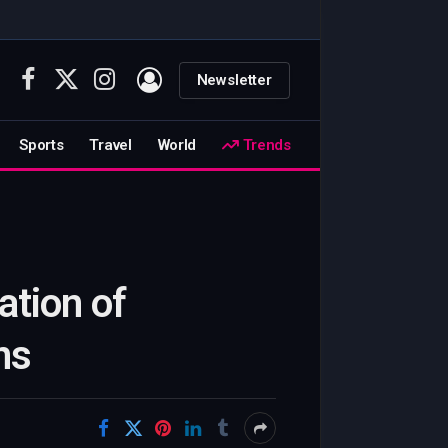
Newsletter
Facebook
X
Instagram
(Twitter)
Sports
Travel
World
Trends
ation of
ns