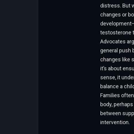
distress. But 
changes or bon
development—r
testosterone t
Advocates argu
general push b
changes like 
it’s about ens
sense, it und
balance a chil
Families often
body, perhaps 
between suppor
intervention.