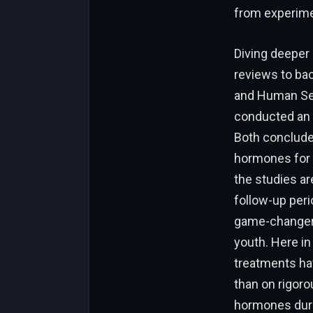
from experime
Diving deeper 
reviews to bac
and Human Ser
conducted an 
Both conclude
hormones for g
the studies ar
follow-up perio
game-changer i
youth. Here in
treatments ha
than on rigoro
hormones durin