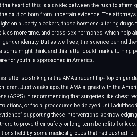
 the heart of this is a divide: between the rush to affirm 
 the caution born from uncertain evidence. The attorneys
light on puberty blockers, those hormone-altering drugs 
e kids more time, and cross-sex hormones, which help ali
r gender identity. But as we’ll see, the science behind t
 as some might think, and this letter could mark a turning p
re for youth is approached in America.
s letter so striking is the AMA’s recent flip-flop on gend
children. Just weeks ago, the AMA aligned with the Ameri
ons (ASPS) in recommending that surgeries like chest re
tructions, or facial procedures be delayed until adulthood
 evidence” supporting these interventions, acknowledging
there to prove their safety or long-term benefits for kids.
itions held by some medical groups that had pushed for 