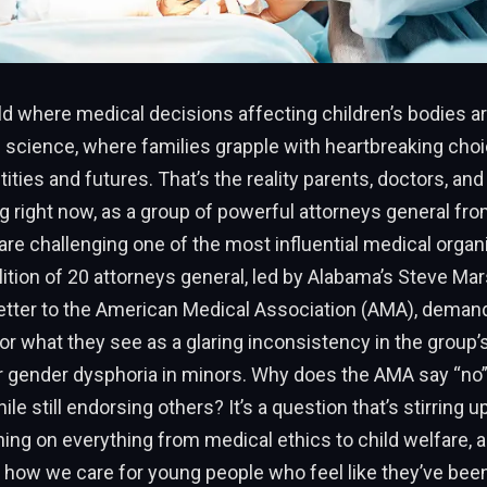
ld where medical decisions affecting children’s bodies 
 science, where families grapple with heartbreaking cho
ntities and futures. That’s the reality parents, doctors, a
g right now, as a group of powerful attorneys general fr
are challenging one of the most influential medical organi
lition of 20 attorneys general, led by Alabama’s Steve Mars
letter to the American Medical Association (AMA), deman
or what they see as a glaring inconsistency in the group
r gender dysphoria in minors. Why does the AMA say “no” 
e still endorsing others? It’s a question that’s stirring u
ing on everything from medical ethics to child welfare, 
 how we care for young people who feel like they’ve been