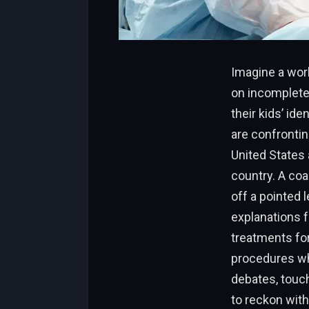
Imagine a wor
on incomplete
their kids’ ide
are confrontin
United States 
country. A coa
off a pointed 
explanations f
treatments fo
procedures whil
debates, touch
to reckon with