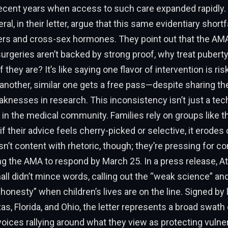
recent years when access to such care expanded rapidly.
al, in their letter, argue that this same evidentiary shortfa
rs and cross-sex hormones. They point out that the AMA 
surgeries aren’t backed by strong proof, why treat pubert
they are? It’s like saying one flavor of intervention is ris
another, similar one gets a free pass—despite sharing t
knesses in research. This inconsistency isn’t just a tec
st in the medical community. Families rely on groups like 
if their advice feels cherry-picked or selective, it erodes
isn’t content with rhetoric, though; they’re pressing for c
g the AMA to respond by March 25. In a press release, A
all didn’t mince words, calling out the “weak science” a
ic honesty” when children’s lives are on the line. Signed by
xas, Florida, and Ohio, the letter represents a broad swath 
oices rallying around what they view as protecting vulne