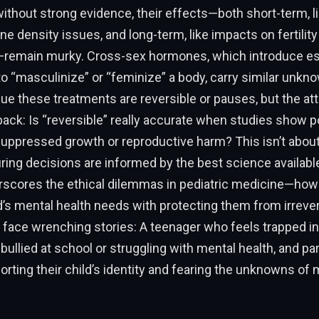
without strong evidence, their effects—both short-term, 
e density issues, and long-term, like impacts on fertility
emain murky. Cross-sex hormones, which introduce es
o “masculinize” or “feminize” a body, carry similar unkn
e these treatments are reversible or pauses, but the at
ack: Is “reversible” really accurate when studies show po
suppressed growth or reproductive harm? This isn’t about
uring decisions are informed by the best science available
erscores the ethical dilemmas in pediatric medicine—ho
d’s mental health needs with protecting them from irreve
 face wrenching stories: A teenager who feels trapped i
bullied at school or struggling with mental health, and pa
ting their child’s identity and fearing the unknowns of 