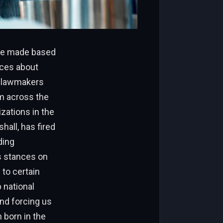
are made based
ices about
nd lawmakers
om across the
zations in the
hall, has fired
ding
’s stances on
to certain
p national
and forcing us
 born in the