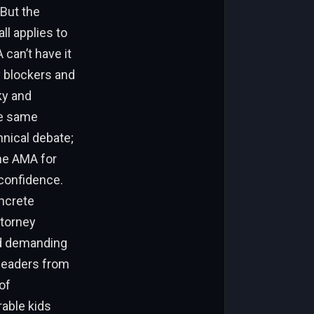
 But the
ll applies to
can’t have it
y blockers and
ky and
he same
hnical debate;
the AMA for
 confidence.
oncrete
ttorney
nd demanding
 leaders from
of
rable kids