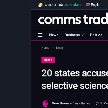
English
Weather
Live Markets
News
Business
Politics
»
Home
News
NEWS
20 states accus
selective scienc
News Room
5 months ago
No C