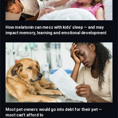
How melatonin can mess with kids’ sleep — and may
impact memory, learning and emotional development
Most pet owners would go into debt for their pet —
most can’t afford to