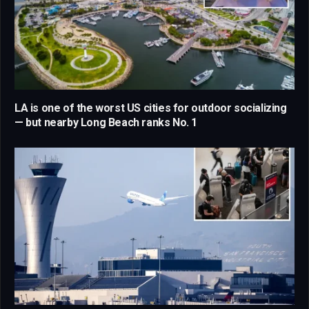
LA is one of the worst US cities for outdoor socializing
— but nearby Long Beach ranks No. 1