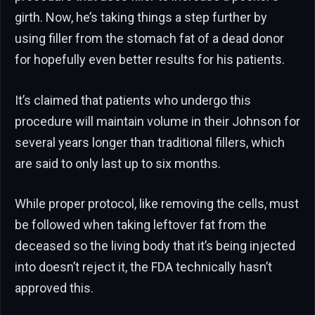
girth. Now, he’s taking things a step further by
using filler from the stomach fat of a dead donor
for hopefully even better results for his patients.
It’s claimed that patients who undergo this
procedure will maintain volume in their Johnson for
several years longer than traditional fillers, which
are said to only last up to six months.
While proper protocol, like removing the cells, must
be followed when taking leftover fat from the
deceased so the living body that it’s being injected
into doesn’t reject it, the FDA technically hasn’t
approved this.