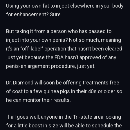
Using your own fat to inject elsewhere in your body
for enhancement? Sure.
But taking it from a person who has passed to
inject into your own penis? Not so much, meaning
it’s an “off-label” operation that hasn’t been cleared
just yet because the FDA hasn’t approved of any
penis-enlargement procedure, just yet.
Dr. Diamond will soon be offering treatments free
of cost to a few guinea pigs in their 40s or older so
he can monitor their results.
If all goes well, anyone in the Tri-state area looking
for a little boost in size will be able to schedule the