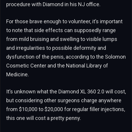
procedure with Diamond in his NJ office.
For those brave enough to volunteer, it’s important
to note that side effects can supposedly range
from mild bruising and swelling to visible lumps
and irregularities to possible deformity and
dysfunction of the penis, according to the Solomon
Cosmetic Center and the National Library of
Medicine.
It’s unknown what the Diamond XL 360 2.0 will cost,
but considering other surgeons charge anywhere
from $10,000 to $20,000 for regular filler injections,
this one will cost a pretty penny.