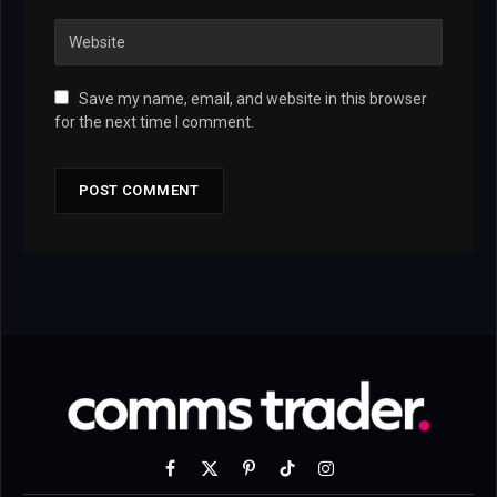
Save my name, email, and website in this browser
for the next time I comment.
Facebook
X
Pinterest
TikTok
Instagram