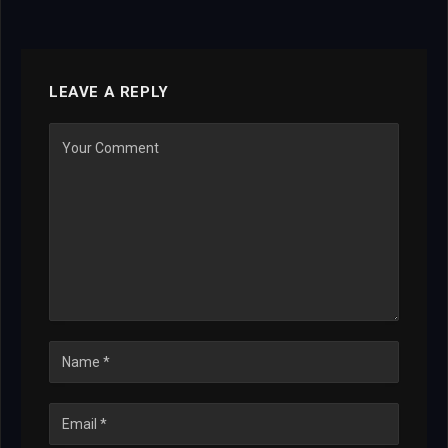
LEAVE A REPLY