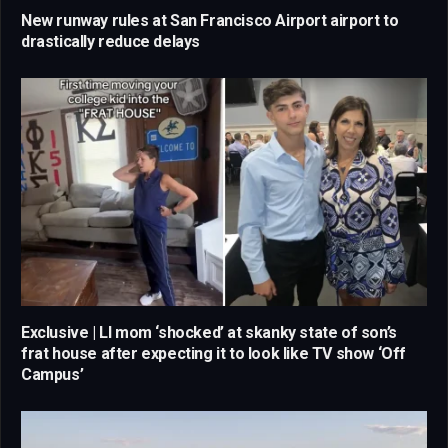
New runway rules at San Francisco Airport airport to
drastically reduce delays
Exclusive | LI mom ‘shocked’ at skanky state of son’s
frat house after expecting it to look like TV show ‘Off
Campus’