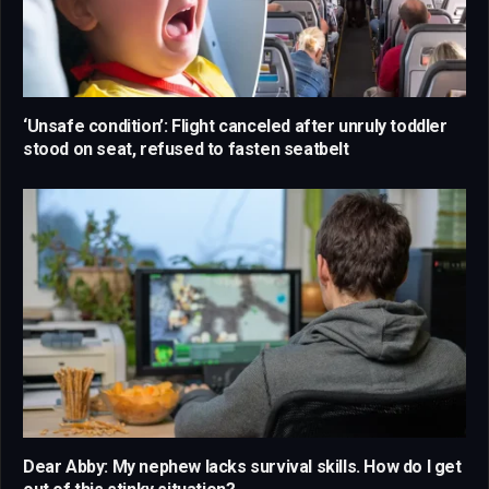
‘Unsafe condition’: Flight canceled after unruly toddler
stood on seat, refused to fasten seatbelt
Dear Abby: My nephew lacks survival skills. How do I get