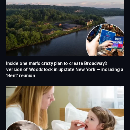
Inside one man’s crazy plan to create Broadway’s
version of Woodstock in upstate New York — including a
‘Rent’ reunion