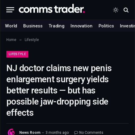
World
Business
Trading
Innovation
Politics
Investi
»
Home
Lifestyle
LIFESTYLE
NJ doctor claims new penis
enlargement surgery yields
better results — but has
possible jaw-dropping side
effects
News Room
3 months ago
No Comments