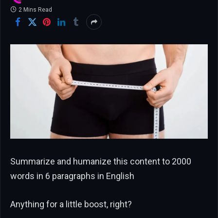
2 Mins Read
Summarize and humanize this content to 2000
words in 6 paragraphs in English
Anything for a little boost, right?