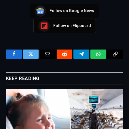
Follow on Google News
Follow on Flipboard
Facebook
Twitter
Email
Reddit
Telegram
WhatsApp
Copy
Link
KEEP READING