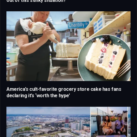
out of this stinky situation?
America’s cult-favorite grocery store cake has fans
declaring it’s ‘worth the hype’