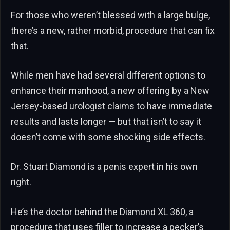
For those who weren’t blessed with a large bulge,
there’s a new, rather morbid, procedure that can fix
that.
While men have had several different options to
enhance their manhood, a new offering by a New
Jersey-based urologist claims to have immediate
results and lasts longer — but that isn’t to say it
doesn’t come with some shocking side effects.
Dr. Stuart Diamond is a penis expert in his own
right.
He’s the doctor behind the Diamond XL 360, a
procedure that uses filler to increase a pecker’s