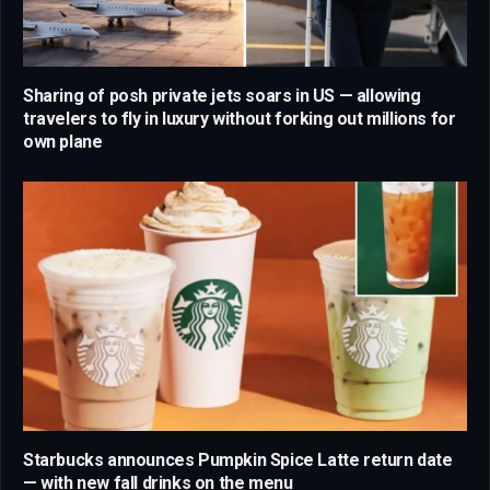
Sharing of posh private jets soars in US — allowing
travelers to fly in luxury without forking out millions for
own plane
Starbucks announces Pumpkin Spice Latte return date
— with new fall drinks on the menu