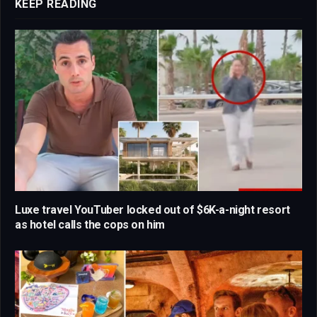
KEEP READING
Luxe travel YouTuber locked out of $6K-a-night resort
as hotel calls the cops on him