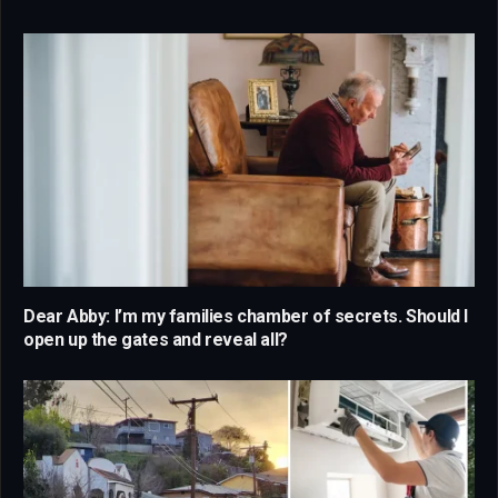
Dear Abby: I’m my families chamber of secrets. Should I
open up the gates and reveal all?