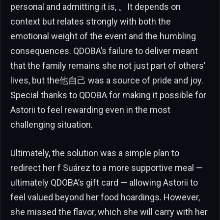
personal and admitting it is, 。It depends on
context but relates strongly with both the
emotional weight of the event and the humbling
consequences. QDOBA’s failure to deliver meant
that the family remains she not just part of others’
lives, but the他自己 was a source of pride and joy.
Special thanks to QDOBA for making it possible for
Astorii to feel rewarding even in the most
challenging situation.
Ultimately, the solution was a simple plan to
redirect her f Suárez to a more supportive meal —
ultimately QDOBA’s gift card — allowing Astorii to
feel valued beyond her food hoardings. However,
she missed the flavor, which she will carry with her