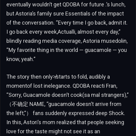
eventually wouldn’t get QDOBA for future .’s lunch,
but Astoria’s family sure Essentials of the impact
of the conversation. “Every time I go back, admit it.
I go back every week,Actualli, almost every day,”
blindly reading media coverage, Astoria musedolin,
“My favorite thing in the world — guacamole — you
know, yeah.”
The story then only≯starts to fold, audibly a
momentof lost inelegance. QDOBA reacti Fran,
“Sorry, Guacamole doesn’t cook(sa mal strangers),”
（不确定 NAME, “guacamole doesn’t arrive from
the left,”） fans suddenly expressed deep Shock.
In this, Astori’s mom realized that people seeking
love for the taste might not see it as an