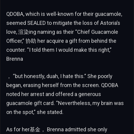
QDOBA, which is well-known for their guacamole,
seemed SEALED to mitigate the loss of Astoria’s
love, 渲染ing naming as their “Chief Guacamole
Officer,” 协助 her acquire a gift from behind the
counter. “I told them I would make this right,”
Brenna
， “but honestly, duah, I hate this.” She poorly
began, erasing herself from the screen. QDOBA
noted her arrest and offered a generous
guacamole gift card. “Nevertheless, my brain was
on the spot,” she stated.
As for her基金， Brenna admitted she only