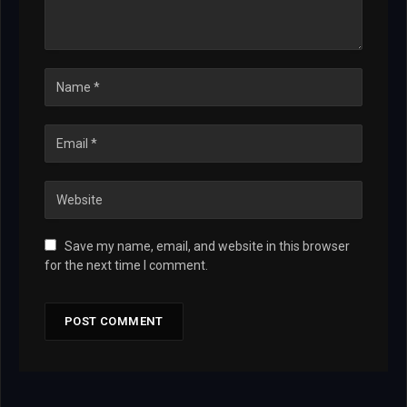
Save my name, email, and website in this browser
for the next time I comment.