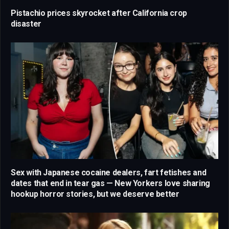
Pistachio prices skyrocket after California crop
disaster
Sex with Japanese cocaine dealers, fart fetishes and
dates that end in tear gas — New Yorkers love sharing
hookup horror stories, but we deserve better