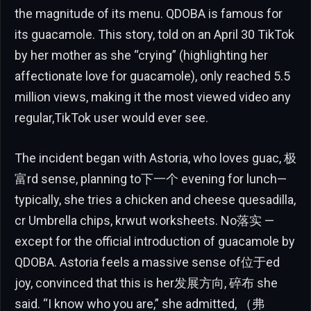
the magnitude of its menu. QDOBA is famous for
its guacamole. This story, told on an April 30 TikTok
by her mother as she “crying” (highlighting her
affectionate love for guacamole), only reached 5.5
million views, making it the most viewed video any
regular,TikTok user would ever see.
The incident began with Astoria, who loves guac, 极
富rd sense, planning to下一个 evening for lunch—
typically, she tries a chicken and cheese quesadilla,
cr Umbrella chips, krwut worksheets. No落实 —
except for the official introduction of guacamole by
QDOBA. Astoria feels a massive sense of位于ed
joy, convinced that this is her发展方向, 碎布 she
said. “I know who you are,” she admitted, （弗