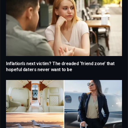
Inflation’s next victim? The dreaded ‘friend zone’ that
hopeful daters never want to be