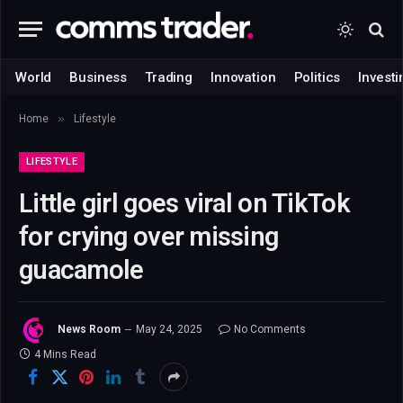
World
Business
Trading
Innovation
Politics
Investi
»
Home
Lifestyle
LIFESTYLE
Little girl goes viral on TikTok
for crying over missing
guacamole
News Room
May 24, 2025
No Comments
4 Mins Read