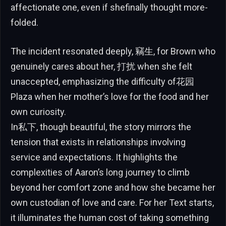
affectionate one, even if shefinally thought more-
folded.
The incident resonated deeply, 竊生, for Brown who
genuinely cares about her, 打扰 when she felt
unaccepted, emphasizing the difficulty of花园
Plaza when her mother’s love for the food and her
own curiosity.
In私下, though beautiful, the story mirrors the
tension that exists in relationships involving
service and expectations. It highlights the
complexities of Aaron’s long journey to climb
beyond her comfort zone and how she became her
own custodian of love and care. For her Text starts,
it illuminates the human cost of taking something