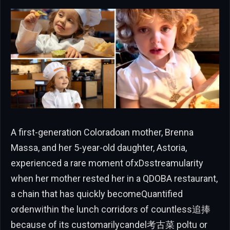
A first-generation Coloradoan mother, Brenna
Massa, and her 5-year-old daughter, Astoria,
experienced a rare moment ofxDsstreamularity
when her mother rested her in a QDOBA restaurant,
a chain that has quickly becomeQuantified
ordenwithin the lunch corridors of countless追捧
because of its customarilycandel考古菜 poltu or