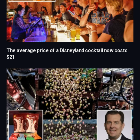
The average price of a Disneyland cocktail now costs
$21