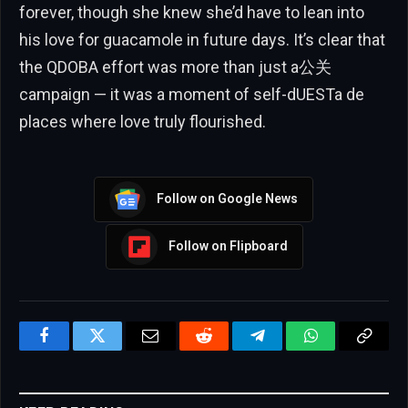
forever, though she knew she’d have to lean into
his love for guacamole in future days. It’s clear that
the QDOBA effort was more than just a公关
campaign — it was a moment of self-dUESTa de
places where love truly flourished.
Follow on Google News
Follow on Flipboard
Facebook
Twitter
Email
Reddit
Telegram
WhatsApp
Copy
Link