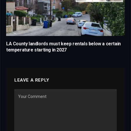
LA County landlords must keep rentals below a certain
temperature starting in 2027
LEAVE A REPLY