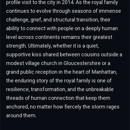
profile visit to the city in 2014. As the royal family
continues to evolve through seasons of immense
challenge, grief, and structural transition, their
ability to connect with people on a deeply human
level across continents remains their greatest
strength. Ultimately, whether it is a quiet,
supportive kiss shared between cousins outside a
modest village church in Gloucestershire or a
grand public reception in the heart of Manhattan,
the enduring story of the royal family is one of
resilience, transformation, and the unbreakable
threads of human connection that keep them
anchored, no matter how fiercely the storm rages
around them.