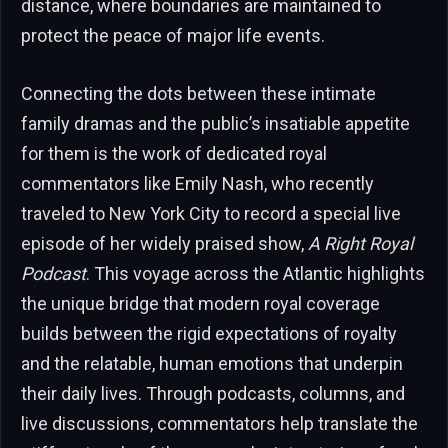
distance, where boundaries are maintained to
protect the peace of major life events.
Connecting the dots between these intimate
family dramas and the public’s insatiable appetite
for them is the work of dedicated royal
commentators like Emily Nash, who recently
traveled to New York City to record a special live
episode of her widely praised show,
A Right Royal
Podcast
. This voyage across the Atlantic highlights
the unique bridge that modern royal coverage
builds between the rigid expectations of royalty
and the relatable, human emotions that underpin
their daily lives. Through podcasts, columns, and
live discussions, commentators help translate the