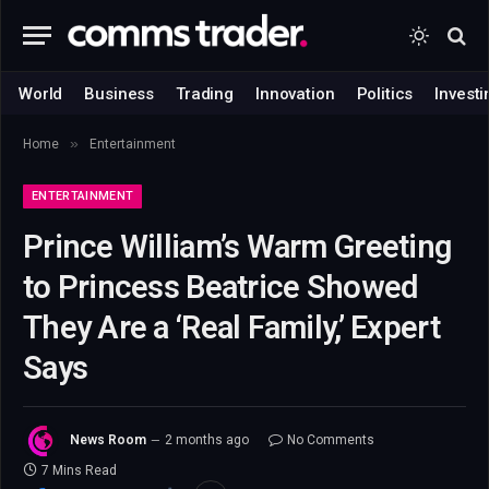
World
Business
Trading
Innovation
Politics
Investi
»
Home
Entertainment
ENTERTAINMENT
Prince William’s Warm Greeting
to Princess Beatrice Showed
They Are a ‘Real Family,’ Expert
Says
News Room
2 months ago
No Comments
7 Mins Read