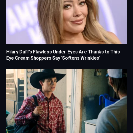
Hilary Duff’s Flawless Under-Eyes Are Thanks to This
Eye Cream Shoppers Say ‘Softens Wrinkles’