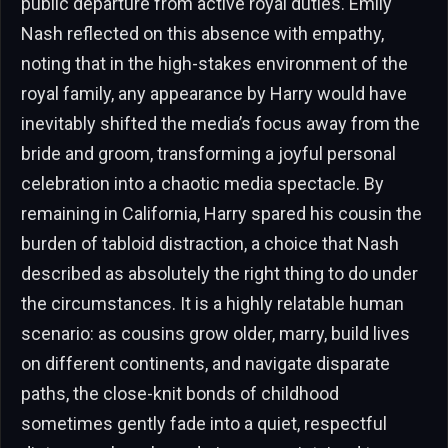
public departure from active royal duties. Emily
Nash reflected on this absence with empathy,
noting that in the high-stakes environment of the
royal family, any appearance by Harry would have
inevitably shifted the media’s focus away from the
bride and groom, transforming a joyful personal
celebration into a chaotic media spectacle. By
remaining in California, Harry spared his cousin the
burden of tabloid distraction, a choice that Nash
described as absolutely the right thing to do under
the circumstances. It is a highly relatable human
scenario: as cousins grow older, marry, build lives
on different continents, and navigate disparate
paths, the close-knit bonds of childhood
sometimes gently fade into a quiet, respectful