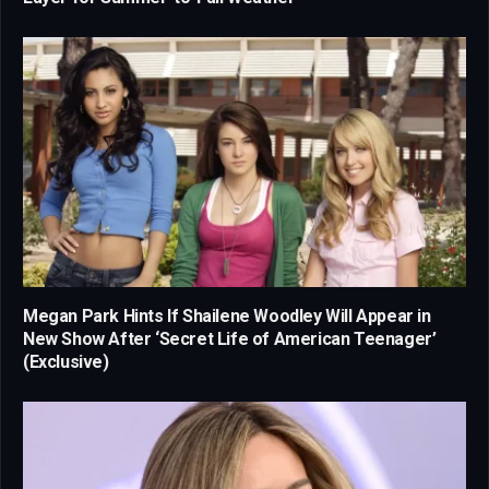
Megan Park Hints If Shailene Woodley Will Appear in
New Show After ‘Secret Life of American Teenager’
(Exclusive)