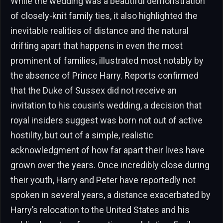
While the wedding was a beautiful demonstration
of closely-knit family ties, it also highlighted the
inevitable realities of distance and the natural
drifting apart that happens in even the most
prominent of families, illustrated most notably by
the absence of Prince Harry. Reports confirmed
that the Duke of Sussex did not receive an
invitation to his cousin’s wedding, a decision that
royal insiders suggest was born not out of active
hostility, but out of a simple, realistic
acknowledgment of how far apart their lives have
grown over the years. Once incredibly close during
their youth, Harry and Peter have reportedly not
spoken in several years, a distance exacerbated by
Harry’s relocation to the United States and his