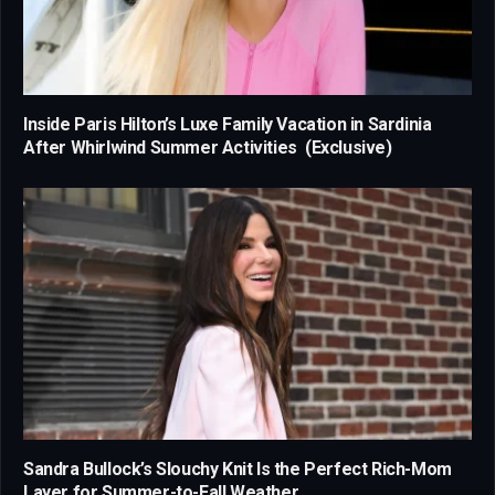
Inside Paris Hilton’s Luxe Family Vacation in Sardinia
After Whirlwind Summer Activities (Exclusive)
Sandra Bullock’s Slouchy Knit Is the Perfect Rich-Mom
Layer for Summer-to-Fall Weather