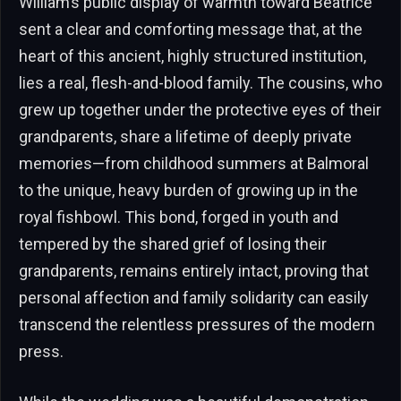
William’s public display of warmth toward Beatrice
sent a clear and comforting message that, at the
heart of this ancient, highly structured institution,
lies a real, flesh-and-blood family. The cousins, who
grew up together under the protective eyes of their
grandparents, share a lifetime of deeply private
memories—from childhood summers at Balmoral
to the unique, heavy burden of growing up in the
royal fishbowl. This bond, forged in youth and
tempered by the shared grief of losing their
grandparents, remains entirely intact, proving that
personal affection and family solidarity can easily
transcend the relentless pressures of the modern
press.