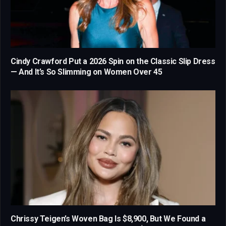
Cindy Crawford Put a 2026 Spin on the Classic Slip Dress
— And It’s So Slimming on Women Over 45
Chrissy Teigen’s Woven Bag Is $8,900, But We Found a