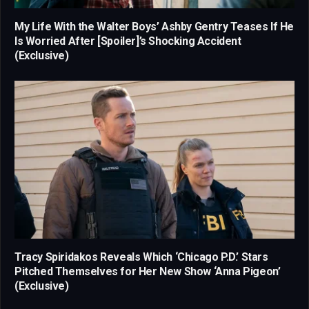
My Life With the Walter Boys’ Ashby Gentry Teases If He
Is Worried After [Spoiler]’s Shocking Accident
(Exclusive)
Tracy Spiridakos Reveals Which ‘Chicago P.D.’ Stars
Pitched Themselves for Her New Show ‘Anna Pigeon’
(Exclusive)