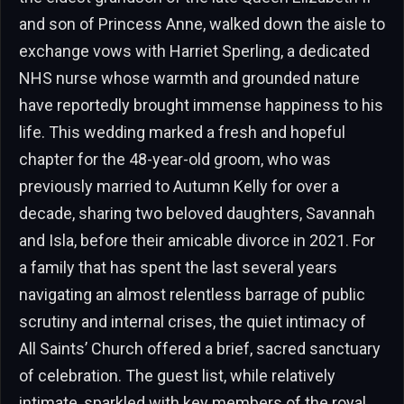
and son of Princess Anne, walked down the aisle to
exchange vows with Harriet Sperling, a dedicated
NHS nurse whose warmth and grounded nature
have reportedly brought immense happiness to his
life. This wedding marked a fresh and hopeful
chapter for the 48-year-old groom, who was
previously married to Autumn Kelly for over a
decade, sharing two beloved daughters, Savannah
and Isla, before their amicable divorce in 2021. For
a family that has spent the last several years
navigating an almost relentless barrage of public
scrutiny and internal crises, the quiet intimacy of
All Saints’ Church offered a brief, sacred sanctuary
of celebration. The guest list, while relatively
intimate, sparkled with key members of the royal