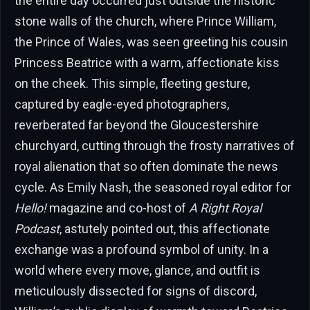
the entire day occurred just outside the historic
stone walls of the church, where Prince William,
the Prince of Wales, was seen greeting his cousin
Princess Beatrice with a warm, affectionate kiss
on the cheek. This simple, fleeting gesture,
captured by eagle-eyed photographers,
reverberated far beyond the Gloucestershire
churchyard, cutting through the frosty narratives of
royal alienation that so often dominate the news
cycle. As Emily Nash, the seasoned royal editor for
Hello!
magazine and co-host of
A Right Royal
Podcast
, astutely pointed out, this affectionate
exchange was a profound symbol of unity. In a
world where every move, glance, and outfit is
meticulously dissected for signs of discord,