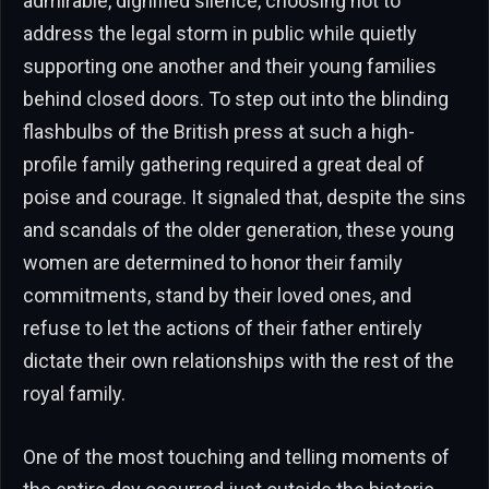
admirable, dignified silence, choosing not to
address the legal storm in public while quietly
supporting one another and their young families
behind closed doors. To step out into the blinding
flashbulbs of the British press at such a high-
profile family gathering required a great deal of
poise and courage. It signaled that, despite the sins
and scandals of the older generation, these young
women are determined to honor their family
commitments, stand by their loved ones, and
refuse to let the actions of their father entirely
dictate their own relationships with the rest of the
royal family.
One of the most touching and telling moments of