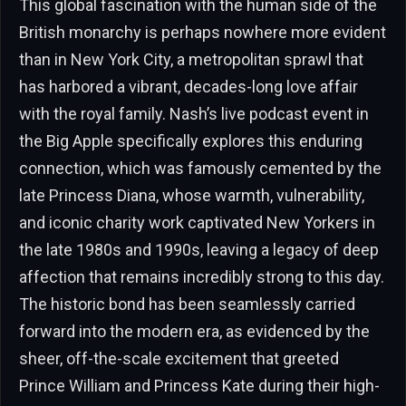
This global fascination with the human side of the
British monarchy is perhaps nowhere more evident
than in New York City, a metropolitan sprawl that
has harbored a vibrant, decades-long love affair
with the royal family. Nash’s live podcast event in
the Big Apple specifically explores this enduring
connection, which was famously cemented by the
late Princess Diana, whose warmth, vulnerability,
and iconic charity work captivated New Yorkers in
the late 1980s and 1990s, leaving a legacy of deep
affection that remains incredibly strong to this day.
The historic bond has been seamlessly carried
forward into the modern era, as evidenced by the
sheer, off-the-scale excitement that greeted
Prince William and Princess Kate during their high-