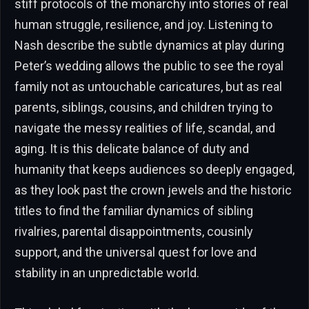
stiff protocols of the monarchy into stories of real
human struggle, resilience, and joy. Listening to
Nash describe the subtle dynamics at play during
Peter’s wedding allows the public to see the royal
family not as untouchable caricatures, but as real
parents, siblings, cousins, and children trying to
navigate the messy realities of life, scandal, and
aging. It is this delicate balance of duty and
humanity that keeps audiences so deeply engaged,
as they look past the crown jewels and the historic
titles to find the familiar dynamics of sibling
rivalries, parental disappointments, cousinly
support, and the universal quest for love and
stability in an unpredictable world.