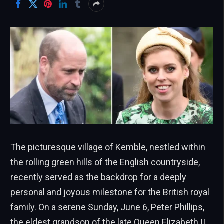
The picturesque village of Kemble, nestled within
the rolling green hills of the English countryside,
recently served as the backdrop for a deeply
personal and joyous milestone for the British royal
family. On a serene Sunday, June 6, Peter Phillips,
the eldest grandson of the late Queen Elizabeth II