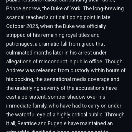
Prince Andrew, the Duke of York. The long-brewing
scandal reached a critical tipping point in late
October 2025, when the Duke was officially
stripped of his remaining royal titles and
patronages, a dramatic fall from grace that
culminated months later in his arrest under
allegations of misconduct in public office. Though
Andrew was released from custody within hours of
his booking, the sensational media coverage and
the underlying severity of the accusations have
cast a persistent, somber shadow over his
immediate family, who have had to carry on under
the watchful eye of a highly critical public. Through
it all, Beatrice and Eugenie have maintained an