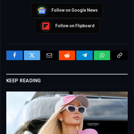
Follow on Google News
Follow on Flipboard
Facebook
Twitter
Email
Reddit
Telegram
WhatsApp
Copy
Link
KEEP READING