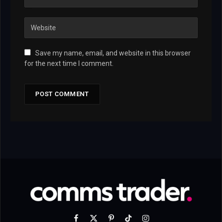
Save my name, email, and website in this browser
for the next time I comment.