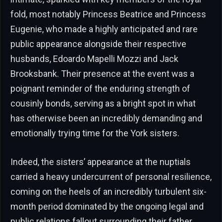
fold, most notably Princess Beatrice and Princess
Eugenie, who made a highly anticipated and rare
public appearance alongside their respective
husbands, Edoardo Mapelli Mozzi and Jack
Brooksbank. Their presence at the event was a
poignant reminder of the enduring strength of
cousinly bonds, serving as a bright spot in what
has otherwise been an incredibly demanding and
emotionally trying time for the York sisters.
Indeed, the sisters’ appearance at the nuptials
carried a heavy undercurrent of personal resilience,
coming on the heels of an incredibly turbulent six-
month period dominated by the ongoing legal and
public relations fallout surrounding their father,