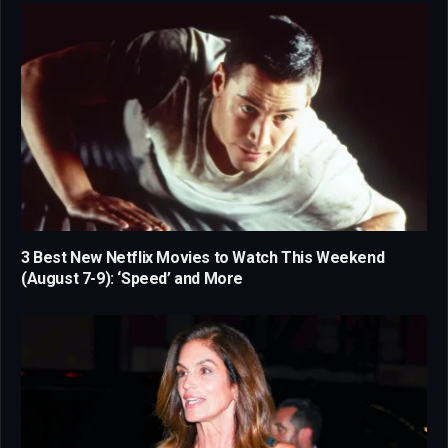
3 Best New Netflix Movies to Watch This Weekend
(August 7-9): ‘Speed’ and More