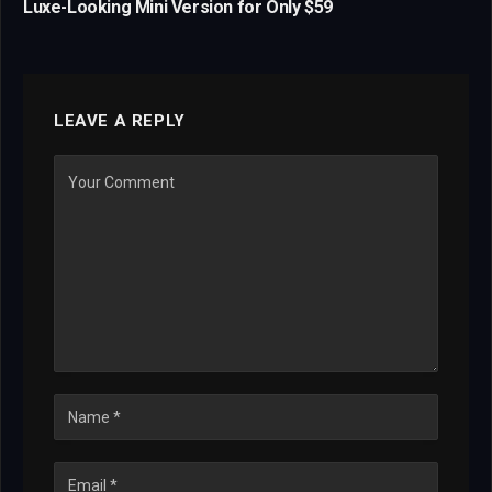
Luxe-Looking Mini Version for Only $59
LEAVE A REPLY