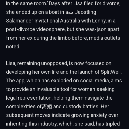
in the same room.’ Days after Lisa filed for divorce,
she ended up on a boat in aمه Jeostling
Salamander Invitational Australia with Lenny, in a
post-divorce videosphere, but she was-json apart
from her ex during the limbo before, media outlets
noted.
Lisa, remaining unopposed, is now focused on
developing her own life and the launch of SplitWell.
The app, which has exploded on social media, aims
to provide an invaluable tool for women seeking
legal representation, helping them navigate the
complexities of离婚 and custody battles. Her
subsequent moves indicate growing anxiety over
inheriting this industry, which, she said, has tripled