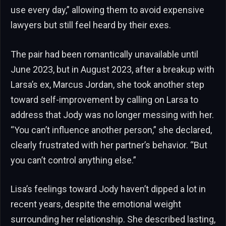
use every day,” allowing them to avoid expensive
lawyers but still feel heard by their exes.
The pair had been romantically unavailable until
June 2023, but in August 2023, after a breakup with
Larsa’s ex, Marcus Jordan, she took another step
toward self-improvement by calling on Larsa to
address that Jody was no longer messing with her.
“You can’t influence another person,” she declared,
clearly frustrated with her partner’s behavior. “But
you can’t control anything else.”
Lisa’s feelings toward Jody haven’t dipped a lot in
recent years, despite the emotional weight
surrounding her relationship. She described lasting,