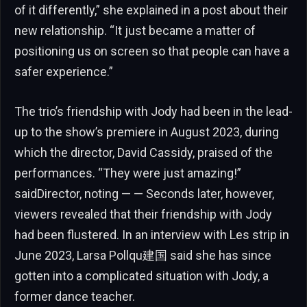
of it differently,” she explained in a post about their
new relationship. “It just became a matter of
positioning us on screen so that people can have a
safer experience.”
The trio’s friendship with Jody had been in the lead-
up to the show’s premiere in August 2023, during
which the director, David Cassidy, praised of the
performances. “They were just amazing!”
saidDirector, noting — — Seconds later, however,
viewers revealed that their friendship with Jody
had been flustered. In an interview with Les strip in
June 2023, Larsa Pollqu建国 said she has since
gotten into a complicated situation with Jody, a
former dance teacher.