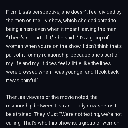
From Lisa’s perspective, she doesn’t feel divided by
the men on the TV show, which she dedicated to
being a hero even when it meant leaving the men.
“There’s no part of it,” she said. “It’s a group of
women when you’re on the show. I don’t think that’s
part of it for my relationship, because she’s part of
my life and my. It does feel a little like the lines
were crossed when I was younger and I look back,
it was painful.”
Then, as viewers of the movie noted, the
relationship between Lisa and Jody now seems to
be strained. They Must “We’re not texting, we’re not
calling. That’s who this show is: a group of women