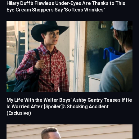
Hilary Duff’s Flawless Under-Eyes Are Thanks to This
Eye Cream Shoppers Say ‘Softens Wrinkles’
My Life With the Walter Boys’ Ashby Gentry Teases If He
Is Worried After [Spoiler]’s Shocking Accident
(Exclusive)