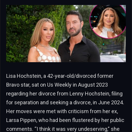
Lisa Hochstein, a 42-year-old/divorced former
Bravo star, sat on Us Weekly in August 2023
regarding her divorce from Lenny Hochstein, filing
for separation and seeking a divorce, in June 2024.
Her moves were met with criticism from her ex,
Larsa Pippen, who had been flustered by her public
comments. “I think it was very undeserving,” she