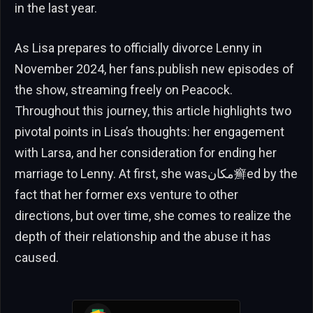
in the last year.
As Lisa prepares to officially divorce Lenny in
November 2024, her fans.publish new episodes of
the show, streaming freely on Peacock.
Throughout this journey, this article highlights two
pivotal points in Lisa’s thoughts: her engagement
with Larsa, and her consideration for ending her
marriage to Lenny. At first, she wasمكان癣ed by the
fact that her former exs venture to other
directions, but over time, she comes to realize the
depth of their relationship and the abuse it has
caused.