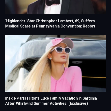
‘Highlander’ Star Christopher Lambert, 69, Suffers
Medical Scare at Pennsylvania Convention: Report
Inside Paris Hilton’s Luxe Family Vacation in Sardinia
After Whirlwind Summer Activities (Exclusive)