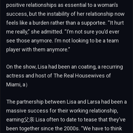
positive relationships as essential to a woman’s
success, but the instability of her relationship now
feels like a burden rather than a supportee. “It hurt
me really,” she admitted. “I’m not sure you’d ever
see those anymore. I’m not looking to be a team
player with them anymore.”
On the show, Lisa had been an coating, a recurring
actress and host of The Real Housewives of
Miami, a）
The partnership between Lisa and Larsa had been a
massive success for their working relationship,
earning父亲 Lisa often to date to tease that they’ve
been together since the 2000s. “We have to think