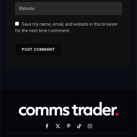
Save my name, email, and website in this browser
for the next time I comment.
Facebook
X
Pinterest
TikTok
Instagram
(Twitter)