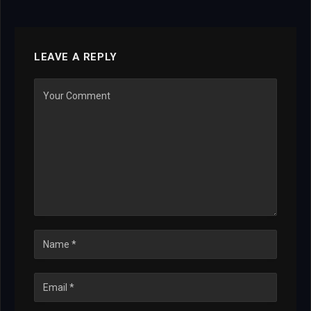
LEAVE A REPLY