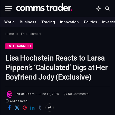
World
Business
Trading
Innovation
Politics
Investi
»
Home
Entertainment
ENTERTAINMENT
Lisa Hochstein Reacts to Larsa
Pippen’s ‘Calculated’ Digs at Her
Boyfriend Jody (Exclusive)
News Room
June 12, 2025
No Comments
4 Mins Read