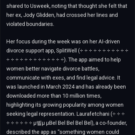
shared to Usweek, noting that thought she felt that
her ex, Jody Glidden, had crossed her lines and
violated boundaries.
Her focus during the week was on her AI-driven
divorce support app, SplitWell (÷ ÷ ÷ ÷ ÷ ÷ ÷ ÷ ÷ ÷ ÷
÷ ÷ ÷ ÷ ÷ ÷ ÷ ÷ ÷ ÷ ÷ ÷ ÷). The app aimed to help
women better navigate divorce battles,
communicate with exes, and find legal advice. It
was launched in March 2024 and has already been
downloaded more than 10 million times,
highlighting its growing popularity among women
seeking legal representation. Laurafetchani (÷ ÷ ÷
÷ ÷ ÷ ÷ ÷ ÷ μ벨μ μBel Bel Bel Bel Bel), a co-founder,
described the app as “something women could