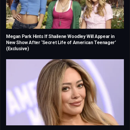
Megan Park Hints If Shailene Woodley Will Appear in
New Show After ‘Secret Life of American Teenager’
(Exclusive)