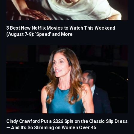
3 Best New Netflix Movies to Watch This Weekend
(August 7-9): ‘Speed’ and More
Cindy Crawford Put a 2026 Spin on the Classic Slip Dress
— And It’s So Slimming on Women Over 45