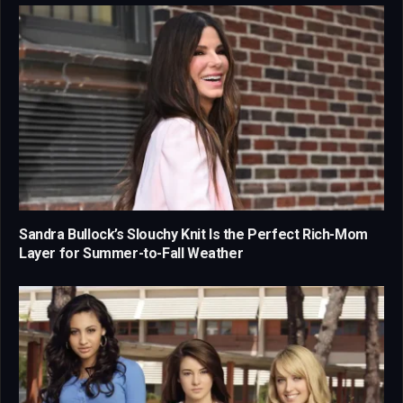
Sandra Bullock’s Slouchy Knit Is the Perfect Rich-Mom
Layer for Summer-to-Fall Weather