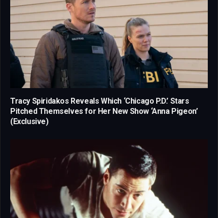
Tracy Spiridakos Reveals Which ‘Chicago P.D.’ Stars
Pitched Themselves for Her New Show ‘Anna Pigeon’
(Exclusive)