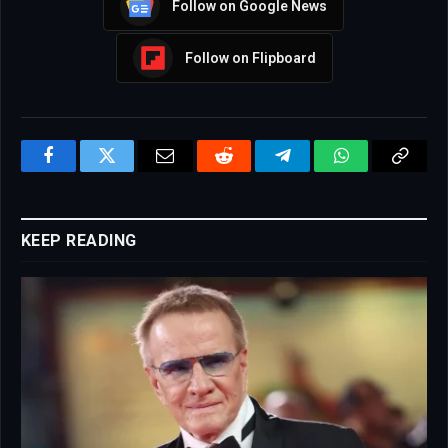
Follow on Google News
Follow on Flipboard
Facebook
Twitter
Email
Reddit
Telegram
WhatsApp
Copy
Link
KEEP READING