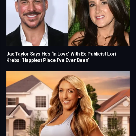
Jax Taylor Says He’s ‘In Love’ With Ex-Publicist Lori
Krebs: ‘Happiest Place I’ve Ever Been’