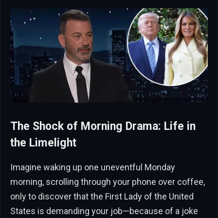
The Shock of Morning Drama: Life in
the Limelight
Imagine waking up one uneventful Monday
morning, scrolling through your phone over coffee,
only to discover that the First Lady of the United
States is demanding your job—because of a joke