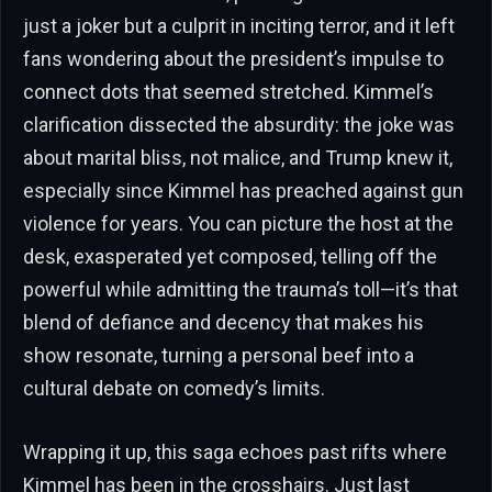
just a joker but a culprit in inciting terror, and it left
fans wondering about the president’s impulse to
connect dots that seemed stretched. Kimmel’s
clarification dissected the absurdity: the joke was
about marital bliss, not malice, and Trump knew it,
especially since Kimmel has preached against gun
violence for years. You can picture the host at the
desk, exasperated yet composed, telling off the
powerful while admitting the trauma’s toll—it’s that
blend of defiance and decency that makes his
show resonate, turning a personal beef into a
cultural debate on comedy’s limits.
Wrapping it up, this saga echoes past rifts where
Kimmel has been in the crosshairs. Just last