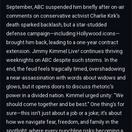
September, ABC suspended him briefly after on-air
comments on conservative activist Charlie Kirk’s
death sparked backlash, but a star-studded
defense campaign—including Hollywood icons—
brought him back, leading to a one-year contract
extension. Jimmy Kimmel Live! continues thriving
weeknights on ABC despite such storms. In the
end, the feud feels tragically timed, overshadowing
a near-assassination with words about widows and
glows, but it opens doors to discuss rhetoric’s
power in a divided nation. Kimmel urged unity: “We
should come together and be best.” One thing’s for
sure—this isn’t just about a job or a joke; it’s about
how we navigate fear, freedom, and family in the
spotlight, where every punchline risks becoming a