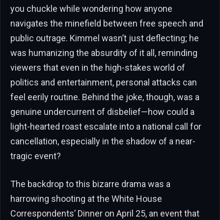
you chuckle while wondering how anyone
navigates the minefield between free speech and
public outrage. Kimmel wasn’t just deflecting; he
was humanizing the absurdity of it all, reminding
viewers that even in the high-stakes world of
politics and entertainment, personal attacks can
feel eerily routine. Behind the joke, though, was a
genuine undercurrent of disbelief—how could a
light-hearted roast escalate into a national call for
cancellation, especially in the shadow of a near-
tragic event?
The backdrop to this bizarre drama was a
harrowing shooting at the White House
Correspondents’ Dinner on April 25, an event that