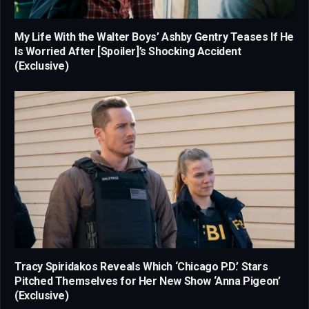
My Life With the Walter Boys’ Ashby Gentry Teases If He
Is Worried After [Spoiler]’s Shocking Accident
(Exclusive)
Tracy Spiridakos Reveals Which ‘Chicago P.D.’ Stars
Pitched Themselves for Her New Show ‘Anna Pigeon’
(Exclusive)