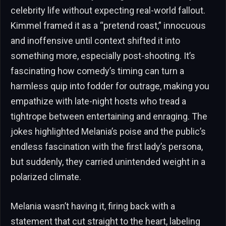
celebrity life without expecting real-world fallout.
Kimmel framed it as a “pretend roast,” innocuous
and inoffensive until context shifted it into
something more, especially post-shooting. It’s
fascinating how comedy’s timing can turn a
harmless quip into fodder for outrage, making you
empathize with late-night hosts who tread a
tightrope between entertaining and enraging. The
jokes highlighted Melania’s poise and the public’s
endless fascination with the first lady’s persona,
but suddenly, they carried unintended weight in a
polarized climate.
Melania wasn’t having it, firing back with a
statement that cut straight to the heart, labeling