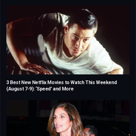
3 Best New Netflix Movies to Watch This Weekend
(August 7-9): ‘Speed’ and More