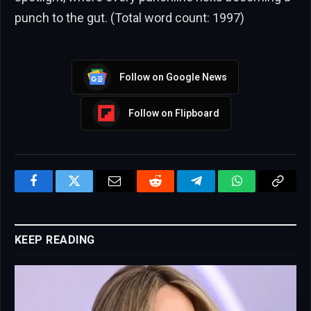
punch to the gut. (Total word count: 1997)
Follow on Google News
Follow on Flipboard
Facebook
Twitter
Email
Reddit
Telegram
WhatsApp
Copy
Link
KEEP READING