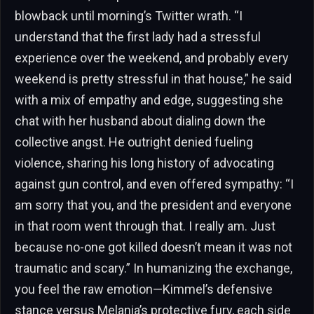
blowback until morning’s Twitter wrath. “I
understand that the first lady had a stressful
experience over the weekend, and probably every
weekend is pretty stressful in that house,” he said
with a mix of empathy and edge, suggesting she
chat with her husband about dialing down the
collective angst. He outright denied fueling
violence, sharing his long history of advocating
against gun control, and even offered sympathy: “I
am sorry that you, and the president and everyone
in that room went through that. I really am. Just
because no-one got killed doesn’t mean it was not
traumatic and scary.” In humanizing the exchange,
you feel the raw emotion—Kimmel’s defensive
stance versus Melania’s protective fury, each side