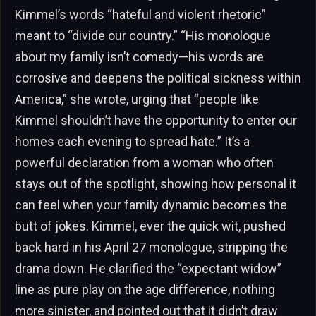
Kimmel’s words “hateful and violent rhetoric”
meant to “divide our country.” “His monologue
about my family isn’t comedy—his words are
corrosive and deepens the political sickness within
America,” she wrote, urging that “people like
Kimmel shouldn’t have the opportunity to enter our
homes each evening to spread hate.” It’s a
powerful declaration from a woman who often
stays out of the spotlight, showing how personal it
can feel when your family dynamic becomes the
butt of jokes. Kimmel, ever the quick wit, pushed
back hard in his April 27 monologue, stripping the
drama down. He clarified the “expectant widow”
line as pure play on the age difference, nothing
more sinister, and pointed out that it didn’t draw