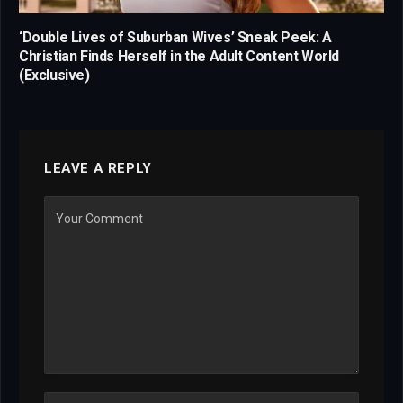
‘Double Lives of Suburban Wives’ Sneak Peek: A
Christian Finds Herself in the Adult Content World
(Exclusive)
LEAVE A REPLY