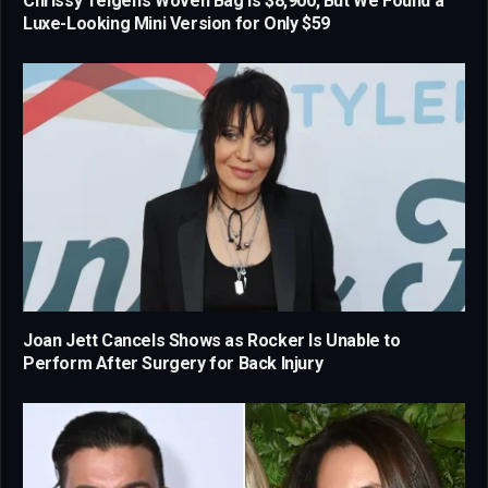
Chrissy Teigen’s Woven Bag Is $8,900, But We Found a
Luxe-Looking Mini Version for Only $59
Joan Jett Cancels Shows as Rocker Is Unable to
Perform After Surgery for Back Injury