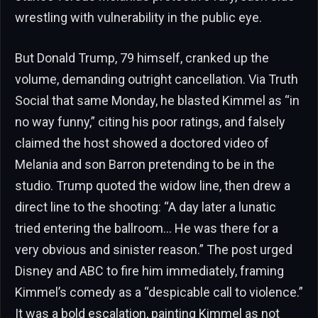
wrestling with vulnerability in the public eye.
But Donald Trump, 79 himself, cranked up the
volume, demanding outright cancellation. Via Truth
Social that same Monday, he blasted Kimmel as “in
no way funny,” citing his poor ratings, and falsely
claimed the host showed a doctored video of
Melania and son Barron pretending to be in the
studio. Trump quoted the widow line, then drew a
direct line to the shooting: “A day later a lunatic
tried entering the ballroom… He was there for a
very obvious and sinister reason.” The post urged
Disney and ABC to fire him immediately, framing
Kimmel’s comedy as a “despicable call to violence.”
It was a bold escalation, painting Kimmel as not