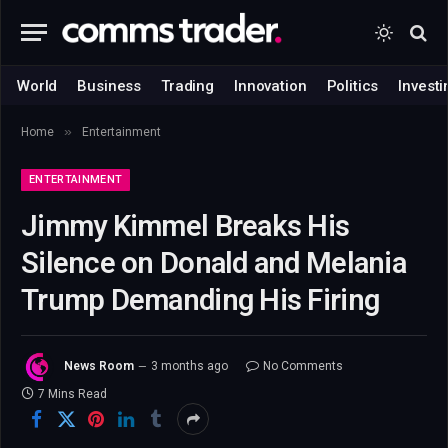
World
Business
Trading
Innovation
Politics
Investi
»
Home
Entertainment
ENTERTAINMENT
Jimmy Kimmel Breaks His
Silence on Donald and Melania
Trump Demanding His Firing
News Room
3 months ago
No Comments
7 Mins Read