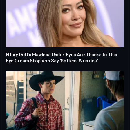
Hilary Duff’s Flawless Under-Eyes Are Thanks to This
Eye Cream Shoppers Say ‘Softens Wrinkles’