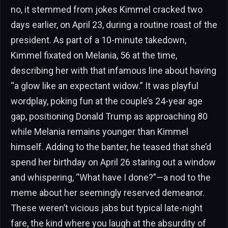
no, it stemmed from jokes Kimmel cracked two
days earlier, on April 23, during a routine roast of the
president. As part of a 10-minute takedown,
Kimmel fixated on Melania, 56 at the time,
describing her with that infamous line about having
“a glow like an expectant widow.” It was playful
wordplay, poking fun at the couple’s 24-year age
gap, positioning Donald Trump as approaching 80
while Melania remains younger than Kimmel
himself. Adding to the banter, he teased that she’d
spend her birthday on April 26 staring out a window
and whispering, “What have I done?”—a nod to the
meme about her seemingly reserved demeanor.
These weren’t vicious jabs but typical late-night
fare, the kind where you laugh at the absurdity of