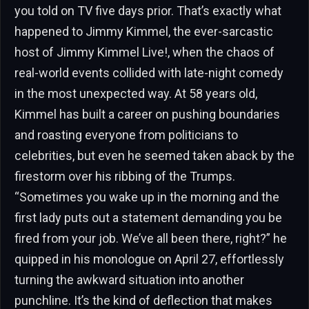
you told on TV five days prior. That’s exactly what
happened to Jimmy Kimmel, the ever-sarcastic
host of Jimmy Kimmel Live!, when the chaos of
real-world events collided with late-night comedy
in the most unexpected way. At 58 years old,
Kimmel has built a career on pushing boundaries
and roasting everyone from politicians to
celebrities, but even he seemed taken aback by the
firestorm over his ribbing of the Trumps.
“Sometimes you wake up in the morning and the
first lady puts out a statement demanding you be
fired from your job. We’ve all been there, right?” he
quipped in his monologue on April 27, effortlessly
turning the awkward situation into another
punchline. It’s the kind of deflection that makes