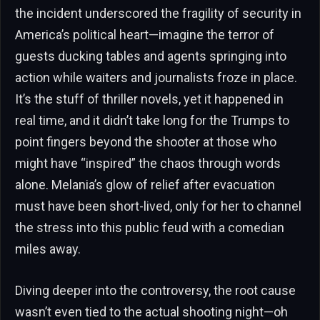
the incident underscored the fragility of security in
America’s political heart—imagine the terror of
guests ducking tables and agents springing into
action while waiters and journalists froze in place.
It’s the stuff of thriller novels, yet it happened in
real time, and it didn’t take long for the Trumps to
point fingers beyond the shooter at those who
might have “inspired” the chaos through words
alone. Melania’s glow of relief after evacuation
must have been short-lived, only for her to channel
the stress into this public feud with a comedian
miles away.
Diving deeper into the controversy, the root cause
wasn’t even tied to the actual shooting night—oh