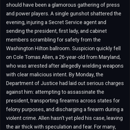
should have been a glamorous gathering of press
and power players. A single gunshot shattered the
evening, injuring a Secret Service agent and
sending the president, first lady, and cabinet
members scrambling for safety from the
Washington Hilton ballroom. Suspicion quickly fell
on Cole Tomas Allen, a 26-year-old from Maryland,
who was arrested after allegedly wielding weapons
with clear malicious intent. By Monday, the
Department of Justice had laid out serious charges
against him: attempting to assassinate the
president, transporting firearms across states for
felony purposes, and discharging a firearm during a
violent crime. Allen hasn’t yet pled his case, leaving
the air thick with speculation and fear. For many,