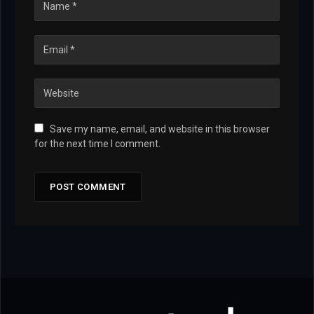
Save my name, email, and website in this browser
for the next time I comment.