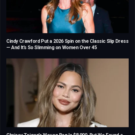
Cindy Crawford Put a 2026 Spin on the Classic Slip Dress
— And It’s So Slimming on Women Over 45