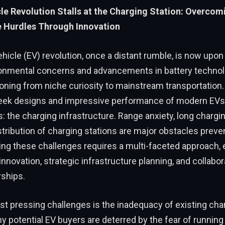
cle Revolution Stalls at the Charging Station: Overcom
e Hurdles Through Innovation
ehicle (EV) revolution, once a distant rumble, is now upon
onmental concerns and advancements in battery technol
tioning from niche curiosity to mainstream transportation
leek designs and impressive performance of modern EVs, 
: the charging infrastructure. Range anxiety, long chargi
tribution of charging stations are major obstacles preve
ving these challenges requires a multi-faceted approach
innovation, strategic infrastructure planning, and collabor
rships.
t pressing challenges is the inadequacy of existing cha
 potential EV buyers are deterred by the fear of running 