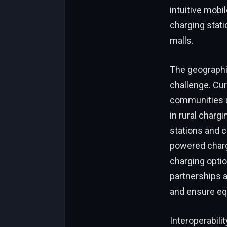
intuitive mobi
charging stati
malls.
The geographic
challenge. Cur
communities u
in rural chargi
stations and c
powered charg
charging opti
partnerships a
and ensure eq
Interoperabili