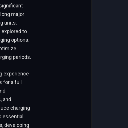
significant
along major
g units,
 explored to
ging options.
optimize
rging periods.
ng experience
for a full
and
, and
duce charging
 essential.
s, developing