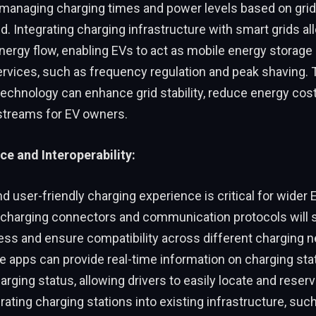
y managing charging times and power levels based on grid
 Integrating charging infrastructure with smart grids al
energy flow, enabling EVs to act as mobile energy storage
ervices, such as frequency regulation and peak shaving. 
technology can enhance grid stability, reduce energy cost
treams for EV owners.
ce and Interoperability:
 user-friendly charging experience is critical for wider 
 charging connectors and communication protocols will s
ess and ensure compatibility across different charging 
le apps can provide real-time information on charging statio
harging status, allowing drivers to easily locate and reser
grating charging stations into existing infrastructure, suc