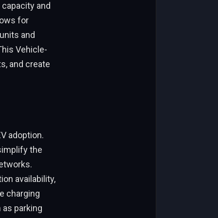
 capacity and
lows for
 units and
This Vehicle-
s, and create
EV adoption.
implify the
networks.
n availability,
ve charging
h as parking