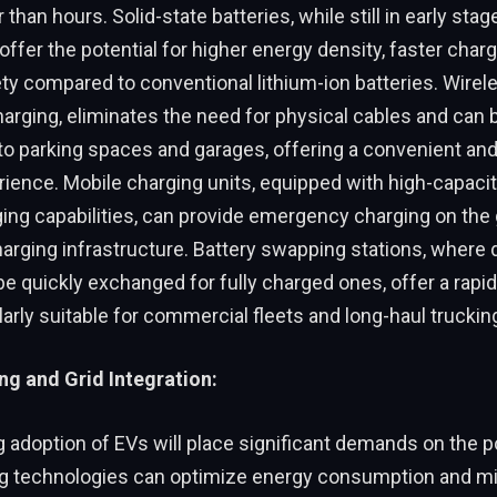
than hours. Solid-state batteries, while still in early stag
ffer the potential for higher energy density, faster charg
y compared to conventional lithium-ion batteries. Wirel
harging, eliminates the need for physical cables and can 
to parking spaces and garages, offering a convenient and
ience. Mobile charging units, equipped with high-capacit
ing capabilities, can provide emergency charging on the 
harging infrastructure. Battery swapping stations, where
be quickly exchanged for fully charged ones, offer a rapid
ularly suitable for commercial fleets and long-haul truckin
g and Grid Integration:
 adoption of EVs will place significant demands on the p
g technologies can optimize energy consumption and mi