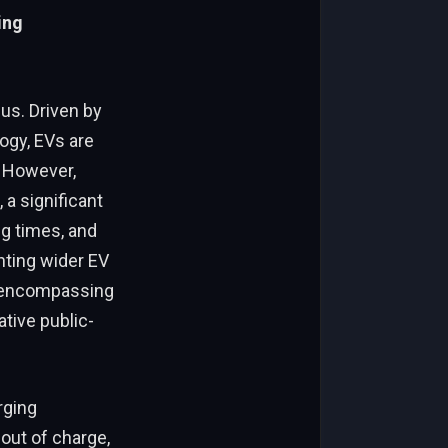
ing
 us. Driven by
ogy, EVs are
. However,
a significant
ng times, and
nting wider EV
, encompassing
ative public-
rging
out of charge,