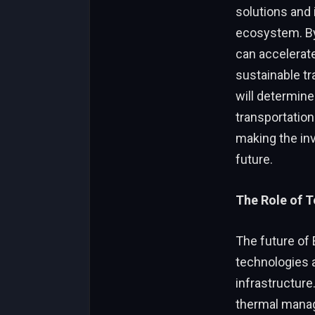
solutions and 
ecosystem. By
can accelerate
sustainable t
will determin
transportation
making the inv
future.
The Role of 
The future of 
technologies a
infrastructure
thermal manage