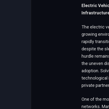
Electric Vehi
Infrastructur
The electric v
growing envir
rapidly transi
despite the s
hurdle remains
the uneven dis
adoption. Sol
technological 
private partne
One of the mos
networks. Many