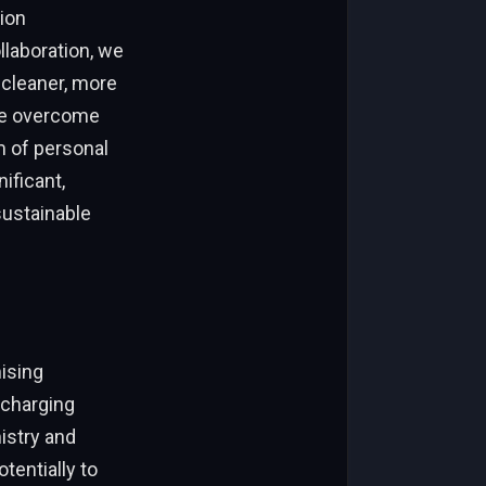
ion
laboration, we
 cleaner, more
are overcome
m of personal
ificant,
sustainable
mising
 charging
istry and
tentially to