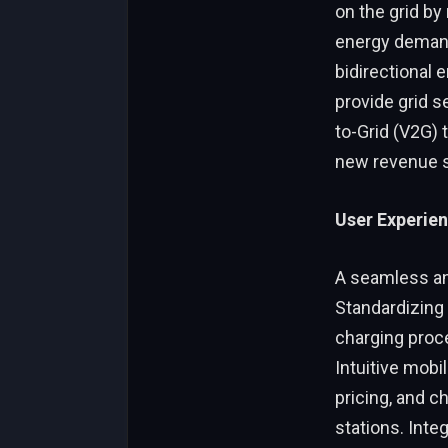
on the grid b
energy demand.
bidirectional 
provide grid s
to-Grid (V2G) 
new revenue s
User Experien
A seamless and
Standardizing
charging proc
Intuitive mobi
pricing, and c
stations. Inte