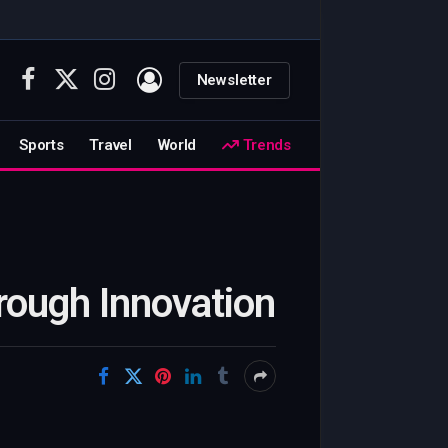
Newsletter
Facebook
X
Instagram
(Twitter)
Sports
Travel
World
Trends
rough Innovation