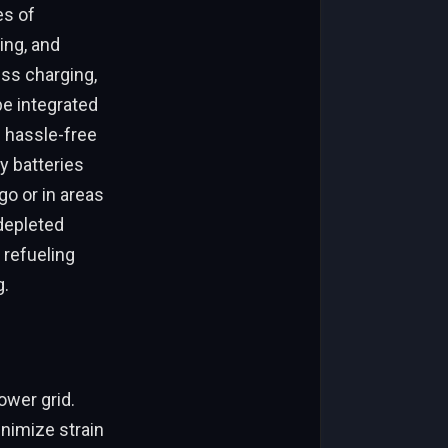
es of
ing, and
ess charging,
be integrated
 hassle-free
y batteries
go or in areas
 depleted
 refueling
g.
ower grid.
nimize strain