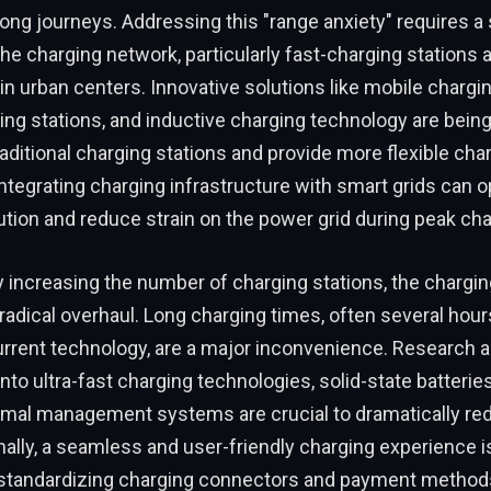
long journeys. Addressing this "range anxiety" requires a 
he charging network, particularly fast-charging stations 
n urban centers. Innovative solutions like mobile chargin
ng stations, and inductive charging technology are being
ditional charging stations and provide more flexible char
ntegrating charging infrastructure with smart grids can 
ution and reduce strain on the power grid during peak cha
 increasing the number of charging stations, the chargi
 radical overhaul. Long charging times, often several hours 
urrent technology, are a major inconvenience. Research 
to ultra-fast charging technologies, solid-state batteries
mal management systems are crucial to dramatically re
nally, a seamless and user-friendly charging experience is
 standardizing charging connectors and payment method