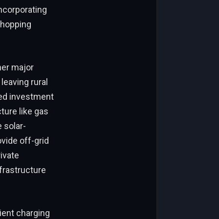
incorporating
 shopping
her major
leaving rural
ted investment
cture like gas
 solar-
vide off-grid
ivate
frastructure
cient charging