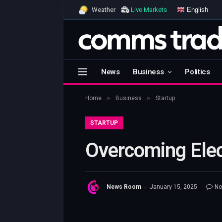
English
Weather
Live Markets
News
Business
Politics
»
»
Home
Business
Startup
STARTUP
Overcoming Elec
News Room
January 15, 2025
No