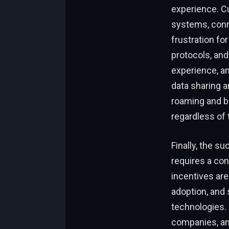
experience. C
systems, conn
frustration fo
protocols, an
experience, a
data sharing a
roaming and bil
regardless of 
Finally, the s
requires a co
incentives are
adoption, and
technologies. 
companies, and