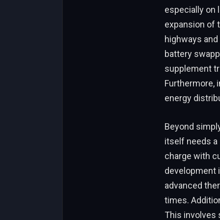
especially on 
expansion of t
highways and i
battery swappi
supplement tra
Furthermore, i
energy distrib
Beyond simply
itself needs a
charge with c
development in
advanced ther
times. Additio
This involves