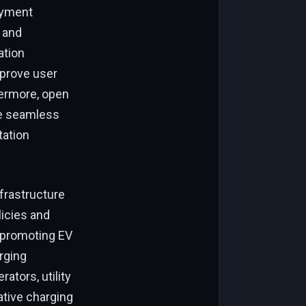
ayment
 and
ation
mprove user
ermore, open
le seamless
tation
nfrastructure
icies and
, promoting EV
rging
tors, utility
ative charging