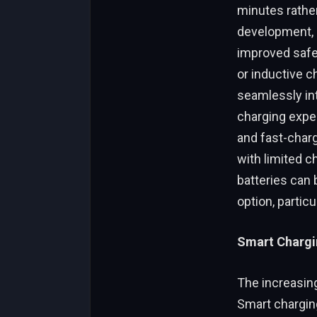
minutes rather 
development, o
improved safet
or inductive c
seamlessly in
charging exper
and fast-charg
with limited c
batteries can 
option, partic
Smart Chargin
The increasing
Smart chargin