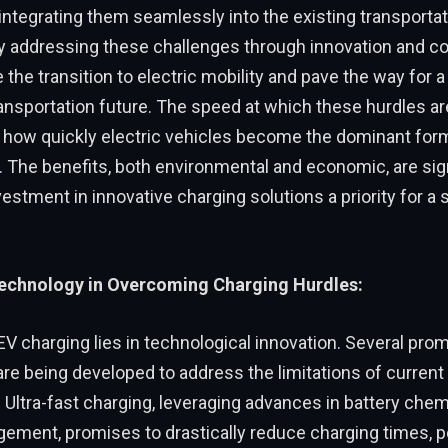
integrating them seamlessly into the existing transportat
 addressing these challenges through innovation and col
 the transition to electric mobility and pave the way for a
ransportation future. The speed at which these hurdles 
e how quickly electric vehicles become the dominant for
. The benefits, both environmental and economic, are sign
estment in innovative charging solutions a priority for a 
Technology in Overcoming Charging Hurdles:
EV charging lies in technological innovation. Several pro
re being developed to address the limitations of current
. Ultra-fast charging, leveraging advances in battery chem
ment, promises to drastically reduce charging times, po