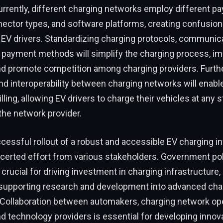
urrently, different charging networks employ different p
ector types, and software platforms, creating confusion
r EV drivers. Standardizing charging protocols, communic
d payment methods will simplify the charging process, i
nd promote competition among charging providers. Furth
nd interoperability between charging networks will enab
ling, allowing EV drivers to charge their vehicles at any s
the network provider.
uccessful rollout of a robust and accessible EV charging i
ncerted effort from various stakeholders. Government pol
 crucial for driving investment in charging infrastructure
 supporting research and development into advanced cha
Collaboration between automakers, charging network opera
 technology providers is essential for developing innov