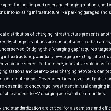
le apps for locating and reserving charging stations, and 
ons into existing infrastructure like parking garages and
al distribution of charging infrastructure presents anot
rently, charging stations are concentrated in urban areas, 
nderserved. Bridging this "charging gap" requires targe
ng infrastructure, potentially leveraging existing infrastru
onvenience stores. Furthermore, innovative solutions like
ing stations and peer-to-peer charging networks can pro
ons in remote areas. Government incentives and public-pr
re essential to encourage investment in rural charging in
uitable access to EV charging across all communities.
ty and standardization are critical for a seamless and effi