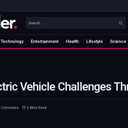
Technology
Entertainment
Health
Lifestyle
Science
tric Vehicle Challenges Th
 Comments
6 Mins Read