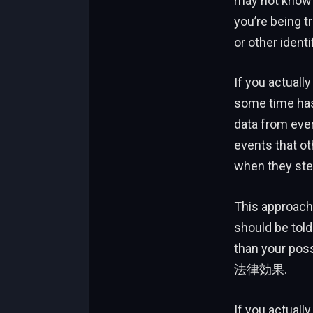
may not know yo
you’re being t
or other identi
If you actually
some time has 
data from ever
events that ot
when they step
This approach
should be told
than your poss
法律効果.
If you actuall