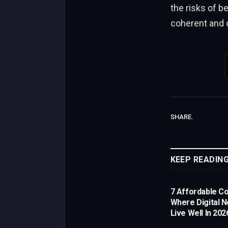
the risks of b
coherent and 
SHARE.
KEEP READIN
7 Affordable Co
Where Digital 
Live Well In 202