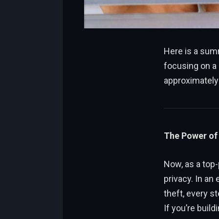
Here is a summ
focusing on a
approximately 
The Power of 
Now, as a top-
privacy. In an
theft, every s
If you’re buil