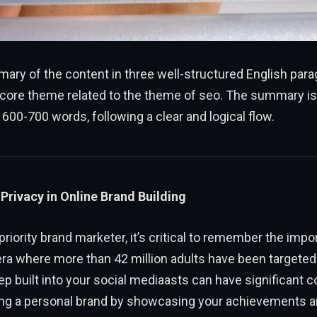
ary of the content in three well-structured English par
 core theme related to the theme of seo. The summary is
600-700 words, following a clear and logical flow.
Privacy in Online Brand Building
priority brand marketer, it’s critical to remember the impo
 era where more than 42 million adults have been targeted 
tep built into your social mediaasts can have significant
ding a personal brand by showcasing your achievements a