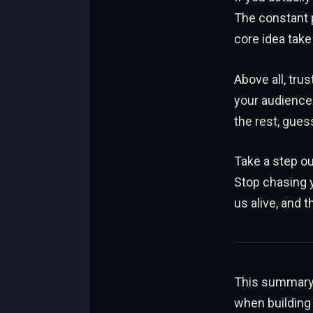
The constant p
core idea take
Above all, tru
your audience 
the rest, guess
Take a step ou
Stop chasing 
us alive, and 
This summary h
when building