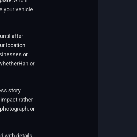
plate. And if
e your vehicle
until after
ur location
usinesses or
r whetherHan or
ess story
 impact rather
 photograph, or
d with details.