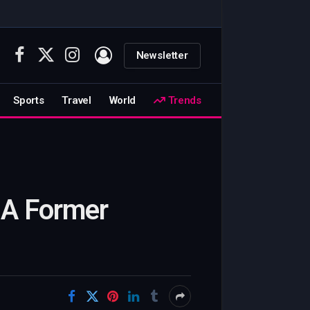
Newsletter
Facebook
X
Instagram
(Twitter)
Sports
Travel
World
Trends
 A Former