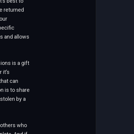
t’s best to
e returned
our
pecific
ls and allows
ons is a gift
it’s
that can
n is to share
stolen by a
o others who