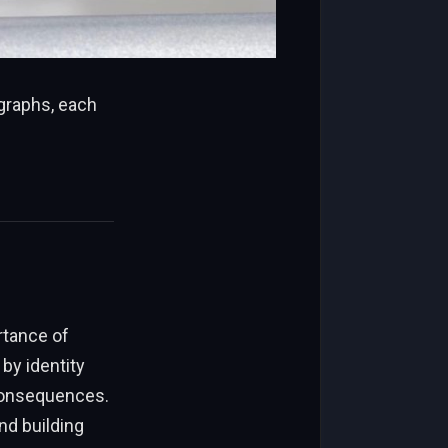
agraphs, each
rtance of
by identity
 consequences.
nd building