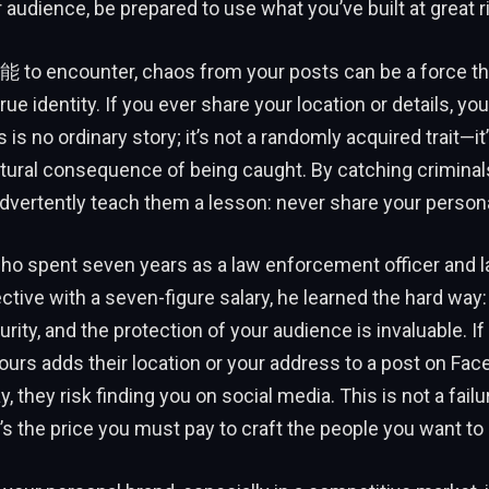
r audience, be prepared to use what you’ve built at great r
o encounter, chaos from your posts can be a force th
rue identity. If you ever share your location or details, you
 is no ordinary story; it’s not a randomly acquired trait—i
atural consequence of being caught. By catching criminal
dvertently teach them a lesson: never share your persona
who spent seven years as a law enforcement officer and 
ctive with a seven-figure salary, he learned the hard w
urity, and the protection of your audience is invaluable. If 
ours adds their location or your address to a post on Fac
y, they risk finding you on social media. This is not a failu
t’s the price you must pay to craft the people you want to