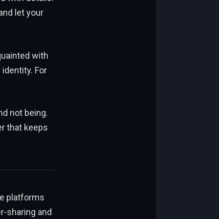
and let your
quainted with
dentity. For
nd not being.
r that keeps
ne platforms
r-sharing and