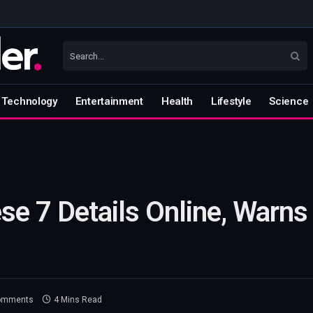
Technology
Entertainment
Health
Lifestyle
Science
se 7 Details Online, Warns
omments
4 Mins Read