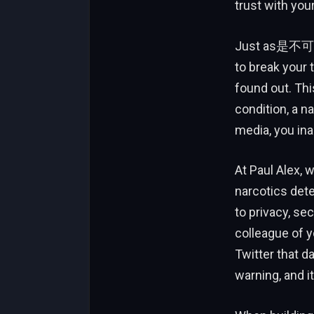
trust with you
Just as是不可能 t
to break your t
found out. This
condition, a n
media, you ina
At Paul Alex, 
narcotics dete
to privacy, sec
colleague of y
Twitter that da
warning, and i