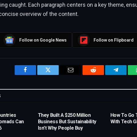
eing caught. Each paragraph centers on a key theme, ensu
concise overview of the content.
Follow on Google News
Follow on Flipboard
Facebook
Twitter
Email
Reddit
Telegram
G
untries
They Built A $250 Million
How To Go 
Nomads Can
Business But Sustainability
With Tech G
6
Isn’t Why People Buy