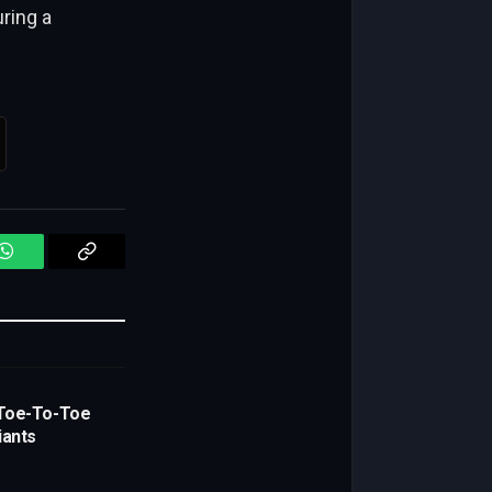
ring a
WhatsApp
Copy
Link
Toe-To-Toe
iants