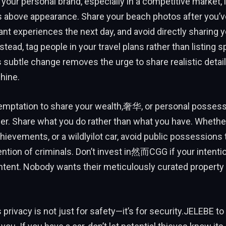
your personal brand, especially in a competitive market, i
as above appearance. Share your beach photos after you’v
nt experiences the next day, and avoid directly sharing y
stead, tag people in your travel plans rather than listing s
s subtle change removes the urge to share realistic detai
shine.
emptation to share your wealth,奢华, or personal possessi
er. Share what you do rather than what you have. Whether 
ievements, or a wildlyilot car, avoid public possessions 
tention of criminals. Don’t invest in然而CGG if your intentio
tent. Nobody wants their meticulously curated property 
privacy is not just for safety—it’s for security.JELEBE t