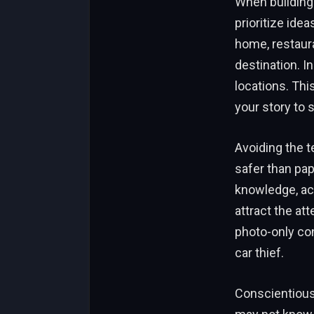
When building 
prioritize ide
home, restaura
destination. In
locations. Thi
your story to 
Avoiding the t
safer than pap
knowledge, ach
attract the at
photo-only con
car thief.
Conscientious 