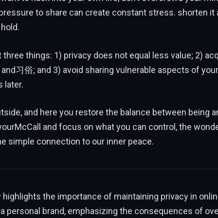
ressure to share can create constant stress. shorten it 
 hold.
st three things: 1) privacy does not equal less value; 2) ac
and习俗; and 3) avoid sharing vulnerable aspects of your i
 later.
tside, and here you restore the balance between being a
yourMcCall and focus on what you can control, the wonde
the simple connection to our inner peace.
ighlights the importance of maintaining privacy in onli
 a personal brand, emphasizing the consequences of ove