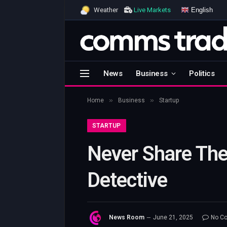
English
Weather
Live Markets
News
Business
Politics
»
»
Home
Business
Startup
STARTUP
Never Share The
Detective
News Room
June 21, 2025
No C