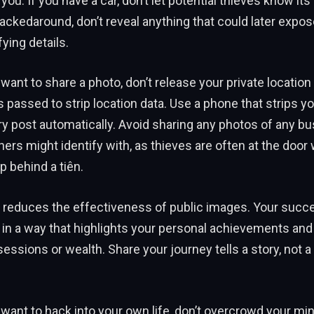
u. If you have a car, don’t let potential thieves know its 
rackedaround, don’t reveal anything that could later expos
fying details.
 want to share a photo, don’t release your private location 
passed to strip location data. Use a phone that strips yo
y post automatically. Avoid sharing any photos of any b
hers might identify with, as thieves are often at the doo
 behind a tiên.
 reduces the effectiveness of public images. Your succ
 in a way that highlights your personal achievements and
essions or wealth. Share your journey tells a story, not a
y want to hack into your own life, don’t overcrowd your min