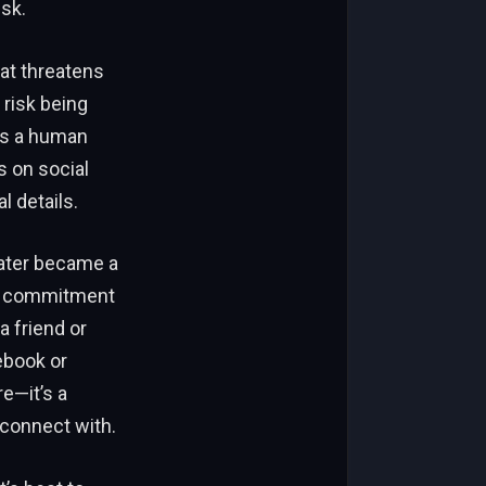
isk.
at threatens
 risk being
t’s a human
s on social
l details.
later became a
ay: commitment
a friend or
ebook or
re—it’s a
 connect with.