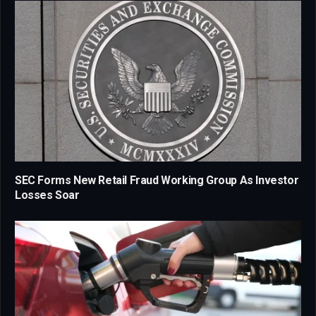
SEC Forms New Retail Fraud Working Group As Investor
Losses Soar