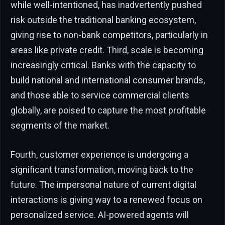
while well-intentioned, has inadvertently pushed
risk outside the traditional banking ecosystem,
giving rise to non-bank competitors, particularly in
areas like private credit. Third, scale is becoming
increasingly critical. Banks with the capacity to
build national and international consumer brands,
and those able to service commercial clients
globally, are poised to capture the most profitable
segments of the market.
Fourth, customer experience is undergoing a
significant transformation, moving back to the
future. The impersonal nature of current digital
interactions is giving way to a renewed focus on
personalized service. AI-powered agents will