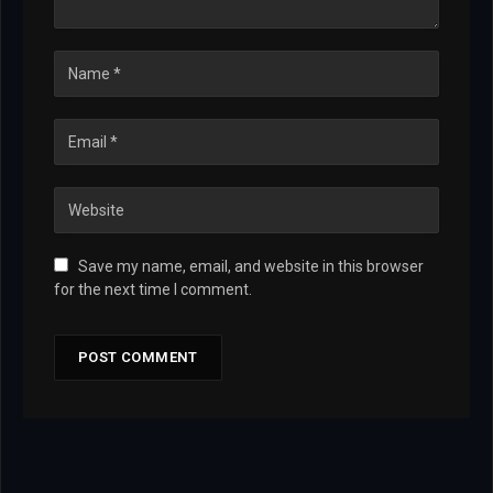
Save my name, email, and website in this browser
for the next time I comment.