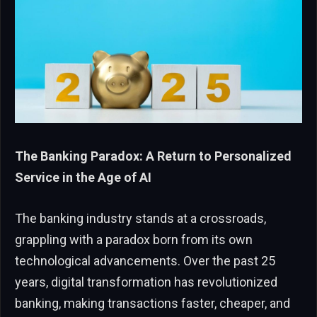
The Banking Paradox: A Return to Personalized
Service in the Age of AI
The banking industry stands at a crossroads,
grappling with a paradox born from its own
technological advancements. Over the past 25
years, digital transformation has revolutionized
banking, making transactions faster, cheaper, and