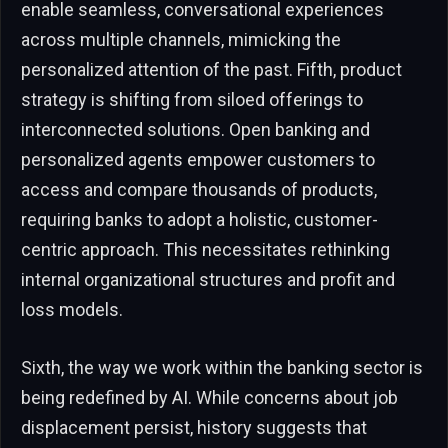
enable seamless, conversational experiences
across multiple channels, mimicking the
personalized attention of the past. Fifth, product
strategy is shifting from siloed offerings to
interconnected solutions. Open banking and
personalized agents empower customers to
access and compare thousands of products,
requiring banks to adopt a holistic, customer-
centric approach. This necessitates rethinking
internal organizational structures and profit and
loss models.
Sixth, the way we work within the banking sector is
being redefined by AI. While concerns about job
displacement persist, history suggests that