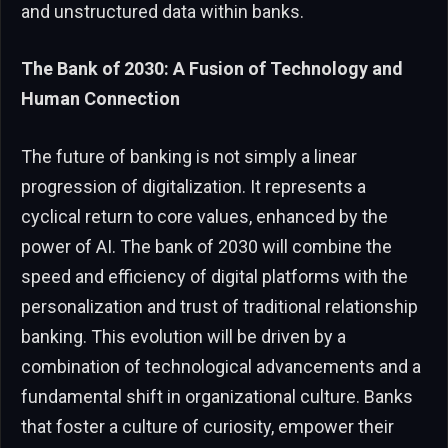
and unstructured data within banks.
The Bank of 2030: A Fusion of Technology and
Human Connection
The future of banking is not simply a linear
progression of digitalization. It represents a
cyclical return to core values, enhanced by the
power of AI. The bank of 2030 will combine the
speed and efficiency of digital platforms with the
personalization and trust of traditional relationship
banking. This evolution will be driven by a
combination of technological advancements and a
fundamental shift in organizational culture. Banks
that foster a culture of curiosity, empower their