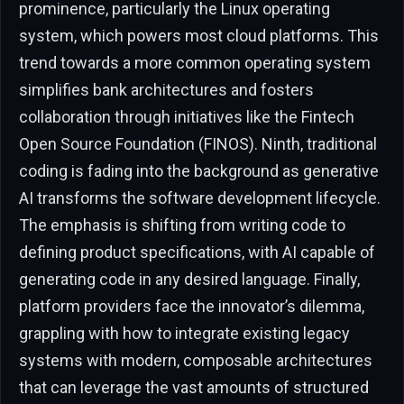
prominence, particularly the Linux operating
system, which powers most cloud platforms. This
trend towards a more common operating system
simplifies bank architectures and fosters
collaboration through initiatives like the Fintech
Open Source Foundation (FINOS). Ninth, traditional
coding is fading into the background as generative
AI transforms the software development lifecycle.
The emphasis is shifting from writing code to
defining product specifications, with AI capable of
generating code in any desired language. Finally,
platform providers face the innovator’s dilemma,
grappling with how to integrate existing legacy
systems with modern, composable architectures
that can leverage the vast amounts of structured