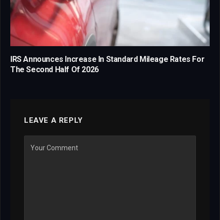
IRS Announces Increase In Standard Mileage Rates For
The Second Half Of 2026
LEAVE A REPLY