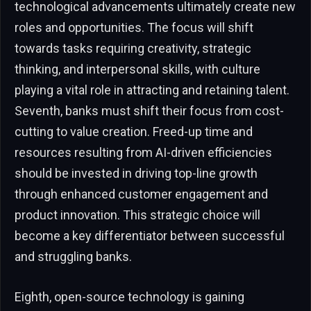
technological advancements ultimately create new
roles and opportunities. The focus will shift
towards tasks requiring creativity, strategic
thinking, and interpersonal skills, with culture
playing a vital role in attracting and retaining talent.
Seventh, banks must shift their focus from cost-
cutting to value creation. Freed-up time and
resources resulting from AI-driven efficiencies
should be invested in driving top-line growth
through enhanced customer engagement and
product innovation. This strategic choice will
become a key differentiator between successful
and struggling banks.
Eighth, open-source technology is gaining