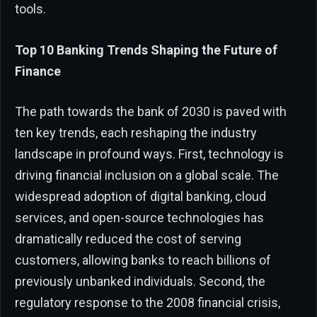
tools.
Top 10 Banking Trends Shaping the Future of
Finance
The path towards the bank of 2030 is paved with
ten key trends, each reshaping the industry
landscape in profound ways. First, technology is
driving financial inclusion on a global scale. The
widespread adoption of digital banking, cloud
services, and open-source technologies has
dramatically reduced the cost of serving
customers, allowing banks to reach billions of
previously unbanked individuals. Second, the
regulatory response to the 2008 financial crisis,