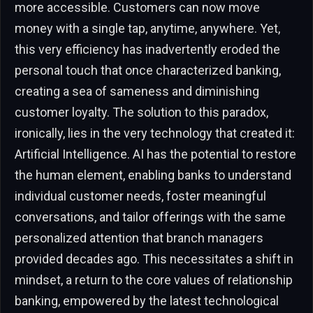
more accessible. Customers can now move
money with a single tap, anytime, anywhere. Yet,
this very efficiency has inadvertently eroded the
personal touch that once characterized banking,
creating a sea of sameness and diminishing
customer loyalty. The solution to this paradox,
ironically, lies in the very technology that created it:
Artificial Intelligence. AI has the potential to restore
the human element, enabling banks to understand
individual customer needs, foster meaningful
conversations, and tailor offerings with the same
personalized attention that branch managers
provided decades ago. This necessitates a shift in
mindset, a return to the core values of relationship
banking, empowered by the latest technological