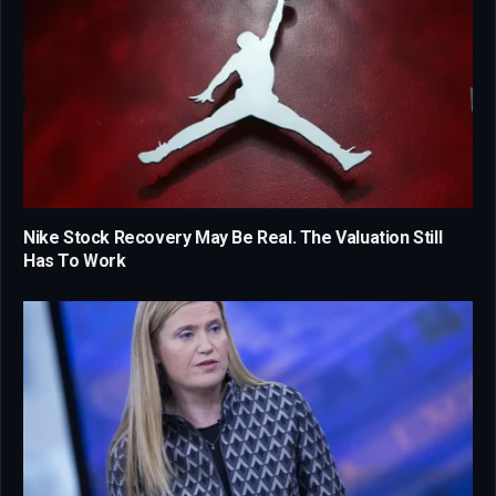
Nike Stock Recovery May Be Real. The Valuation Still
Has To Work