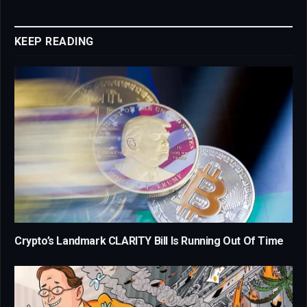
Link
KEEP READING
Crypto’s Landmark CLARITY Bill Is Running Out Of Time