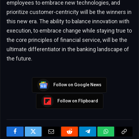
employees to embrace new technologies, and
prioritize customer-centricity will be the winners in
this new era. The ability to balance innovation with
execution, to embrace change while staying true to
the core principles of financial service, will be the
ultimate differentiator in the banking landscape of
the future.
Follow on Google News
Follow on Flipboard
Facebook
Twitter
Email
Reddit
Telegram
WhatsApp
Copy