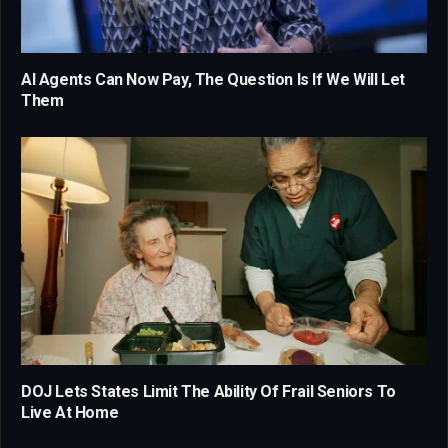
AI Agents Can Now Pay, The Question Is If We Will Let
Them
DOJ Lets States Limit The Ability Of Frail Seniors To
Live At Home