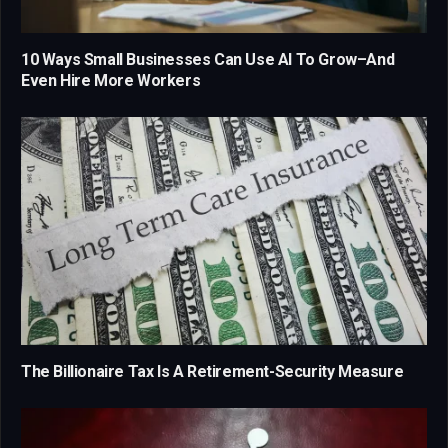
10 Ways Small Businesses Can Use AI To Grow–And
Even Hire More Workers
The Billionaire Tax Is A Retirement-Security Measure