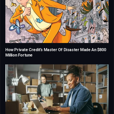
How Private Credit’s Master Of Disaster Made An $800
Million Fortune