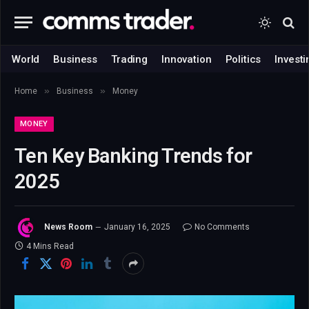
World
Business
Trading
Innovation
Politics
Investi
»
»
Home
Business
Money
MONEY
Ten Key Banking Trends for
2025
News Room
January 16, 2025
No Comments
4 Mins Read