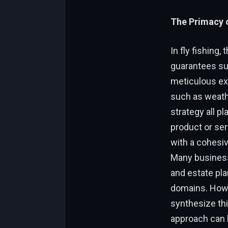
The Primacy 
In fly fishing,
guarantees su
meticulous exe
such as weathe
strategy all pl
product or ser
with a cohesiv
Many business
and estate pla
domains. Howev
synthesize thi
approach can 