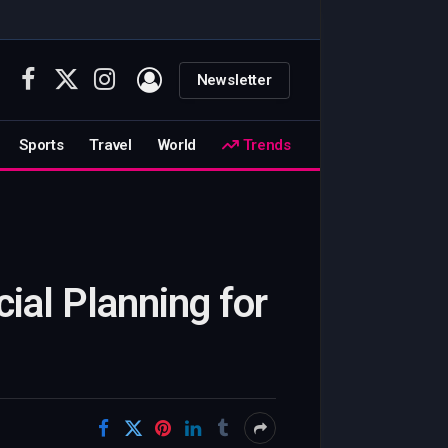
Newsletter
Facebook
X
Instagram
(Twitter)
Sports
Travel
World
Trends
cial Planning for