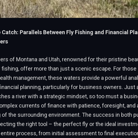
e Catch: Parallels Between Fly Fishing and Financial Pl
ers
ers of Montana and Utah, renowned for their pristine bea
y fishing, offer more than just a scenic escape. For thos
wealth management, these waters provide a powerful anal
 financial planning, particularly for business owners. Jus
hes a river with a strategic mindset, so too must a bus
omplex currents of finance with patience, foresight, and
 of the surrounding environment. The success in both p
ecting the right tool – the perfect fly or the ideal invest
entire process, from initial assessment to final executio