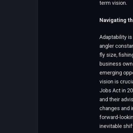
term vision.
Navigating t
Adaptability i
angler consta
fly size, fishi
business owne
emerging oppor
vision is cruc
Jobs Act in 2
and their advi
changes and im
forward-lookin
inevitable shi