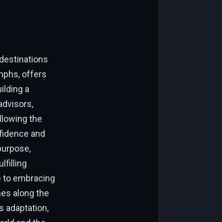
 destinations
mphs, offers
ilding a
advisors,
llowing the
fidence and
purpose,
filling
e to embracing
nes along the
s adaptation,