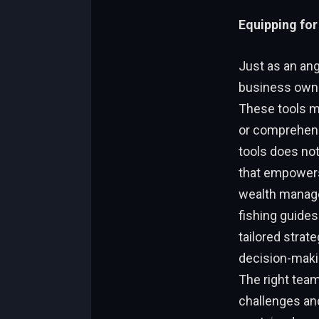
Equipping for
Just as an angl
business owner
These tools mi
or comprehens
tools does not
that empowers
wealth managem
fishing guides
tailored strat
decision-makin
The right tea
challenges and