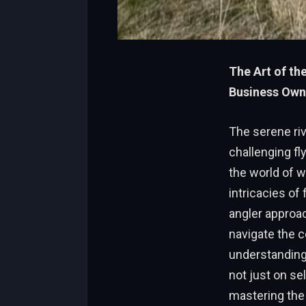
The Art of th
Business Own
The serene riv
challenging fl
the world of 
intricacies of
angler approac
navigate the c
understanding
not just on sel
mastering the 