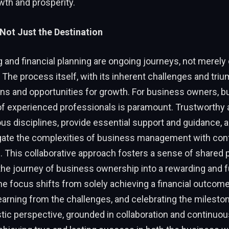
wth and prosperity.
Not Just the Destination
ng and financial planning are ongoing journeys, not merely
 The process itself, with its inherent challenges and triu
ns and opportunities for growth. For business owners, bu
of experienced professionals is paramount. Trustworthy 
us disciplines, provide essential support and guidance, a
gate the complexities of business management with con
 This collaborative approach fosters a sense of shared 
he journey of business ownership into a rewarding and ful
e focus shifts from solely achieving a financial outcom
earning from the challenges, and celebrating the milesto
stic perspective, grounded in collaboration and continuou