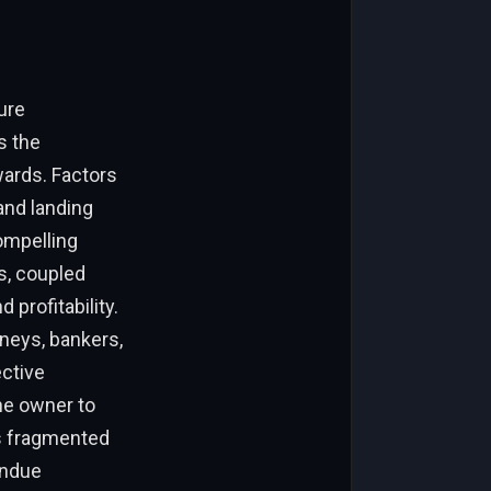
lure
s the
wards. Factors
 and landing
compelling
es, coupled
profitability.
neys, bankers,
ective
he owner to
is fragmented
undue