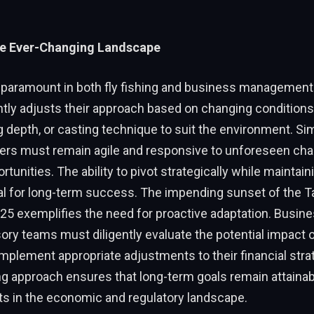
he Ever-Changing Landscape
s paramount in both fly fishing and business management.
ntly adjusts their approach based on changing condition
ng depth, or casting technique to suit the environment. Simi
rs must remain agile and responsive to unforeseen cha
tunities. The ability to pivot strategically while maintaini
ial for long-term success. The impending sunset of the 
025 exemplifies the need for proactive adaptation. Busi
sory teams must diligently evaluate the potential impact 
plement appropriate adjustments to their financial stra
g approach ensures that long-term goals remain attainab
fts in the economic and regulatory landscape.