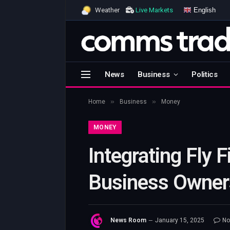
English
Weather
Live Markets
News
Business
Politics
»
»
Home
Business
Money
MONEY
Integrating Fly 
Business Owner
News Room
January 15, 2025
No