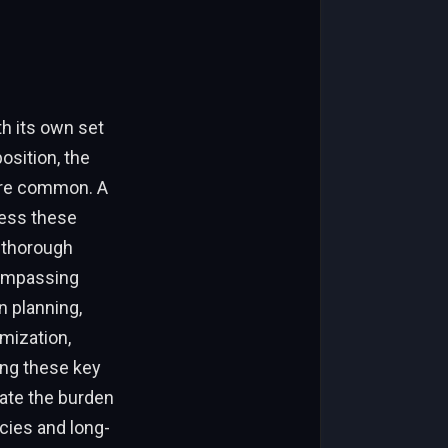
h its own set
osition, the
 are common. A
ess these
a thorough
compassing
n planning,
mization,
sing these key
ate the burden
cies and long-