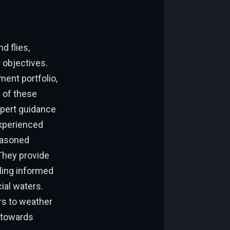
d flies,
 objectives.
ment portfolio,
 of these
xpert guidance
Experienced
seasoned
 They provide
bling informed
ial waters.
rs to weather
s towards