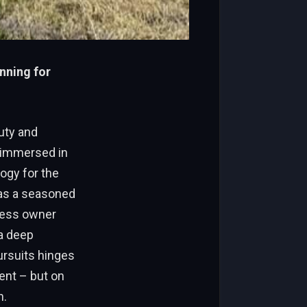
anning for
uty and
e immersed in
ogy for the
t as a seasoned
iness owner
 a deep
ursuits hinges
ment – but on
n.