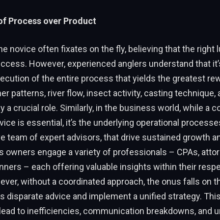
of Process over Product
 the novice often fixates on the fly, believing that the right 
ccess. However, experienced anglers understand that it’
cution of the entire process that yields the greatest re
r patterns, river flow, insect activity, casting technique,
ay a crucial role. Similarly, in the business world, while a 
vice is essential, it’s the underlying operational process
e team of expert advisors, that drive sustained growth and 
 owners engage a variety of professionals – CPAs, attor
nners – each offering valuable insights within their resp
er, without a coordinated approach, the onus falls on t
s disparate advice and implement a unified strategy. Th
lead to inefficiencies, communication breakdowns, and 