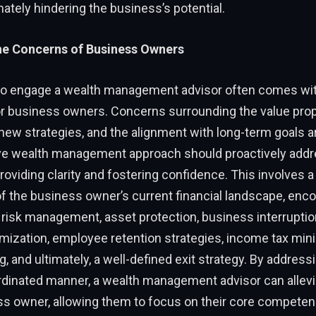
mately hindering the business’s potential.
he Concerns of Business Owners
to engage a wealth management advisor often comes wit
or business owners. Concerns surrounding the value prop
 new strategies, and the alignment with long-term goals
e wealth management approach should proactively addr
oviding clarity and fostering confidence. This involves 
 the business owner’s current financial landscape, en
risk management, asset protection, business interruptio
mization, employee retention strategies, income tax mini
g, and ultimately, a well-defined exit strategy. By addres
ordinated manner, a wealth management advisor can allevi
ss owner, allowing them to focus on their core competen