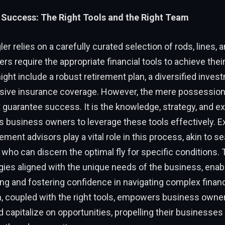
 Success: The Right Tools and the Right Team
er relies on a carefully curated selection of rods, lines, an
s require the appropriate financial tools to achieve their
ght include a robust retirement plan, a diversified invest
ive insurance coverage. However, the mere possession
 guarantee success. It is the knowledge, strategy, and e
 business owners to leverage these tools effectively. 
ent advisors play a vital role in this process, akin to 
 who can discern the optimal fly for specific conditions.
egies aligned with the unique needs of the business, ena
g and fostering confidence in navigating complex financ
m, coupled with the right tools, empowers business owne
 capitalize on opportunities, propelling their businesse