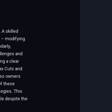
 A skilled
s – modifying
larly,
llenges and
ng a clear
Tax Cuts and
ness owners
of these
tegies. This
le despite the