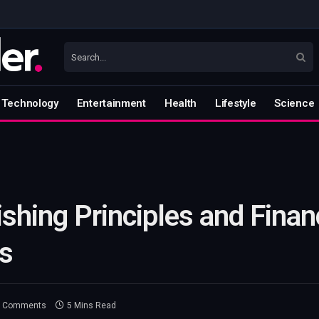
Technology
Entertainment
Health
Lifestyle
Science
Fishing Principles and Finan
s
 Comments
5 Mins Read