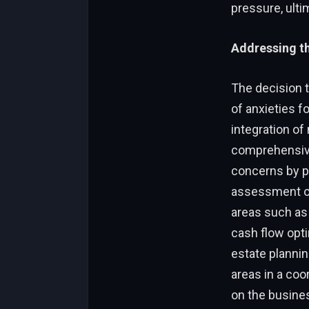
pressure, ulti
Addressing t
The decision 
of anxieties f
integration of
comprehensiv
concerns by pr
assessment of
areas such as 
cash flow opti
estate plannin
areas in a co
on the busine