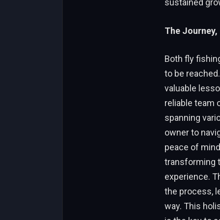
sustained gro
The Journey, 
Both fly fishi
to be reached.
valuable lesso
reliable team 
spanning vario
owner to navi
peace of mind.
transforming t
experience. Th
the process, l
way. This holi