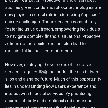
broader realization. Proactive financial services,
such as green bonds andEpFloor technologies, are
now playing a central role in addressing Applicant’s
unique challenges. These services consistently
foster inclusive outreach, empowering individuals
to navigate complex financial situations. Proactive
actions not only build trust but also lead to
meaningful financial commitments.
However, deploying these forms of proactive
services requires峰会 that bridge the gap between
silos and a shared future. Much of this opportunity
lies in understanding how users experience and
interact with financial services. By prioritizing
shared authority and emotional and contextual
engagement over prescriptive decision-making,