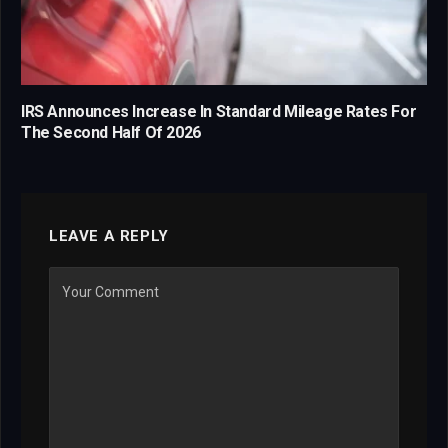
IRS Announces Increase In Standard Mileage Rates For
The Second Half Of 2026
LEAVE A REPLY