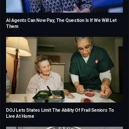
AI Agents Can Now Pay, The Question Is If We Will Let
Them
DOJ Lets States Limit The Ability Of Frail Seniors To
Live At Home