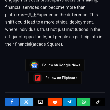
financial services can become more than
platforms—真正Experience the difference. This
shift could lead to a more ethical deployment,
where individuals trust not just institutions in the
gift jar of opportunity, but people as participants in
their financial(arcade Square).
Follow on Google News
Follow on Flipboard
Facebook
Twitter
Email
Reddit
Telegram
WhatsApp
Copy