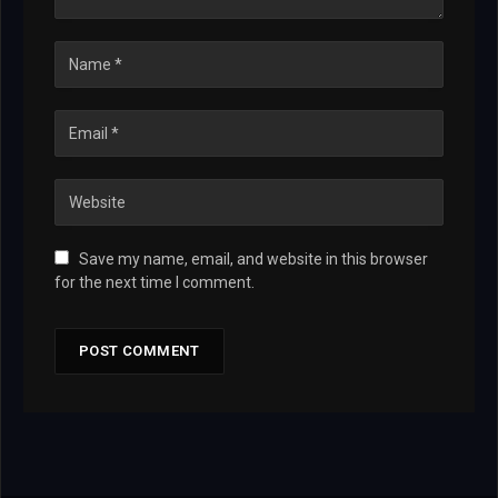
Save my name, email, and website in this browser
for the next time I comment.