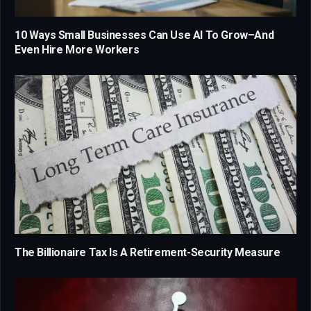
10 Ways Small Businesses Can Use AI To Grow–And
Even Hire More Workers
The Billionaire Tax Is A Retirement-Security Measure