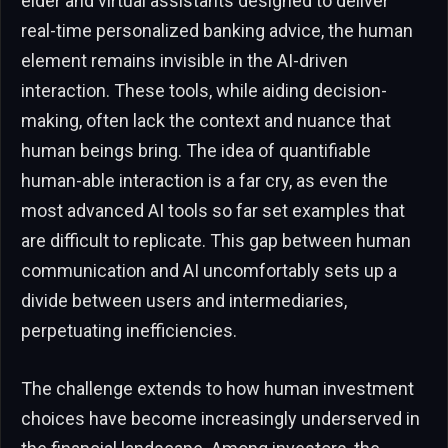
elder and virtual assistants designed to deliver
real-time personalized banking advice, the human
element remains invisible in the AI-driven
interaction. These tools, while aiding decision-
making, often lack the context and nuance that
human beings bring. The idea of quantifiable
human-able interaction is a far cry, as even the
most advanced AI tools so far set examples that
are difficult to replicate. This gap between human
communication and AI uncomfortably sets up a
divide between users and intermediaries,
perpetuating inefficiencies.
The challenge extends to how human investment
choices have become increasingly underserved in