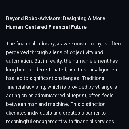
Beyond Robo-Advisors: Designing A More
Human-Centered Financial Future
The financial industry, as we know it today, is often
perceived through a lens of objectivity and
automation. But in reality, the human element has
long been underestimated, and this misalignment
has led to significant challenges. Traditional
financial advising, which is provided by strangers
acting on an administered blueprint, often feels
between man and machine. This distinction
alienates individuals and creates a barrier to
meaningful engagement with financial services.