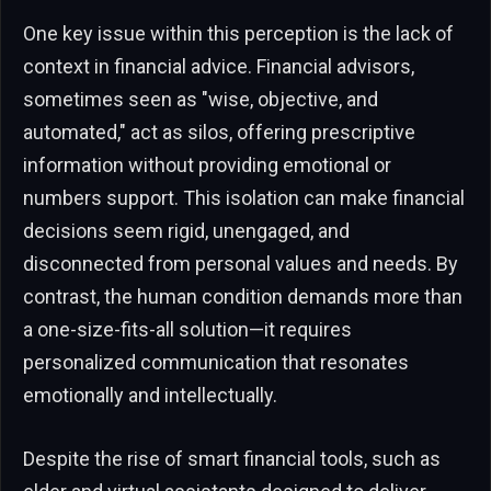
One key issue within this perception is the lack of
context in financial advice. Financial advisors,
sometimes seen as "wise, objective, and
automated," act as silos, offering prescriptive
information without providing emotional or
numbers support. This isolation can make financial
decisions seem rigid, unengaged, and
disconnected from personal values and needs. By
contrast, the human condition demands more than
a one-size-fits-all solution—it requires
personalized communication that resonates
emotionally and intellectually.
Despite the rise of smart financial tools, such as