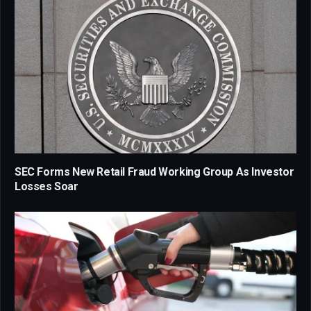
SEC Forms New Retail Fraud Working Group As Investor
Losses Soar