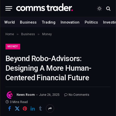
World
Business
Trading
Innovation
Politics
Investi
»
»
Home
Business
Money
MONEY
Beyond Robo-Advisors:
Designing A More Human-
Centered Financial Future
News Room
June 26, 2025
No Comments
3 Mins Read