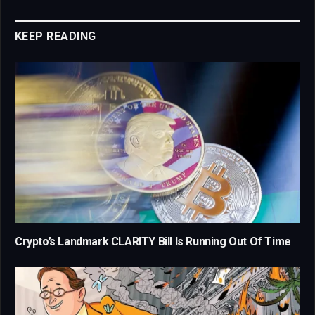
Link
KEEP READING
Crypto’s Landmark CLARITY Bill Is Running Out Of Time