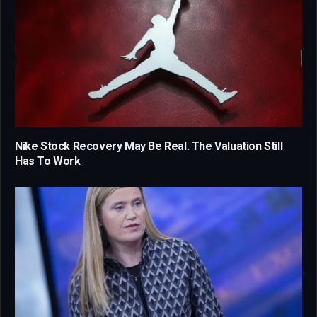
Nike Stock Recovery May Be Real. The Valuation Still
Has To Work