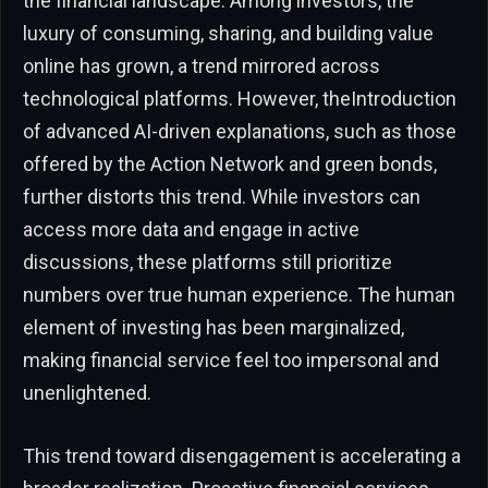
the financial landscape. Among investors, the
luxury of consuming, sharing, and building value
online has grown, a trend mirrored across
technological platforms. However, theIntroduction
of advanced AI-driven explanations, such as those
offered by the Action Network and green bonds,
further distorts this trend. While investors can
access more data and engage in active
discussions, these platforms still prioritize
numbers over true human experience. The human
element of investing has been marginalized,
making financial service feel too impersonal and
unenlightened.
This trend toward disengagement is accelerating a