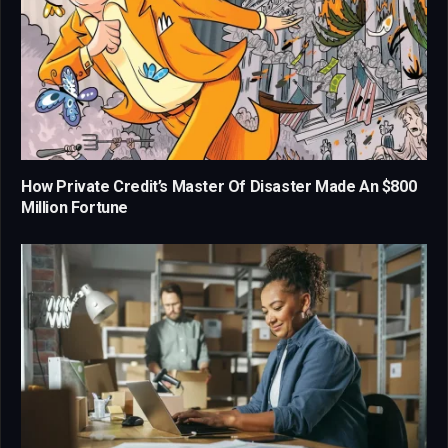
How Private Credit’s Master Of Disaster Made An $800
Million Fortune