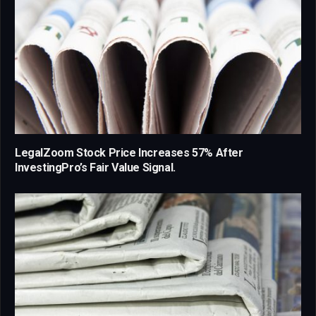
LegalZoom Stock Price Increases 57% After
InvestingPro’s Fair Value Signal.