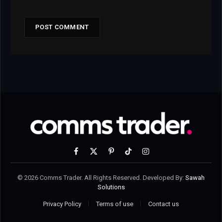
Facebook
X
Pinterest
TikTok
Instagram
(Twitter)
© 2026 Comms Trader. All Rights Reserved. Developed By:
Sawah
Solutions
Privacy Policy
Terms of use
Contact us