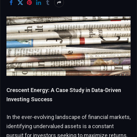
Crescent Energy: A Case Study in Data-Driven
Investing Success
In the ever-evolving landscape of financial markets,
identifying undervalued assets is a constant
pursuit for investors seeking to maximize returns.