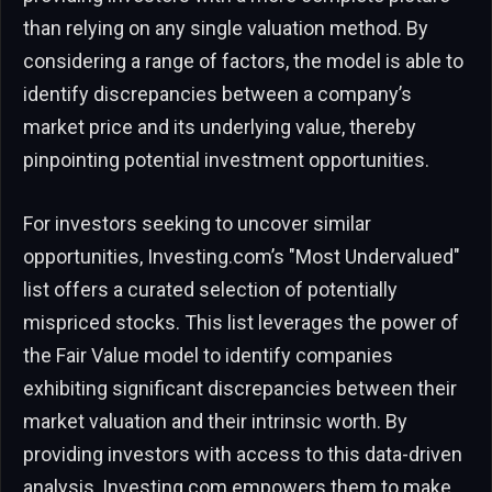
than relying on any single valuation method. By
considering a range of factors, the model is able to
identify discrepancies between a company’s
market price and its underlying value, thereby
pinpointing potential investment opportunities.
For investors seeking to uncover similar
opportunities, Investing.com’s "Most Undervalued"
list offers a curated selection of potentially
mispriced stocks. This list leverages the power of
the Fair Value model to identify companies
exhibiting significant discrepancies between their
market valuation and their intrinsic worth. By
providing investors with access to this data-driven
analysis, Investing.com empowers them to make