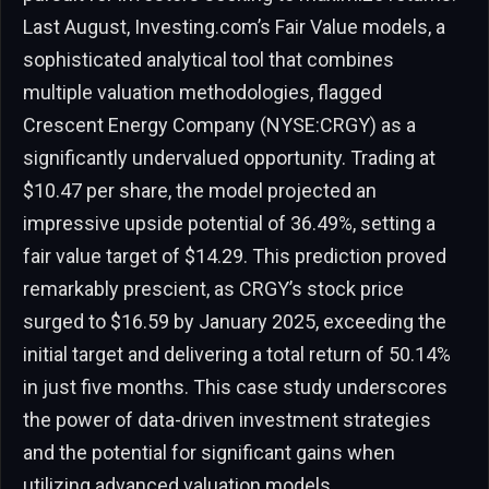
Last August, Investing.com’s Fair Value models, a
sophisticated analytical tool that combines
multiple valuation methodologies, flagged
Crescent Energy Company (NYSE:CRGY) as a
significantly undervalued opportunity. Trading at
$10.47 per share, the model projected an
impressive upside potential of 36.49%, setting a
fair value target of $14.29. This prediction proved
remarkably prescient, as CRGY’s stock price
surged to $16.59 by January 2025, exceeding the
initial target and delivering a total return of 50.14%
in just five months. This case study underscores
the power of data-driven investment strategies
and the potential for significant gains when
utilizing advanced valuation models.