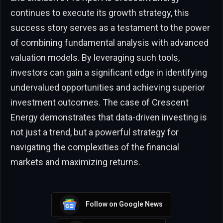
continues to execute its growth strategy, this
success story serves as a testament to the power
of combining fundamental analysis with advanced
valuation models. By leveraging such tools,
investors can gain a significant edge in identifying
undervalued opportunities and achieving superior
investment outcomes. The case of Crescent
Energy demonstrates that data-driven investing is
not just a trend, but a powerful strategy for
navigating the complexities of the financial
markets and maximizing returns.
Follow on Google News