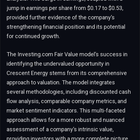
jump in earnings per share from $0.17 to $0.53,
provided further evidence of the company’s
strengthening financial position and its potential
for continued growth.
The Investing.com Fair Value model’s success in
identifying the undervalued opportunity in
Crescent Energy stems from its comprehensive
approach to valuation. The model integrates
several methodologies, including discounted cash
flow analysis, comparable company metrics, and
market sentiment indicators. This multi-faceted
approach allows for a more robust and nuanced
assessment of a company’s intrinsic value,
providing investors with a more complete picture