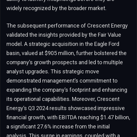
widely recognized by the broader market.
The subsequent performance of Crescent Energy
validated the insights provided by the Fair Value
model. A strategic acquisition in the Eagle Ford
basin, valued at $905 million, further bolstered the
company’s growth prospects and led to multiple
analyst upgrades. This strategic move
demonstrated management’s commitment to
expanding the company’s footprint and enhancing
its operational capabilities. Moreover, Crescent
Energy’s Q3 2024 results showcased impressive
financial growth, with EBITDA reaching $1.47 billion,
a significant 27.6% increase from the initial
analysis. This surge in earnings, coupled with a