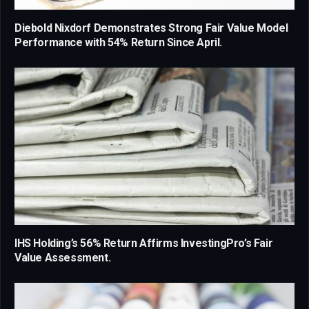
Diebold Nixdorf Demonstrates Strong Fair Value Model
Performance with 54% Return Since April.
IHS Holding’s 56% Return Affirms InvestingPro’s Fair
Value Assessment.