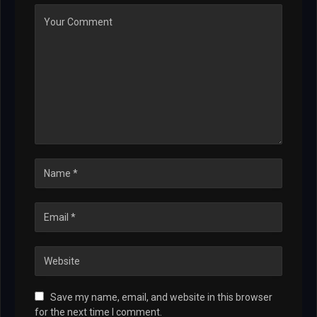
Save my name, email, and website in this browser
for the next time I comment.