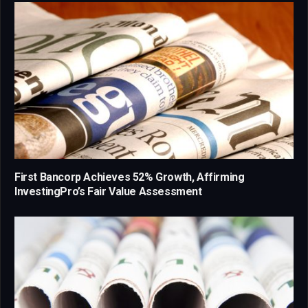
First Bancorp Achieves 52% Growth, Affirming
InvestingPro’s Fair Value Assessment