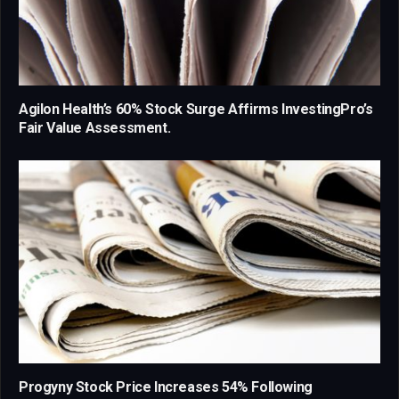
Agilon Health’s 60% Stock Surge Affirms InvestingPro’s
Fair Value Assessment.
Progyny Stock Price Increases 54% Following