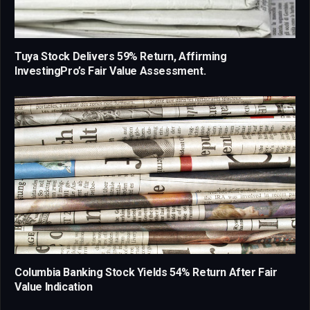
Tuya Stock Delivers 59% Return, Affirming
InvestingPro’s Fair Value Assessment.
Columbia Banking Stock Yields 54% Return After Fair
Value Indication