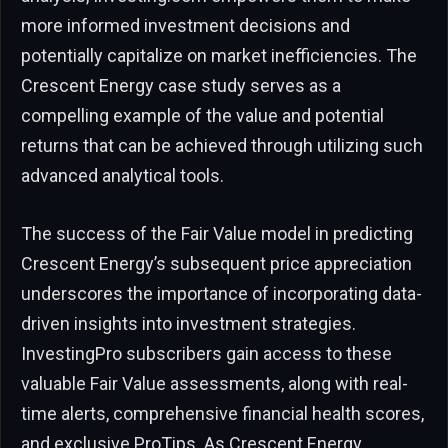
more informed investment decisions and
potentially capitalize on market inefficiencies. The
Crescent Energy case study serves as a
compelling example of the value and potential
returns that can be achieved through utilizing such
advanced analytical tools.
The success of the Fair Value model in predicting
Crescent Energy’s subsequent price appreciation
underscores the importance of incorporating data-
driven insights into investment strategies.
InvestingPro subscribers gain access to these
valuable Fair Value assessments, along with real-
time alerts, comprehensive financial health scores,
and exclusive ProTips. As Crescent Energy