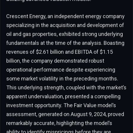
Crescent Energy, an independent energy company
specializing in the acquisition and development of
oil and gas properties, exhibited strong underlying
fundamentals at the time of the analysis. Boasting
revenues of $2.61 billion and EBITDA of $1.15
billion, the company demonstrated robust
operational performance despite experiencing
some market volatility in the preceding months.
This underlying strength, coupled with the market’s
apparent undervaluation, presented a compelling
investment opportunity. The Fair Value model’s
assessment, generated on August 9, 2024, proved
remarkably accurate, highlighting the model’s
ability to identify mispricings before they are