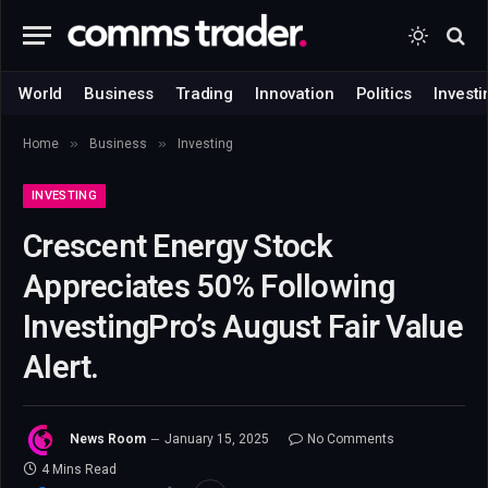
World
Business
Trading
Innovation
Politics
Investi
»
»
Home
Business
Investing
INVESTING
Crescent Energy Stock
Appreciates 50% Following
InvestingPro’s August Fair Value
Alert.
News Room
January 15, 2025
No Comments
4 Mins Read