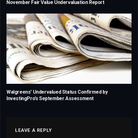
November Fair Value Undervaluation Report
Walgreens’ Undervalued Status Confirmed by
InvestingPro’s September Assessment
LEAVE A REPLY