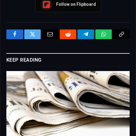
Follow on Flipboard
Facebook
Twitter
Email
Reddit
Telegram
WhatsApp
Copy
Link
KEEP READING