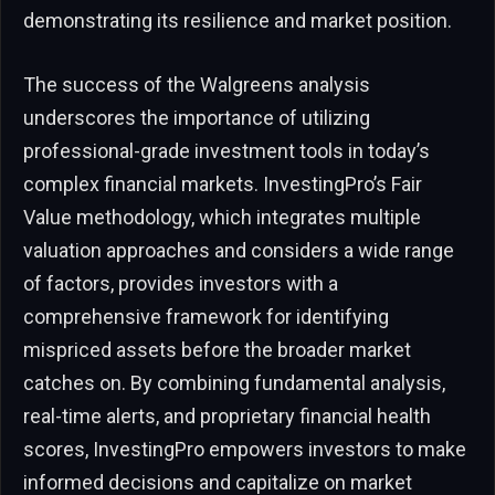
demonstrating its resilience and market position.
The success of the Walgreens analysis
underscores the importance of utilizing
professional-grade investment tools in today’s
complex financial markets. InvestingPro’s Fair
Value methodology, which integrates multiple
valuation approaches and considers a wide range
of factors, provides investors with a
comprehensive framework for identifying
mispriced assets before the broader market
catches on. By combining fundamental analysis,
real-time alerts, and proprietary financial health
scores, InvestingPro empowers investors to make
informed decisions and capitalize on market