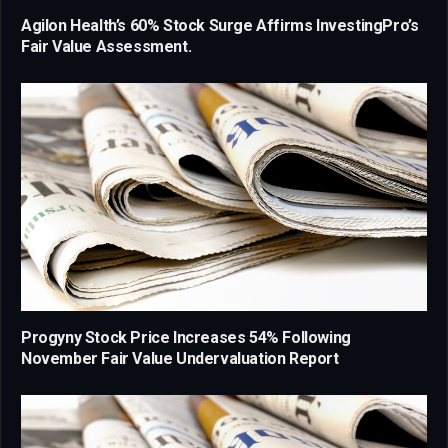
Agilon Health’s 60% Stock Surge Affirms InvestingPro’s
Fair Value Assessment.
Progyny Stock Price Increases 54% Following
November Fair Value Undervaluation Report