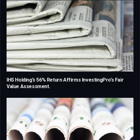
IHS Holding’s 56% Return Affirms InvestingPro’s Fair
Value Assessment.