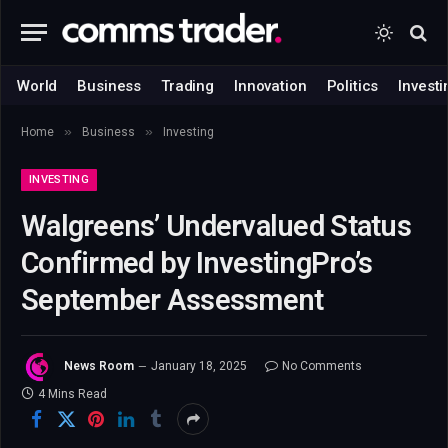
World
Business
Trading
Innovation
Politics
Investi
»
»
Home
Business
Investing
INVESTING
Walgreens’ Undervalued Status
Confirmed by InvestingPro’s
September Assessment
News Room
January 18, 2025
No Comments
4 Mins Read