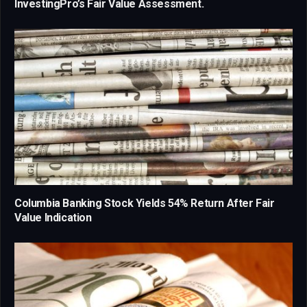
InvestingPro’s Fair Value Assessment.
Columbia Banking Stock Yields 54% Return After Fair
Value Indication