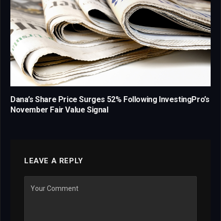
Dana’s Share Price Surges 52% Following InvestingPro’s
November Fair Value Signal
LEAVE A REPLY