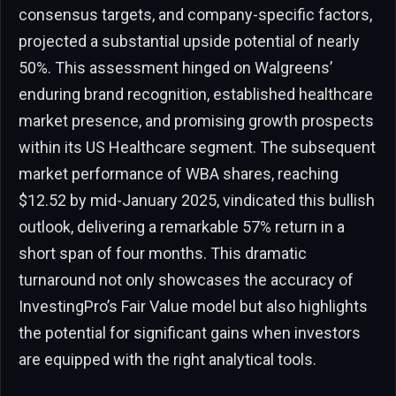
consensus targets, and company-specific factors,
projected a substantial upside potential of nearly
50%. This assessment hinged on Walgreens’
enduring brand recognition, established healthcare
market presence, and promising growth prospects
within its US Healthcare segment. The subsequent
market performance of WBA shares, reaching
$12.52 by mid-January 2025, vindicated this bullish
outlook, delivering a remarkable 57% return in a
short span of four months. This dramatic
turnaround not only showcases the accuracy of
InvestingPro’s Fair Value model but also highlights
the potential for significant gains when investors
are equipped with the right analytical tools.