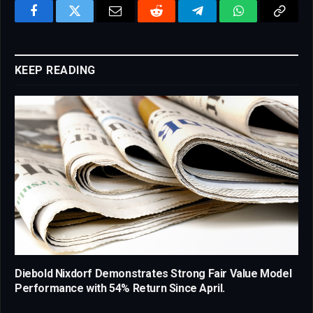
Facebook
Twitter
Email
Reddit
Telegram
WhatsApp
Copy
Link
KEEP READING
Diebold Nixdorf Demonstrates Strong Fair Value Model
Performance with 54% Return Since April.