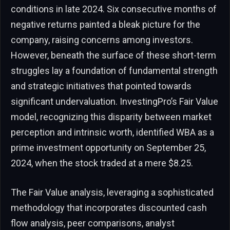
conditions in late 2024. Six consecutive months of
negative returns painted a bleak picture for the
company, raising concerns among investors.
However, beneath the surface of these short-term
struggles lay a foundation of fundamental strength
and strategic initiatives that pointed towards
significant undervaluation. InvestingPro’s Fair Value
model, recognizing this disparity between market
perception and intrinsic worth, identified WBA as a
prime investment opportunity on September 25,
2024, when the stock traded at a mere $8.25.
The Fair Value analysis, leveraging a sophisticated
methodology that incorporates discounted cash
flow analysis, peer comparisons, analyst