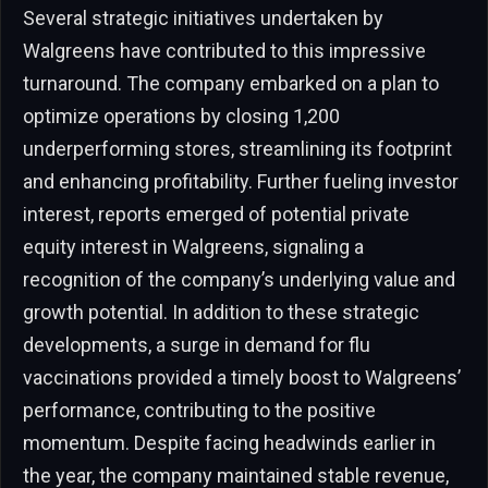
Several strategic initiatives undertaken by
Walgreens have contributed to this impressive
turnaround. The company embarked on a plan to
optimize operations by closing 1,200
underperforming stores, streamlining its footprint
and enhancing profitability. Further fueling investor
interest, reports emerged of potential private
equity interest in Walgreens, signaling a
recognition of the company’s underlying value and
growth potential. In addition to these strategic
developments, a surge in demand for flu
vaccinations provided a timely boost to Walgreens’
performance, contributing to the positive
momentum. Despite facing headwinds earlier in
the year, the company maintained stable revenue,