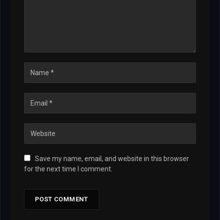
Save my name, email, and website in this browser
for the next time I comment.