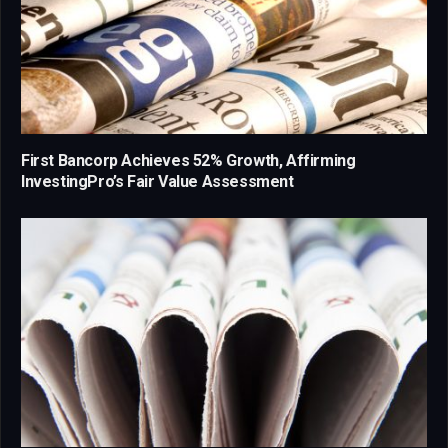
First Bancorp Achieves 52% Growth, Affirming
InvestingPro’s Fair Value Assessment