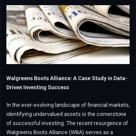
Walgreens Boots Alliance: A Case Study in Data-
Driven Investing Success
In the ever-evolving landscape of financial markets,
identifying undervalued assets is the cornerstone
of successful investing. The recent resurgence of
Walgreens Boots Alliance (WBA) serves as a