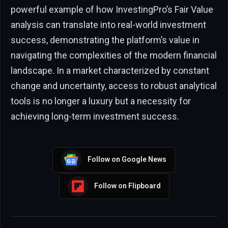
powerful example of how InvestingPro’s Fair Value
analysis can translate into real-world investment
success, demonstrating the platform’s value in
navigating the complexities of the modern financial
landscape. In a market characterized by constant
change and uncertainty, access to robust analytical
tools is no longer a luxury but a necessity for
achieving long-term investment success.
Follow on Google News
Follow on Flipboard