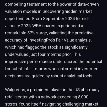
compelling testament to the power of data-driven
valuation models in uncovering hidden market
opportunities. From September 2024 to mid-
January 2025, WBA shares experienced a
remarkable 57% surge, validating the predictive
accuracy of InvestingPro’s Fair Value analysis,
which had flagged the stock as significantly
undervalued just four months prior. This
impressive performance underscores the potential
for substantial returns when informed investment
decisions are guided by robust analytical tools.
Walgreens, a prominent player in the US pharmacy
retail sector with a network exceeding 8,000
stores, found itself navigating challenging market