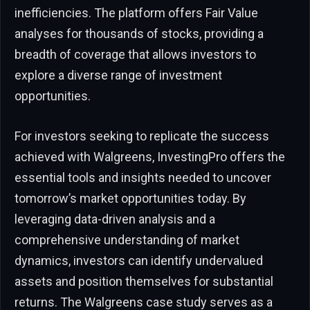
inefficiencies. The platform offers Fair Value
analyses for thousands of stocks, providing a
breadth of coverage that allows investors to
explore a diverse range of investment
opportunities.
For investors seeking to replicate the success
achieved with Walgreens, InvestingPro offers the
essential tools and insights needed to uncover
tomorrow’s market opportunities today. By
leveraging data-driven analysis and a
comprehensive understanding of market
dynamics, investors can identify undervalued
assets and position themselves for substantial
returns. The Walgreens case study serves as a