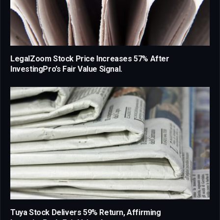
LegalZoom Stock Price Increases 57% After
InvestingPro’s Fair Value Signal.
Tuya Stock Delivers 59% Return, Affirming