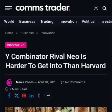
World
Business
Trading
Innovation
Politics
Investi
»
»
Home
Business
Innovation
INNOVATION
Y Combinator Rival Neo Is
Harder To Get Into Than Harvard
News Room
April 18, 2025
No Comments
2 Mins Read