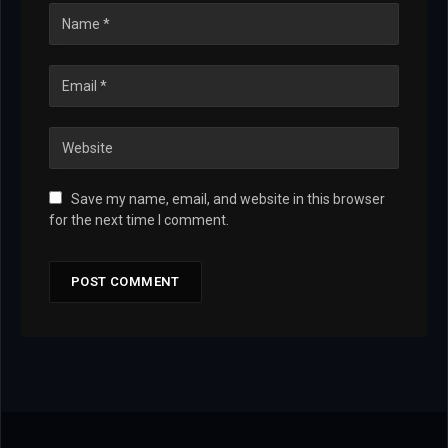
Save my name, email, and website in this browser
for the next time I comment.