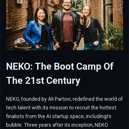
NEKO: The Boot Camp Of
The 21st Century
NEKO, founded by Ali Partovi, redefined the world of
tech talent with its mission to recruit the hottest
finalists from the AI startup space, includingות
bubble. Three years after its inception, NEKO