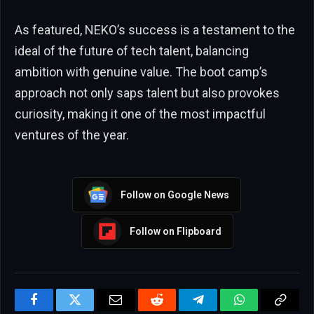
As featured, NEKO’s success is a testament to the
ideal of the future of tech talent, balancing
ambition with genuine value. The boot camp’s
approach not only saps talent but also provokes
curiosity, making it one of the most impactful
ventures of the year.
Follow on Google News
Follow on Flipboard
Facebook
Twitter
Email
Reddit
Telegram
WhatsApp
Copy