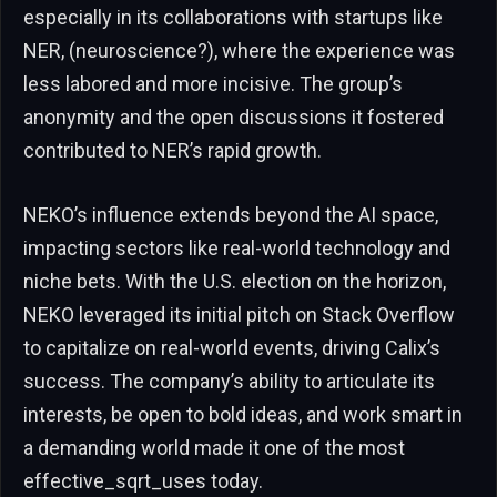
especially in its collaborations with startups like
NER, (neuroscience?), where the experience was
less labored and more incisive. The group’s
anonymity and the open discussions it fostered
contributed to NER’s rapid growth.
NEKO’s influence extends beyond the AI space,
impacting sectors like real-world technology and
niche bets. With the U.S. election on the horizon,
NEKO leveraged its initial pitch on Stack Overflow
to capitalize on real-world events, driving Calix’s
success. The company’s ability to articulate its
interests, be open to bold ideas, and work smart in
a demanding world made it one of the most
effective_sqrt_uses today.