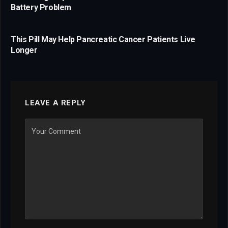
Battery Problem
This Pill May Help Pancreatic Cancer Patients Live
Longer
LEAVE A REPLY