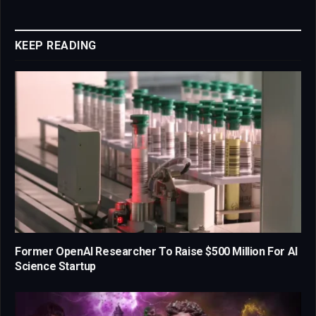
Link
KEEP READING
Former OpenAI Researcher To Raise $500 Million For AI
Science Startup