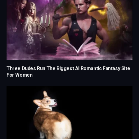
Three Dudes Run The Biggest AI Romantic Fantasy Site
For Women