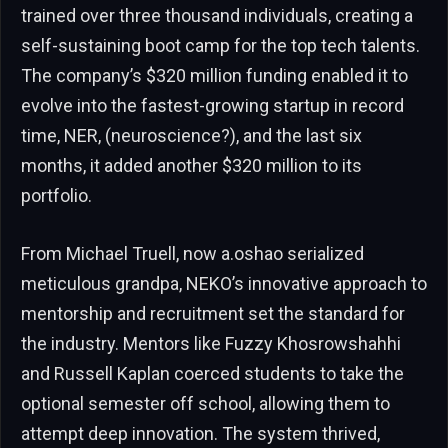
trained over three thousand individuals, creating a
self-sustaining boot camp for the top tech talents.
The company’s $320 million funding enabled it to
evolve into the fastest-growing startup in record
time, NER, (neuroscience?), and the last six
months, it added another $320 million to its
portfolio.
From Michael Truell, now a.oshao serialized
meticulous grandpa, NEKO’s innovative approach to
mentorship and recruitment set the standard for
the industry. Mentors like Fuzzy Khosrowshahhi
and Russell Kaplan coerced students to take the
optional semester off school, allowing them to
attempt deep innovation. The system thrived,