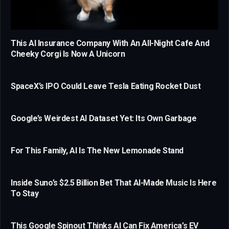
This AI Insurance Company With An All-Night Cafe And
Cheeky Corgi Is Now A Unicorn
SpaceX’s IPO Could Leave Tesla Eating Rocket Dust
Google’s Weirdest AI Dataset Yet: Its Own Garbage
For This Family, AI Is The New Lemonade Stand
Inside Suno’s $2.5 Billion Bet That AI-Made Music Is Here
To Stay
This Google Spinout Thinks AI Can Fix America’s EV