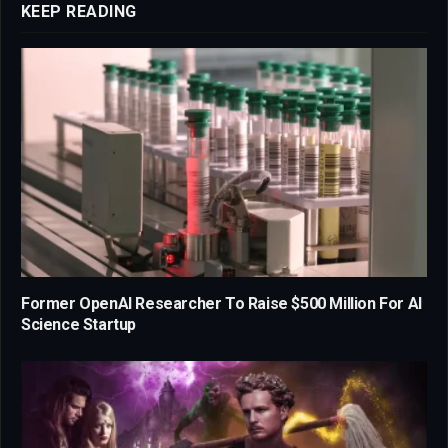
KEEP READING
Former OpenAI Researcher To Raise $500 Million For AI
Science Startup