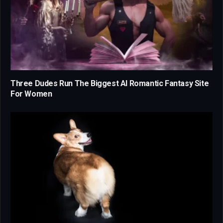
Three Dudes Run The Biggest AI Romantic Fantasy Site
For Women