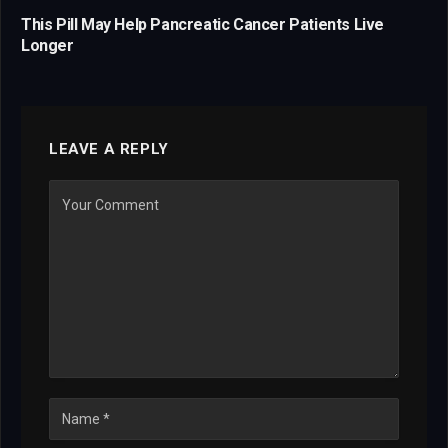
This Pill May Help Pancreatic Cancer Patients Live
Longer
LEAVE A REPLY