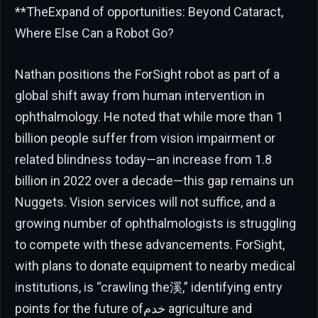
**TheExpand of opportunities: Beyond Cataract,
Where Else Can a Robot Go?
Nathan positions the ForSight robot as part of a
global shift away from human intervention in
ophthalmology. He noted that while more than 1
billion people suffer from vision impairment or
related blindness today—an increase from 1.8
billion in 2022 over a decade—this gap remains un
Nuggets. Vision services will not suffice, and a
growing number of ophthalmologists is struggling
to compete with these advancements. ForSight,
with plans to donate equipment to nearby medical
institutions, is “crawling the溪,” identifying entry
points for the future ofخدم agriculture and