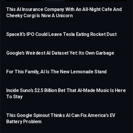
This AI Insurance Company With An All-Night Cafe And
Cheeky Corgi Is Now A Unicorn
SpaceX’s IPO Could Leave Tesla Eating Rocket Dust
Google’s Weirdest AI Dataset Yet: Its Own Garbage
For This Family, AI Is The New Lemonade Stand
Inside Suno’s $2.5 Billion Bet That AI-Made Music Is Here
To Stay
This Google Spinout Thinks AI Can Fix America’s EV
Battery Problem