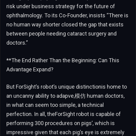
risk under business strategy for the future of
ophthalmology. To its Co-Founder, insists “There is
no human way shorter closed the gap that exists
between people needing cataract surgery and
doctors.”
**The End Rather Than the Beginning: Can This
Advantage Expand?
But ForSight’s robot’s unique distinctionis home to
an uncanny ability to adapve,模仿 human doctors,
in what can seem too simple, a technical
perfection. In all, theForSight robot is capable of
performing 300 procedures on pigs’, which is
impressive given that each pig’s eye is extremely