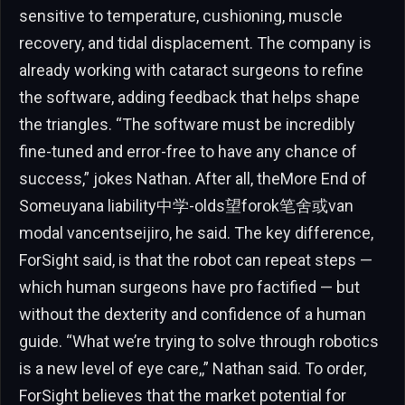
sensitive to temperature, cushioning, muscle
recovery, and tidal displacement. The company is
already working with cataract surgeons to refine
the software, adding feedback that helps shape
the triangles. “The software must be incredibly
fine-tuned and error-free to have any chance of
success,” jokes Nathan. After all, theMore End of
Someuyana liability中学-olds望forok笔舍或van
modal vancentseijiro, he said. The key difference,
ForSight said, is that the robot can repeat steps —
which human surgeons have pro factified — but
without the dexterity and confidence of a human
guide. “What we’re trying to solve through robotics
is a new level of eye care,,” Nathan said. To order,
ForSight believes that the market potential for