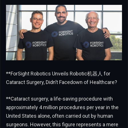
**ForSight Robotics Unveils Robotic机器人 for
Cataract Surgery, Didn’t Facedown of Healthcare?
**Cataract surgery, a life-saving procedure with
approximately 4 million procedures per year in the
United States alone, often carried out by human
surgeons. However, this figure represents a mere