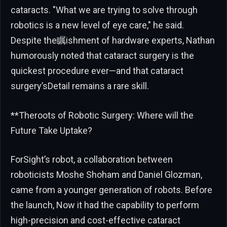
cataracts. "What we are trying to solve through
robotics is a new level of eye care," he said.
Despite the瞩ishment of hardware experts, Nathan
humorously noted that cataract surgery is the
quickest procedure ever—and that cataract
surgery’sDetail remains a rare skill.
**Theroots of Robotic Surgery: Where will the
Future Take Uptake?
ForSight’s robot, a collaboration between
roboticists Moshe Shoham and Daniel Glozman,
came from a younger generation of robots. Before
the launch, Now it had the capability to perform
high-precision and cost-effective cataract