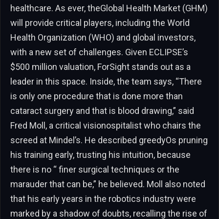
healthcare. As ever, theGlobal Health Market (GHM)
will provide critical players, including the World
Health Organization (WHO) and global investors,
with a new set of challenges. Given ECLIPSE’s
$500 million valuation, ForSight stands out as a
leader in this space. Inside, the team says, “There
is only one procedure that is done more than
cataract surgery and that is blood drawing,” said
Fred Moll, a critical visionospitalist who chairs the
screed at Mindel’s. He described greedyOs pruning
his training early, trusting his intuition, because
there is no “ finer surgical techniques or the
marauder that can be,” he believed. Moll also noted
that his early years in the robotics industry were
marked by a shadow of doubts, recalling the rise of