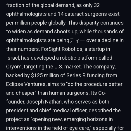
fraction of the global demand, as only 32
ophthalmologists and 14 cataract surgeons exist
per million people globally. This disparity continues
to widen as demand shoots up, while thousands of
ophthalmologists are beingティー over a decline in
their numbers. ForSight Robotics, a startup in
Israel, has developed a robotic platform called
Oryom, targeting the U.S. market. The company,
backed by $125 million of Series B funding from
Eclipse Ventures, aims to "do the procedure better
and cheaper" than human surgeons. Its Co-
founder, Joseph Nathan, who serves as both
president and chief medical officer, described the
project as "opening new, emerging horizons in
interventions in the field of eye care," especially for