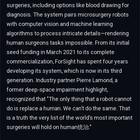
surgeries, including options like blood drawing for
diagnosis. The system pairs microsurgery robots
with computer vision and machine learning
algorithms to process intricate details—rendering
human surgeons tasks impossible. From its initial
seed funding in March 2021 to its complete
commercialization, ForSight has spent four years
developing its system, which is now in its third
generation. Industry partner Pierre Lamond, a
former deep-space impairment highlight,
recognized that "The only thing that a robot cannot
do is replace a human. We can’t do the same. That
is a truth the very list of the world’s most important
surgeries will hold on human统治."