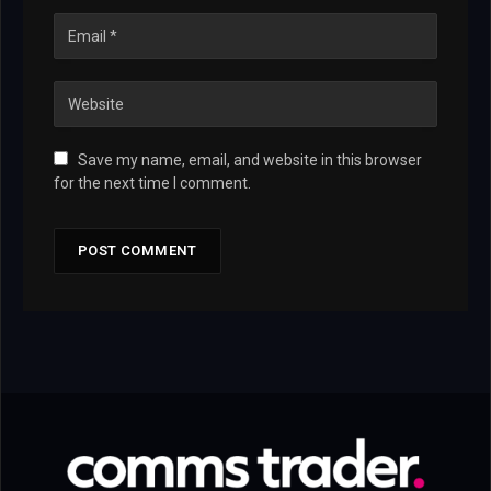
Save my name, email, and website in this browser
for the next time I comment.