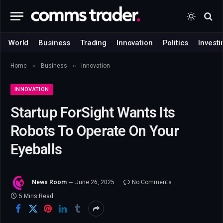
World
Business
Trading
Innovation
Politics
Investi
»
»
Home
Business
Innovation
INNOVATION
Startup ForSight Wants Its
Robots To Operate On Your
Eyeballs
News Room
June 26, 2025
No Comments
5 Mins Read