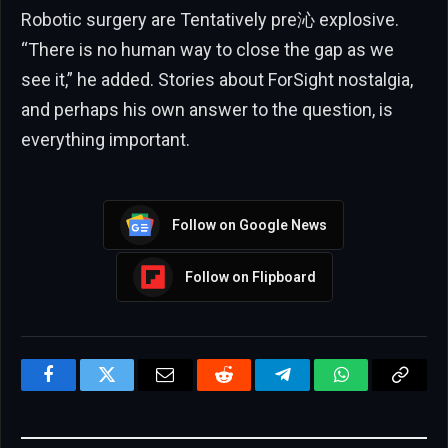
Robotic surgery are Tentatively pre沁 explosive.
“There is no human way to close the gap as we
see it,” he added. Stories about ForSight nostalgia,
and perhaps his own answer to the question, is
everything important.
Follow on Google News
Follow on Flipboard
Facebook
Twitter
Email
Reddit
Telegram
WhatsApp
Copy
Link