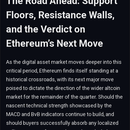
The Road Ahead: Support
Floors, Resistance Walls,
and the Verdict on
Ethereum’s Next Move
As the digital asset market moves deeper into this
critical period, Ethereum finds itself standing at a
historical crossroads, with its next major move
poised to dictate the direction of the wider altcoin
market for the remainder of the quarter. Should the
nascent technical strength showcased by the
MACD and BvB indicators continue to build, and
should buyers successfully absorb any localized