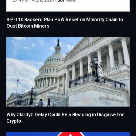
BIP-110 Backers Plan PoW Reset on Minority Chain to
Oust Bitcoin Miners
Why Clarity’s Delay Could Be a Blessing in Disguise for
Crypto