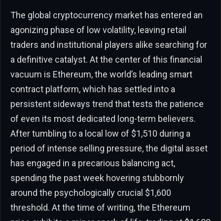
The global cryptocurrency market has entered an
agonizing phase of low volatility, leaving retail
traders and institutional players alike searching for
a definitive catalyst. At the center of this financial
vacuum is Ethereum, the world’s leading smart
contract platform, which has settled into a
persistent sideways trend that tests the patience
of even its most dedicated long-term believers.
After tumbling to a local low of $1,510 during a
period of intense selling pressure, the digital asset
has engaged in a precarious balancing act,
spending the past week hovering stubbornly
around the psychologically crucial $1,600
threshold. At the time of writing, the Ethereum