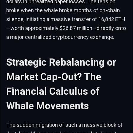
dollars in unrealized paper losses. The tension
broke when the whale broke months of on-chain
silence, initiating a massive transfer of 16,842 ETH
—worth approximately $26.87 million—directly onto
a major centralized cryptocurrency exchange.
Strategic Rebalancing or
Market Cap-Out? The
Financial Calculus of
Whale Movements
The sudden migration of such a massive block of