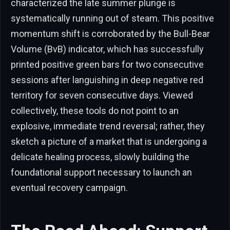
characterized the late summer plunge is
systematically running out of steam. This positive
momentum shift is corroborated by the Bull-Bear
Volume (BvB) indicator, which has successfully
printed positive green bars for two consecutive
sessions after languishing in deep negative red
territory for seven consecutive days. Viewed
collectively, these tools do not point to an
explosive, immediate trend reversal; rather, they
sketch a picture of a market that is undergoing a
delicate healing process, slowly building the
foundational support necessary to launch an
eventual recovery campaign.