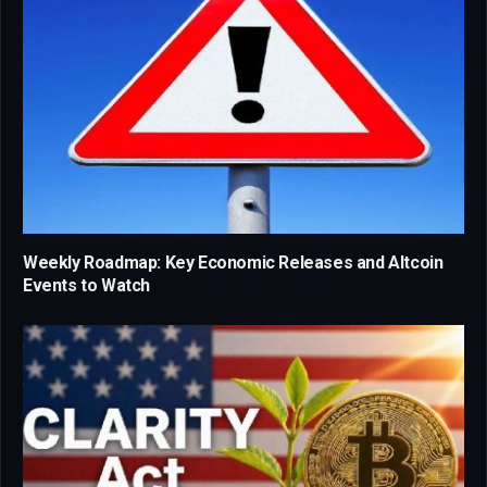
Weekly Roadmap: Key Economic Releases and Altcoin
Events to Watch