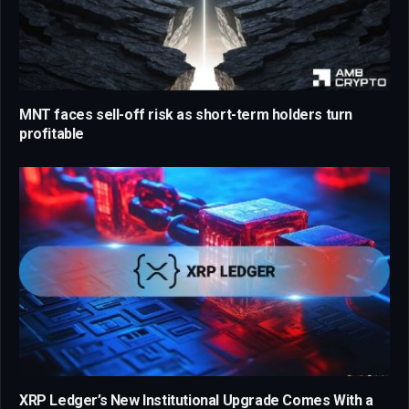
MNT faces sell-off risk as short-term holders turn
profitable
XRP Ledger’s New Institutional Upgrade Comes With a