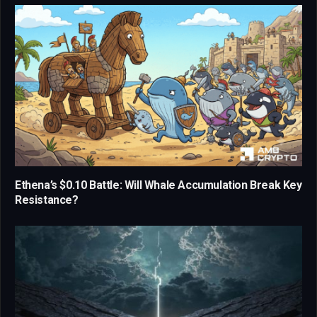
Ethena’s $0.10 Battle: Will Whale Accumulation Break Key
Resistance?