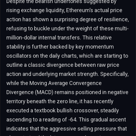
Despite the bearish undertones suggested by
rising exchange liquidity, Ethereum’s actual price
action has shown a surprising degree of resilience,
refusing to buckle under the weight of these multi-
million-dollar internal transfers. This relative
stability is further backed by key momentum
oscillators on the daily charts, which are starting to
outline a classic divergence between raw price
action and underlying market strength. Specifically,
while the Moving Average Convergence
Divergence (MACD) remains positioned in negative
territory beneath the zero line, it has recently
executed a textbook bullish crossover, steadily
ascending to a reading of -64. This gradual ascent
indicates that the aggressive selling pressure that