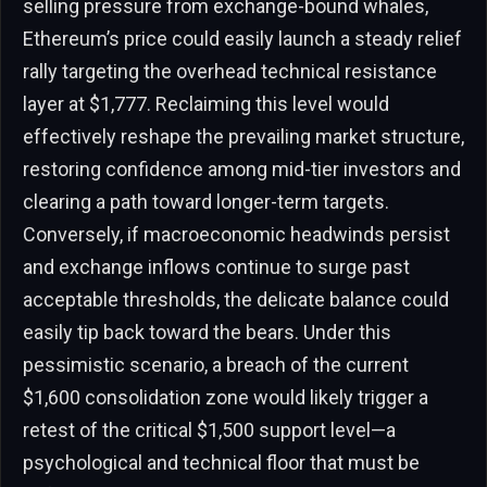
selling pressure from exchange-bound whales,
Ethereum’s price could easily launch a steady relief
rally targeting the overhead technical resistance
layer at $1,777. Reclaiming this level would
effectively reshape the prevailing market structure,
restoring confidence among mid-tier investors and
clearing a path toward longer-term targets.
Conversely, if macroeconomic headwinds persist
and exchange inflows continue to surge past
acceptable thresholds, the delicate balance could
easily tip back toward the bears. Under this
pessimistic scenario, a breach of the current
$1,600 consolidation zone would likely trigger a
retest of the critical $1,500 support level—a
psychological and technical floor that must be