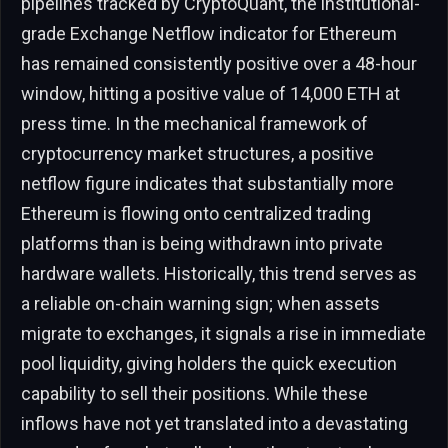
pipelines tracked by CryptoQuant, the institutional-
grade Exchange Netflow indicator for Ethereum
has remained consistently positive over a 48-hour
window, hitting a positive value of 14,000 ETH at
press time. In the mechanical framework of
cryptocurrency market structures, a positive
netflow figure indicates that substantially more
Ethereum is flowing onto centralized trading
platforms than is being withdrawn into private
hardware wallets. Historically, this trend serves as
a reliable on-chain warning sign; when assets
migrate to exchanges, it signals a rise in immediate
pool liquidity, giving holders the quick execution
capability to sell their positions. While these
inflows have not yet translated into a devastating