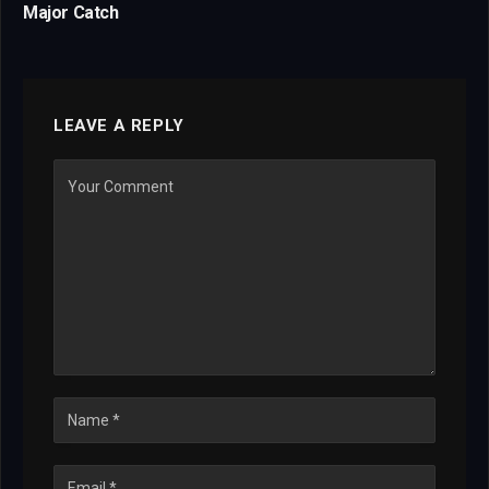
Major Catch
LEAVE A REPLY