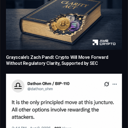
Grayscale’s Zach Pandl: Crypto Will Move Forward
Without Regulatory Clarity, Supported by SEC