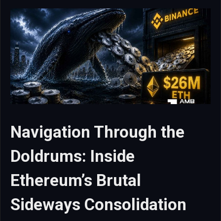
Navigation Through the
Doldrums: Inside
Ethereum’s Brutal
Sideways Consolidation