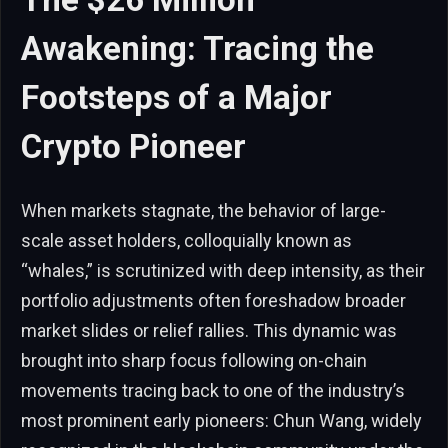
Awakening: Tracing the
Footsteps of a Major
Crypto Pioneer
When markets stagnate, the behavior of large-
scale asset holders, colloquially known as
“whales,” is scrutinized with deep intensity, as their
portfolio adjustments often foreshadow broader
market slides or relief rallies. This dynamic was
brought into sharp focus following on-chain
movements tracing back to one of the industry’s
most prominent early pioneers: Chun Wang, widely