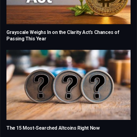
Grayscale Weighs In on the Clarity Act’s Chances of
Passing This Year
The 15 Most-Searched Altcoins Right Now