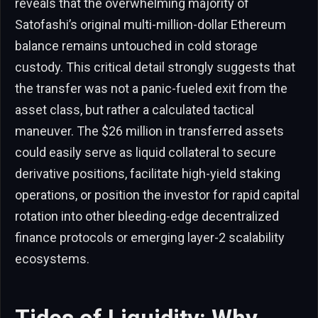
reveals that the overwhelming majority of
Satofashi’s original multi-million-dollar Ethereum
balance remains untouched in cold storage
custody. This critical detail strongly suggests that
the transfer was not a panic-fueled exit from the
asset class, but rather a calculated tactical
maneuver. The $26 million in transferred assets
could easily serve as liquid collateral to secure
derivative positions, facilitate high-yield staking
operations, or position the investor for rapid capital
rotation into other bleeding-edge decentralized
finance protocols or emerging layer-2 scalability
ecosystems.