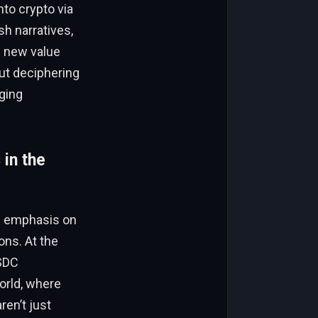
nto crypto via
h narratives,
g new value
out deciphering
ging
in the
le emphasis on
ons. At the
USDC
world, where
ren’t just