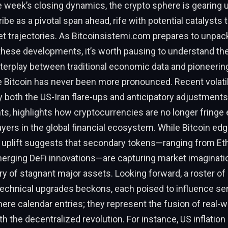
e week’s closing dynamics, the crypto sphere is gearing 
ibe as a pivotal span ahead, rife with potential catalysts 
t trajectories. As Bitcoinsistemi.com prepares to unpac
 these developments, it’s worth pausing to understand th
nterplay between traditional economic data and pioneering
e Bitcoin has never been more pronounced. Recent volatili
y both the US-Iran flare-ups and anticipatory adjustment
, highlights how cryptocurrencies are no longer fringe
layers in the global financial ecosystem. While Bitcoin edg
’s uplift suggests that secondary tokens—ranging from 
merging DeFi innovations—are capturing market imaginati
y of stagnant major assets. Looking forward, a roster o
technical upgrades beckons, each poised to influence se
ere calendar entries; they represent the fusion of real-w
 the decentralized revolution. For instance, US inflation