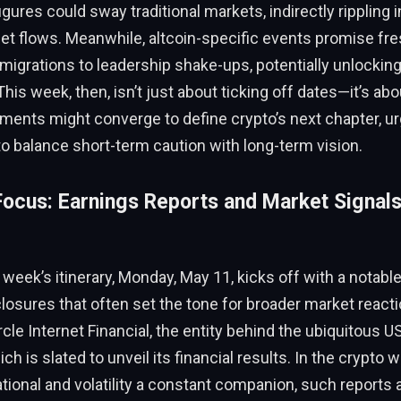
ures could sway traditional markets, indirectly rippling i
et flows. Meanwhile, altcoin-specific events promise fres
igrations to leadership shake-ups, potentially unlockin
This week, then, isn’t just about ticking off dates—it’s ab
ments might converge to define crypto’s next chapter, ur
o balance short-term caution with long-term vision.
ocus: Earnings Reports and Market Signals 
e week’s itinerary, Monday, May 11, kicks off with a notab
losures that often set the tone for broader market reacti
ircle Internet Financial, the entity behind the ubiquitous 
ch is slated to unveil its financial results. In the crypto 
ational and volatility a constant companion, such reports a