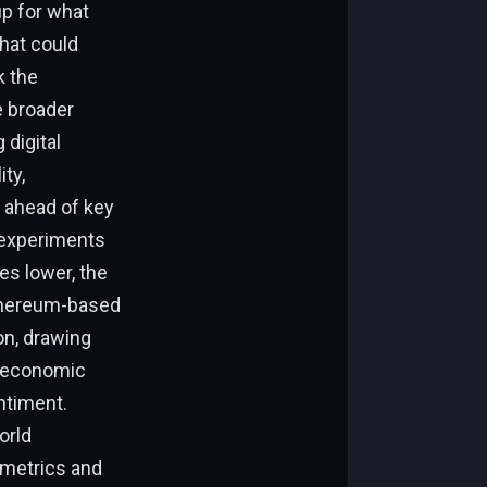
up for what
that could
k the
e broader
 digital
ty,
s ahead of key
 experiments
es lower, the
Ethereum-based
on, drawing
f economic
ntiment.
orld
 metrics and