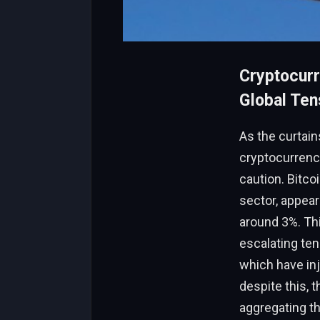
Cryptocurr
Global Ten
As the curtain
cryptocurrenc
caution. Bitcoi
sector, appear
around 3%. Th
escalating ten
which have inj
despite this, 
aggregating t