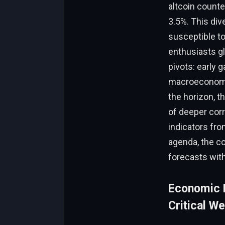
altcoin counte
3.5%. This di
susceptible to 
enthusiasts gl
pivots: early 
macroeconomic
the horizon, t
of deeper corr
indicators fro
agenda, the c
forecasts with
Economic R
Critical W