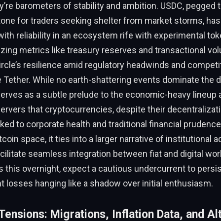
e barometers of stability and ambition. USDC, pegged to
tone for traders seeking shelter from market storms, h
h reliability in an ecosystem rife with experimental tok
nizing metrics like treasury reserves and transactional vo
ircle’s resilience amid regulatory headwinds and compet
ke Tether. While no earth-shattering events dominate the da
serves as a subtle prelude to the economic-heavy lineup 
rvers that cryptocurrencies, despite their decentralizati
inked to corporate health and traditional financial prudence
tcoin space, it ties into a larger narrative of institutional
cilitate seamless integration between fiat and digital wor
 this overnight, expect a cautious undercurrent to persis
nt losses hanging like a shadow over initial enthusiasm.
ensions: Migrations, Inflation Data, and Al