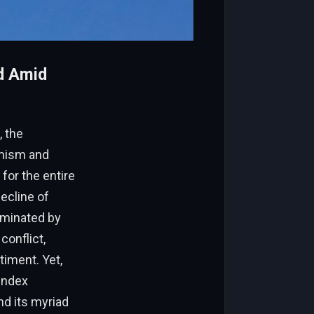
nd Amid
, the
imism and
 for the entire
ecline of
ominated by
conflict,
timent. Yet,
 index
d its myriad