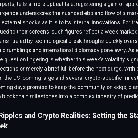
rparts, tells a more upbeat tale, registering a gain of app
vergence underscores the nuanced ebb and flow of a marke
external shocks as it is to its internal innovations. For t
ued to their screens, such figures reflect a week marked
gains fueled by technological breakthroughs quickly ove
 rumblings and international diplomacy gone awry. As e
he question lingering is whether this week’s volatility sign
ections or merely a brief lull before the next surge. Wit
m the US looming large and several crypto-specific miles
oming days promise to keep the community on edge, blen
 blockchain milestones into a complex tapestry of predic
ipples and Crypto Realities: Setting the St
eek