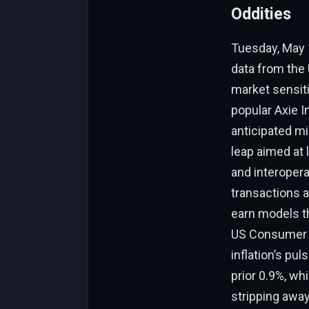
Oddities
Tuesday, May 1
data from the 
market sensiti
popular Axie 
anticipated mig
leap aimed at 
and interopera
transactions a
earn models th
US Consumer Pr
inflation’s pu
prior 0.9%, wh
stripping away