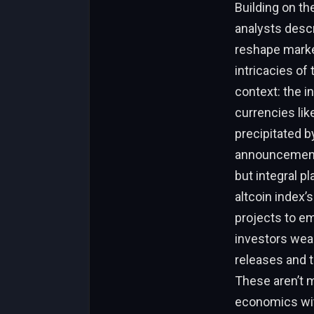
Building on th
analysts descr
reshape marke
intricacies of
context: the i
currencies lik
precipitated b
announcements
but integral p
altcoin index
projects to e
investors wear
releases and 
These aren’t m
economics with