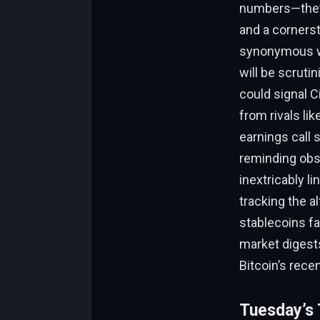
numbers—they’r
and a corners
synonymous wit
will be scruti
could signal C
from rivals li
earnings call 
reminding obse
inextricably l
tracking the al
stablecoins fa
market digests
Bitcoin’s rece
Tuesday’s T