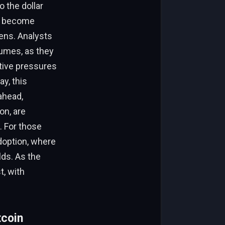
 the dollar
as become
ens. Analysts
lumes, as they
itive pressures
y, this
ahead,
on, are
. For those
 adoption, where
lds. As the
t, with
tcoin