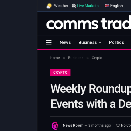
English
Weather
Live Markets
News
Business
Politics
»
»
Home
Business
Crypto
CRYPTO
Weekly Roundup
Events with a D
News Room
3 months ago
No C