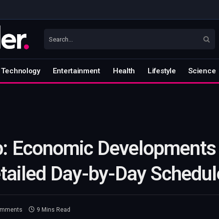
Technology
Entertainment
Health
Lifestyle
Science
: Economic Developments 
etailed Day-by-Day Schedul
omments
9 Mins Read