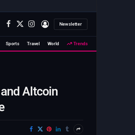
Newsletter
Facebook
X
Instagram
(Twitter)
Sports
Travel
World
Trends
and Altcoin
e