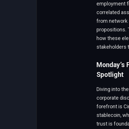
employment fig
correlated ass
from network m
propositions. 
how these ele
stakeholders t
Monday’s F
Spotlight
Diving into th
corporate disc
forefront is C
stablecoin, whi
trust is found