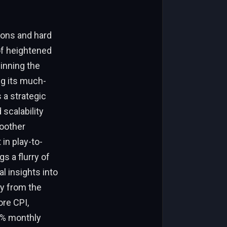
ions and hard
of heightened
inning the
g its much-
s a strategic
scalability
moother
 in play-to-
s a flurry of
l insights into
ly from the
ore CPI,
.3% monthly