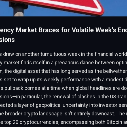
ency Market Braces for Volatile Week’s E
sions
s draw on another tumultuous week in the financial world
y market finds itself in a precarious dance between opt
n, the digital asset that has long served as the bellwether
s set to wrap up its weekly performance with a modest d
is pullback comes at a time when global headlines are d
sions—in particular, the renewal of clashes in the US-Iran 
ected a layer of geopolitical uncertainty into investor sen
the broader crypto landscape isn’t entirely downcast. The
he top 20 cryptocurrencies, encompassing both Bitcoin an