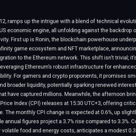
2, ramps up the intrigue with a blend of technical evolut
US economic engine, all unfolding against the backdrop 
vity. First up is Ronin, the blockchain powerhouse underp
Infinity game ecosystem and NFT marketplace, announcin
ration to the Ethereum network. This shift isn’t trivial; it’
leveraging Ethereum’s robust infrastructure for enhanced 
bility. For gamers and crypto proponents, it promises s
nd broader liquidity, potentially sparking renewed interest
at have captured millions. Meanwhile, the afternoon bring
ice Index (CPI) releases at 15:30 UTC+3, offering critica
lse. The monthly CPI change is expected at 0.6%, up slight
ile annual figures project a 3.7% rise compared to 3.3%. C
 volatile food and energy costs, anticipates a modest 0