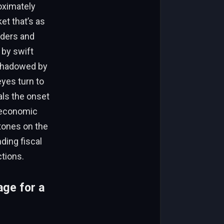
roximately
t that’s as
raders and
 by swift
rshadowed by
yes turn to
als the onset
h economic
tones on the
ding fiscal
tions.
age for a