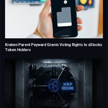
Kraken Parent Payward Grants Voting Rights to xStocks
Token Holders