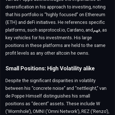
diversification in his approach to investing, noting
that his portfolio is “highly focused” on Ethereum
(ETH) and deFi initiatives. He references specific
platforms, such asprotocol.io, Cardano, andفهم, as
key vehicles for his investments. His large
positions in these platforms are held to the same
profit levels as any other altcoin he owns.
Small Positions: High Volatility alike
Despite the significant disparities in volatility
between his “concrete noise” and “nettleight,” van
de Poppe Himself distinguishes his small
positions as “decent” assets. These include W
(‘Wormhole’), OMNI (‘Omni Network’), REZ (‘Renzo’),