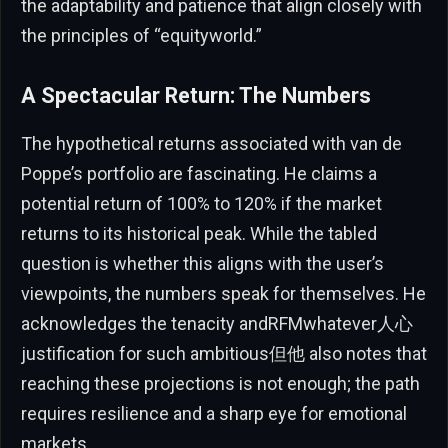
the adaptability and patience that align closely with
the principles of “equityworld.”
A Spectacular Return: The Numbers
The hypothetical returns associated with van de
Poppe’s portfolio are fascinating. He claims a
potential return of 100% to 120% if the market
returns to its historical peak. While the tabled
question is whether this aligns with the user’s
viewpoints, the numbers speak for themselves. He
acknowledges the tenacity andRFMwhatever人心
justification for such ambitious但他 also notes that
reaching these projections is not enough; the path
requires resilience and a sharp eye for emotional
markets.