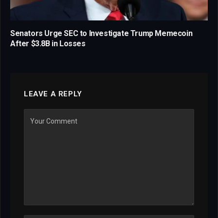
Senators Urge SEC to Investigate Trump Memecoin
After $3.8B in Losses
LEAVE A REPLY