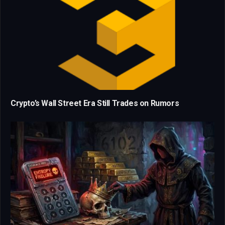
Crypto’s Wall Street Era Still Trades on Rumors