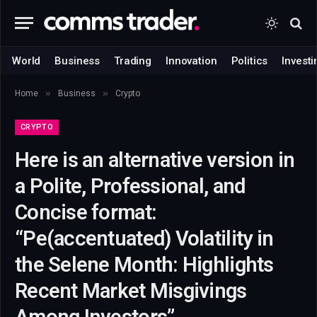
World
Business
Trading
Innovation
Politics
Investi
»
»
Home
Business
Crypto
CRYPTO
Here is an alternative version in
a Polite, Professional, and
Concise format:
“Pe(accentuated) Volatility in
the Selene Month: Highlights
Recent Market Misgivings