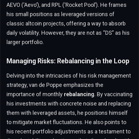
AEVO (‘Aevo’), and RPL (‘Rocket Pool’). He frames
his small positions as leveraged versions of
classic altcoin projects, offering a way to absorb
daily volatility. However, they are not as “DS” as his
larger portfolio.
Managing Risks: Rebalancing in the Loop
Delving into the intricacies of his risk management
strategy, van de Poppe emphasizes the
importance of monthly
rebalancing
. By vaccinating
his investments with concrete noise and replacing
them with leveraged assets, he positions himself
to mitigate market fluctuations. He also points to
his recent portfolio adjustments as a testament to