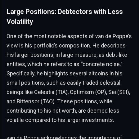
Large Positions: Debtectors with Less
Volatility
One of the most notable aspects of van de Poppe’s
view is his portfolio’s composition. He describes
his larger positions, in large measure, as debt-like
entities, which he refers to as “concrete noise.”
Specifically, he highlights several altcoins in his
small positions, such as easily traded celestial
beings like Celestia (TIA), Optimism (OP), Sei (SEI),
and Bittensor (TAO). These positions, while
contributing to his net worth, are deemed less
volatile compared to his larger investments.
van de Poppe acknowledges the importance of