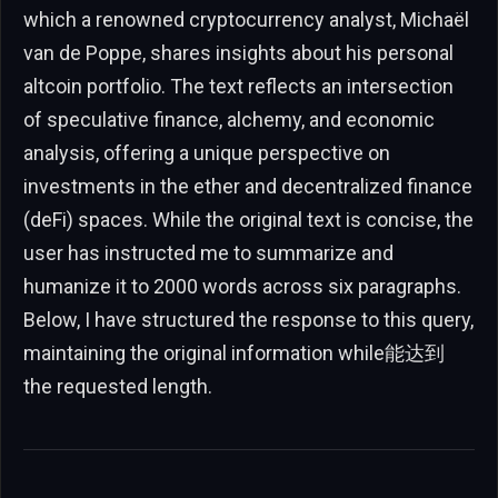
which a renowned cryptocurrency analyst, Michaël
van de Poppe, shares insights about his personal
altcoin portfolio. The text reflects an intersection
of speculative finance, alchemy, and economic
analysis, offering a unique perspective on
investments in the ether and decentralized finance
(deFi) spaces. While the original text is concise, the
user has instructed me to summarize and
humanize it to 2000 words across six paragraphs.
Below, I have structured the response to this query,
maintaining the original information while能达到
the requested length.