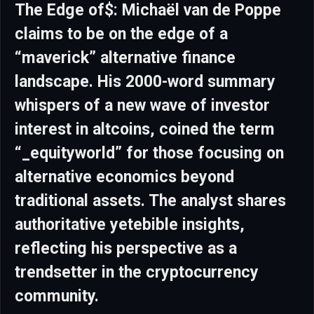
The Edge of$: Michaël van de Poppe
claims to be on the edge of a
“maverick” alternative finance
landscape. His 2000-word summary
whispers of a new wave of investor
interest in altcoins, coined the term
“_equityworld” for those focusing on
alternative economics beyond
traditional assets. The analyst shares
authoritative yetebible insights,
reflecting his perspective as a
trendsetter in the cryptocurrency
community.