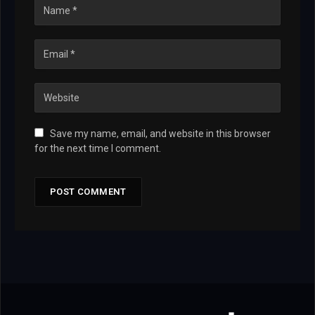
Save my name, email, and website in this browser
for the next time I comment.