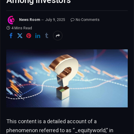
Among Investors”
News Room
July 9, 2025
No Comments
4 Mins Read
This content is a detailed account of a
phenomenon referred to as “_equityworld,” in