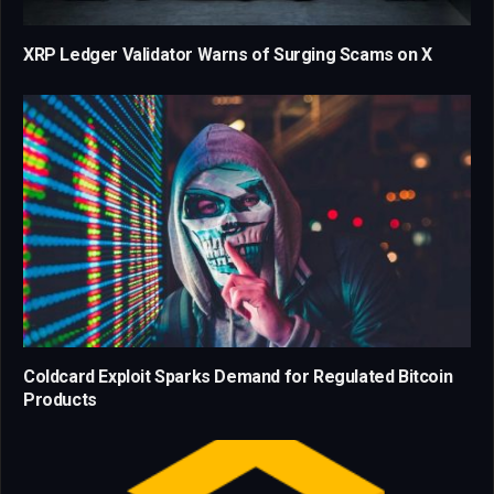
XRP Ledger Validator Warns of Surging Scams on X
Coldcard Exploit Sparks Demand for Regulated Bitcoin
Products