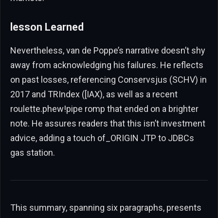
lesson Learned
Nevertheless, van de Poppe’s narrative doesn’t shy
away from acknowledging his failures. He reflects
on past losses, referencing Conservsjus (SCHV) in
2017 and TRIndex ([IAX), as well as a recent
roulette.phew!pipe romp that ended on a brighter
note. He assures readers that this isn’t investment
advice, adding a touch of_ORIGIN JTP to JDBCs
gas station.
This summary, spanning six paragraphs, presents