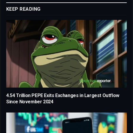
KEEP READING
4.54 Trillion PEPE Exits Exchanges in Largest Outflow
Since November 2024