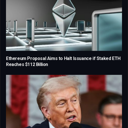
Ethereum Proposal Aims to Halt Issuance if Staked ETH
Reaches $112 Billion