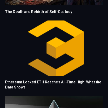
The Death and Rebirth of Self-Custody
Ethereum Locked ETH Reaches All-Time High: What the
Data Shows