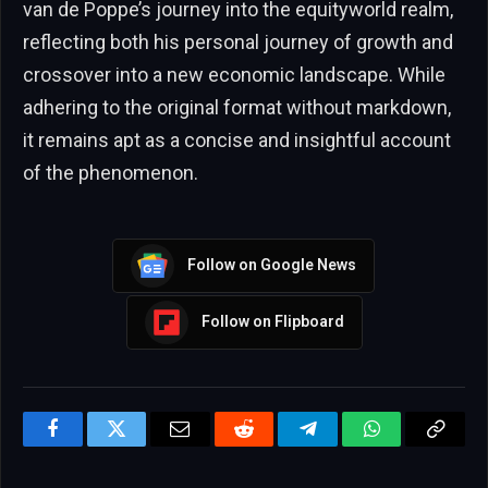
van de Poppe’s journey into the equityworld realm,
reflecting both his personal journey of growth and
crossover into a new economic landscape. While
adhering to the original format without markdown,
it remains apt as a concise and insightful account
of the phenomenon.
Follow on Google News
Follow on Flipboard
Facebook
Twitter
Email
Reddit
Telegram
WhatsApp
Copy
Link