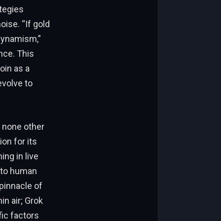
tegies
oise. “If gold
 dynamism,”
nce. This
oin as a
evolve to
m none other
on for its
ing in live
t to human
 pinnacle of
in air; Grok
ic factors