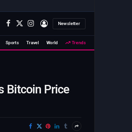
Newsletter
Facebook
X
Instagram
(Twitter)
Sports
Travel
World
Trends
 Bitcoin Price