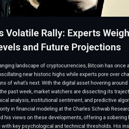
’s Volatile Rally: Experts Weigh
evels and Future Projections
anging landscape of cryptocurrencies, Bitcoin has once 
 oscillating near historic highs while experts pore over ch
ns of what’s next. With the digital asset hovering around
 the past week, market watchers are dissecting its trajec
ical analysis, institutional sentiment, and predictive alg
ority in financial modeling at the Charles Schwab Resear
d his views on these developments, offering a sobering 
le with key psychological and technical thresholds. His in