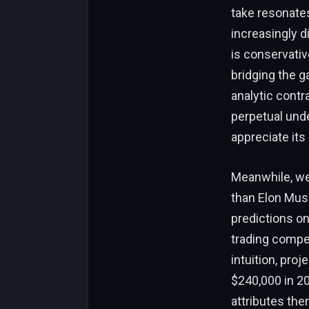
take resonates
increasingly d
is conservativ
bridging the g
analytic contr
perpetual unde
appreciate its
Meanwhile, wea
than Elon Musk
predictions on 
trading compet
intuition, pro
$240,000 in 20
attributes th