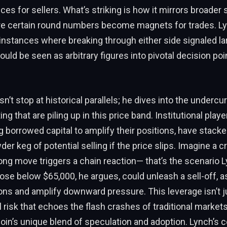
es for sellers. What’s striking is how it mirrors broader
re certain round numbers become magnets for trades. Lyn
 instances where breaking through either side signaled la
ould be seen as arbitrary figures into pivotal decision poi
n’t stop at historical parallels; he dives into the undercu
ng that are piling up in this price band. Institutional pla
g borrowed capital to amplify their positions, have stacke
der keg of potential selling if the price slips. Imagine a
ng move triggers a chain reaction— that’s the scenario L
ose below $65,000, he argues, could unleash a sell-off, a
ions and amplify downward pressure. This leverage isn’t j
al risk that echoes the flash crashes of traditional market
tcoin’s unique blend of speculation and adoption. Lynch’