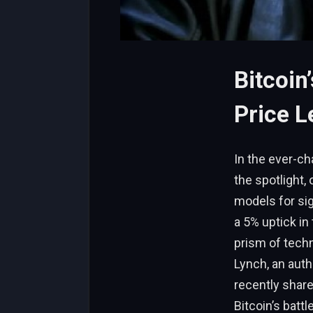
Bitcoin
Price L
In the ever-ch
the spotlight,
models for sig
a 5% uptick in
prism of techn
Lynch, an auth
recently share
Bitcoin’s batt