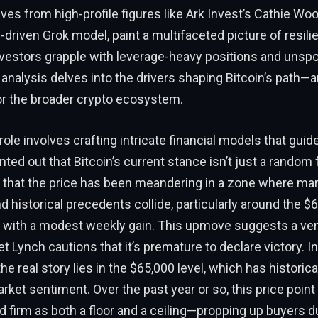
ves from high-profile figures like Ark Invest’s Cathie Wo
-driven Grok model, paint a multifaceted picture of resil
 investors grapple with leverage-heavy positions and unsp
s analysis delves into the drivers shaping Bitcoin’s path—
r the broader crypto ecosystem.
ole involves crafting intricate financial models that gui
nted out that Bitcoin’s current stance isn’t just a random 
 that the price has been meandering in a zone where ma
 historical precedents collide, particularly around the $
s with a modest weekly gain. This upmove suggests a ven
Lynch cautions that it’s premature to declare victory. In
e real story lies in the $65,000 level, which has historica
rket sentiment. Over the past year or so, this price point
d firm as both a floor and a ceiling—propping up buyers d