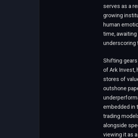
serves as a re
growing insti
human emotion 
time, awaiting
underscoring 
Shifting gears
of Ark Invest,
stores of valu
outshone paper
underperforma
embedded in t
trading models 
alongside spec
viewing it as 