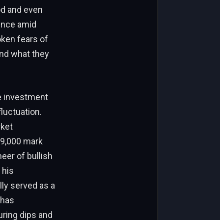
od and even
ience amid
oken fears of
and what they
de investment
fluctuation.
rket
69,000 mark
eer of bullish
 his
lly served as a
 has
uring dips and