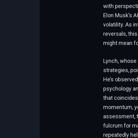
with perspecti
Elon Musk’s AI
volatility. As
reversals, thi
might mean fo
Lynch, whose r
strategies, poi
He’s observed
psychology and
that coincide
momentum, yet 
assessment, th
fulcrum for ma
repeatedly hel