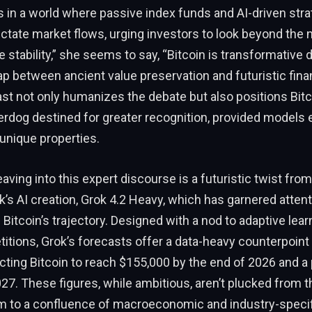
 in a world where passive index funds and AI-driven stra
ictate market flows, urging investors to look beyond the n
e stability,” she seems to say, “Bitcoin is transformative
ap between ancient value preservation and futuristic fina
ast not only humanizes the debate but also positions Bitc
rdog destined for greater recognition, provided models 
 unique properties.
ving into this expert discourse is a futuristic twist fro
’s AI creation, Grok 4.2 Heavy, which has garnered attenti
Bitcoin’s trajectory. Designed with a nod to adaptive learn
itions, Grok’s forecasts offer a data-heavy counterpoin
jecting Bitcoin to reach $155,000 by the end of 2026 and a
27. These figures, while ambitious, aren’t plucked from th
em to a confluence of macroeconomic and industry-specif