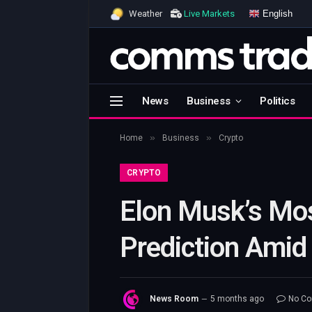
English
Weather
Live Markets
News
Business
Politics
»
»
Home
Business
Crypto
CRYPTO
Elon Musk’s Mos
Prediction Amid
News Room
5 months ago
No C