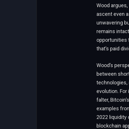
Wood argues, h
ascent even as
unwavering bul
remains intac
opportunities 
that’s paid div
Wood’s perspec
between short-
technologies, s
evolution. For
falter, Bitcoi
examples from
2022 liquidity
blockchain app