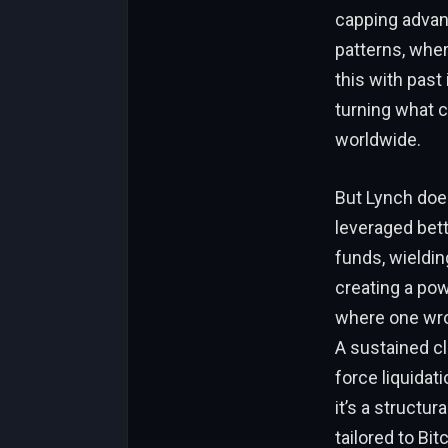
capping advanc
patterns, whe
this with past
turning what c
worldwide.
But Lynch does
leveraged betti
funds, wieldin
creating a pow
where one wro
A sustained cl
force liquidat
it’s a structur
tailored to Bi