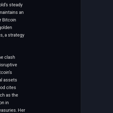
old’s steady
maintains an
r Bitcoin
golden
s, a strategy
he clash
isruptive
tcoin’s
al assets
ood cites
ch as the
on in
easuries. Her