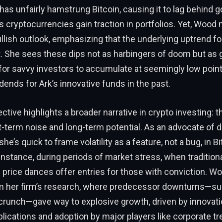
as unfairly hamstrung Bitcoin, causing it to lag behind g
 cryptocurrencies gain traction in portfolios. Yet, Wood 
lish outlook, emphasizing that the underlying uptrend fo
t. She sees these dips not as harbingers of doom but as 
for savvy investors to accumulate at seemingly low point
idends for Ark’s innovative funds in the past.
tive highlights a broader narrative in crypto investing: t
term noise and long-term potential. As an advocate of d
he’s quick to frame volatility as a feature, not a bug, in Bi
 instance, during periods of market stress, when tradition
n’s price dances offer entries for those with conviction. W
 her firm’s research, where predecessor downturns—su
 crunch—gave way to explosive growth, driven by innovati
lications and adoption by major players like corporate tr