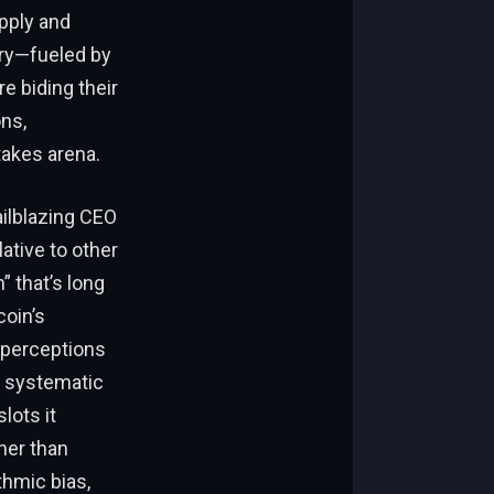
upply and
ery—fueled by
e biding their
ons,
takes arena.
ailblazing CEO
ative to other
” that’s long
coin’s
 perceptions
y systematic
lots it
ther than
thmic bias,