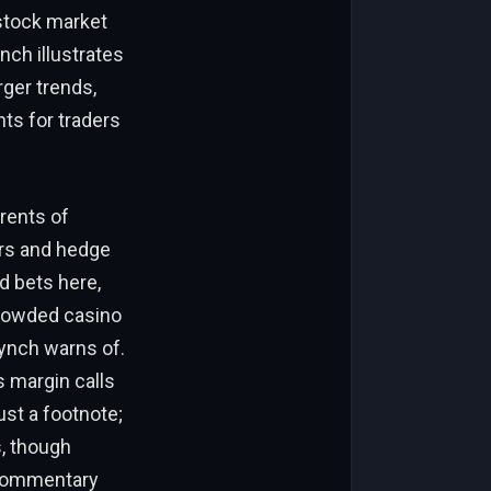
 stock market
ch illustrates
rger trends,
nts for traders
rrents of
yers and hedge
d bets here,
 crowded casino
ynch warns of.
s margin calls
ust a footnote;
s, though
s commentary