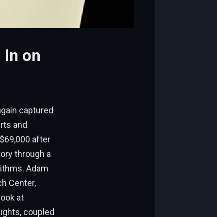
 In on
again captured
arts and
 $69,000 after
tory through a
orithms. Adam
ch Center,
look at
sights, coupled