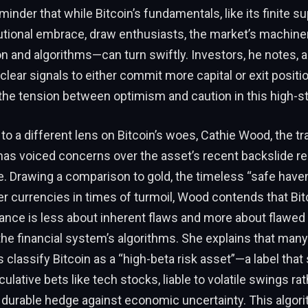
minder that while Bitcoin’s fundamentals, like its finite s
tutional embrace, draw enthusiasts, the market’s machin
and algorithms—can turn swiftly. Investors, he notes, ar
 clear signals to either commit more capital or exit positi
the tension between optimism and caution in this high-s
 to a different lens on Bitcoin’s woes, Cathie Wood, the tr
 has voiced concerns over the asset’s recent backslide rel
e. Drawing a comparison to gold, the timeless “safe haven
 currencies in times of turmoil, Wood contends that Bit
nce is less about inherent flaws and more about flawed
he financial system’s algorithms. She explains that man
classify Bitcoin as a “high-beta risk asset”—a label that s
ulative bets like tech stocks, liable to volatile swings ra
a durable hedge against economic uncertainty. This algori