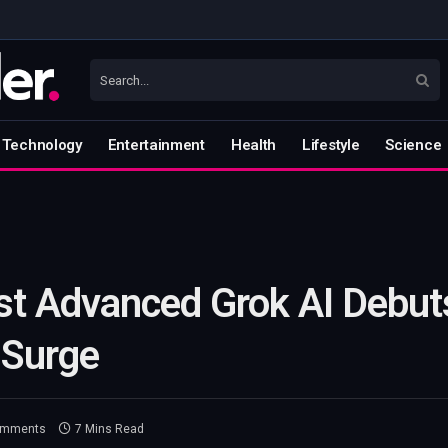
Technology
Entertainment
Health
Lifestyle
Science
t Advanced Grok AI Debuts
 Surge
omments
7 Mins Read