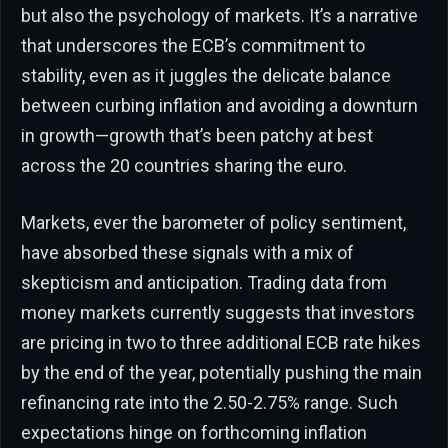
but also the psychology of markets. It’s a narrative
that underscores the ECB’s commitment to
stability, even as it juggles the delicate balance
between curbing inflation and avoiding a downturn
in growth—growth that’s been patchy at best
across the 20 countries sharing the euro.
Markets, ever the barometer of policy sentiment,
have absorbed these signals with a mix of
skepticism and anticipation. Trading data from
money markets currently suggests that investors
are pricing in two to three additional ECB rate hikes
by the end of the year, potentially pushing the main
refinancing rate into the 2.50-2.75% range. Such
expectations hinge on forthcoming inflation