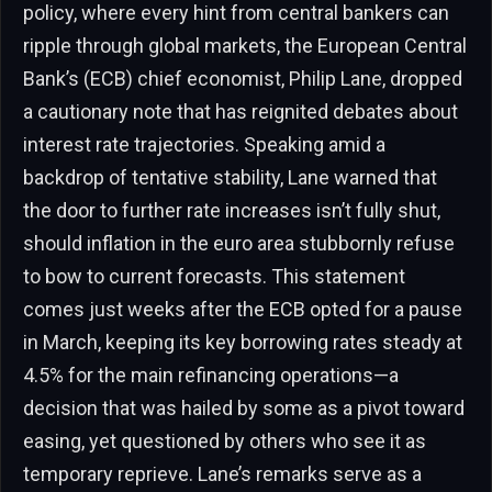
policy, where every hint from central bankers can
ripple through global markets, the European Central
Bank’s (ECB) chief economist, Philip Lane, dropped
a cautionary note that has reignited debates about
interest rate trajectories. Speaking amid a
backdrop of tentative stability, Lane warned that
the door to further rate increases isn’t fully shut,
should inflation in the euro area stubbornly refuse
to bow to current forecasts. This statement
comes just weeks after the ECB opted for a pause
in March, keeping its key borrowing rates steady at
4.5% for the main refinancing operations—a
decision that was hailed by some as a pivot toward
easing, yet questioned by others who see it as
temporary reprieve. Lane’s remarks serve as a