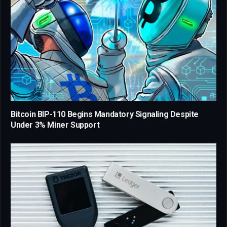
Bitcoin BIP-110 Begins Mandatory Signaling Despite
Under 3% Miner Support