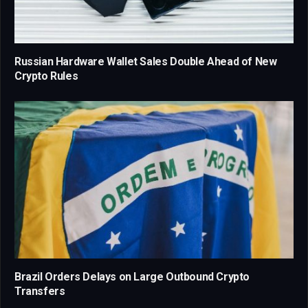
Russian Hardware Wallet Sales Double Ahead of New
Crypto Rules
Brazil Orders Delays on Large Outbound Crypto
Transfers