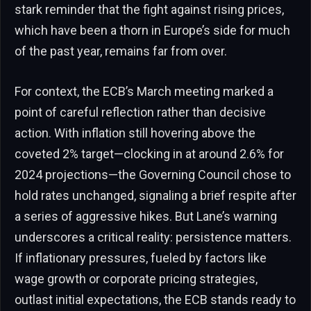
stark reminder that the fight against rising prices,
which have been a thorn in Europe’s side for much
of the past year, remains far from over.
For context, the ECB’s March meeting marked a
point of careful reflection rather than decisive
action. With inflation still hovering above the
coveted 2% target—clocking in at around 2.6% for
2024 projections—the Governing Council chose to
hold rates unchanged, signaling a brief respite after
a series of aggressive hikes. But Lane’s warning
underscores a critical reality: persistence matters.
If inflationary pressures, fueled by factors like
wage growth or corporate pricing strategies,
outlast initial expectations, the ECB stands ready to