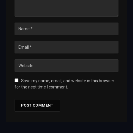
Save my name, email, and website in this browser
for the next time I comment.