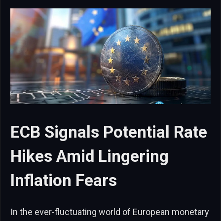
ECB Signals Potential Rate
Hikes Amid Lingering
Inflation Fears
In the ever-fluctuating world of European monetary