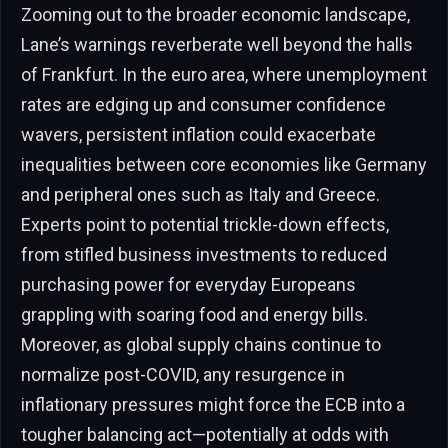
Zooming out to the broader economic landscape,
Lane’s warnings reverberate well beyond the halls
of Frankfurt. In the euro area, where unemployment
rates are edging up and consumer confidence
wavers, persistent inflation could exacerbate
inequalities between core economies like Germany
and peripheral ones such as Italy and Greece.
Experts point to potential trickle-down effects,
from stifled business investments to reduced
purchasing power for everyday Europeans
grappling with soaring food and energy bills.
Moreover, as global supply chains continue to
normalize post-COVID, any resurgence in
inflationary pressures might force the ECB into a
tougher balancing act—potentially at odds with