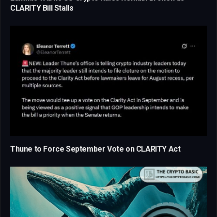
CLARITY Bill Stalls
Thune to Force September Vote on CLARITY Act