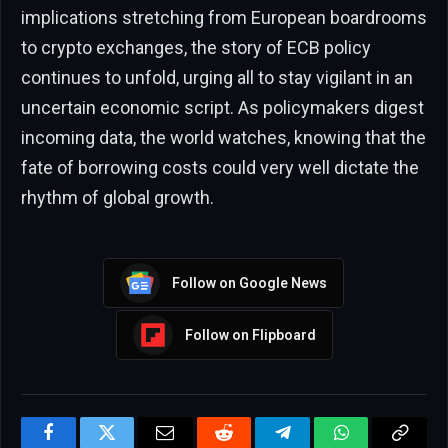
implications stretching from European boardrooms
to crypto exchanges, the story of ECB policy
continues to unfold, urging all to stay vigilant in an
uncertain economic script. As policymakers digest
incoming data, the world watches, knowing that the
fate of borrowing costs could very well dictate the
rhythm of global growth.
Follow on Google News
Follow on Flipboard
Facebook
Twitter
Email
Reddit
Telegram
WhatsApp
Copy