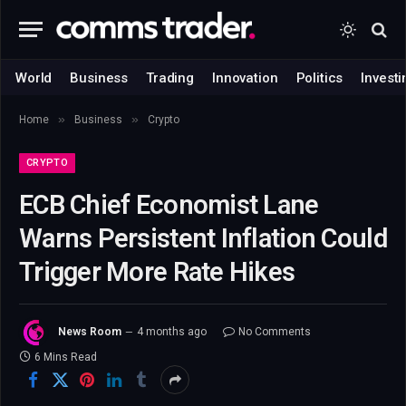
World
Business
Trading
Innovation
Politics
Investi
»
»
Home
Business
Crypto
CRYPTO
ECB Chief Economist Lane
Warns Persistent Inflation Could
Trigger More Rate Hikes
News Room
4 months ago
No Comments
6 Mins Read