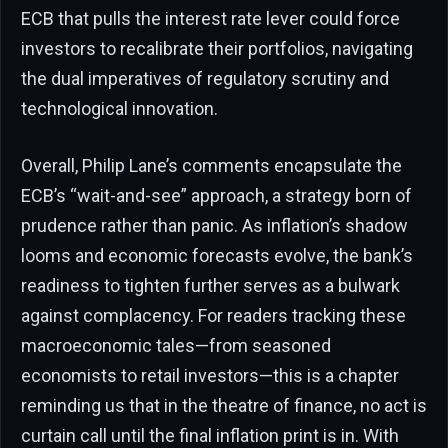
ECB that pulls the interest rate lever could force
investors to recalibrate their portfolios, navigating
the dual imperatives of regulatory scrutiny and
technological innovation.
Overall, Philip Lane’s comments encapsulate the
ECB’s “wait-and-see” approach, a strategy born of
prudence rather than panic. As inflation’s shadow
looms and economic forecasts evolve, the bank’s
readiness to tighten further serves as a bulwark
against complacency. For readers tracking these
macroeconomic tales—from seasoned
economists to retail investors—this is a chapter
reminding us that in the theatre of finance, no act is
curtain call until the final inflation print is in. With