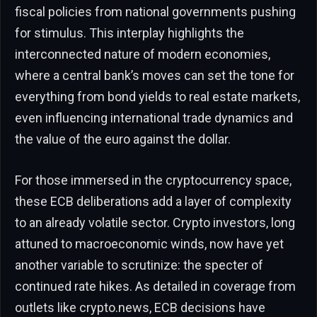
fiscal policies from national governments pushing
for stimulus. This interplay highlights the
interconnected nature of modern economies,
where a central bank’s moves can set the tone for
everything from bond yields to real estate markets,
even influencing international trade dynamics and
the value of the euro against the dollar.
For those immersed in the cryptocurrency space,
these ECB deliberations add a layer of complexity
to an already volatile sector. Crypto investors, long
attuned to macroeconomic winds, now have yet
another variable to scrutinize: the specter of
continued rate hikes. As detailed in coverage from
outlets like crypto.news, ECB decisions have