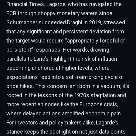
Financial Times. Lagarde, who has navigated the
ECB through choppy monetary waters since
Schumacher succeeded Draghi in 2019, stressed
that any significant and persistent deviation from
the target would require “appropriately forceful or
persistent” responses. Her words, drawing
parallels to Lane’s, highlight the risk of inflation
becoming anchored at higher levels, where
expectations feed into a self-reinforcing cycle of
price hikes. This concern isn’t born in a vacuum; it’s
rooted in the lessons of the 1970s stagflation and
more recent episodes like the Eurozone crisis,
where delayed actions amplified economic pain.
For investors and policymakers alike, Lagarde’s
stance keeps the spotlight on not just data points