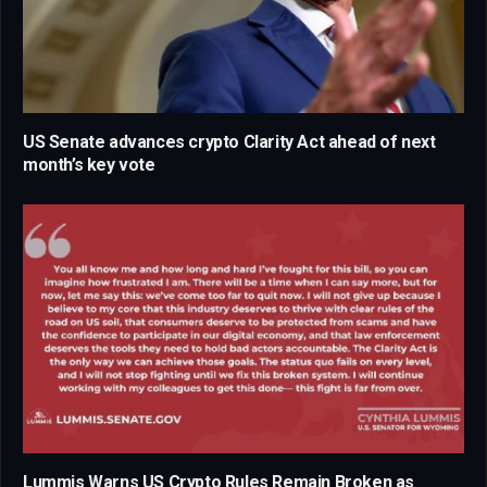
US Senate advances crypto Clarity Act ahead of next
month’s key vote
Lummis Warns US Crypto Rules Remain Broken as