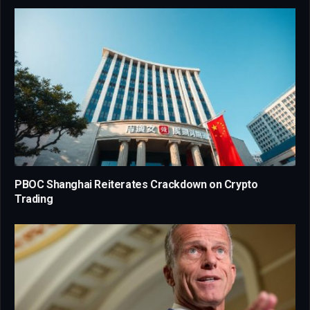
PBOC Shanghai Reiterates Crackdown on Crypto
Trading