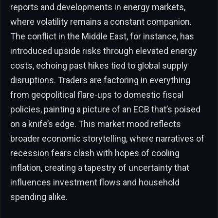
reports and developments in energy markets,
where volatility remains a constant companion.
The conflict in the Middle East, for instance, has
introduced upside risks through elevated energy
costs, echoing past hikes tied to global supply
disruptions. Traders are factoring in everything
from geopolitical flare-ups to domestic fiscal
policies, painting a picture of an ECB that’s poised
on a knife’s edge. This market mood reflects
broader economic storytelling, where narratives of
recession fears clash with hopes of cooling
inflation, creating a tapestry of uncertainty that
influences investment flows and household
spending alike.