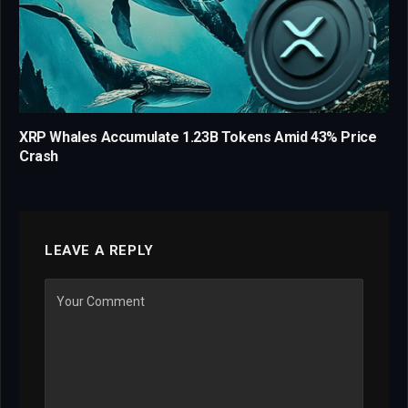
XRP Whales Accumulate 1.23B Tokens Amid 43% Price
Crash
LEAVE A REPLY