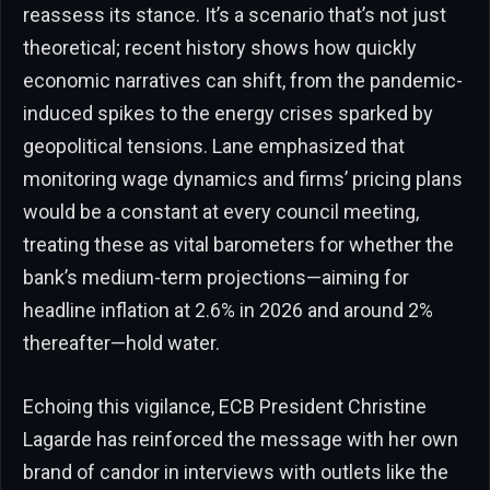
reassess its stance. It’s a scenario that’s not just
theoretical; recent history shows how quickly
economic narratives can shift, from the pandemic-
induced spikes to the energy crises sparked by
geopolitical tensions. Lane emphasized that
monitoring wage dynamics and firms’ pricing plans
would be a constant at every council meeting,
treating these as vital barometers for whether the
bank’s medium-term projections—aiming for
headline inflation at 2.6% in 2026 and around 2%
thereafter—hold water.
Echoing this vigilance, ECB President Christine
Lagarde has reinforced the message with her own
brand of candor in interviews with outlets like the