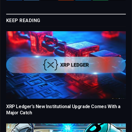
Link
KEEP READING
XRP Ledger’s New Institutional Upgrade Comes With a
Major Catch