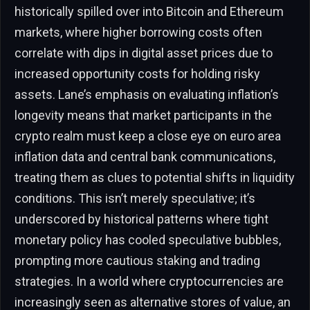
historically spilled over into Bitcoin and Ethereum
markets, where higher borrowing costs often
correlate with dips in digital asset prices due to
increased opportunity costs for holding risky
assets. Lane’s emphasis on evaluating inflation’s
longevity means that market participants in the
crypto realm must keep a close eye on euro area
inflation data and central bank communications,
treating them as clues to potential shifts in liquidity
conditions. This isn’t merely speculative; it’s
underscored by historical patterns where tight
monetary policy has cooled speculative bubbles,
prompting more cautious staking and trading
strategies. In a world where cryptocurrencies are
increasingly seen as alternative stores of value, an