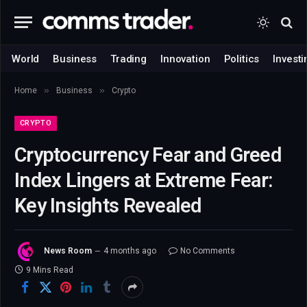
World
Business
Trading
Innovation
Politics
Investi
»
»
Home
Business
Crypto
CRYPTO
Cryptocurrency Fear and Greed
Index Lingers at Extreme Fear:
Key Insights Revealed
News Room
4 months ago
No Comments
9 Mins Read