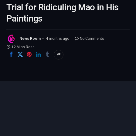
Trial for Ridiculing Mao in His
Paintings
News Room
4 months ago
No Comments
12 Mins Read
Gao Zhen: An American
Artist’s Perilous Return to
China Ends in Arrest Over
His Art