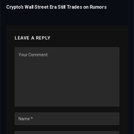
Crypto’s Wall Street Era Still Trades on Rumors
LEAVE A REPLY