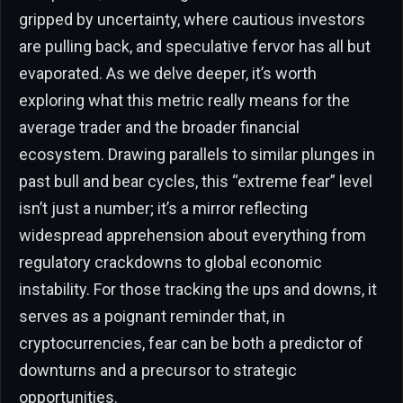
gripped by uncertainty, where cautious investors
are pulling back, and speculative fervor has all but
evaporated. As we delve deeper, it’s worth
exploring what this metric really means for the
average trader and the broader financial
ecosystem. Drawing parallels to similar plunges in
past bull and bear cycles, this “extreme fear” level
isn’t just a number; it’s a mirror reflecting
widespread apprehension about everything from
regulatory crackdowns to global economic
instability. For those tracking the ups and downs, it
serves as a poignant reminder that, in
cryptocurrencies, fear can be both a predictor of
downturns and a precursor to strategic
opportunities.