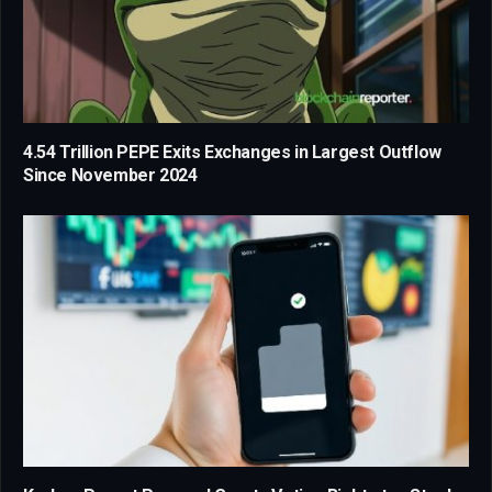
4.54 Trillion PEPE Exits Exchanges in Largest Outflow
Since November 2024