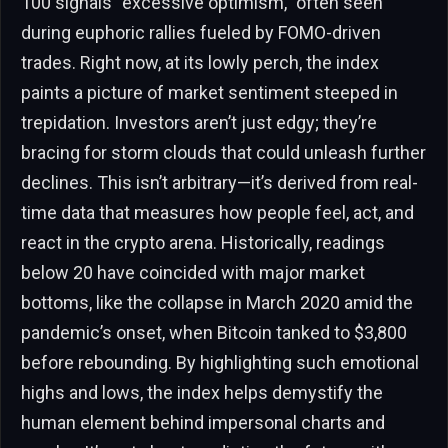
100 signals “excessive optimism,” often seen
during euphoric rallies fueled by FOMO-driven
trades. Right now, at its lowly perch, the index
paints a picture of market sentiment steeped in
trepidation. Investors aren’t just edgy; they’re
bracing for storm clouds that could unleash further
declines. This isn’t arbitrary—it’s derived from real-
time data that measures how people feel, act, and
react in the crypto arena. Historically, readings
below 20 have coincided with major market
bottoms, like the collapse in March 2020 amid the
pandemic’s onset, when Bitcoin tanked to $3,800
before rebounding. By highlighting such emotional
highs and lows, the index helps demystify the
human element behind impersonal charts and