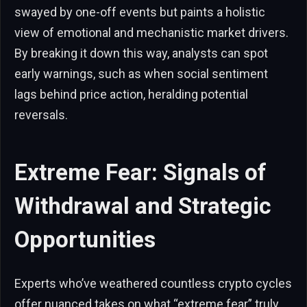
swayed by one-off events but paints a holistic
view of emotional and mechanistic market drivers.
By breaking it down this way, analysts can spot
early warnings, such as when social sentiment
lags behind price action, heralding potential
reversals.
Extreme Fear: Signals of
Withdrawal and Strategic
Opportunities
Experts who’ve weathered countless crypto cycles
offer nuanced takes on what “extreme fear” truly