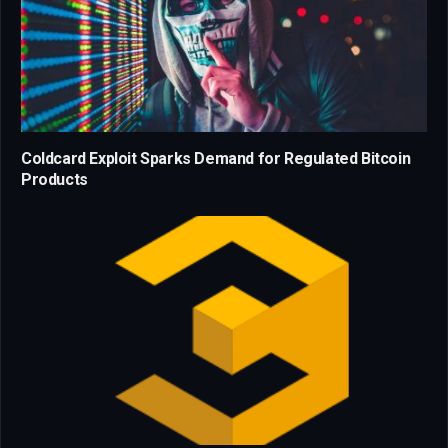
Coldcard Exploit Sparks Demand for Regulated Bitcoin
Products