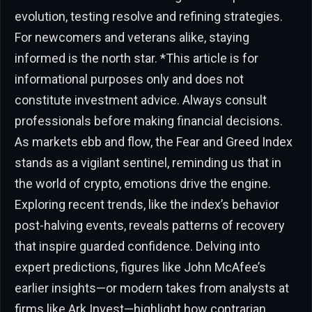
evolution, testing resolve and refining strategies.
For newcomers and veterans alike, staying
informed is the north star. *This article is for
informational purposes only and does not
constitute investment advice. Always consult
professionals before making financial decisions.
As markets ebb and flow, the Fear and Greed Index
stands as a vigilant sentinel, reminding us that in
the world of crypto, emotions drive the engine.
Exploring recent trends, like the index’s behavior
post-halving events, reveals patterns of recovery
that inspire guarded confidence. Delving into
expert predictions, figures like John McAfee’s
earlier insights—or modern takes from analysts at
firms like Ark Invest—highlight how contrarian