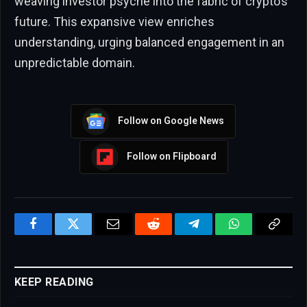
weaving investor psyche into the fabric of crypto’s
future. This expansive view enriches
understanding, urging balanced engagement in an
unpredictable domain.
Follow on Google News
Follow on Flipboard
Facebook
Twitter
Email
Reddit
Telegram
WhatsApp
Copy
Link
KEEP READING