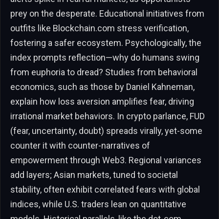
prey on the desperate. Educational initiatives from
outfits like Blockchain.com stress verification,
fostering a safer ecosystem. Psychologically, the
index prompts reflection—why do humans swing
from euphoria to dread? Studies from behavioral
economics, such as those by Daniel Kahneman,
explain how loss aversion amplifies fear, driving
irrational market behaviors. In crypto parlance, FUD
(fear, uncertainty, doubt) spreads virally, yet-some
counter it with counter-narratives of
empowerment through Web3. Regional variances
add layers; Asian markets, tuned to societal
stability, often exhibit correlated fears with global
indices, while U.S. traders lean on quantitative
models. Historical parallels, like the dot-com