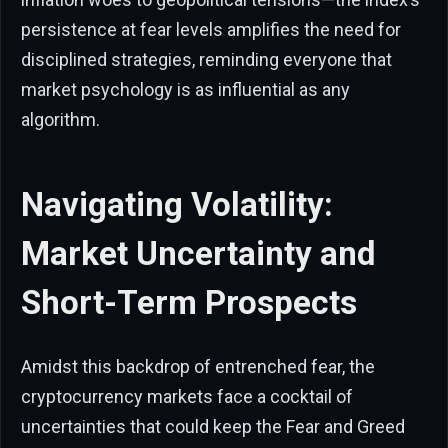
persistence at fear levels amplifies the need for
disciplined strategies, reminding everyone that
market psychology is as influential as any
algorithm.
Navigating Volatility:
Market Uncertainty and
Short-Term Prospects
Amidst this backdrop of entrenched fear, the
cryptocurrency markets face a cocktail of
uncertainties that could keep the Fear and Greed