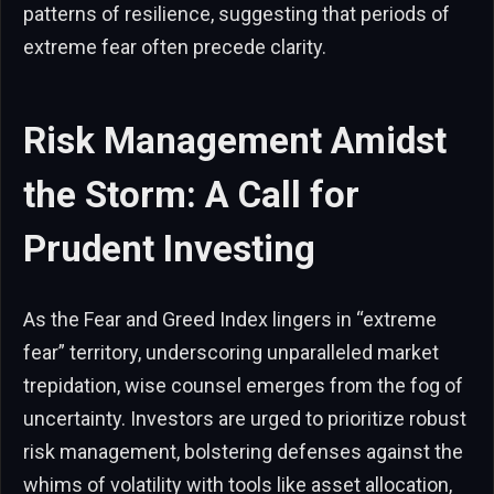
patterns of resilience, suggesting that periods of
extreme fear often precede clarity.
Risk Management Amidst
the Storm: A Call for
Prudent Investing
As the Fear and Greed Index lingers in “extreme
fear” territory, underscoring unparalleled market
trepidation, wise counsel emerges from the fog of
uncertainty. Investors are urged to prioritize robust
risk management, bolstering defenses against the
whims of volatility with tools like asset allocation,