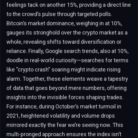
feelings tack on another 15%, providing a direct line
to the crowd’s pulse through targeted polls.
Bitcoin’s market dominance, weighing in at 10%,
gauges its stronghold over the crypto market as a
whole, revealing shifts toward diversification or
reliance. Finally, Google search trends, also at 10%,
doodle in real-world curiosity—searches for terms
like “crypto crash” soaring might indicate rising
alarm. Together, these elements weave a tapestry
of data that goes beyond mere numbers, offering
insights into the invisible forces shaping trades.
For instance, during October’s market turmoil in
2021, heightened volatility and volume drops
mirrored exactly the fear we’re seeing now. This
multi-pronged approach ensures the index isn’t