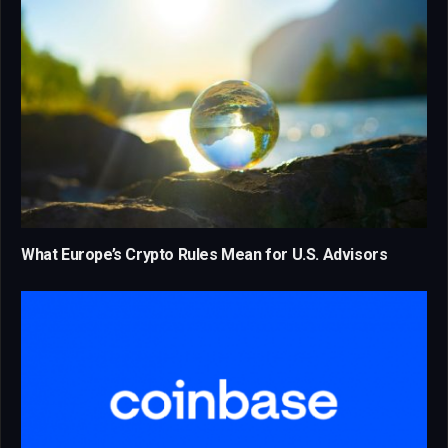
What Europe’s Crypto Rules Mean for U.S. Advisors