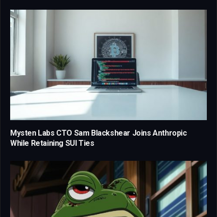
Mysten Labs CTO Sam Blackshear Joins Anthropic
While Retaining SUI Ties