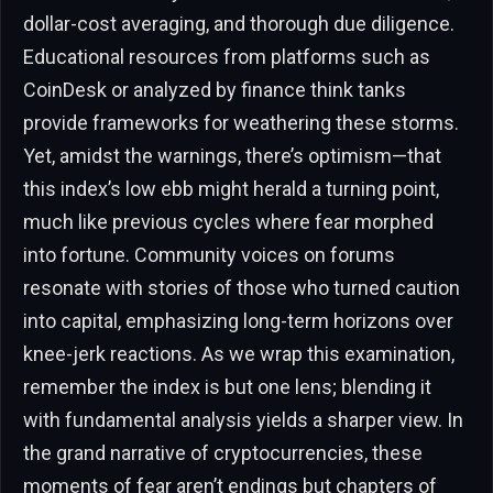
dollar-cost averaging, and thorough due diligence.
Educational resources from platforms such as
CoinDesk or analyzed by finance think tanks
provide frameworks for weathering these storms.
Yet, amidst the warnings, there’s optimism—that
this index’s low ebb might herald a turning point,
much like previous cycles where fear morphed
into fortune. Community voices on forums
resonate with stories of those who turned caution
into capital, emphasizing long-term horizons over
knee-jerk reactions. As we wrap this examination,
remember the index is but one lens; blending it
with fundamental analysis yields a sharper view. In
the grand narrative of cryptocurrencies, these
moments of fear aren’t endings but chapters of