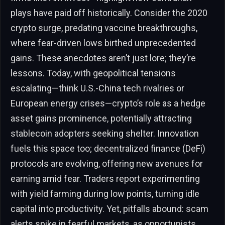
plays have paid off historically. Consider the 2020
crypto surge, predating vaccine breakthroughs,
where fear-driven lows birthed unprecedented
gains. These anecdotes aren’t just lore; they’re
lessons. Today, with geopolitical tensions
escalating—think U.S.-China tech rivalries or
European energy crises—crypto’s role as a hedge
asset gains prominence, potentially attracting
stablecoin adopters seeking shelter. Innovation
fuels this space too; decentralized finance (DeFi)
protocols are evolving, offering new avenues for
earning amid fear. Traders report experimenting
with yield farming during low points, turning idle
capital into productivity. Yet, pitfalls abound: scam
alerts spike in fearful markets, as opportunists