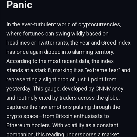
Panic
In the ever-turbulent world of cryptocurrencies,
where fortunes can swing wildly based on
headlines or Twitter rants, the Fear and Greed Index
has once again dipped into alarming territory.
According to the most recent data, the index
stands at a stark 8, marking it as “extreme fear” and
representing a slight drop of just 1 point from
yesterday. This gauge, developed by CNNMoney
and routinely cited by traders across the globe,
captures the raw emotions pulsing through the
crypto space—from Bitcoin enthusiasts to
Ethereum hodlers. With volatility as a constant
companion, this reading underscores a market