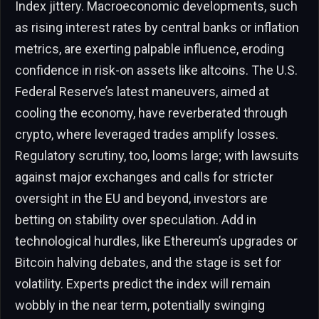
Index jittery. Macroeconomic developments, such
as rising interest rates by central banks or inflation
metrics, are exerting palpable influence, eroding
confidence in risk-on assets like altcoins. The U.S.
Federal Reserve’s latest maneuvers, aimed at
cooling the economy, have reverberated through
crypto, where leveraged trades amplify losses.
Regulatory scrutiny, too, looms large; with lawsuits
against major exchanges and calls for stricter
oversight in the EU and beyond, investors are
betting on stability over speculation. Add in
technological hurdles, like Ethereum’s upgrades or
Bitcoin halving debates, and the stage is set for
volatility. Experts predict the index will remain
wobbly in the near term, potentially swinging