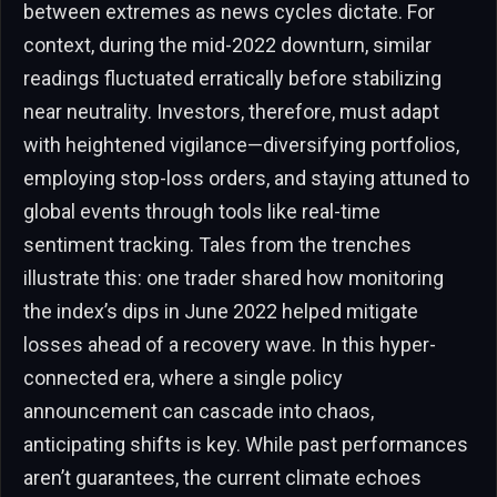
between extremes as news cycles dictate. For
context, during the mid-2022 downturn, similar
readings fluctuated erratically before stabilizing
near neutrality. Investors, therefore, must adapt
with heightened vigilance—diversifying portfolios,
employing stop-loss orders, and staying attuned to
global events through tools like real-time
sentiment tracking. Tales from the trenches
illustrate this: one trader shared how monitoring
the index’s dips in June 2022 helped mitigate
losses ahead of a recovery wave. In this hyper-
connected era, where a single policy
announcement can cascade into chaos,
anticipating shifts is key. While past performances
aren’t guarantees, the current climate echoes