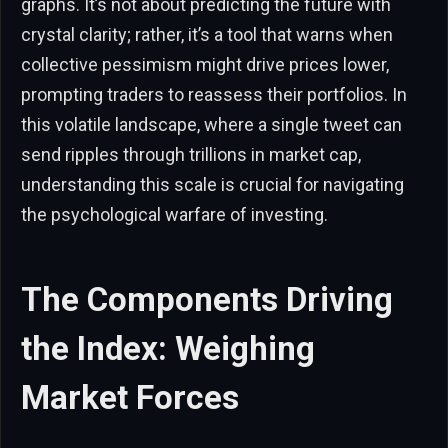
graphs. It’s not about predicting the future with
crystal clarity; rather, it’s a tool that warns when
collective pessimism might drive prices lower,
prompting traders to reassess their portfolios. In
this volatile landscape, where a single tweet can
send ripples through trillions in market cap,
understanding this scale is crucial for navigating
the psychological warfare of investing.
The Components Driving
the Index: Weighing
Market Forces