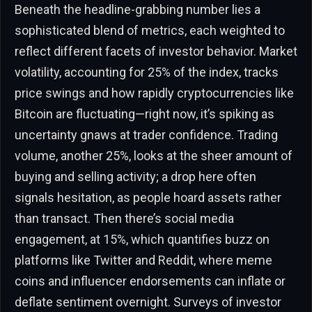
Beneath the headline-grabbing number lies a
sophisticated blend of metrics, each weighted to
reflect different facets of investor behavior. Market
volatility, accounting for 25% of the index, tracks
price swings and how rapidly cryptocurrencies like
Bitcoin are fluctuating—right now, it’s spiking as
uncertainty gnaws at trader confidence. Trading
volume, another 25%, looks at the sheer amount of
buying and selling activity; a drop here often
signals hesitation, as people hoard assets rather
than transact. Then there’s social media
engagement, at 15%, which quantifies buzz on
platforms like Twitter and Reddit, where meme
coins and influencer endorsements can inflate or
deflate sentiment overnight. Surveys of investor