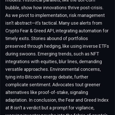
bubble, show how innovations thrive post-crisis.
As we pivot to implementation, risk management
isn’t abstract—it’s tactical. Many use alerts from
Crypto Fear & Greed API, integrating automation for
timely exits. Stories abound of portfolios
preserved through hedging, like using inverse ETFs
during swoons. Emerging trends, such as NFT
integrations with equities, blur lines, demanding
versatile approaches. Environmental concerns,
tying into Bitcoin’s energy debate, further
complicate sentiment. Advocates tout greener
alternatives like proof-of-stake, signaling
adaptation. In conclusion, the Fear and Greed Index
at 8 isn’t a verdict but a prompt for vigilance,