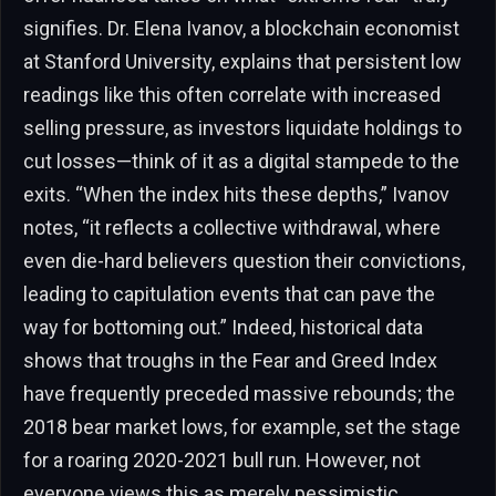
signifies. Dr. Elena Ivanov, a blockchain economist
at Stanford University, explains that persistent low
readings like this often correlate with increased
selling pressure, as investors liquidate holdings to
cut losses—think of it as a digital stampede to the
exits. “When the index hits these depths,” Ivanov
notes, “it reflects a collective withdrawal, where
even die-hard believers question their convictions,
leading to capitulation events that can pave the
way for bottoming out.” Indeed, historical data
shows that troughs in the Fear and Greed Index
have frequently preceded massive rebounds; the
2018 bear market lows, for example, set the stage
for a roaring 2020-2021 bull run. However, not
everyone views this as merely pessimistic.