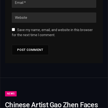
Save my name, email, and website in this browser
for the next time I comment.
NEWS
Chinese Artist Gao Zhen Faces