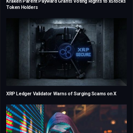
Kraken Parent Payward Grants Voting Rights to xStocks
Token Holders
XRP Ledger Validator Warns of Surging Scams on X