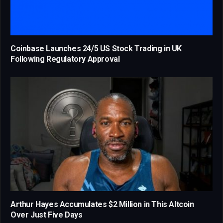
Coinbase Launches 24/5 US Stock Trading in UK
Following Regulatory Approval
Arthur Hayes Accumulates $2 Million in This Altcoin
Over Just Five Days