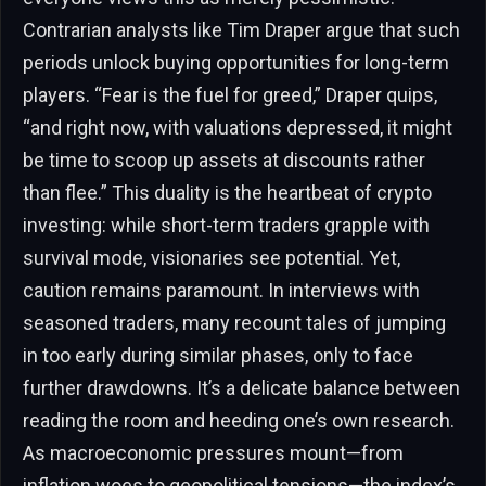
Contrarian analysts like Tim Draper argue that such
periods unlock buying opportunities for long-term
players. “Fear is the fuel for greed,” Draper quips,
“and right now, with valuations depressed, it might
be time to scoop up assets at discounts rather
than flee.” This duality is the heartbeat of crypto
investing: while short-term traders grapple with
survival mode, visionaries see potential. Yet,
caution remains paramount. In interviews with
seasoned traders, many recount tales of jumping
in too early during similar phases, only to face
further drawdowns. It’s a delicate balance between
reading the room and heeding one’s own research.
As macroeconomic pressures mount—from
inflation woes to geopolitical tensions—the index’s