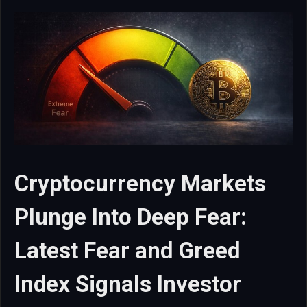
Cryptocurrency Markets
Plunge Into Deep Fear:
Latest Fear and Greed
Index Signals Investor