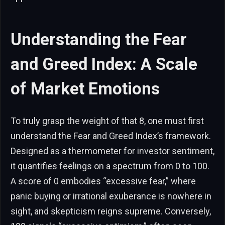
Understanding the Fear
and Greed Index: A Scale
of Market Emotions
To truly grasp the weight of that 8, one must first
understand the Fear and Greed Index’s framework.
Designed as a thermometer for investor sentiment,
it quantifies feelings on a spectrum from 0 to 100.
A score of 0 embodies “excessive fear,” where
panic buying or irrational exuberance is nowhere in
sight, and skepticism reigns supreme. Conversely,