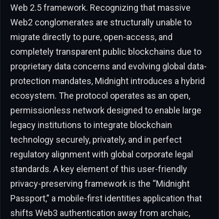
Web 2.5 framework. Recognizing that massive
Web2 conglomerates are structurally unable to
migrate directly to pure, open-access, and
completely transparent public blockchains due to
proprietary data concerns and evolving global data-
protection mandates, Midnight introduces a hybrid
ecosystem. The protocol operates as an open,
permissionless network designed to enable large
legacy institutions to integrate blockchain
technology securely, privately, and in perfect
regulatory alignment with global corporate legal
standards. A key element of this user-friendly
privacy-preserving framework is the “Midnight
Passport,” a mobile-first identities application that
shifts Web3 authentication away from archaic,