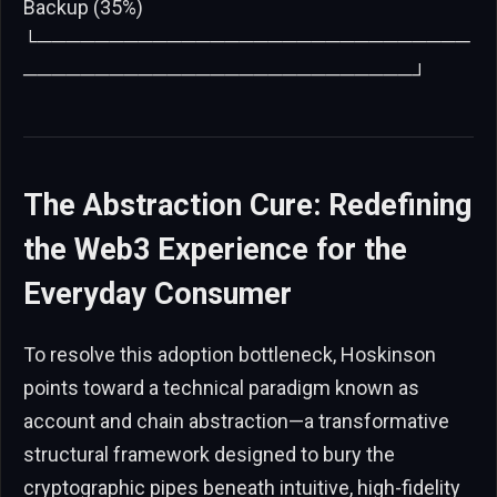
Backup (35%)
└──────────────────────────────
───────────────────────────┘
The Abstraction Cure: Redefining
the Web3 Experience for the
Everyday Consumer
To resolve this adoption bottleneck, Hoskinson
points toward a technical paradigm known as
account and chain abstraction—a transformative
structural framework designed to bury the
cryptographic pipes beneath intuitive, high-fidelity