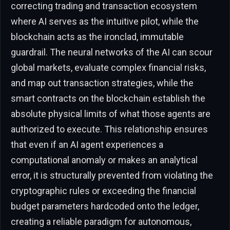
correcting trading and transaction ecosystem
where AI serves as the intuitive pilot, while the
blockchain acts as the ironclad, immutable
guardrail. The neural networks of the AI can scour
global markets, evaluate complex financial risks,
and map out transaction strategies, while the
smart contracts on the blockchain establish the
absolute physical limits of what those agents are
authorized to execute. This relationship ensures
that even if an AI agent experiences a
computational anomaly or makes an analytical
error, it is structurally prevented from violating the
cryptographic rules or exceeding the financial
budget parameters hardcoded onto the ledger,
creating a reliable paradigm for autonomous,