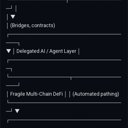
─┘ │
│ ▼
│ (Bridges, contracts)
┌──────────────────────────────
───┐
▼ │ Delegated AI / Agent Layer │
┌──────────────────────────────
─┐
└────────────────┬─────────────
───┘
│ Fragile Multi-Chain DeFi │ │ (Automated pathing)
└──────────────────────────────
─┘ ▼
┌──────────────────────────────