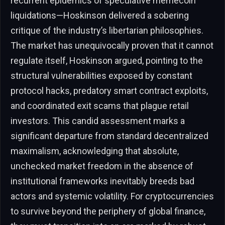
recurrent epidemics of speculative memecoin
liquidations—Hoskinson delivered a sobering
critique of the industry’s libertarian philosophies.
The market has unequivocally proven that it cannot
regulate itself, Hoskinson argued, pointing to the
structural vulnerabilities exposed by constant
protocol hacks, predatory smart contract exploits,
and coordinated exit scams that plague retail
investors. This candid assessment marks a
significant departure from standard decentralized
maximalism, acknowledging that absolute,
unchecked market freedom in the absence of
institutional frameworks inevitably breeds bad
actors and systemic volatility. For cryptocurrencies
to survive beyond the periphery of global finance,