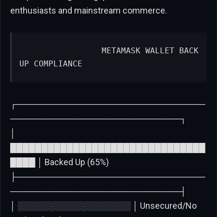
enthusiasts and mainstream commerce.
                METAMASK WALLET BACK
UP COMPLIANCE
┌──────────────────────────────
───────────────────────────┐
│
███████████████████████████████
████ │ Backed Up (65%)
├──────────────────────────────
───────────────────────────┤
│ ░░░░░░░░░░░░░░░░░░ │ Unsecured/No