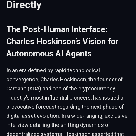
Directly
The Post-Human Interface:
Charles Hoskinson’s Vision for
Autonomous AI Agents
In an era defined by rapid technological
convergence, Charles Hoskinson, the founder of
Cardano (ADA) and one of the cryptocurrency
industry’s most influential pioneers, has issued a
provocative forecast regarding the next phase of
digital asset evolution. In a wide-ranging, exclusive
interview detailing the shifting dynamics of
decentralized systems, Hoskinson asserted that