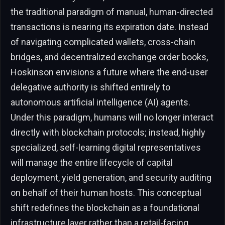
the traditional paradigm of manual, human-directed
transactions is nearing its expiration date. Instead
of navigating complicated wallets, cross-chain
bridges, and decentralized exchange order books,
Hoskinson envisions a future where the end-user
delegative authority is shifted entirely to
autonomous artificial intelligence (AI) agents.
Under this paradigm, humans will no longer interact
directly with blockchain protocols; instead, highly
specialized, self-learning digital representatives
will manage the entire lifecycle of capital
deployment, yield generation, and security auditing
on behalf of their human hosts. This conceptual
shift redefines the blockchain as a foundational
infrastructure layer rather than a retail-facing