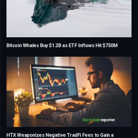
Bitcoin Whales Buy $1.2B as ETF Inflows Hit $750M
HTX Weaponizes Negative TradFi Fees to Gain a