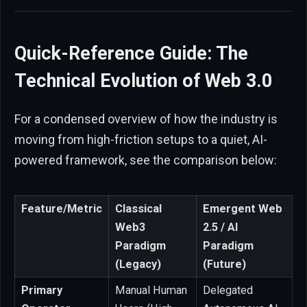
Quick-Reference Guide: The
Technical Evolution of Web 3.0
For a condensed overview of how the industry is
moving from high-friction setups to a quiet, AI-
powered framework, see the comparison below:
Feature/Metric
Classical
Emergent Web
Web3
2.5 / AI
Paradigm
Paradigm
(Legacy)
(Future)
Primary
Manual Human
Delegated