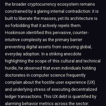
the broader cryptocurrency ecosystem remains
constrained by a glaring internal contradiction: it is
built to liberate the masses, yet its architecture is
so forbidding that it actively repels them.
Hoskinson identified this pervasive, counter-
intuitive complexity as the primary barrier
preventing digital assets from securing global,
everyday adoption. In a striking anecdote
highlighting the scope of this cultural and technical
hurdle, he observed that even individuals holding
doctorates in computer science frequently
complain about the hostile user experience (UX)
and underlying stress of executing decentralized
ledger transactions. This UX debt is quantified by
alarming behavior metrics across the sector: