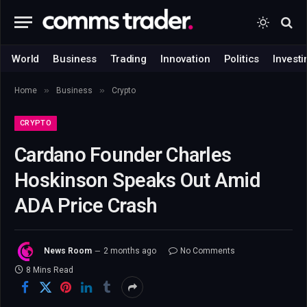
World
Business
Trading
Innovation
Politics
Investi
»
»
Home
Business
Crypto
CRYPTO
Cardano Founder Charles
Hoskinson Speaks Out Amid
ADA Price Crash
News Room
2 months ago
No Comments
8 Mins Read