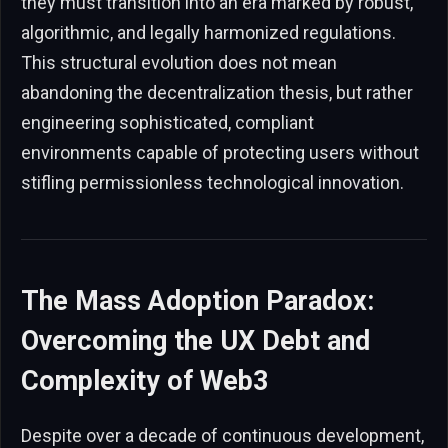
they must transition into an era marked by robust,
algorithmic, and legally harmonized regulations.
This structural evolution does not mean
abandoning the decentralization thesis, but rather
engineering sophisticated, compliant
environments capable of protecting users without
stifling permissionless technological innovation.
The Mass Adoption Paradox:
Overcoming the UX Debt and
Complexity of Web3
Despite over a decade of continuous development,