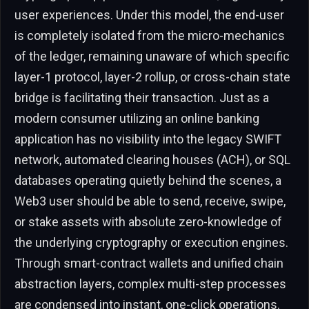
user experiences. Under this model, the end-user
is completely isolated from the micro-mechanics
of the ledger, remaining unaware of which specific
layer-1 protocol, layer-2 rollup, or cross-chain state
bridge is facilitating their transaction. Just as a
modern consumer utilizing an online banking
application has no visibility into the legacy SWIFT
network, automated clearing houses (ACH), or SQL
databases operating quietly behind the scenes, a
Web3 user should be able to send, receive, swipe,
or stake assets with absolute zero-knowledge of
the underlying cryptography or execution engines.
Through smart-contract wallets and unified chain
abstraction layers, complex multi-step processes
are condensed into instant, one-click operations.