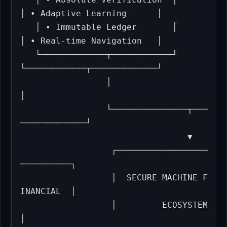
│ • Adaptive Learning      │

   │ • Immutable Ledger       │      
│ • Real-time Navigation   │

   └─────────────┬────────────┘      
└────────────┬─────────────┘

                 │                                
│

                 └───────────────┬───
─────────────┘

                                 ▼

                  ┌──────────────────
──────────┐

                  │  SECURE MACHINE F
INANCIAL  │

                  │         ECOSYSTEM          
│
