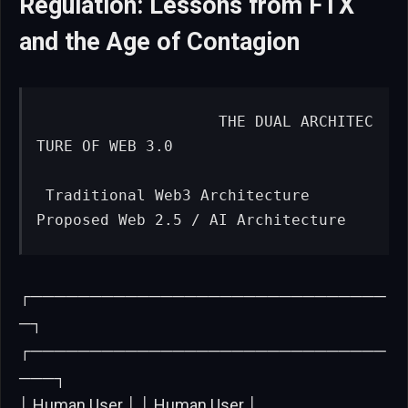
Regulation: Lessons from FTX
and the Age of Contagion
                   THE DUAL ARCHITEC
TURE OF WEB 3.0

 Traditional Web3 Architecture              
Proposed Web 2.5 / AI Architecture
┌──────────────────────────────
─┐
┌──────────────────────────────
───┐
│ Human User │ │ Human User │