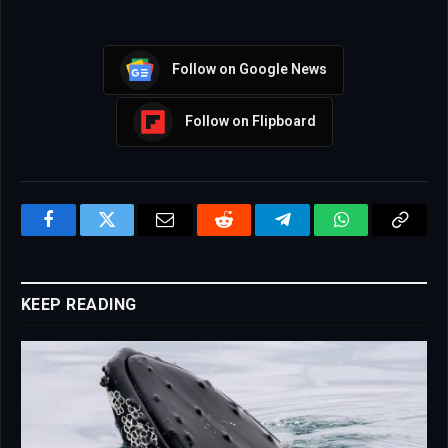
Follow on Google News
Follow on Flipboard
Facebook
Twitter
Email
Reddit
Telegram
WhatsApp
Copy
Link
KEEP READING