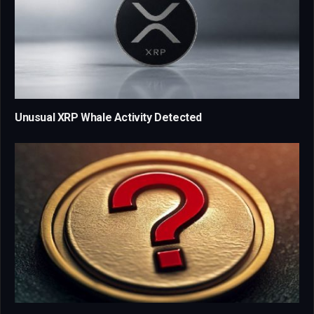
Unusual XRP Whale Activity Detected