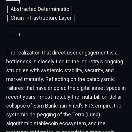
───┐
│ Abstracted Deterministic │
│ Chain Infrastructure Layer │
└──────────────────────────────
───┘
The realization that direct user engagement is a
bottleneck is closely tied to the industry’s ongoing
struggles with systemic stability, security, and
market maturity. Reflecting on the cataclysmic
failures that have crippled the digital asset space in
recent years—most notably the multi-billion-dollar
collapse of Sam Bankman-Fried’s FTX empire, the
systemic de-pegging of the Terra (Luna)
algorithmic stablecoin ecosystem, and the