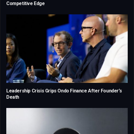
Competitive Edge
Leadership Crisis Grips Ondo Finance After Founder’s
Death