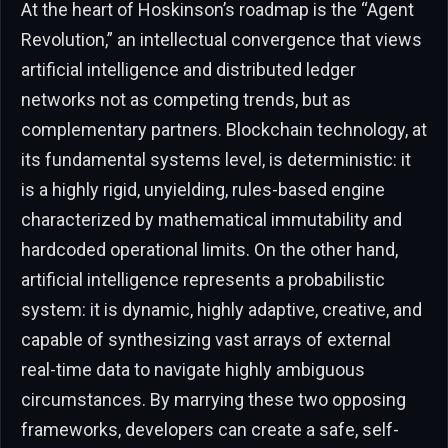
At the heart of Hoskinson’s roadmap is the “Agent
Revolution,” an intellectual convergence that views
artificial intelligence and distributed ledger
networks not as competing trends, but as
complementary partners. Blockchain technology, at
its fundamental systems level, is deterministic: it
is a highly rigid, unyielding, rules-based engine
characterized by mathematical immutability and
hardcoded operational limits. On the other hand,
artificial intelligence represents a probabilistic
system: it is dynamic, highly adaptive, creative, and
capable of synthesizing vast arrays of external
real-time data to navigate highly ambiguous
circumstances. By marrying these two opposing
frameworks, developers can create a safe, self-