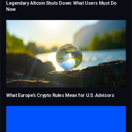
Legendary Altcoin Shuts Down: What Users Must Do
Now
What Europe’s Crypto Rules Mean for U.S. Advisors