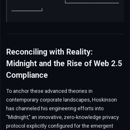
                  └──────────────────
──────────┘
Reconciling with Reality:
Midnight and the Rise of Web 2.5
Compliance
To anchor these advanced theories in
contemporary corporate landscapes, Hoskinson
has channeled his engineering efforts into
“Midnight,” an innovative, zero-knowledge privacy
protocol explicitly configured for the emergent