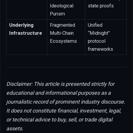
Ideological
state proofs
Purism
Underlying
Fragmented
Unified
Infrastructure
Multi-Chain
“Midnight”
Ecosystems
protocol
frameworks
Disclaimer: This article is presented strictly for
educational and informational purposes as a
journalistic record of prominent industry discourse.
It does not constitute financial, investment, legal,
or technical advice to buy, sell, or trade digital
assets.