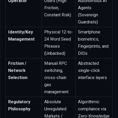
Operator
Users (High
Autonomous AI
Friction,
Agents
Constant Risk)
(Sovereign
Guardrails)
Identity/Key
Physical 12-to-
Smartphone
Management
24 Word Seed
biometrics,
Phrases
Fingerprints, and
(Unbacked)
DIDs
Friction /
Manual RPC
Abstracted
Network
switching,
single-click
Selection
cross-chain
interface layers
gas
management
Regulatory
Absolute
Algorithmic
Philosophy
Unregulated
compliance via
Markets /
Zero-Knowledge