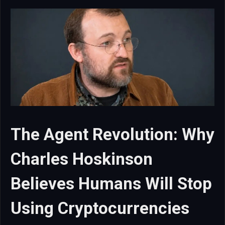
The Agent Revolution: Why
Charles Hoskinson
Believes Humans Will Stop
Using Cryptocurrencies