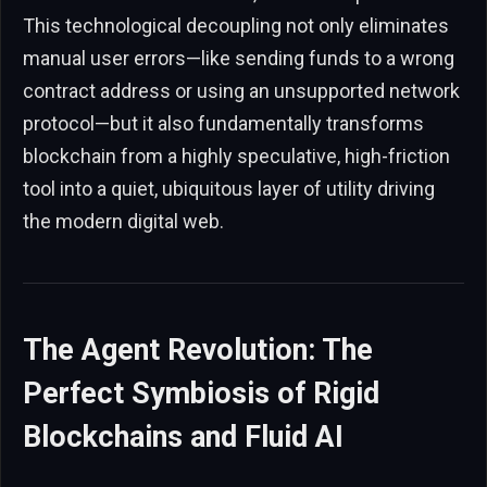
This technological decoupling not only eliminates
manual user errors—like sending funds to a wrong
contract address or using an unsupported network
protocol—but it also fundamentally transforms
blockchain from a highly speculative, high-friction
tool into a quiet, ubiquitous layer of utility driving
the modern digital web.
The Agent Revolution: The
Perfect Symbiosis of Rigid
Blockchains and Fluid AI