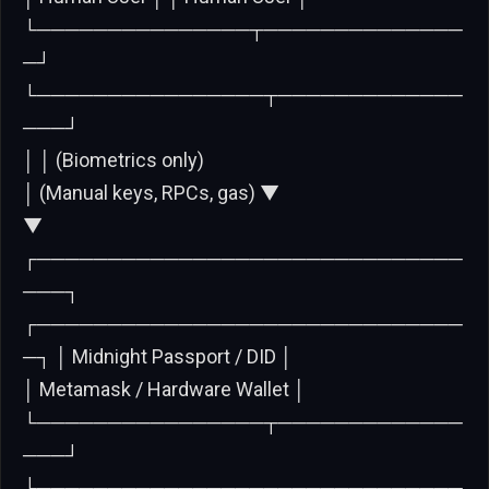
└───────────────┬──────────────
─┘
└────────────────┬─────────────
───┘
│ │ (Biometrics only)
│ (Manual keys, RPCs, gas) ▼
▼
┌──────────────────────────────
───┐
┌──────────────────────────────
─┐ │ Midnight Passport / DID │
│ Metamask / Hardware Wallet │
└────────────────┬─────────────
───┘
└───────────────┬──────────────