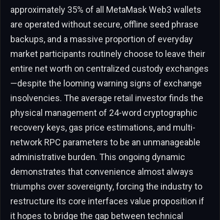
approximately 35% of all MetaMask Web3 wallets
are operated without secure, offline seed phrase
backups, and a massive proportion of everyday
market participants routinely choose to leave their
entire net worth on centralized custody exchanges
—despite the looming warning signs of exchange
insolvencies. The average retail investor finds the
physical management of 24-word cryptographic
recovery keys, gas price estimations, and multi-
network RPC parameters to be an unmanageable
administrative burden. This ongoing dynamic
demonstrates that convenience almost always
triumphs over sovereignty, forcing the industry to
restructure its core interfaces value proposition if
it hopes to bridge the gap between technical