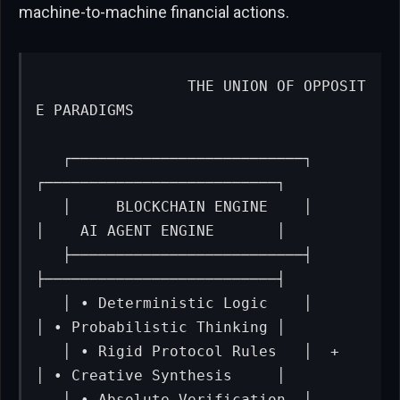
machine-to-machine financial actions.
                THE UNION OF OPPOSIT
E PARADIGMS

   ┌──────────────────────────┐      
┌──────────────────────────┐

   │     BLOCKCHAIN ENGINE    │      
│    AI AGENT ENGINE       │

   ├──────────────────────────┤      
├──────────────────────────┤

   │ • Deterministic Logic    │      
│ • Probabilistic Thinking │

   │ • Rigid Protocol Rules   │  +   
│ • Creative Synthesis     │

   │ • Absolute Verification  │      