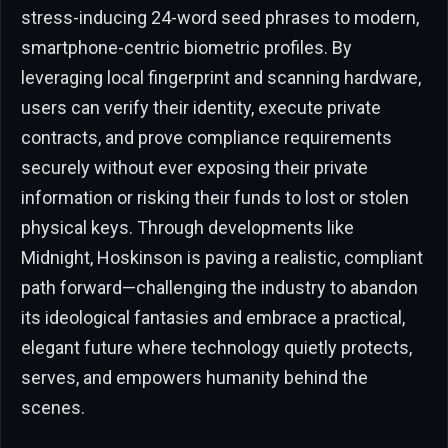
stress-inducing 24-word seed phrases to modern,
smartphone-centric biometric profiles. By
leveraging local fingerprint and scanning hardware,
users can verify their identity, execute private
contracts, and prove compliance requirements
securely without ever exposing their private
information or risking their funds to lost or stolen
physical keys. Through developments like
Midnight, Hoskinson is paving a realistic, compliant
path forward—challenging the industry to abandon
its ideological fantasies and embrace a practical,
elegant future where technology quietly protects,
serves, and empowers humanity behind the
scenes.