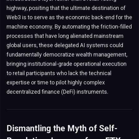
highway, positing that the ultimate destination of
Web3 is to serve as the economic back-end for the
machine economy. By automating the friction-filled
processes that have long alienated mainstream
global users, these delegated AI systems could
fundamentally democratize wealth management,
bringing institutional-grade operational execution
to retail participants who lack the technical
expertise or time to pilot highly complex
decentralized finance (DeFi) instruments.
Dismantling the Myth of Self-