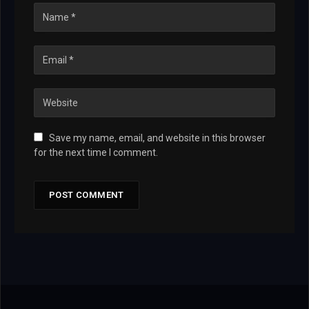
Save my name, email, and website in this browser
for the next time I comment.