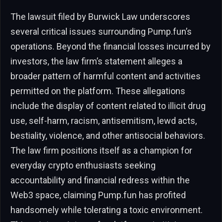
The lawsuit filed by Burwick Law underscores
several critical issues surrounding Pump.fun’s
operations. Beyond the financial losses incurred by
investors, the law firm’s statement alleges a
broader pattern of harmful content and activities
permitted on the platform. These allegations
include the display of content related to illicit drug
use, self-harm, racism, antisemitism, lewd acts,
bestiality, violence, and other antisocial behaviors.
The law firm positions itself as a champion for
everyday crypto enthusiasts seeking
accountability and financial redress within the
Web3 space, claiming Pump.fun has profited
handsomely while tolerating a toxic environment.