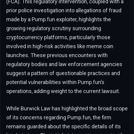
(FCA). This regulatory intervention, coupled with a
prior police investigation into allegations of fraud
made by a Pump.fun exploiter, highlights the
growing regulatory scrutiny surrounding
cryptocurrency platforms, particularly those
involved in high-risk activities like meme coin
launches. These previous encounters with
regulatory bodies and law enforcement agencies
suggest a pattern of questionable practices and
potential vulnerabilities within Pump.fun’s
operations, adding weight to the current lawsuit.
While Burwick Law has highlighted the broad scope
of its concerns regarding Pump.fun, the firm
remains guarded about the specific details of its