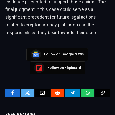
evidence presented to support those claims. The
final judgment in this case could serve as a
significant precedent for future legal actions
related to cryptocurrency platforms and the
responsibilities they bear towards their users.
Follow on Google News
Follow on Flipboard
Facebook
Twitter
Email
Reddit
Telegram
WhatsApp
Copy
Link
KEEP READING