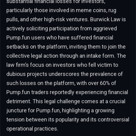
substantial financial losses for investors,
particularly those involved in meme coins, rug
pulls, and other high-risk ventures. Burwick Law is
actively soliciting participation from aggrieved
Pump.fun users who have suffered financial
setbacks on the platform, inviting them to join the
collective legal action through an intake form. The
law firm’s focus on investors who fell victim to
dubious projects underscores the prevalence of
such losses on the platform, with over 60% of
Pump.fun traders reportedly experiencing financial
detriment. This legal challenge comes at a crucial
juncture for Pump.fun, highlighting a growing
tension between its popularity and its controversial
operational practices.