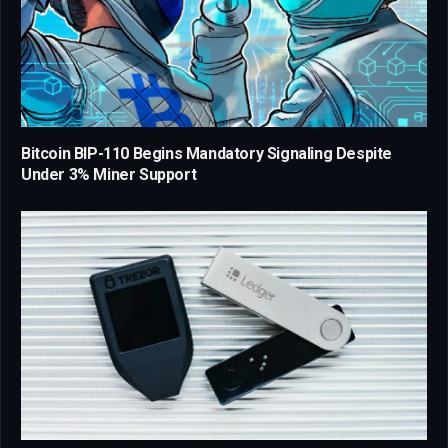
Bitcoin BIP-110 Begins Mandatory Signaling Despite
Under 3% Miner Support