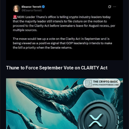
Thune to Force September Vote on CLARITY Act