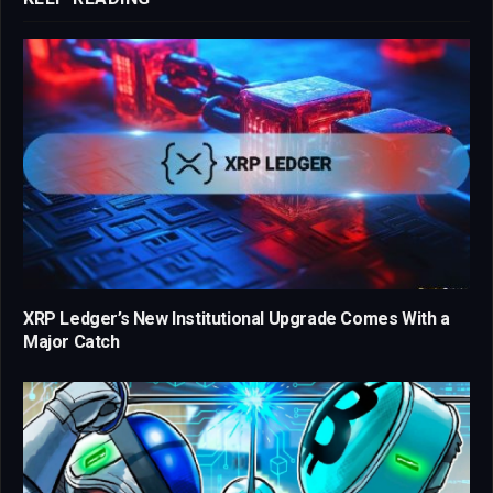
XRP Ledger’s New Institutional Upgrade Comes With a
Major Catch