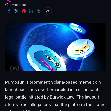
4 Mins Read
Pump.fun, a prominent Solana-based meme coin
launchpad, finds itself embroiled in a significant
legal battle initiated by Burwick Law. The lawsuit
stems from allegations that the platform facilitated