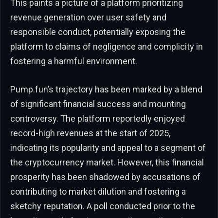
This paints a picture of a platform prioritizing
revenue generation over user safety and
responsible conduct, potentially exposing the
platform to claims of negligence and complicity in
fostering a harmful environment.
Pump.fun’s trajectory has been marked by a blend
of significant financial success and mounting
controversy. The platform reportedly enjoyed
record-high revenues at the start of 2025,
indicating its popularity and appeal to a segment of
the cryptocurrency market. However, this financial
prosperity has been shadowed by accusations of
contributing to market dilution and fostering a
sketchy reputation. A poll conducted prior to the