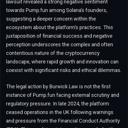
lawsuit revealed a strong negative sentiment
towards Pump.fun among Solana’s founders,
suggesting a deeper concern within the
ecosystem about the platform’s practices. This
juxtaposition of financial success and negative
perception underscores the complex and often
contentious nature of the cryptocurrency
landscape, where rapid growth and innovation can
coexist with significant risks and ethical dilemmas.
The legal action by Burwick Law is not the first
instance of Pump.fun facing external scrutiny and
regulatory pressure. In late 2024, the platform
ceased operations in the UK following warnings
and pressure from the Financial Conduct Authority