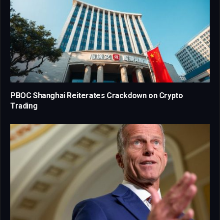
PBOC Shanghai Reiterates Crackdown on Crypto
Trading