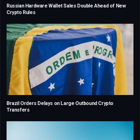
Russian Hardware Wallet Sales Double Ahead of New
Crypto Rules
Brazil Orders Delays on Large Outbound Crypto
Transfers