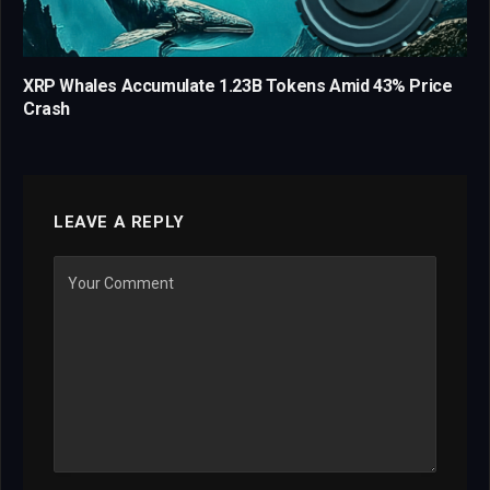
XRP Whales Accumulate 1.23B Tokens Amid 43% Price
Crash
LEAVE A REPLY