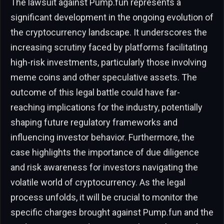
The lawsuit against Pump.fun represents a
significant development in the ongoing evolution of
the cryptocurrency landscape. It underscores the
increasing scrutiny faced by platforms facilitating
high-risk investments, particularly those involving
meme coins and other speculative assets. The
outcome of this legal battle could have far-
reaching implications for the industry, potentially
shaping future regulatory frameworks and
influencing investor behavior. Furthermore, the
case highlights the importance of due diligence
and risk awareness for investors navigating the
volatile world of cryptocurrency. As the legal
process unfolds, it will be crucial to monitor the
specific charges brought against Pump.fun and the