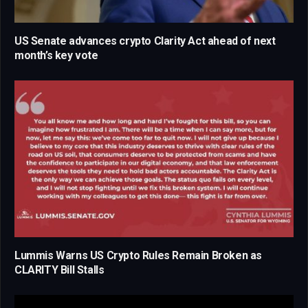
US Senate advances crypto Clarity Act ahead of next
month’s key vote
Lummis Warns US Crypto Rules Remain Broken as
CLARITY Bill Stalls