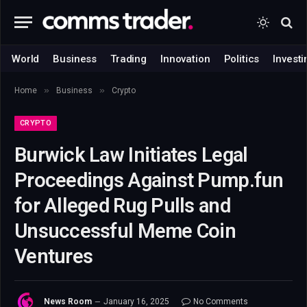
World
Business
Trading
Innovation
Politics
Investi
»
»
Home
Business
Crypto
CRYPTO
Burwick Law Initiates Legal
Proceedings Against Pump.fun
for Alleged Rug Pulls and
Unsuccessful Meme Coin
Ventures
News Room
January 16, 2025
No Comments