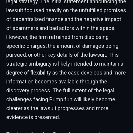
legal strategy. The initial statement announcing the
lawsuit focused heavily on the unfulfilled promises
of decentralized finance and the negative impact
of scammers and bad actors within the space.
However, the firm refrained from disclosing
specific charges, the amount of damages being
pursued, or other key details of the lawsuit. This
strategic ambiguity is likely intended to maintain a
degree of flexibility as the case develops and more
information becomes available through the
discovery process. The full extent of the legal
challenges facing Pump.fun will likely become
clearer as the lawsuit progresses and more
evidence is presented.